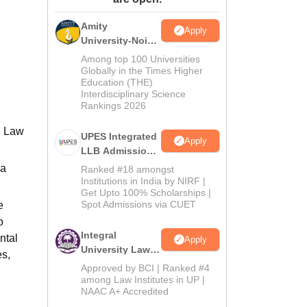
ws
Amrita Vishwa Vidyapeetham Reviews
IBS Hyderabad Reviews
KL Uni
Amity
Apply
University-Noida
Law Admissions
Among top 100 Universities
2026
Globally in the Times Higher
Education (THE)
Interdisciplinary Science
Rankings 2026
n Law
UPES Integrated
Apply
LLB Admissions
2026
 a
Ranked #18 amongst
Institutions in India by NIRF |
Get Upto 100% Scholarships |
Spot Admissions via CUET
e
o
Integral
ntal
Apply
University Law
es,
Admissions
Approved by BCI | Ranked #4
2026
among Law Institutes in UP |
NAAC A+ Accredited