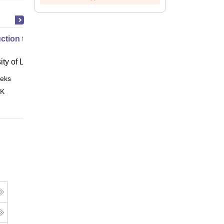
uction to English Common Law
ity of London, London
eks
Online
 K