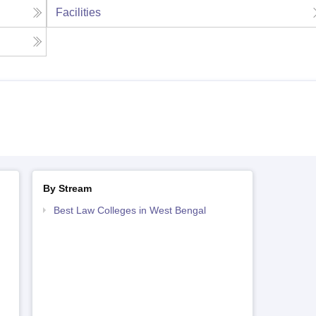
Facilities
By Stream
Best Law Colleges in West Bengal