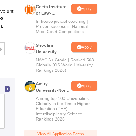
Geeta Institute
Apply
ivalent
of Law-
OBC
Admissions
In-house judicial coaching |
n.
2026
Proven success in National
Moot Court Competitions
Shoolini
Apply
University
Admissions
NAAC A+ Grade | Ranked 503
2026
Globally (QS World University
Rankings 2026)
Amity
Apply
University-Noida
LLM Admissions
Among top 100 Universities
Kingston Law College, North 24
2026
Globally in the Times Higher
Parganas
Education (THE)
Interdisciplinary Science
Rankings 2026
Admissions
Placements
Reviews
View All Application Forms