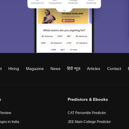
t
Hiring
Magazine
News
हिंदी न्यूज़
Articles
Contact
e
Predictors & Ebooks
 Review
CAT Percentile Predictor
eges in India
JEE Main College Predictor