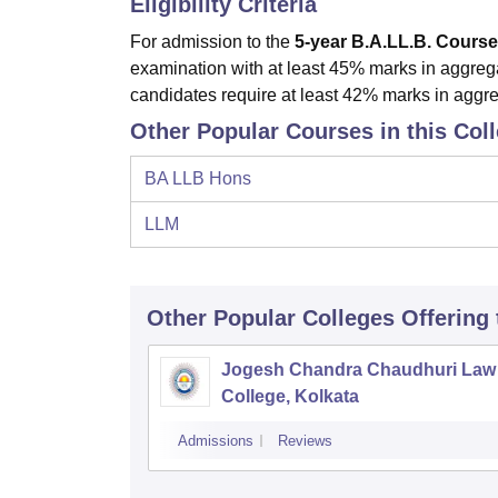
Eligibility Criteria
For admission to the
5-year B.A.LL.B.
Course
examination with at least 45% marks in aggre
candidates require at least 42% marks in aggre
Other Popular Courses in this Col
BA LLB Hons
LLM
Other Popular
Colleges
Offering
Jogesh Chandra Chaudhuri Law
College, Kolkata
Admissions
Reviews