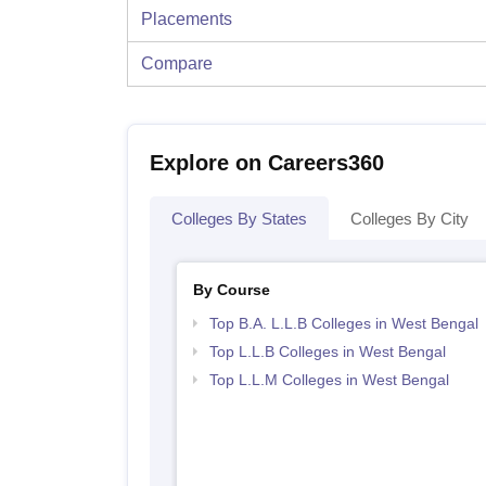
Placements
Compare
Explore on Careers360
Colleges By States
Colleges By City
By Course
Top B.A. L.L.B Colleges in West Bengal
Top L.L.B Colleges in West Bengal
Top L.L.M Colleges in West Bengal