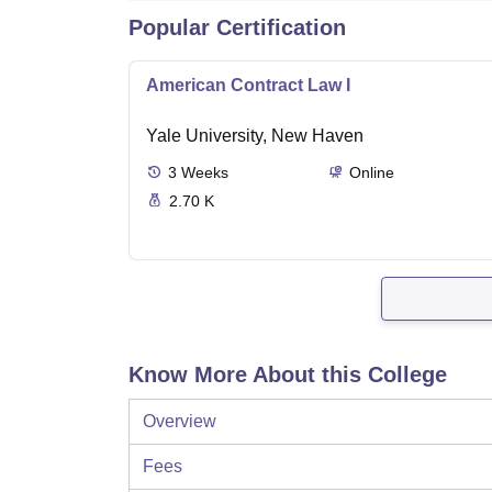
Popular Certification
American Contract Law I
Yale University, New Haven
3
Weeks
Online
2.70 K
Know More About this College
Overview
Fees