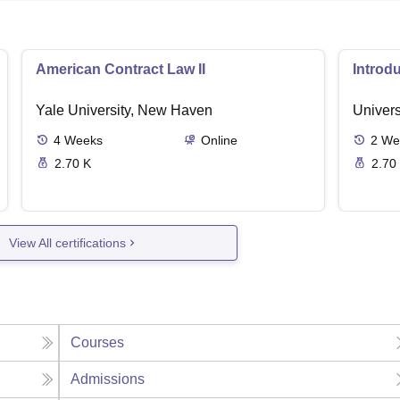
American Contract Law II
Introd
Yale University, New Haven
Univers
4
Weeks
Online
2
We
2.70 K
2.70
View All certifications
Courses
Admissions