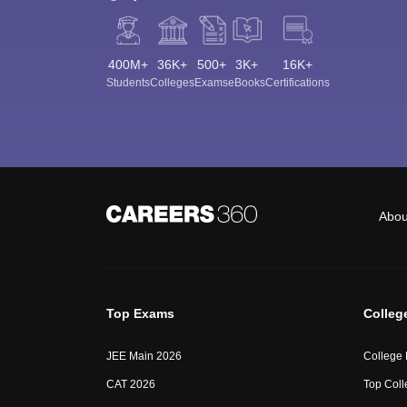
400M+
36K+
500+
3K+
16K+
Students
Colleges
Exams
eBooks
Certifications
Abou
Top Exams
Colleg
JEE Main 2026
College
CAT 2026
Top Coll