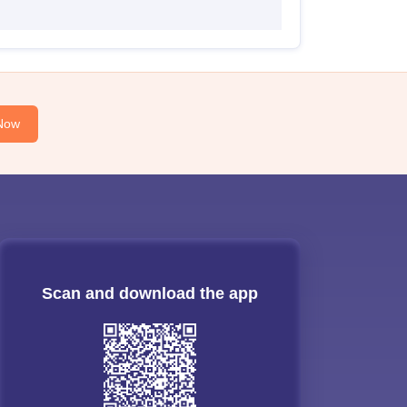
Now
Scan and download the app