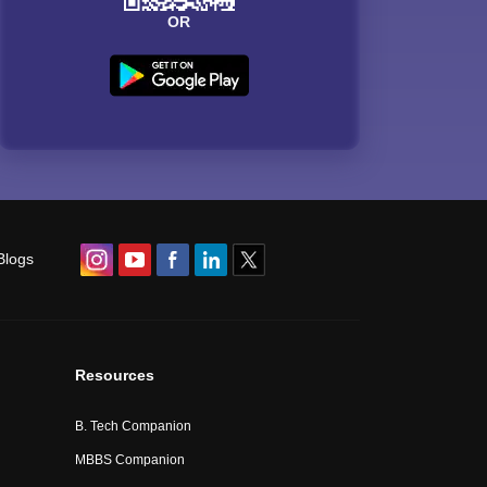
OR
Blogs
Resources
B. Tech Companion
MBBS Companion