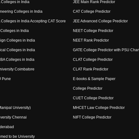
Colleges in India
JEE Main Rank Predictor
neering Colleges in India
CAT College Predictor
Colleges in India Accepting CAT Score
JEE Advanced College Predictor
Colleges in India
NEET College Predictor
ign Colleges in India
NEET Rank Predictor
cal Colleges in India
GATE College Predictor with PSU Cha
BA Colleges in India
CLAT College Predictor
niversity Coimbatore
CLAT Rank Predictor
U Pune
E-books & Sample Paper
College Predictor
CUET College Predictor
nipal University)
MHCET Law College Predictor
versity Chennai
NIFT College Predictor
yderabad
med to be University