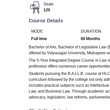
B.E /B.Tech
M.E /M.Tech
MBA
LLM
MBBS
M.D
M.S.
B.Des
M.Des
Seats
LPU Reviews
UPES Reviews
MIT Manipal Reviews
MAHE Reviews
VIT U
120
Course Details
MODE
DURATION
Full time
60
Months
Bachelor of Arts, Bachelor of Legislative Law 
offered by Vidyasagar University, Midnapore wit
The 5-Year Integrated Degree Course in Law is 
profession offers numerous career opportunities f
Students pursuing the B.A.LL.B. course at HLC
curriculum followed by the college not only ad
includes practical subjects such as Intellectu
Law, and Business Law. Through academic activi
advocacy, legislation, law reforms, parliamenta