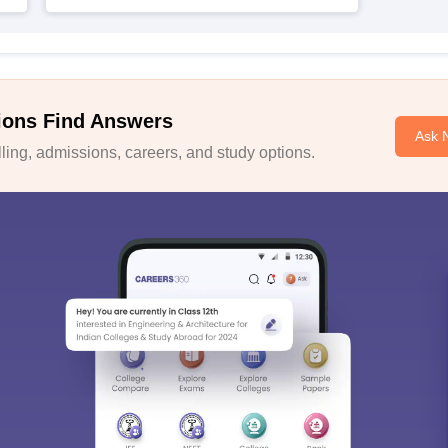
ions Find Answers
Ask 
ing, admissions, careers, and study options.