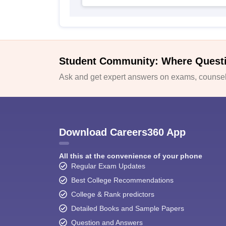
Student Community: Where Quest
Ask and get expert answers on exams, counsell
Download Careers360 App
All this at the convenience of your phone
Regular Exam Updates
Best College Recommendations
College & Rank predictors
Detailed Books and Sample Papers
Question and Answers