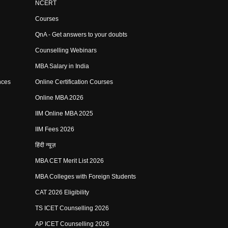
NCERT
Courses
QnA - Get answers to your doubts
Counselling Webinars
MBA Salary in India
nces
Online Certification Courses
Online MBA 2026
IIM Online MBA 2025
IIM Fees 2026
हिंदी न्यूज़
MBA CET Merit List 2026
MBA Colleges with Foreign Students
CAT 2026 Eligibility
TS ICET Counselling 2026
AP ICET Counselling 2026