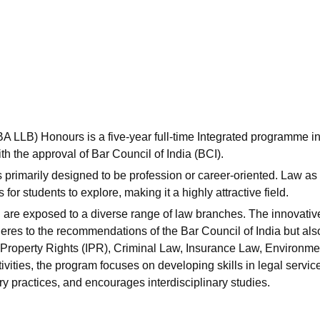
niversity Reviews
Chandigarh University Reviews
ICFAI university Revie
(BA LLB) Honours is a five-year full-time Integrated programme i
h the approval of Bar Council of India (BCI).
primarily designed to be profession or career-oriented. Law as
or students to explore, making it a highly attractive field.
 are exposed to a diverse range of law branches. The innovativ
heres to the recommendations of the Bar Council of India but als
al Property Rights (IPR), Criminal Law, Insurance Law, Environme
ties, the program focuses on developing skills in legal servic
ry practices, and encourages interdisciplinary studies.