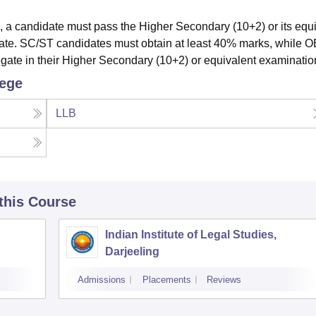
, a candidate must pass the Higher Secondary (10+2) or its equ
gate. SC/ST candidates must obtain at least 40% marks, while 
gate in their Higher Secondary (10+2) or equivalent examinatio
lege
LLB
 this Course
Indian Institute of Legal Studies,
Darjeeling
Admissions
Placements
Reviews