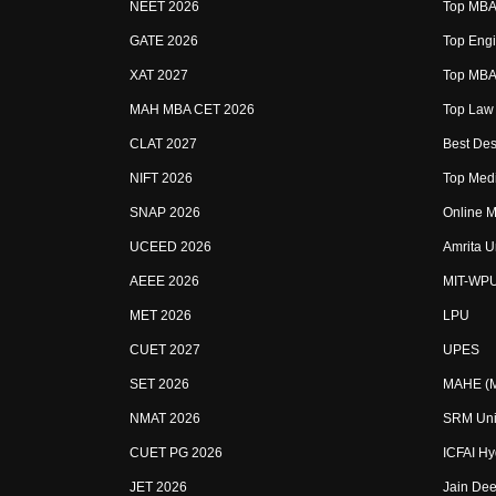
NEET 2026
Top MBA 
GATE 2026
Top Engi
XAT 2027
Top MBA 
MAH MBA CET 2026
Top Law 
CLAT 2027
Best Des
NIFT 2026
Top Medi
SNAP 2026
Online M
UCEED 2026
Amrita U
AEEE 2026
MIT-WP
MET 2026
LPU
CUET 2027
UPES
SET 2026
MAHE (Ma
NMAT 2026
SRM Uni
CUET PG 2026
ICFAI H
JET 2026
Jain Dee