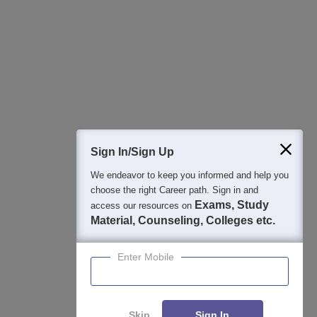
Best College Recommendations
College & Rank predictors
Detailed Books and Sample Papers
Question and Answers
400M+
36K+
500+
3K+
16K+
Students
Colleges
Exams
eBooks
Certifications
Sign In/Sign Up
We endeavor to keep you informed and help you
choose the right Career path. Sign in and
Exams, Study
access our resources on
Material, Counseling, Colleges etc.
Enter Mobile
Skip
Sign In