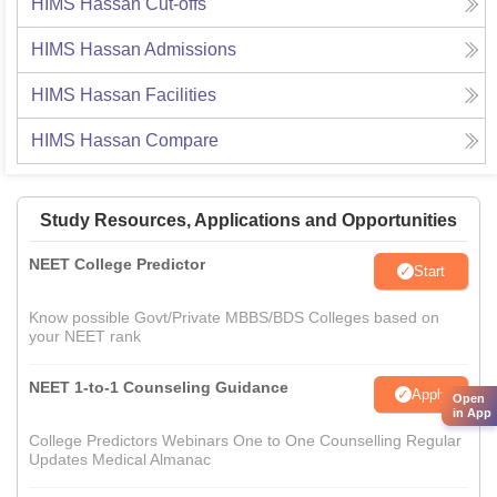
HIMS Hassan
Cut-offs
HIMS Hassan
Admissions
HIMS Hassan
Facilities
HIMS Hassan
Compare
Study Resources, Applications and Opportunities
NEET College Predictor
Start
Know possible Govt/Private MBBS/BDS Colleges based on
your NEET rank
NEET 1-to-1 Counseling Guidance
Apply
Open
in App
College Predictors Webinars One to One Counselling Regular
Updates Medical Almanac