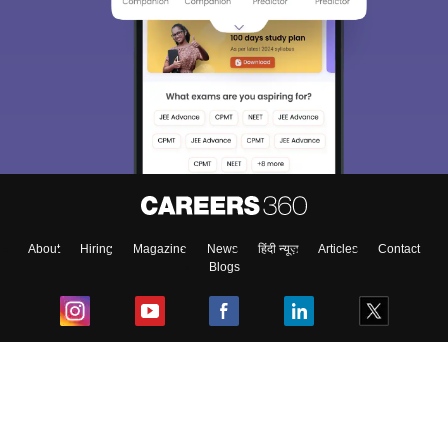
About
Hiring
Magazine
News
हिंदी न्यूज़
Articles
Contact
Blogs
Top Exams
College