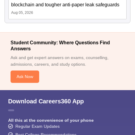
blockchain and tougher anti-paper leak safeguards
Aug 05, 2026
Student Community: Where Questions Find
Answers
Ask and get expert answers on exams, counselling,
admissions, careers, and study options.
Ask Now
Download Careers360 App
All this at the convenience of your phone
Regular Exam Updates
Best College Recommendations