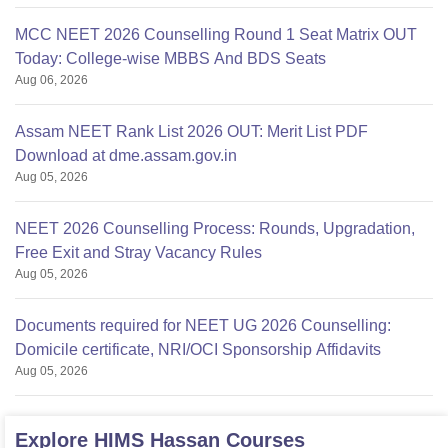
MCC NEET 2026 Counselling Round 1 Seat Matrix OUT
Today: College-wise MBBS And BDS Seats
Aug 06, 2026
Assam NEET Rank List 2026 OUT: Merit List PDF
Download at dme.assam.gov.in
Aug 05, 2026
NEET 2026 Counselling Process: Rounds, Upgradation,
Free Exit and Stray Vacancy Rules
Aug 05, 2026
Documents required for NEET UG 2026 Counselling:
Domicile certificate, NRI/OCI Sponsorship Affidavits
Aug 05, 2026
Explore
HIMS Hassan
Courses