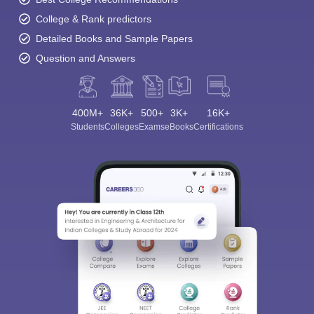
College & Rank predictors
Detailed Books and Sample Papers
Question and Answers
400M+
36K+
500+
3K+
16K+
Students
Colleges
Exams
eBooks
Certifications