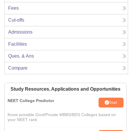
Fees
Cut-offs
Admissions
Facilities
Ques. & Ans
Compare
Study Resources, Applications and Opportunities
NEET College Predictor
Start
Know possible Govt/Private MBBS/BDS Colleges based on
your NEET rank