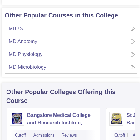
Other Popular Courses in this College
MBBS
MD Anatomy
MD Physiology
MD Microbiology
Other Popular
Colleges
Offering this
Course
Bangalore Medical College
St Jo
and Research Institute,
Bang
Bangalore
Cutoff
Admissions
Reviews
Cutoff
Adm