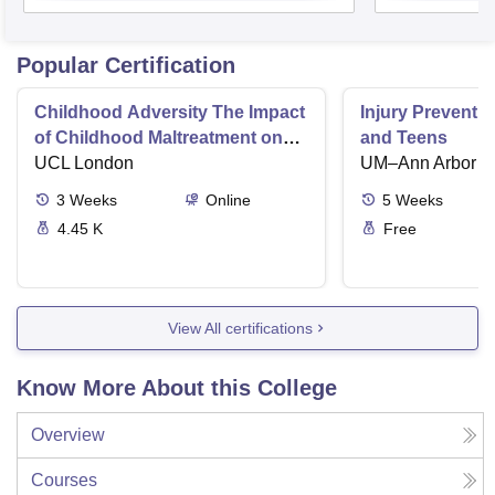
Popular Certification
Childhood Adversity The Impact
Injury Preventio
of Childhood Maltreatment on
and Teens
Mental Health
UCL London
UM–Ann Arbor
3
Weeks
Online
5
Weeks
4.45 K
Free
View All certifications
Know More About this College
Overview
Courses