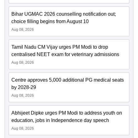
Bihar UGMAC 2026 counselling notification out;
choice filling begins from August 10
Aug 08, 2026
Tamil Nadu CM Vijay urges PM Modi to drop
centralised NEET exam for veterinary admissions
Aug 08, 2026
Centre approves 5,000 additional PG medical seats
by 2028-29
Aug 08, 2026
Abhijeet Dipke urges PM Modi to address youth on
education, jobs in Independence day speech
Aug 08, 2026