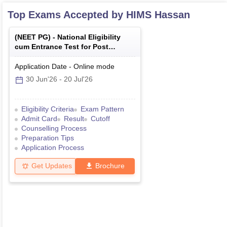
Top Exams Accepted by
HIMS Hassan
(
NEET PG
) -
National Eligibility
cum Entrance Test for Post
Graduate
Application Date
-
Online
mode
30 Jun'26
-
20 Jul'26
Eligibility Criteria
Exam Pattern
Admit Card
Result
Cutoff
Counselling Process
Preparation Tips
Application Process
Get Updates
Brochure