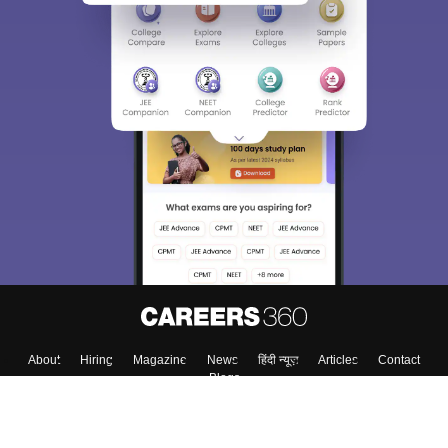
About
Hiring
Magazine
News
हिंदी न्यूज़
Articles
Contact
Blogs