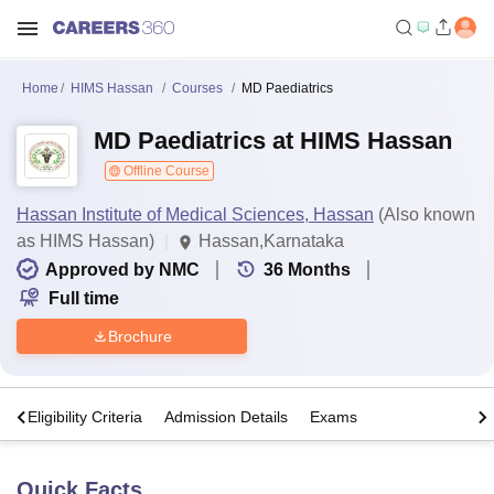
Home
HIMS Hassan
Courses
MD Paediatrics
MD Paediatrics at HIMS Hassan
Offline Course
Hassan Institute of Medical Sciences, Hassan
(Also known
as HIMS Hassan)
Hassan,Karnataka
Approved by NMC
36
Months
Full time
Brochure
s
Eligibility Criteria
Admission Details
Exams
Quick Facts