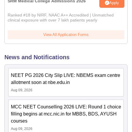
SRM Medical College Admissions 2026
Apply
Ranked #18 by NIRF, NAAC A++ Accredited | Unmatched
clinical exposure with over 7 lakh patients yearly
View All Application Forms
News and Notifications
NEET PG 2026 City Slip LIVE: NBEMS exam centre
allotment soon at nbe.edu.in
Aug 09, 2026
MCC NEET Counselling 2026 LIVE: Round 1 choice
filling begins at mcc.nic.in for MBBS, BDS, AYUSH
courses
Aug 09, 2026