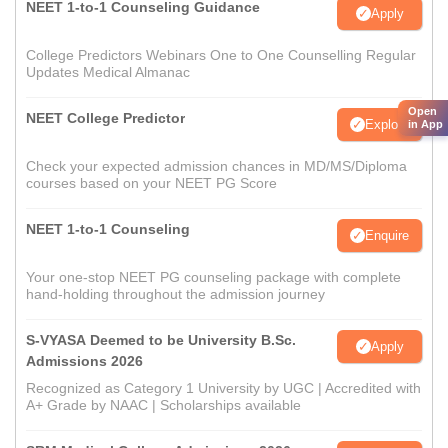
NEET 1-to-1 Counseling Guidance
Apply
College Predictors Webinars One to One Counselling Regular
Updates Medical Almanac
Open
NEET College Predictor
Explore
in App
Check your expected admission chances in MD/MS/Diploma
courses based on your NEET PG Score
NEET 1-to-1 Counseling
Enquire
Your one-stop NEET PG counseling package with complete
hand-holding throughout the admission journey
S-VYASA Deemed to be University B.Sc.
Apply
Admissions 2026
Recognized as Category 1 University by UGC | Accredited with
A+ Grade by NAAC | Scholarships available