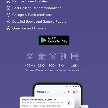
Regular Exam Updates
Best College Recommendations
College & Rank predictors
Detailed Books and Sample Papers
Question and Answers
400M+
36K+
500+
3K+
16K+
Students
Colleges
Exams
eBooks
Certifications