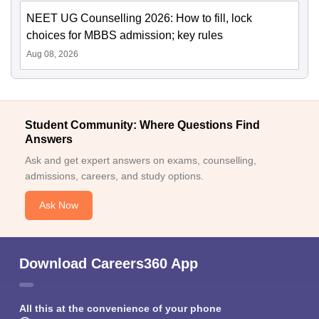
NEET UG Counselling 2026: How to fill, lock
choices for MBBS admission; key rules
Aug 08, 2026
Student Community: Where Questions Find
Answers
Ask and get expert answers on exams, counselling,
admissions, careers, and study options.
Ask Now
Download Careers360 App
All this at the convenience of your phone