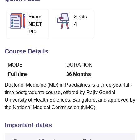
Exam
Seats
U Bhopal
NEET
4
MS Lucknow
KMC Manipal
King George Medical College Lucknow
MMC 
PG
u University
Calcutta University
Guru Gobind Singh Indraprastha Univer
ni
UPES Dehradun
Amity University Noida
Lovely Professional University
 Agricultural University, Anand
Course Details
stitute of Fundamental Research, Mumbai
Indian Agricultural Research I
oimbatore
Vellore Institute of Technology, Vellore
SRM Institute of Scien
MODE
DURATION
pital College Of Nursing, Mumbai
ICT Mumbai
ASMSOC Mumbai
Full time
36
Months
adras Christian College
Loyola College
Crescent College
HITS Chennai
Doctor of Medicine (MD) in Paediatrics is a three-year full-
n Centre, Kolkata
Guru Nanak Institute Of Hotel Management, Kolkata
J
time postgraduate course, offered by Rajiv Gandhi
ocial Sciences
Competition
Pharmacy
Animation and Design
University of Health Sciences, Bangalore, and approved by
iversity Reviews
Amrita Vishwa Vidyapeetham Reviews
IBS Hyderabad 
the National Medical Commission (NMC).
Important dates