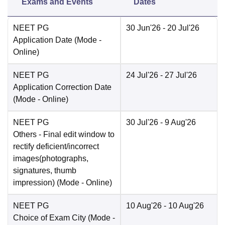
Exams and Events
Dates
NEET PG
30 Jun'26
- 20 Jul'26
Application Date
(Mode -
Online
)
NEET PG
24 Jul'26
- 27 Jul'26
Application Correction Date
(Mode -
Online
)
NEET PG
30 Jul'26
- 9 Aug'26
Others
- Final edit window to
rectify deficient/incorrect
images(photographs,
signatures, thumb
impression)
(Mode -
Online
)
NEET PG
10 Aug'26
- 10 Aug'26
Choice of Exam City
(Mode -