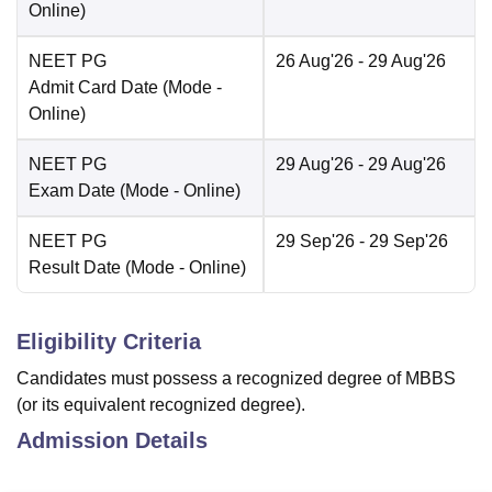
Online
)
NEET PG
26 Aug'26
- 29 Aug'26
Admit Card Date
(Mode -
Online
)
NEET PG
29 Aug'26
- 29 Aug'26
Exam Date
(Mode -
Online
)
NEET PG
29 Sep'26
- 29 Sep'26
Result Date
(Mode -
Online
)
Eligibility Criteria
Candidates must possess a recognized degree of MBBS
(or its equivalent recognized degree).
Admission Details