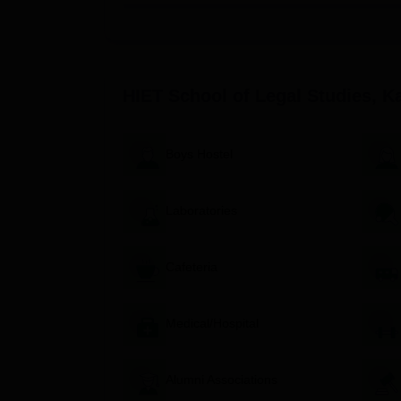
HIET School of Legal Studies only has one law cou
course running for five years full time with arts
60 students per annum.
Eligibility for BA LLB (Hons):
HIET School of Legal Studies, K
The applicants should have passed and st
Aspirants would ideally possess a good a
Aspirants can be made to appear for a law e
Boys Hostel
information provided.
HIET School of Legal Studies Kangra admission t
Laboratories
Academic marks in 10+2 or equivalent ex
Performance in a law entrance examination
Any other as defined by the institute or a
Cafeteria
Documents Required for HIET Schoo
10th and 12th standard mark sheets and pa
Medical/Hospital
Valid ID proof
Recent passport-size photographs
Alumni Associations
Any other documents as may be directed by