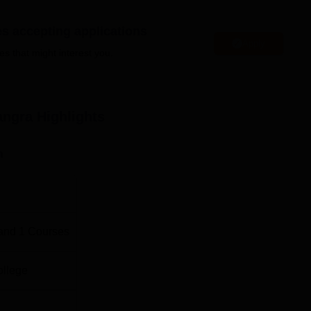
is perfect for learning.
es accepting applications
T School of Legal Studies are aimed at enlisting right set of
Apply
es that might interest you.
angra
Highlights
n
and
1
Courses
ollege