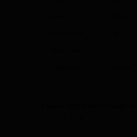
Gender
Co-ed
Student Count
70
Faculty Count
7
Campus Size
10
acres
Explore
HIET School of Legal St
B.A. L.L.B
Law