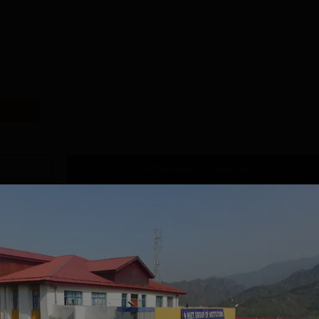
Download Course List
tions
CSVMV Deemed
SRM University,
 be University |
Chennai Law UG