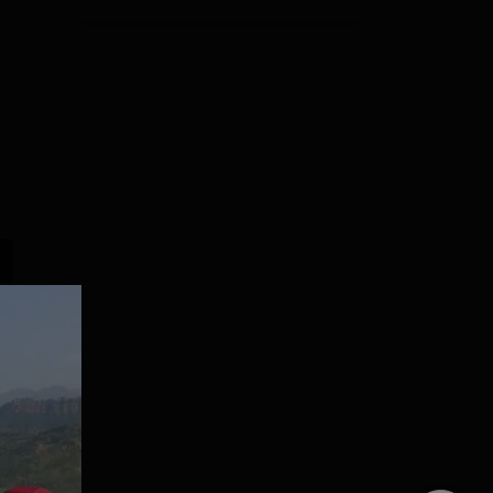
Lovely
Presidency
Professional
University Law