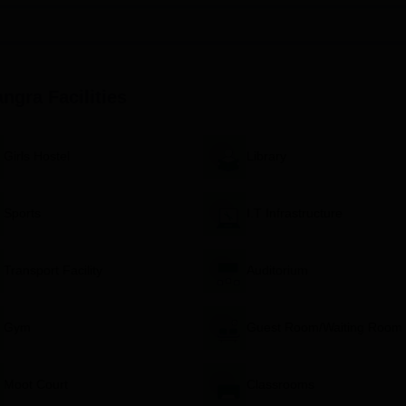
rse currently running, i.e.,
BA LLB
(Hons) course. It is an integrated
 and law subjects together. The capacity of the programme is approved an
angra
Facilities
udied the 10+2 or equivalent exam from a recognised board.
cademic record in their higher secondary education.
ntrance examination, but the test itself is not specified in the
Girls Hostel
Library
o BA LLB (Hons) would most likely be decided based on:
Sports
I.T Infrastructure
amination
 (if applicable)
s per BCI norms
Transport Facility
Auditorium
l of Legal Studies Kangra Admission Process
ssing certificates
Gym
Guest Room/Waiting Room
Moot Court
Classrooms
 the institute