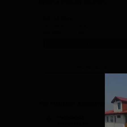
Browse Popular Courses
BA LLB Hons
Study Mode
Seats
Full time
60
Get Info
View All
1
Courses
Top Institutes Accepting Applica
Unitedworld
S
School of Law
to