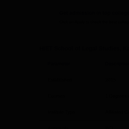
ensure students’ teacher ratio of the institute 
Get admission in top colleg
Certain features of admission process of HIE
Click on Apply to check the best colleg
students for its programme BA LLB.
HIET School of Legal Studies, K
Parameter
Descriptio
Established
2015
Courses
1
Degrees 
Institute Type
Affiliated C
Approvals
BCI