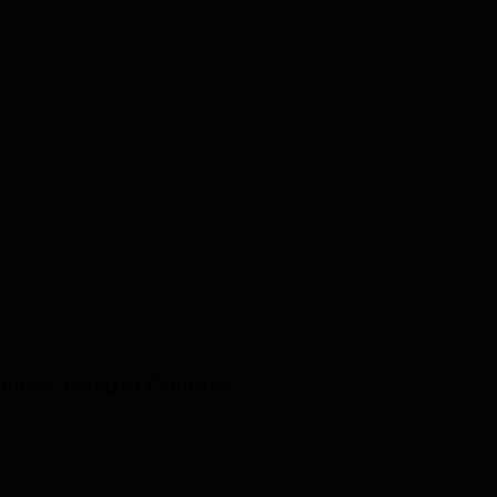
udies, Kangra
Courses