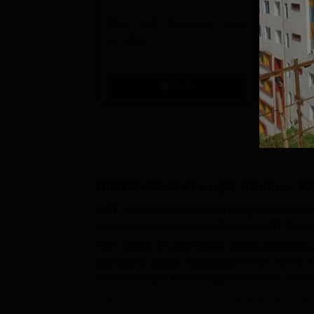
Admissions 2026
L
Moot Court | Mock trials | Legal
Law at SC
2
Aid Clinic
Grade | A
Aproved |
Support |
Apply
Scholarsh
HIET School of Legal Studies, K
HIET School of Legal Studies Kangra is a BCI-re
Kangra district of Himachal Pradesh. HIET School 
HIET School of Legal Studies Kangra admission p
LLB (Hons) course. Admissions in
HIET School o
marks scored at 10+2 or equivalent exam and/or 
HIET School of Legal Studies Kangr