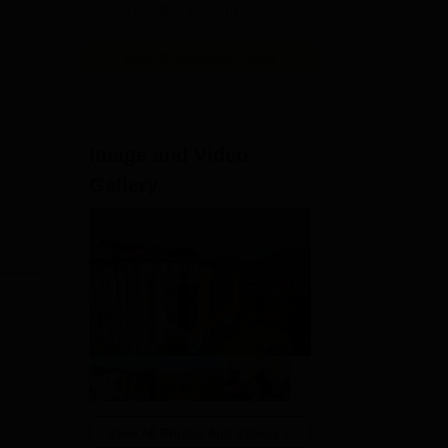
Accredited | #36 by NIRF
View All Application Forms
Image and Video
Gallery
View All Photos And Videos