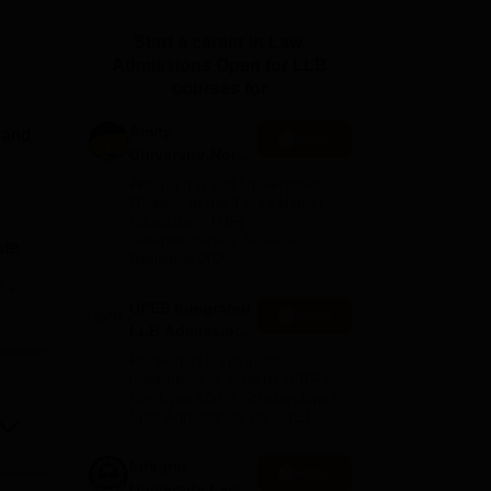
ws
Amrita Vishwa Vidyapeetham Reviews
IBS Hyderabad Reviews
KL Uni
Start a career in Law.
Admissions Open for LLB
courses for
Amity
 and
Apply
University-Noida
Law Admissions
Among top 100 Universities
2026
Globally in the Times Higher
Education (THE)
Interdisciplinary Science
ate
Rankings 2026
ve
e
 the
UPES Integrated
Apply
is
LLB Admissions
s
2026
Ranked #18 amongst
lege
Institutions in India by NIRF |
Get Upto 100% Scholarships |
Spot Admissions via CUET
s an
e has
Integral
Apply
University Law