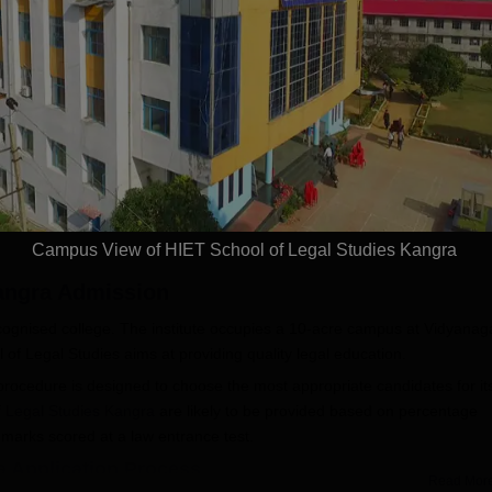
aw Admissions
2026
SVMV | NAAC 'A'
026
NAAC A++ Accredited |
Few Sea
ICTE, BCI & UGC
Ranked #11 by NIRF
Deadline
 100% Placement
Largest 
 Merit-based
approved
Apply
Apply
ips
Scholars
Campus View of HIET School of Legal Studies Kangra
angra
Admission
cognised college. The institute occupies a 10-acre campus at Vidyanag
of Legal Studies aims at providing quality legal education.
rocedure is designed to choose the most appropriate candidates for it
f Legal Studies Kangra
are likely to be provided based on percentage
marks scored at a law entrance test.
a Application Process
Read Mor