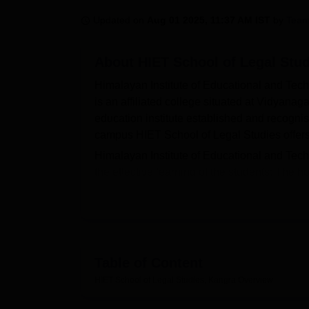
B.E /B.Tech
M.E /M.Tech
MBA
LLM
MBBS
M.D
M.S.
B.Des
M.Des
LPU Reviews
UPES Reviews
MIT Manipal Reviews
MAHE Reviews
VIT U
Updated on
Aug 01 2025, 11:37 AM IST
by
Team
About
HIET School of Legal Stu
Himalayan Institute of Educational and Tech
is an affiliated college situated at Vidyanag
education institute established and recognis
campus HIET School of Legal Studies offers 
Himalayan Institute of Educational and Techni
the effective learning of the students: The 
outside the campus since the institution has 
clock security personnel and staff resident 
however provided in case of an eventuality 
have been procured in the fields like techn
library which is one of the most important s
Table of Content
HIET School of Legal Studies presently has 
HIET School of Legal Studies, Kangra
Overview
integrated five years full time course in wh
an intake capacity of 60 students which has 