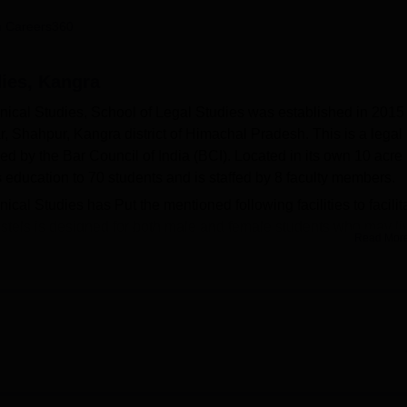
niversity Reviews
Chandigarh University Reviews
ICFAI university Revie
 Careers360
dies, Kangra
nical Studies, School of Legal Studies was established in 2015
ar, Shahpur, Kangra district of Himachal Pradesh. This is a legal
ed by the Bar Council of India (BCI). Located in its own 10 acre
education to 70 students and is staffed by 8 faculty members.
cal Studies has Put the mentioned following facilities to facilit
hostels is designed for both male and female students who may li
Read Mor
its hostels for the two sexes. The hostels are protected by round
full time wardens to attend to such needs. An emergency vehicle 
with the main objective of protecting students. Over,10000 book
ology and law and students can access these books from the col
ources in the legal education system.
only one integrated course related to law. The
BA LLB course
i
ich arts subject is combined with subjects in law. This programm
been mutually approved marking a stand that the institute will