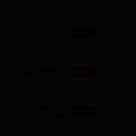
Admissions
Approved by BCI | Ranked #4
2026
among Law Institutes in UP |
NAAC A+ Accredited
Geeta Institute
Apply
of Law-
Admissions
In-house judicial coaching |
2026
Proven success in National
Moot Court Competitions
Shoolini
Apply
University
Admissions
NAAC A+ Grade | Ranked 503
2026
Globally (QS World University
Rankings 2026)
ICFAI-LAW
Apply
School BA-LLB /
BBA-LLB
Ranked 1 st among Top Law
Admissions
Schools of super Excellence in
India - GHRDC | NAAC A+
2026