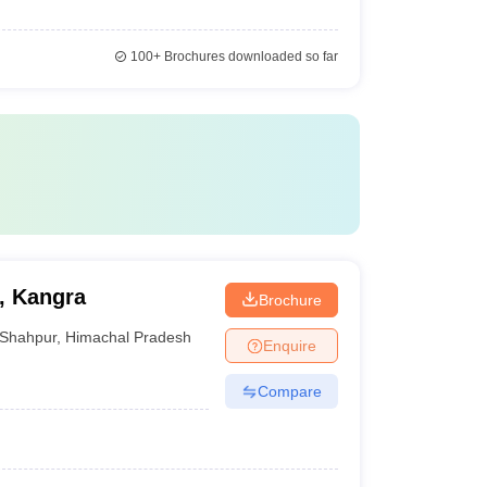
100+
Brochures downloaded so far
, Kangra
Brochure
Shahpur
,
Himachal Pradesh
Enquire
Compare