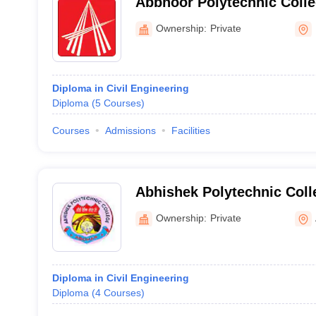
Abbnoor Polytechnic Colle
Ownership:
Private
Diploma in Civil Engineering
Diploma
(
5
Courses
)
Courses
Admissions
Facilities
Abhishek Polytechnic Coll
Ownership:
Private
Diploma in Civil Engineering
Diploma
(
4
Courses
)