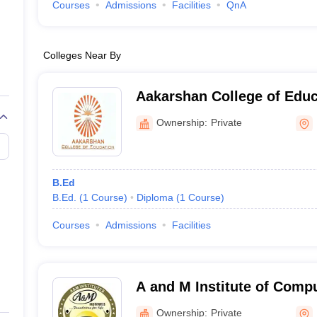
Courses
Admissions
Facilities
QnA
Colleges Near By
Aakarshan College of Educ
Ownership:
Private
B.Ed
B.Ed.
(
1
Course
)
Diploma
(
1
Course
)
Courses
Admissions
Facilities
A and M Institute of Comp
Technology, Pathankot
Ownership:
Private