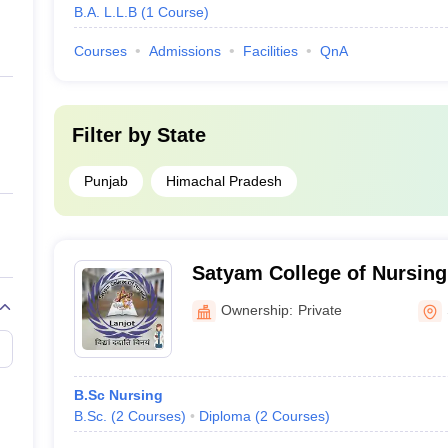
B.A. L.L.B
(
1
Course
)
Courses
Admissions
Facilities
QnA
Filter by
State
Punjab
Himachal Pradesh
Satyam College of Nursing
Ownership:
Private
B.Sc Nursing
B.Sc.
(
2
Courses
)
Diploma
(
2
Courses
)