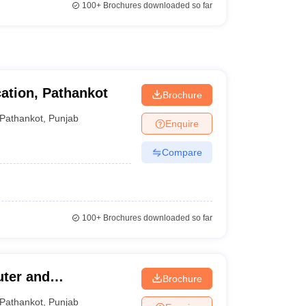
100+
Brochures downloaded so far
ation, Pathankot
Brochure
Pathankot
,
Punjab
Enquire
Compare
100+
Brochures downloaded so far
uter and
Brochure
Pathankot
,
Punjab