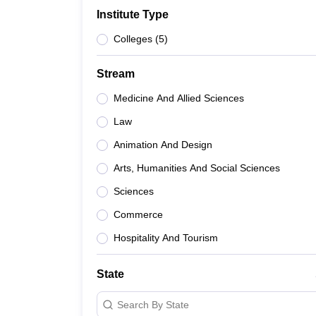
B.E /B.Tech
M.E /M.Tech
MBA
LLM
MBBS
M.D
M.S.
B.Des
M.Des
Institute Type
LPU Reviews
UPES Reviews
MIT Manipal Reviews
MAHE Reviews
VIT U
Colleges
(
5
)
Stream
Medicine And Allied Sciences
Law
Animation And Design
Arts, Humanities And Social Sciences
Sciences
Commerce
Hospitality And Tourism
State
Search By State