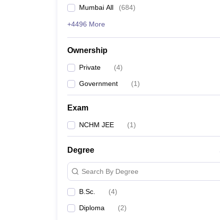
Mumbai All
(
684
)
+4496 More
Ownership
Private
(
4
)
Government
(
1
)
Exam
NCHM JEE
(
1
)
Degree
Search By Degree
B.Sc.
(
4
)
Diploma
(
2
)