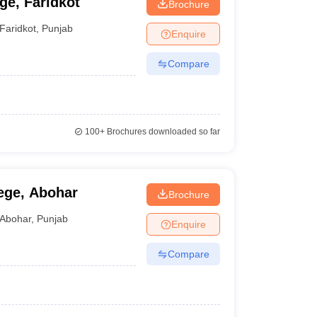
ge, Faridkot
Brochure
Faridkot
,
Punjab
Enquire
Compare
100+
Brochures downloaded so far
ege, Abohar
Brochure
Abohar
,
Punjab
Enquire
Compare