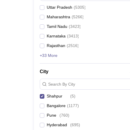
Uttar Pradesh
(
5305
)
Maharashtra
(
5266
)
Tamil Nadu
(
3423
)
Karnataka
(
3413
)
Rajasthan
(
2516
)
+33 More
City
Search By City
Shahpur
(
5
)
Bangalore
(
1177
)
Pune
(
760
)
Hyderabad
(
695
)