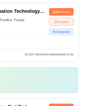
mation Technology,
Brochure
Faridkot
,
Punjab
Enquire
Compare
100+
Brochures downloaded so far