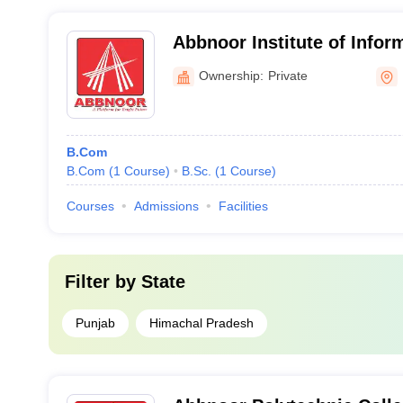
Abbnoor Institute of Infor
Faridkot
Ownership:
Private
B.Com
B.Com
(
1
Course
)
B.Sc.
(
1
Course
)
Courses
Admissions
Facilities
Filter by
State
Punjab
Himachal Pradesh