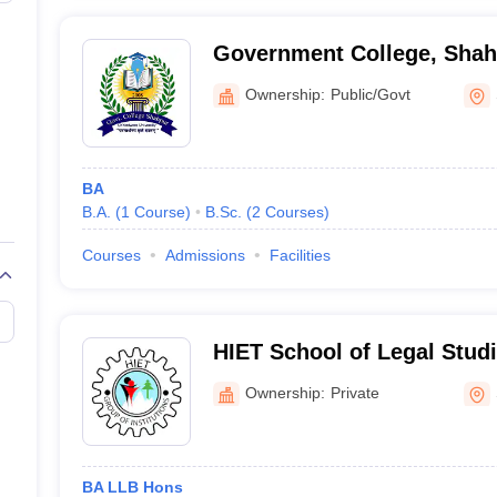
Government College, Shah
Ownership:
Public/Govt
BA
B.A.
(
1
Course
)
B.Sc.
(
2
Courses
)
Courses
Admissions
Facilities
HIET School of Legal Stud
Ownership:
Private
BA LLB Hons