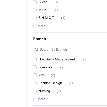
B.Voc.
(
1
)
M.Sc.
(
1
)
B.H.M.C.T.
(
1
)
+6 More
Branch
Search By Branch
Hospitality Management
(
2
)
Sciences
(
2
)
Arts
(
2
)
Fashion Design
(
1
)
Nursing
(
1
)
+9 More