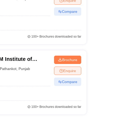
Enquire
Compare
100+
Brochures downloaded so far
 Institute of
Brochure
gy, Pathankot
Pathankot
,
Punjab
Enquire
Compare
100+
Brochures downloaded so far