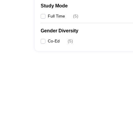
Study Mode
Full Time
(
5
)
Gender Diversity
Co-Ed
(
5
)