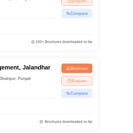
Enquire
ws
Amrita Vishwa Vidyapeetham Reviews
IBS Hyderabad Reviews
KL Uni
Compare
100+
Brochures downloaded so far
agement, Jalandhar
Brochure
Shahpur
,
Punjab
Enquire
Compare
Brochures downloaded so far