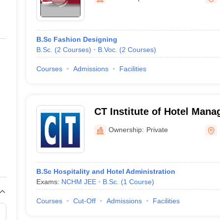
niversity Reviews
Chandigarh University Reviews
ICFAI university Revie
B.Sc Fashion Designing
B.Sc.
(
2
Courses
)
B.Voc.
(
2
Courses
)
Courses
Admissions
Facilities
CT Institute of Hotel Man
Ownership:
Private
B.Sc Hospitality and Hotel Administration
Exams:
NCHM JEE
B.Sc.
(
1
Course
)
Courses
Cut-Off
Admissions
Facilities