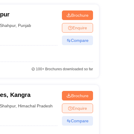
pur
Brochure
Shahpur
,
Punjab
Enquire
Compare
100+
Brochures downloaded so far
ies, Kangra
Brochure
Shahpur
,
Himachal Pradesh
Enquire
Compare