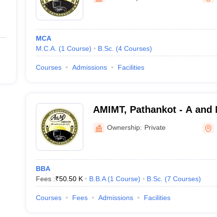
MCA
M.C.A.
(
1
Course
)
B.Sc.
(
4
Courses
)
Courses
Admissions
Facilities
AMIMT, Pathankot - A and M
Management and Technolo
Ownership:
Private
BBA
Fees :
₹
50.50 K
B.B.A
(
1
Course
)
B.Sc.
(
7
Courses
)
Courses
Fees
Admissions
Facilities