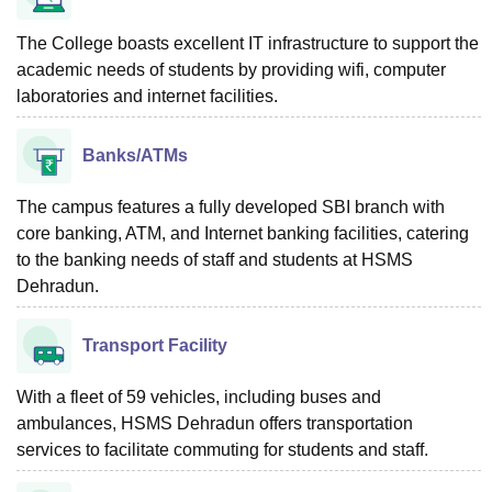
The College boasts excellent IT infrastructure to support the
academic needs of students by providing wifi, computer
laboratories and internet facilities.
Banks/ATMs
The campus features a fully developed SBI branch with
core banking, ATM, and Internet banking facilities, catering
to the banking needs of staff and students at HSMS
Dehradun.
Transport Facility
With a fleet of 59 vehicles, including buses and
ambulances, HSMS Dehradun offers transportation
services to facilitate commuting for students and staff.