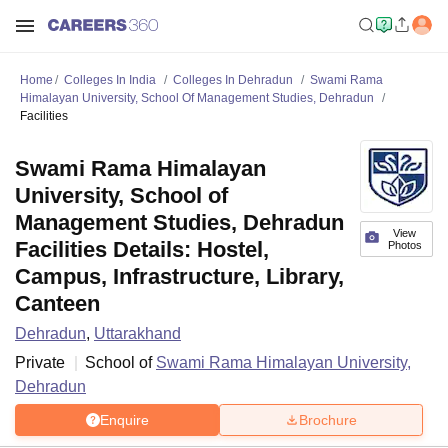
Home
Colleges In India
Colleges In Dehradun
Swami Rama
Himalayan University, School Of Management Studies, Dehradun
Facilities
Swami Rama Himalayan
University, School of
Management Studies, Dehradun
View
Facilities Details: Hostel,
Photos
Campus, Infrastructure, Library,
Canteen
Dehradun
,
Uttarakhand
Private
School of
Swami Rama Himalayan University,
Dehradun
Enquire
Brochure