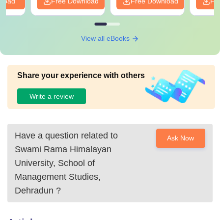
nload
Free Download
Free Download
Fr
View all eBooks
Share your experience with others
Write a review
Have a question related to
Ask Now
Swami Rama Himalayan
University, School of
Management Studies,
Dehradun
?