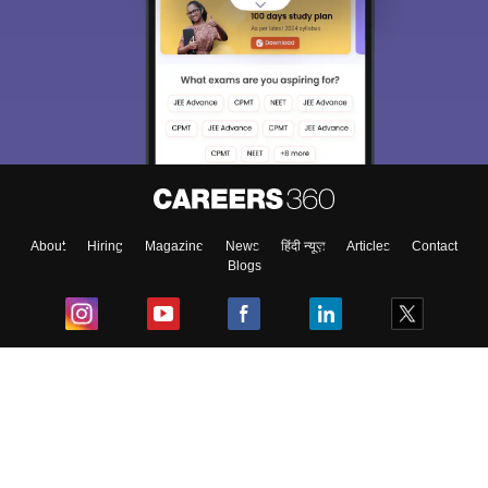
About
Hiring
Magazine
News
हिंदी न्यूज़
Articles
Contact
Blogs
Top Exams
College