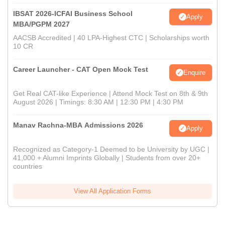
IBSAT 2026-ICFAI Business School
Apply
MBA/PGPM 2027
AACSB Accredited | 40 LPA-Highest CTC | Scholarships worth
10 CR
Career Launcher - CAT Open Mock Test
Enquire
Get Real CAT-like Experience | Attend Mock Test on 8th & 9th
August 2026 | Timings: 8:30 AM | 12:30 PM | 4:30 PM
Manav Rachna-MBA Admissions 2026
Apply
Recognized as Category-1 Deemed to be University by UGC |
41,000 + Alumni Imprints Globally | Students from over 20+
countries
View All Application Forms