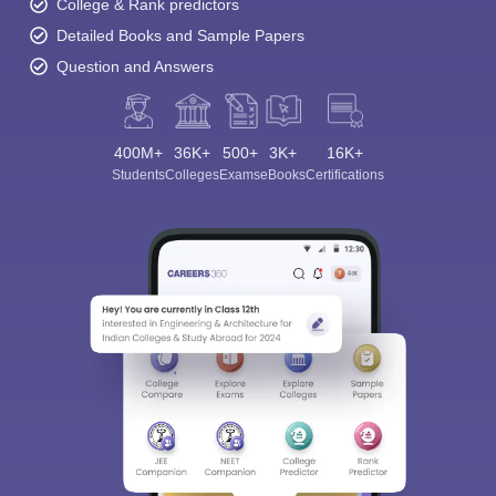
College & Rank predictors
Detailed Books and Sample Papers
Question and Answers
400M+
36K+
500+
3K+
16K+
Students
Colleges
Exams
eBooks
Certifications