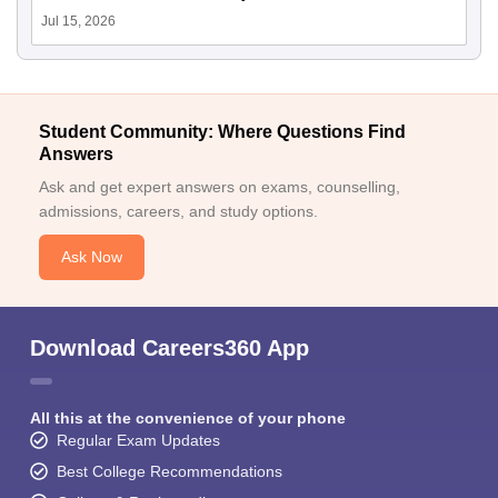
Jul 15, 2026
Student Community: Where Questions Find
Answers
Ask and get expert answers on exams, counselling,
admissions, careers, and study options.
Ask Now
Download Careers360 App
All this at the convenience of your phone
Regular Exam Updates
Best College Recommendations