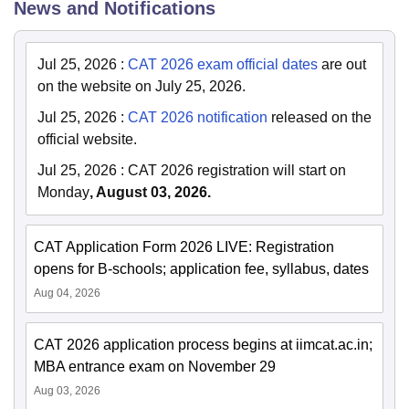
News and Notifications
Jul 25, 2026
:
CAT 2026 exam official dates
are out
on the website on July 25, 2026.
Jul 25, 2026
:
CAT 2026 notification
released on the
official website.
Jul 25, 2026
:
CAT 2026 registration will start on
Monday
, August 03, 2026.
CAT Application Form 2026 LIVE: Registration
opens for B-schools; application fee, syllabus, dates
Aug 04, 2026
CAT 2026 application process begins at iimcat.ac.in;
MBA entrance exam on November 29
Aug 03, 2026