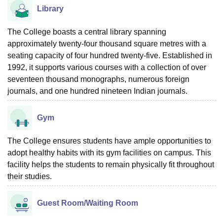
Library
The College boasts a central library spanning
approximately twenty-four thousand square metres with a
seating capacity of four hundred twenty-five. Established in
1992, it supports various courses with a collection of over
seventeen thousand monographs, numerous foreign
journals, and one hundred nineteen Indian journals.
Gym
The College ensures students have ample opportunities to
adopt healthy habits with its gym facilities on campus. This
facility helps the students to remain physically fit throughout
their studies.
Guest Room/Waiting Room