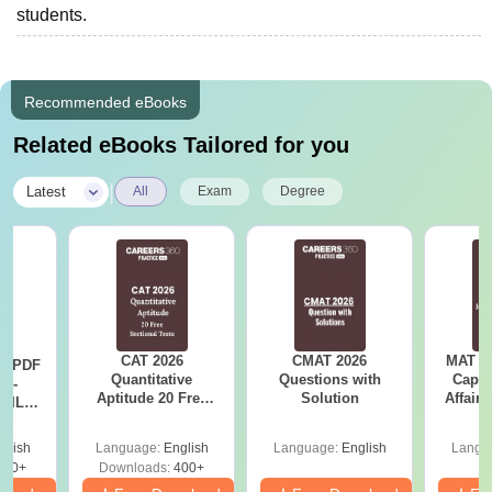
students.
Recommended eBooks
Related eBooks Tailored for you
|
Latest
All
Exam
Degree
CAT 2026
CMAT 2026
MAT 20
LR PDF
Quantitative
Questions with
Capsu
k -
Aptitude 20 Free
Solution
Affairs
 DILR
Sectional Tests
e 90+
le
glish
Language:
English
Language:
English
Langu
290+
Downloads:
400+