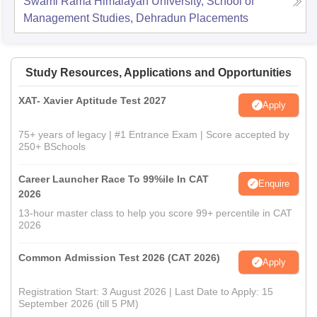
Swami Rama Himalayan University, School of
Management Studies, Dehradun
Placements
Study Resources, Applications and Opportunities
XAT- Xavier Aptitude Test 2027
Apply
75+ years of legacy | #1 Entrance Exam | Score accepted by
250+ BSchools
Career Launcher Race To 99%ile In CAT
Enquire
2026
13-hour master class to help you score 99+ percentile in CAT
2026
Common Admission Test 2026 (CAT 2026)
Apply
Registration Start: 3 August 2026 | Last Date to Apply: 15
September 2026 (till 5 PM)