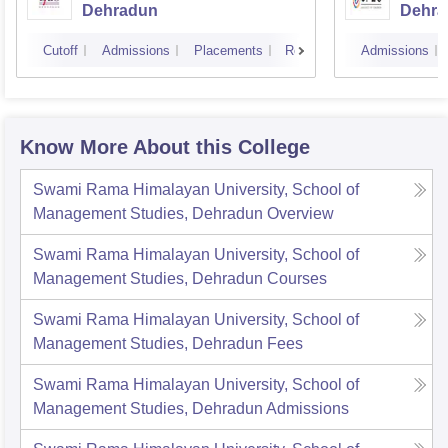
Dehradun
Dehra
Cutoff
Admissions
Placements
Reviews
Admissions
Know More About this College
Swami Rama Himalayan University, School of
Management Studies, Dehradun
Overview
Swami Rama Himalayan University, School of
Management Studies, Dehradun
Courses
Swami Rama Himalayan University, School of
Management Studies, Dehradun
Fees
Swami Rama Himalayan University, School of
Management Studies, Dehradun
Admissions