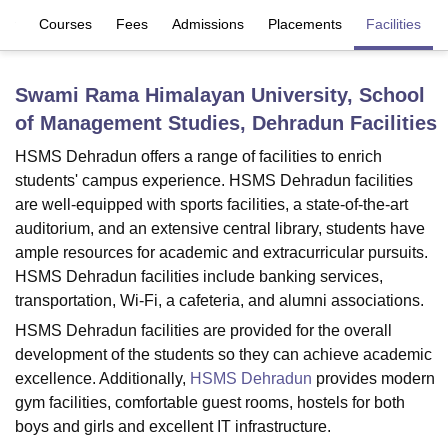
iew
Courses
Fees
Admissions
Placements
Facilities
U Bhopal
MS Lucknow
KMC Manipal
King George Medical College Lucknow
MMC 
Swami Rama Himalayan University, School
u University
Calcutta University
Guru Gobind Singh Indraprastha Univer
of Management Studies, Dehradun
Facilities
ni
UPES Dehradun
Amity University Noida
Lovely Professional University
 Agricultural University, Anand
HSMS Dehradun offers a range of facilities to enrich
stitute of Fundamental Research, Mumbai
Indian Agricultural Research I
students' campus experience. HSMS Dehradun facilities
oimbatore
Vellore Institute of Technology, Vellore
SRM Institute of Scien
are well-equipped with sports facilities, a state-of-the-art
auditorium, and an extensive central library, students have
pital College Of Nursing, Mumbai
ICT Mumbai
ASMSOC Mumbai
ample resources for academic and extracurricular pursuits.
adras Christian College
Loyola College
Crescent College
HITS Chennai
HSMS Dehradun facilities include banking services,
n Centre, Kolkata
Guru Nanak Institute Of Hotel Management, Kolkata
J
ocial Sciences
Competition
Pharmacy
Animation and Design
transportation, Wi-Fi, a cafeteria, and alumni associations.
HSMS Dehradun facilities are provided for the overall
iversity Reviews
Amrita Vishwa Vidyapeetham Reviews
IBS Hyderabad 
development of the students so they can achieve academic
excellence. Additionally,
HSMS Dehradun
provides modern
gym facilities, comfortable guest rooms, hostels for both
boys and girls and excellent IT infrastructure.