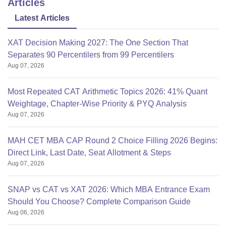
Articles
Latest Articles
XAT Decision Making 2027: The One Section That
Separates 90 Percentilers from 99 Percentilers
Aug 07, 2026
Most Repeated CAT Arithmetic Topics 2026: 41% Quant
Weightage, Chapter-Wise Priority & PYQ Analysis
Aug 07, 2026
MAH CET MBA CAP Round 2 Choice Filling 2026 Begins:
Direct Link, Last Date, Seat Allotment & Steps
Aug 07, 2026
SNAP vs CAT vs XAT 2026: Which MBA Entrance Exam
Should You Choose? Complete Comparison Guide
Aug 06, 2026