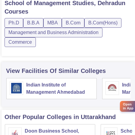
School of Management Studies, Dehradun
Courses
Ph.D
B.B.A
MBA
B.Com
B.Com(Hons)
Management and Business Administration
Commerce
View Facilities Of Similar Colleges
Indian Institute of
Indian
Management Ahmedabad
Mana
Open
in App
Other Popular
Colleges
in Uttarakhand
Doon Business School,
Schoo