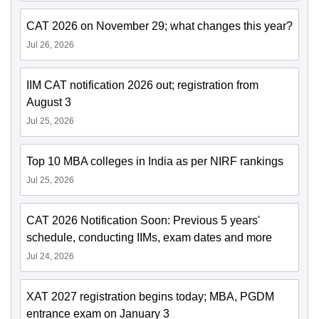
CAT 2026 on November 29; what changes this year?
Jul 26, 2026
IIM CAT notification 2026 out; registration from
August 3
Jul 25, 2026
Top 10 MBA colleges in India as per NIRF rankings
Jul 25, 2026
CAT 2026 Notification Soon: Previous 5 years'
schedule, conducting IIMs, exam dates and more
Jul 24, 2026
XAT 2027 registration begins today; MBA, PGDM
entrance exam on January 3