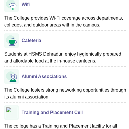
Wifi
The College provides Wi-Fi coverage across departments,
colleges, and outdoor areas within the campus.
Cafeteria
Students at HSMS Dehradun enjoy hygienically prepared
and affordable food at the in-house canteens.
Alumni Associations
The College fosters strong networking opportunities through
its alumni association.
Training and Placement Cell
The college has a Training and Placement facility for all