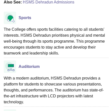
Also See:
HSMS Dehradun Admissions
Sports
The College offers sports facilities catering to all students'
interests. HSMS Dehradun prioritises physical and mental
well-being through its sports programme. This programme
encourages students to stay active and develop their
teamwork and leadership skills.
Auditorium
With a modern auditorium, HSMS Dehradun provides a
platform for students to showcase various presentations,
thoughts, and performances. The auditorium has state-of-
the-art infrastructure with LCD projectors with latest
technology.