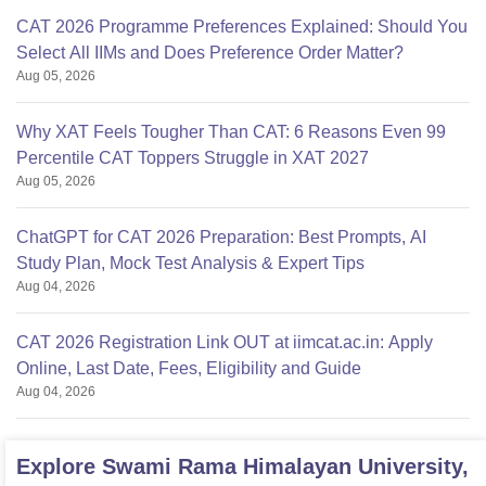
CAT 2026 Programme Preferences Explained: Should You
Select All IIMs and Does Preference Order Matter?
Aug 05, 2026
Why XAT Feels Tougher Than CAT: 6 Reasons Even 99
Percentile CAT Toppers Struggle in XAT 2027
Aug 05, 2026
ChatGPT for CAT 2026 Preparation: Best Prompts, AI
Study Plan, Mock Test Analysis & Expert Tips
Aug 04, 2026
CAT 2026 Registration Link OUT at iimcat.ac.in: Apply
Online, Last Date, Fees, Eligibility and Guide
Aug 04, 2026
Explore
Swami Rama Himalayan University,