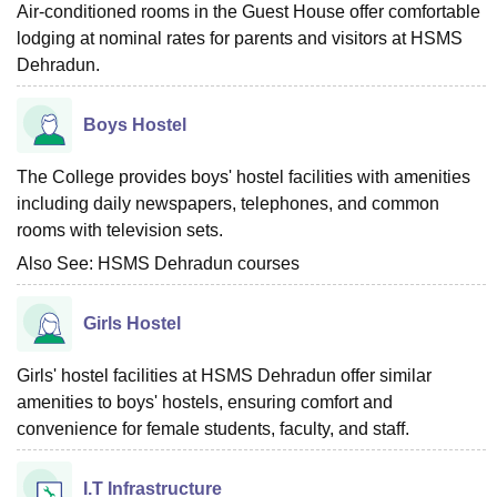
Air-conditioned rooms in the Guest House offer comfortable
lodging at nominal rates for parents and visitors at HSMS
Dehradun.
Boys Hostel
The College provides boys' hostel facilities with amenities
including daily newspapers, telephones, and common
rooms with television sets.
Also See:
HSMS Dehradun courses
Girls Hostel
Girls' hostel facilities at HSMS Dehradun offer similar
amenities to boys' hostels, ensuring comfort and
convenience for female students, faculty, and staff.
I.T Infrastructure