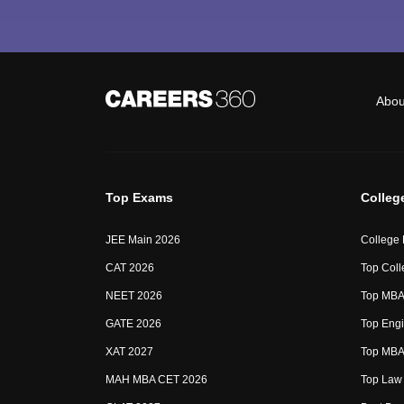
Abou
Top Exams
Colleg
JEE Main 2026
College
CAT 2026
Top Coll
NEET 2026
Top MBA 
GATE 2026
Top Engi
XAT 2027
Top MBA 
MAH MBA CET 2026
Top Law 