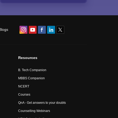
Blogs
Resources
B. Tech Companion
MBBS Companion
NCERT
Courses
QnA - Get answers to your doubts
Counselling Webinars