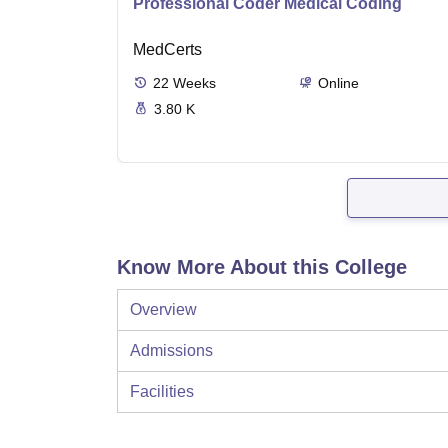
Professional Coder Medical Coding
MedCerts
22
Weeks
Online
3.80 K
Know More About this College
Overview
Admissions
Facilities