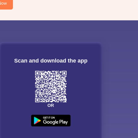
Now
Scan and download the app
OR