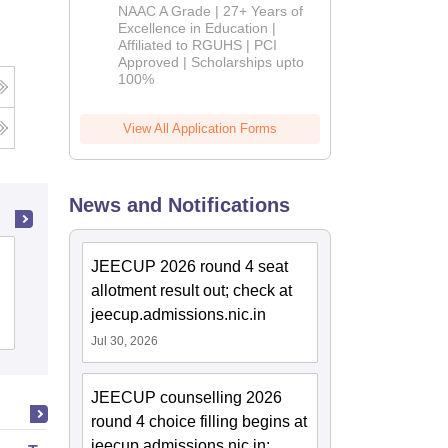
B.Pharm
NAAC A Grade | 27+ Years of
Admissions
Excellence in Education |
Affiliated to RGUHS | PCI
2026
Approved | Scholarships upto
100%
View All Application Forms
News and Notifications
Advance Institute of Biotech and
JEECUP 2026 round 4 seat
Paramedical Sciences, Kanpur
allotment result out; check at
jeecup.admissions.nic.in
Admissions
Jul 30, 2026
JEECUP counselling 2026
round 4 choice filling begins at
jeecup.admissions.nic.in;