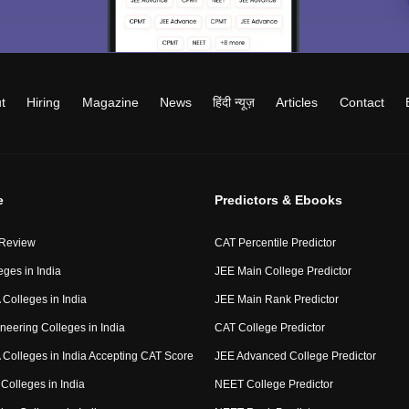
t
Hiring
Magazine
News
हिंदी न्यूज़
Articles
Contact
e
Predictors & Ebooks
 Review
CAT Percentile Predictor
eges in India
JEE Main College Predictor
Colleges in India
JEE Main Rank Predictor
neering Colleges in India
CAT College Predictor
Colleges in India Accepting CAT Score
JEE Advanced College Predictor
Colleges in India
NEET College Predictor