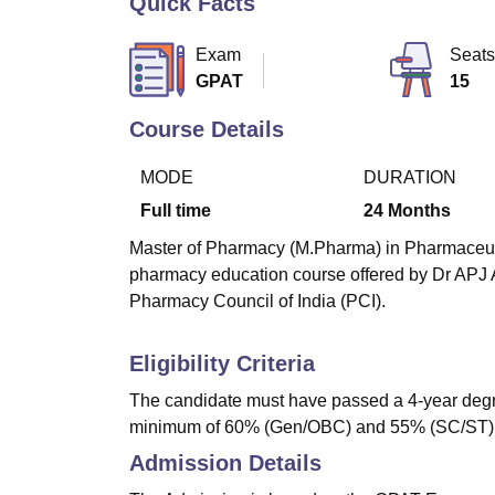
Quick Facts
B.E /B.Tech
M.E /M.Tech
MBA
LLM
MBBS
M.D
M.S.
B.Des
M.Des
LPU Reviews
UPES Reviews
MIT Manipal Reviews
MAHE Reviews
VIT U
Exam
Seats
GPAT
15
Course Details
MODE
DURATION
Full time
24
Months
Master of Pharmacy (M.Pharma) in Pharmaceutics
pharmacy education course offered by Dr APJ 
Pharmacy Council of India (PCI).
Eligibility Criteria
The candidate must have passed a 4-year degr
minimum of 60% (Gen/OBC) and 55% (SC/ST)
Admission Details