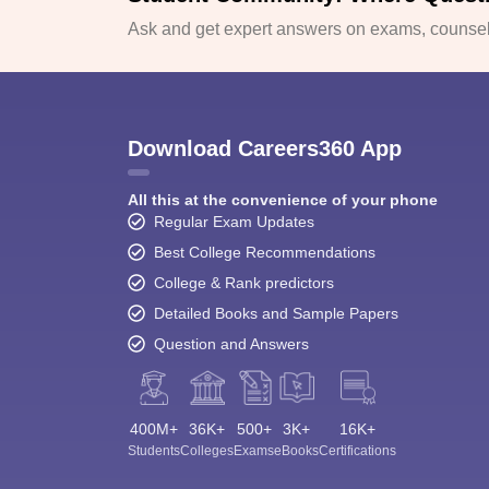
Ask and get expert answers on exams, counsell
Download Careers360 App
All this at the convenience of your phone
Regular Exam Updates
Best College Recommendations
College & Rank predictors
Detailed Books and Sample Papers
Question and Answers
400M+
36K+
500+
3K+
16K+
Students
Colleges
Exams
eBooks
Certifications