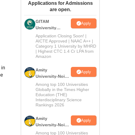
Applications for Admissions
ws
Amrita Vishwa Vidyapeetham Reviews
IBS Hyderabad Reviews
KL Uni
are open.
GITAM
Apply
University
Admissions
Application Closing Soon! |
2026
AICTE Approved | NAAC A++ |
Category 1 University by MHRD
| Highest CTC 1.4 Cr LPA from
Amazon
 in
Amity
Apply
he
University-Noida
B.Pharma
Among top 100 Universities
Admissions
Globally in the Times Higher
Education (THE)
2026
Interdisciplinary Science
Rankings 2026
Amity
Apply
University-Noida
M.Pharma
Among top 100 Universities