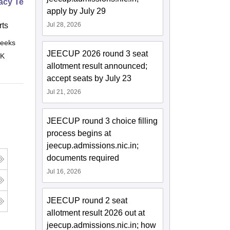
cy Technician Professional
apply by July 29
ts
Jul 28, 2026
eeks
Online
JEECUP 2026 round 3 seat
 K
allotment result announced;
accept seats by July 23
Jul 21, 2026
JEECUP round 3 choice filling
process begins at
jeecup.admissions.nic.in;
documents required
Jul 16, 2026
JEECUP round 2 seat
allotment result 2026 out at
jeecup.admissions.nic.in; how