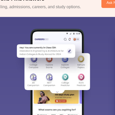
Ask 
ing, admissions, careers, and study options.