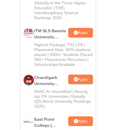
Admissions
Globally in the Times Higher
Education (THE)
2026
Interdisciplinary Science
Rankings 2026
ITM SLS Baroda
Apply
University
Pharma
Highest Package: ₹32 LPA |
Admissions
Placement Rate: 90% students
placed | 5000+ Students Placed
2026
900+ Placements Recruiters |
Scholarships Available
Chandigarh
Apply
University
Admissions
NAAC A+ Accredited | Among
2026
top 2% Universities Globally
(QS World University Rankings
2026)
East Point
Apply
College |