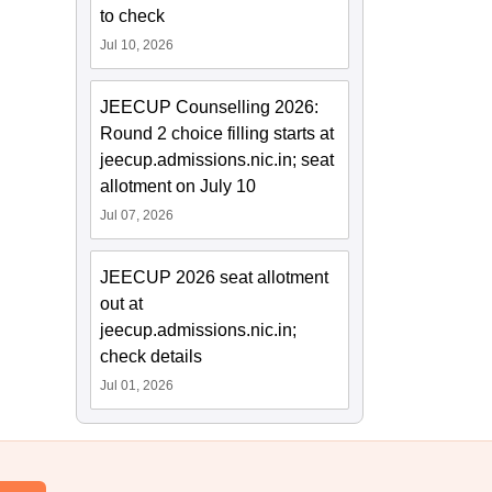
to check
Jul 10, 2026
JEECUP Counselling 2026:
Round 2 choice filling starts at
jeecup.admissions.nic.in; seat
allotment on July 10
Jul 07, 2026
JEECUP 2026 seat allotment
out at
jeecup.admissions.nic.in;
check details
Jul 01, 2026