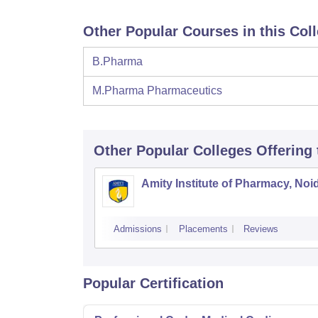
Other Popular Courses in this Col
B.Pharma
M.Pharma Pharmaceutics
Other Popular
Colleges
Offering
Amity Institute of Pharmacy, Noi
Admissions
Placements
Reviews
Popular Certification