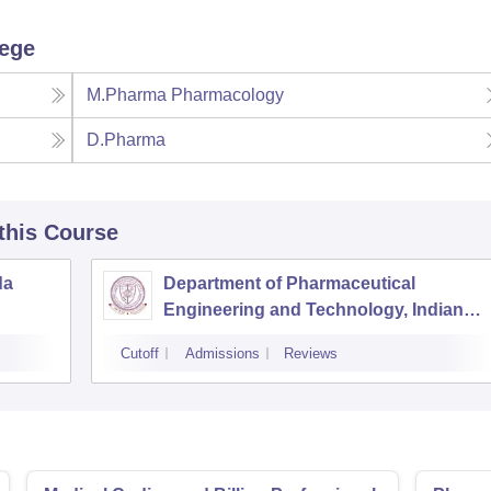
lege
M.Pharma Pharmacology
D.Pharma
 this Course
da
Department of Pharmaceutical
Engineering and Technology, Indian
Institute of Technology Banaras Hindu
Cutoff
Admissions
Reviews
University Varanasi