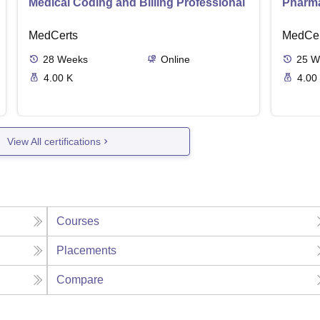
Medical Coding and Billing Professional
Pharma
MedCerts
MedCer
28
Weeks
Online
25
W
4.00 K
4.00
View All certifications
Courses
Placements
Compare