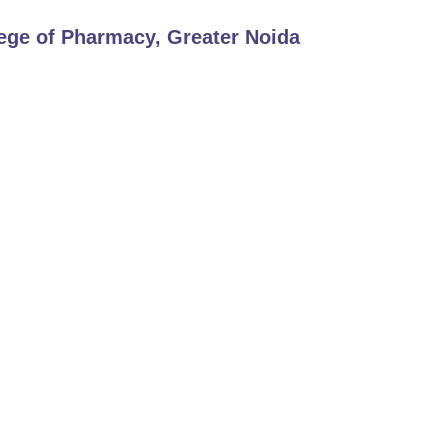
ege of Pharmacy, Greater Noida