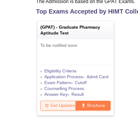
The Admission is based on the GPAT Exams.
Top Exams Accepted by
HIMT Coll
(
GPAT
) -
Graduate Pharmacy
Aptitude Test
To be notified soon
Eligibility Criteria
Application Process
Admit Card
Exam Pattern
Cutoff
Counselling Process
Answer Key
Result
Get Updates
Brochure