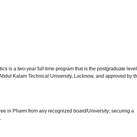
niversity Reviews
Chandigarh University Reviews
ICFAI university Revie
 is a two-year full-time program that is the postgraduate level
Abdul Kalam Technical University, Lucknow, and approved by t
ee in Pharm from any recognized board/University; securing a
.