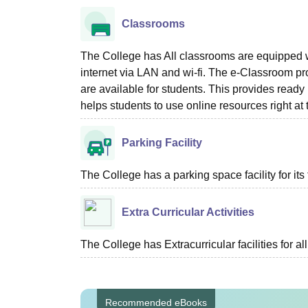
Classrooms
The College has All classrooms are equipped w
internet via LAN and wi-fi. The e-Classroom p
are available for students. This provides ready
helps students to use online resources right at
Parking Facility
The College has a parking space facility for its f
Extra Curricular Activities
The College has Extracurricular facilities for al
Recommended eBooks