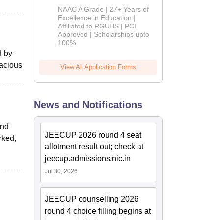
B.Pharm
NAAC A Grade | 27+ Years of
Admissions
Excellence in Education |
Affiliated to RGUHS | PCI
2026
Approved | Scholarships upto
100%
d by
pacious
View All Application Forms
News and Notifications
and
JEECUP 2026 round 4 seat
rked,
allotment result out; check at
jeecup.admissions.nic.in
Jul 30, 2026
JEECUP counselling 2026
round 4 choice filling begins at