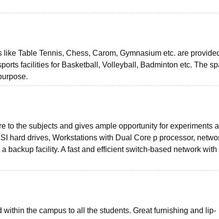
s like Table Tennis, Chess, Carom, Gymnasium etc. are provide
ports facilities for Basketball, Volleyball, Badminton etc. The s
 purpose.
e to the subjects and gives ample opportunity for experiments 
I hard drives, Workstations with Dual Core p processor, netwo
 backup facility. A fast and efficient switch-based network with
ithin the campus to all the students. Great furnishing and lip-