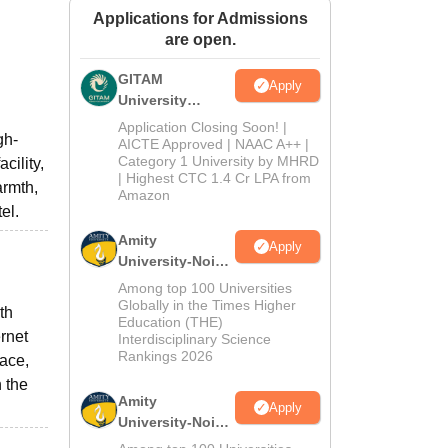
Applications for Admissions
ws
Amrita Vishwa Vidyapeetham Reviews
IBS Hyderabad Reviews
KL Uni
are open.
GITAM
Apply
University
Admissions
Application Closing Soon! |
gh-
2026
AICTE Approved | NAAC A++ |
Category 1 University by MHRD
cility,
| Highest CTC 1.4 Cr LPA from
armth,
Amazon
el.
Amity
Apply
University-Noida
B.Pharma
Among top 100 Universities
Admissions
Globally in the Times Higher
th
Education (THE)
2026
ernet
Interdisciplinary Science
Rankings 2026
pace,
n the
Amity
Apply
University-Noida
M.Pharma