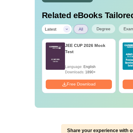
Related eBooks Tailored
|
Degree
Exa
Latest
All
 BSc Nursing
JEE CUP 2026 Mock
Question Paper
Test
ith Answer Key
utions –
age:
English
Language:
English
oad Free
ads:
13490+
Downloads:
1890+
Download
Free Download
Share your experience with o