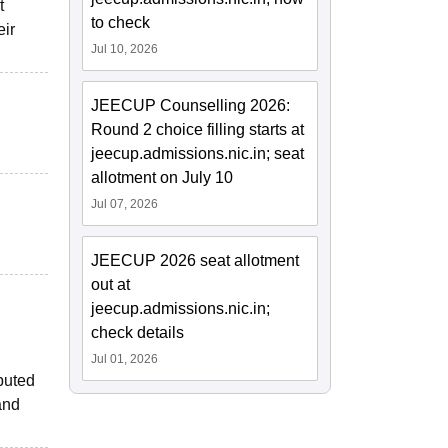
t
to check
eir
Jul 10, 2026
JEECUP Counselling 2026:
Round 2 choice filling starts at
jeecup.admissions.nic.in; seat
allotment on July 10
Jul 07, 2026
JEECUP 2026 seat allotment
out at
jeecup.admissions.nic.in;
check details
Jul 01, 2026
puted
and