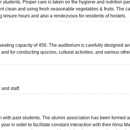
students. Proper care is taken on the hygiene and nutrition par
t clean and using fresh seasonable vegetables & fruits. The ca
ng leisure hours and also a rendezvous for residents of hostels.
eating capacity of 450. The auditorium is carefully designed a
and for conducting quizzes, cultural activities, and various othe
 and staff.
uch with past students. The alumni association has been formed 
ear in order to facilitate constant interaction with their Alma Ma