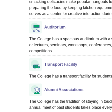
smacking delicacies make popular hangouts for 
preparing the food by keeping kitchen equipmen
serves as a center for creative interaction duri
Auditorium
The College has a spacious auditorium with a s
or lectures, seminars, workshops, conferences, 
competitions.
Transport Facility
The College has a transport facility for students
Alumni Associations
The College has the tradition of staying in to
annual meet of past students takes place every y