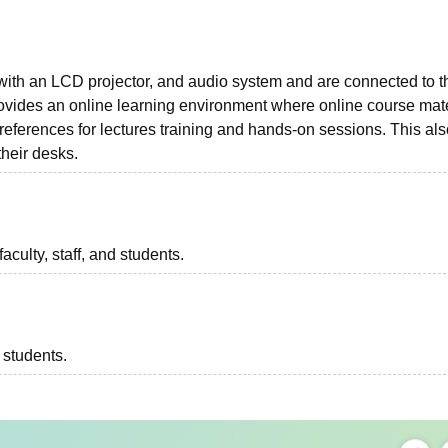
ith an LCD projector, and audio system and are connected to t
rovides an online learning environment where online course mate
 references for lectures training and hands-on sessions. This al
 their desks.
aculty, staff, and students.
l students.