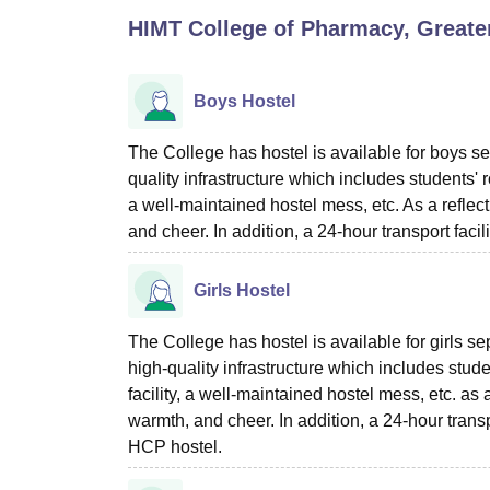
B.E /B.Tech
M.E /M.Tech
MBA
LLM
MBBS
M.D
M.S.
B.Des
M.Des
HIMT College of Pharmacy, Greate
LPU Reviews
UPES Reviews
MIT Manipal Reviews
MAHE Reviews
VIT U
Boys Hostel
The College has hostel is available for boys se
quality infrastructure which includes students' 
a well-maintained hostel mess, etc. As a reflect
and cheer. In addition, a 24-hour transport facil
Girls Hostel
The College has hostel is available for girls s
high-quality infrastructure which includes stud
facility, a well-maintained hostel mess, etc. as 
warmth, and cheer. In addition, a 24-hour transpo
HCP hostel.