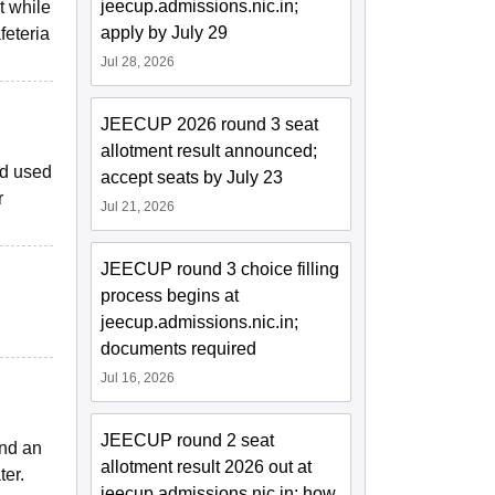
jeecup.admissions.nic.in;
t while
apply by July 29
feteria
Jul 28, 2026
JEECUP 2026 round 3 seat
allotment result announced;
nd used
accept seats by July 23
r
Jul 21, 2026
JEECUP round 3 choice filling
process begins at
jeecup.admissions.nic.in;
documents required
Jul 16, 2026
JEECUP round 2 seat
and an
allotment result 2026 out at
ter.
jeecup.admissions.nic.in; how