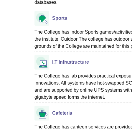
databases.
Sports
The College has Indoor Sports games/activitie
the institute. Outdoor The college has outdoor s
grounds of the College are maintained for this
I.T Infrastructure
The College has lab provides practical exposur
innovations. All systems have hot-swapped SCS
and are supported by online UPS systems with a
gigabyte speed forms the internet.
Cafeteria
The College has canteen services are provided w