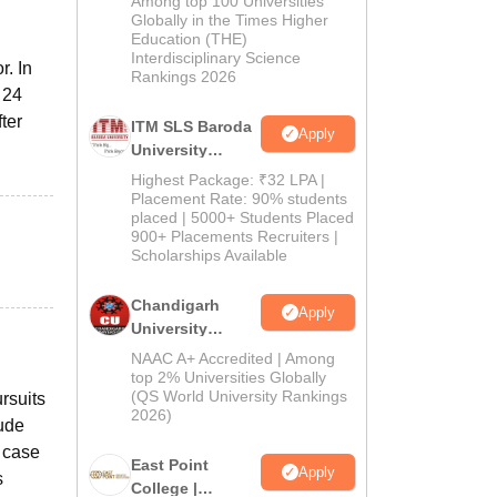
Among top 100 Universities
Admissions
Globally in the Times Higher
Education (THE)
2026
Interdisciplinary Science
r. In
Rankings 2026
 24
ter
ITM SLS Baroda
Apply
University
Pharma
Highest Package: ₹32 LPA |
Admissions
Placement Rate: 90% students
placed | 5000+ Students Placed
2026
900+ Placements Recruiters |
Scholarships Available
Chandigarh
Apply
University
Admissions
NAAC A+ Accredited | Among
2026
top 2% Universities Globally
(QS World University Rankings
ursuits
2026)
lude
, case
East Point
Apply
s
College |