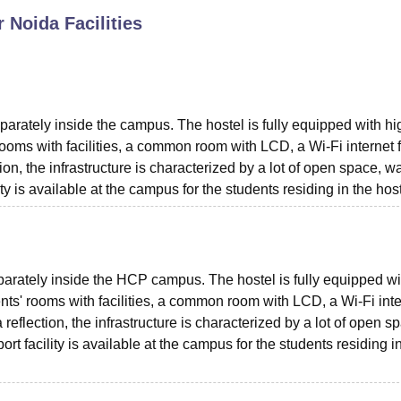
r Noida
Facilities
niversity Reviews
Chandigarh University Reviews
ICFAI university Revie
parately inside the campus. The hostel is fully equipped with hi
rooms with facilities, a common room with LCD, a Wi-Fi internet fa
ion, the infrastructure is characterized by a lot of open space, w
ity is available at the campus for the students residing in the host
eparately inside the HCP campus. The hostel is fully equipped wi
ents' rooms with facilities, a common room with LCD, a Wi-Fi int
a reflection, the infrastructure is characterized by a lot of open s
rt facility is available at the campus for the students residing i