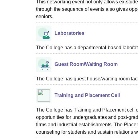
This networking event not only allows ex-stude
through the sequence of events also gives oppo
seniors.
Laboratories
The College has a departmental-based laboratori
Guest Room/Waiting Room
The College has guest house/waiting room facili
Training and Placement Cell
The College has Training and Placement cell of
opportunities for undergraduates and post-grad
firms and industrial establishments. The Plac
counseling for students and sustain relations wi