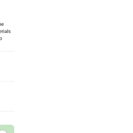
he
rials
so