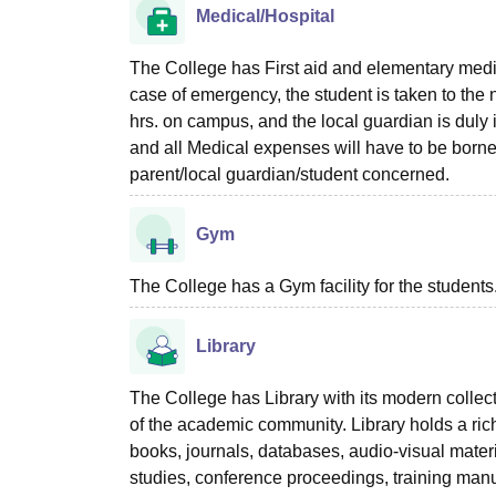
Medical/Hospital
The College has First aid and elementary medical
case of emergency, the student is taken to the n
hrs. on campus, and the local guardian is duly 
and all Medical expenses will have to be borne b
parent/local guardian/student concerned.
Gym
The College has a Gym facility for the students
Library
The College has Library with its modern collectio
of the academic community. Library holds a rich
books, journals, databases, audio-visual mater
studies, conference proceedings, training manua