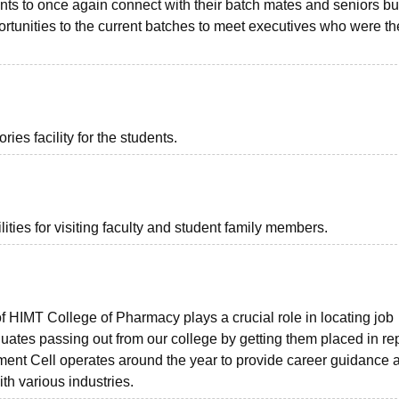
nts to once again connect with their batch mates and seniors bu
rtunities to the current batches to meet executives who were th
es facility for the students.
ties for visiting faculty and student family members.
 HIMT College of Pharmacy plays a crucial role in locating job
uates passing out from our college by getting them placed in re
ement Cell operates around the year to provide career guidance 
th various industries.