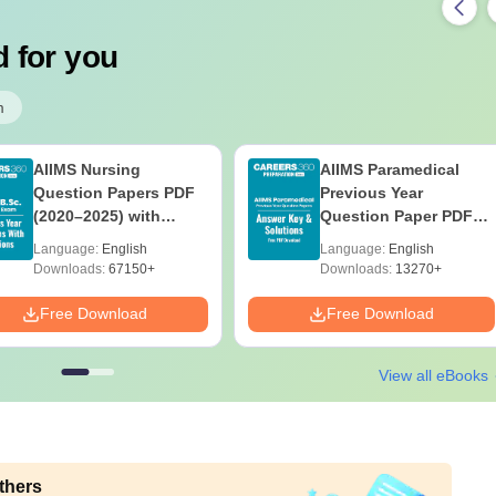
 for you
m
AIIMS Nursing
AIIMS Paramedical
Question Papers PDF
Previous Year
(2020–2025) with
Question Paper PDF
Solutions – Free
with Solutions - Free
Language:
English
Language:
English
Download
Download
Downloads:
67150+
Downloads:
13270+
Free Download
Free Download
View all eBooks
thers