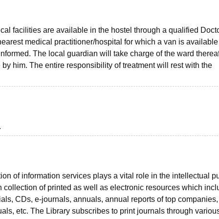
 facilities are available in the hostel through a qualified Docto
earest medical practitioner/hospital for which a van is available
informed. The local guardian will take charge of the ward thereaf
y him. The entire responsibility of treatment will rest with the
.
n of information services plays a vital role in the intellectual p
 collection of printed as well as electronic resources which inc
ials, CDs, e-journals, annuals, annual reports of top companies
ls, etc. The Library subscribes to print journals through variou