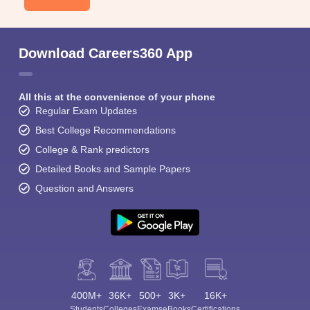
Download Careers360 App
All this at the convenience of your phone
Regular Exam Updates
Best College Recommendations
College & Rank predictors
Detailed Books and Sample Papers
Question and Answers
400M+
36K+
500+
3K+
16K+
Students
Colleges
Exams
eBooks
Certifications