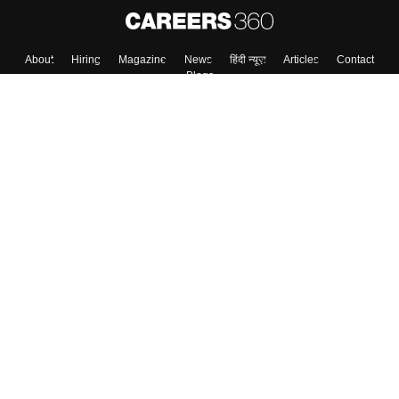
About
Hiring
Magazine
News
हिंदी न्यूज़
Articles
Contact
Blogs
Top Exams
College
Predictors & Ebooks
Resources
Sitemap
Terms & Conditions
Privacy Policy
Grievance Redressal