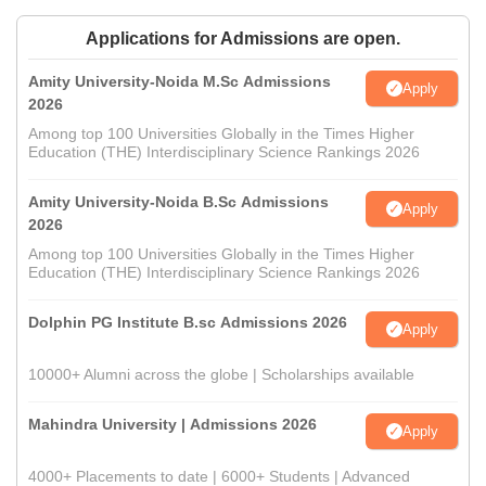
Applications for Admissions are open.
Amity University-Noida M.Sc Admissions
Apply
2026
Among top 100 Universities Globally in the Times Higher
Education (THE) Interdisciplinary Science Rankings 2026
Amity University-Noida B.Sc Admissions
Apply
2026
Among top 100 Universities Globally in the Times Higher
Education (THE) Interdisciplinary Science Rankings 2026
Dolphin PG Institute B.sc Admissions 2026
Apply
10000+ Alumni across the globe | Scholarships available
Mahindra University | Admissions 2026
Apply
4000+ Placements to date | 6000+ Students | Advanced