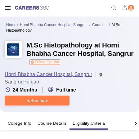
Home
Homi Bhabha Cancer Hospital, Sangrur
Courses
M.Sc
Histopathology
M.Sc Histopathology at Homi
Bhabha Cancer Hospital, Sangrur
Offline Course
Homi Bhabha Cancer Hospital, Sangrur
Sangrur,Punjab
24
Months
Full time
Brochure
College Info
Course Details
Eligibility Criteria