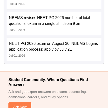
Jul 03, 2026
NBEMS revises NEET PG 2026 number of total
questions; exam in a single shift from 9 am
Jul 01, 2026
NEET PG 2026 exam on August 30; NBEMS begins
application process; apply by July 21
Jul 01, 2026
Student Community: Where Questions Find
Answers
Ask and get expert answers on exams, counselling,
admissions, careers, and study options.
Ask Now