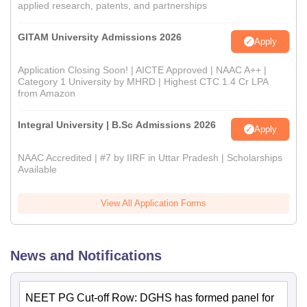
applied research, patents, and partnerships
GITAM University Admissions 2026
Apply
Application Closing Soon! | AICTE Approved | NAAC A++ |
Category 1 University by MHRD | Highest CTC 1.4 Cr LPA
from Amazon
Integral University | B.Sc Admissions 2026
Apply
NAAC Accredited | #7 by IIRF in Uttar Pradesh | Scholarships
Available
View All Application Forms
News and Notifications
NEET PG Cut-off Row: DGHS has formed panel for