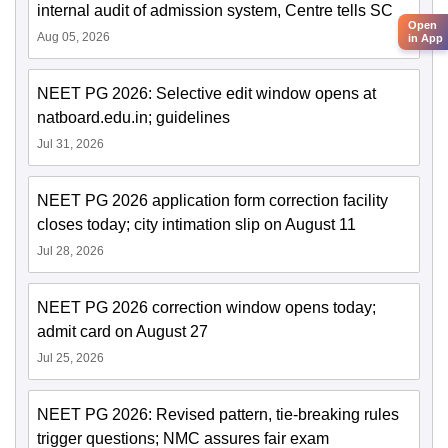
internal audit of admission system, Centre tells SC
Open
Aug 05, 2026
in App
NEET PG 2026: Selective edit window opens at
natboard.edu.in; guidelines
Jul 31, 2026
NEET PG 2026 application form correction facility
closes today; city intimation slip on August 11
Jul 28, 2026
NEET PG 2026 correction window opens today;
admit card on August 27
Jul 25, 2026
NEET PG 2026: Revised pattern, tie-breaking rules
trigger questions; NMC assures fair exam