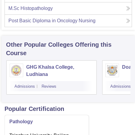
M.Sc Histopathology
Post Basic Diploma in Oncology Nursing
Other Popular
Colleges
Offering this
Course
GHG Khalsa College,
Doaba
Ludhiana
Admissions
Reviews
Admissions
Popular Certification
Pathology