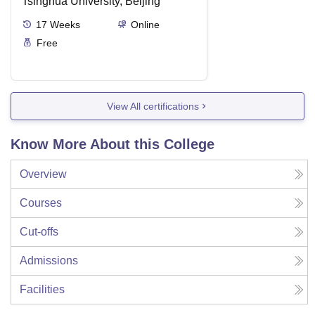
Tsinghua University, Beijing
17
Weeks
Online
Free
View All certifications
Know More About this College
Overview
Courses
Cut-offs
Admissions
Facilities