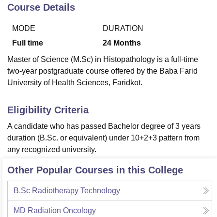
Course Details
MODE
DURATION
U Bhopal
MS Lucknow
KMC Manipal
King George Medical College Lucknow
MMC 
Full time
24
Months
u University
Calcutta University
Guru Gobind Singh Indraprastha Univer
Master of Science (M.Sc) in Histopathology is a full-time
ni
UPES Dehradun
Amity University Noida
Lovely Professional University
two-year postgraduate course offered by the Baba Farid
 Agricultural University, Anand
University of Health Sciences, Faridkot.
stitute of Fundamental Research, Mumbai
Indian Agricultural Research I
oimbatore
Vellore Institute of Technology, Vellore
SRM Institute of Scien
Eligibility Criteria
pital College Of Nursing, Mumbai
ICT Mumbai
ASMSOC Mumbai
adras Christian College
Loyola College
Crescent College
HITS Chennai
A candidate who has passed Bachelor degree of 3 years
n Centre, Kolkata
Guru Nanak Institute Of Hotel Management, Kolkata
J
duration (B.Sc. or equivalent) under 10+2+3 pattern from
ocial Sciences
Competition
Pharmacy
Animation and Design
any recognized university.
iversity Reviews
Amrita Vishwa Vidyapeetham Reviews
IBS Hyderabad 
Other Popular Courses in this College
B.Sc Radiotherapy Technology
MD Radiation Oncology