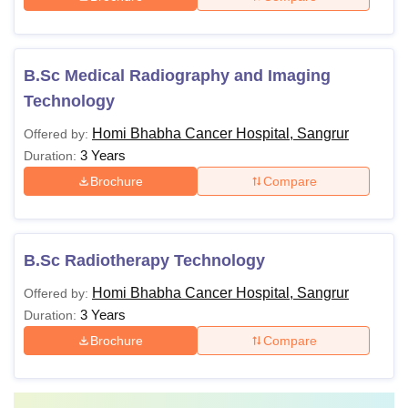
B.Sc Medical Radiography and Imaging
Technology
Homi Bhabha Cancer Hospital, Sangrur
Offered by:
3 Years
Duration:
Brochure
Compare
B.Sc Radiotherapy Technology
Homi Bhabha Cancer Hospital, Sangrur
Offered by:
3 Years
Duration:
Brochure
Compare