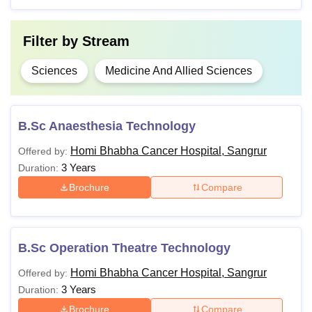
Course
Fees
Eligibility
Filter by
Stream
10+2 minimum 50%
B.Sc
-
marks
Sciences
Medicine And Allied Sciences
10+2 minimum 50%
BMLT
₹39K
marks
B.Sc Anaesthesia Technology
Homi Bhabha Cancer Hospital, Sangrur
Offered by:
MD
₹2.70
3 Years
MBBS
Duration:
Radiotherapy
Lakhs
Brochure
Compare
B.Sc Operation Theatre Technology
Homi Bhabha Cancer Hospital, Sangrur
Offered by:
3 Years
Duration:
Brochure
Compare