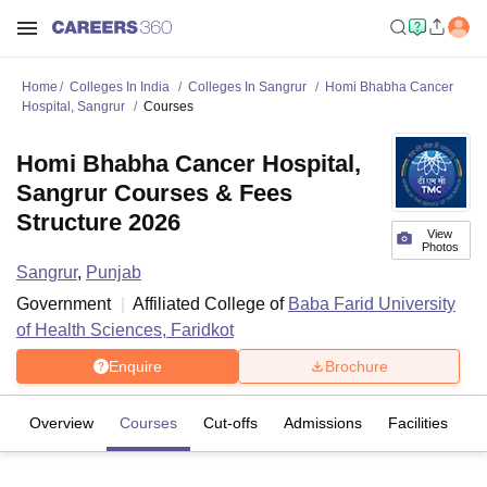
Home
Colleges In India
Colleges In Sangrur
Homi Bhabha Cancer
Hospital, Sangrur
Courses
Homi Bhabha Cancer Hospital,
Sangrur Courses & Fees
Structure 2026
View
Photos
Sangrur
,
Punjab
Government
Affiliated College of
Baba Farid University
of Health Sciences, Faridkot
Enquire
Brochure
Overview
Courses
Cut-offs
Admissions
Facilities