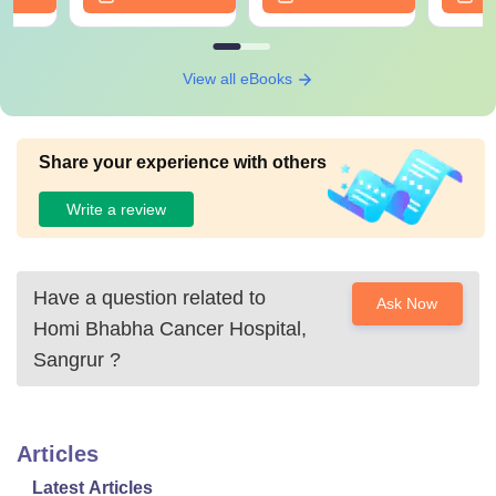
View all eBooks
Share your experience with others
Write a review
Have a question related to
Ask Now
Homi Bhabha Cancer Hospital,
Sangrur
?
Articles
Latest Articles