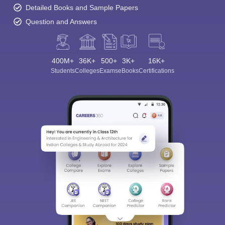
Detailed Books and Sample Papers
Question and Answers
400M+
36K+
500+
3K+
16K+
Students
Colleges
Exams
eBooks
Certifications