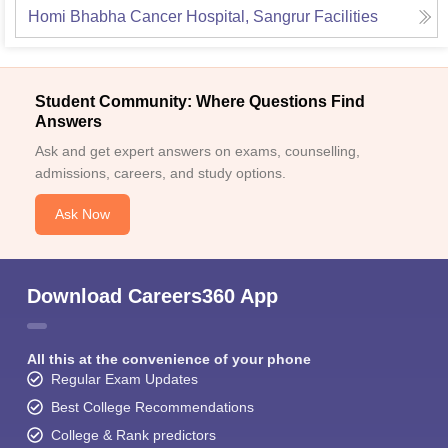
Homi Bhabha Cancer Hospital, Sangrur
Facilities
Student Community: Where Questions Find
Answers
Ask and get expert answers on exams, counselling,
admissions, careers, and study options.
Ask Now
Download Careers360 App
All this at the convenience of your phone
Regular Exam Updates
Best College Recommendations
College & Rank predictors