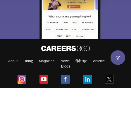
About
Hiring
Magazine
News
हिंदी न्यूज़
Articles
Contact
Blogs
Top Exams
College