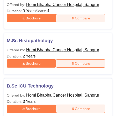
Homi Bhabha Cancer Hospital, Sangrur
Offered by:
Homi Bhabha
Homi Bhabha Cancer
3 Years
4
Duration:
Seats:
Cancer Hospital,
Hospital, Sangrur
Brochure
Compare
Sangrur Overview
Courses and Fees
Homi Bhabha
Homi Bhabha Cancer
M.Sc Histopathology
Cancer Hospital,
Hospital, Sangrur
Sangrur Facilities
Cut-offs
Homi Bhabha Cancer Hospital, Sangrur
Offered by:
2 Years
Duration:
Homi Bhabha Cancer Hospital, Sangrur
Brochure
Compare
Courses, Fees and Eligibility
The table below provides details about the courses offered,
their total cost and the minimum requirements that enables
B.Sc ICU Technology
the students to apply for the courses.
Homi Bhabha Cancer Hospital, Sangrur
Offered by:
Homi Bhabha Cancer Hospital, Sangrur Courses, Fees
3 Years
Duration:
and Eligibility
Brochure
Compare