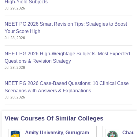
High-Yield Subjects
Jul 29, 2026
NEET PG 2026 Smart Revision Tips: Strategies to Boost
Your Score High
Jul 28, 2026
NEET PG 2026 High-Weightage Subjects: Most Expected
Questions & Revision Strategy
Jul 28, 2026
NEET PG 2026 Case-Based Questions: 10 Clinical Case
Scenarios with Answers & Explanations
Jul 28, 2026
View Courses Of Similar Colleges
Amity University, Gurugram
Chaud