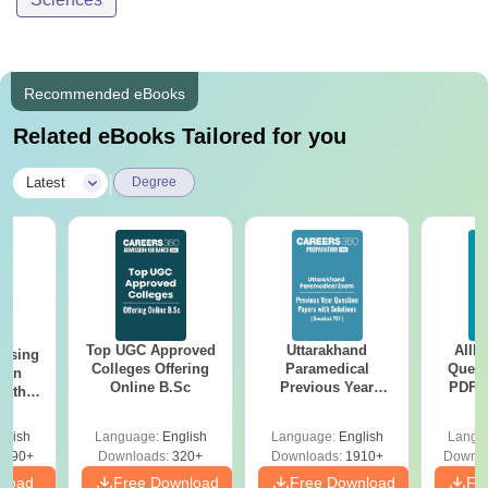
Recommended eBooks
Related eBooks Tailored for you
|
Latest
Degree
Top UGC Approved
Uttarakhand
AIIM
ursing
Colleges Offering
Paramedical
Quest
ion
Online B.Sc
Previous Year
PDF (
with
Question Papers
with 
y &
with Answer Keys &
Free
 –
glish
Language:
English
Language:
English
Langu
Solutions - Free
Free
3490+
Downloads:
320+
Downloads:
1910+
Downlo
PDF
nload
Free Download
Free Download
Fr