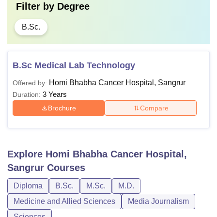
Filter by
Degree
B.Sc.
B.Sc Medical Lab Technology
Homi Bhabha Cancer Hospital, Sangrur
Offered by:
3 Years
Duration:
Brochure
Compare
Explore
Homi Bhabha Cancer Hospital,
Sangrur
Courses
Diploma
B.Sc.
M.Sc.
M.D.
Medicine and Allied Sciences
Media Journalism
Sciences