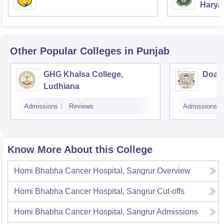
Haryan
Univer
Other Popular
Colleges
in Punjab
GHG Khalsa College,
Doaba
Ludhiana
Admissions
Reviews
Admissions
Know More About this College
Homi Bhabha Cancer Hospital, Sangrur
Overview
Homi Bhabha Cancer Hospital, Sangrur
Cut-offs
Homi Bhabha Cancer Hospital, Sangrur
Admissions