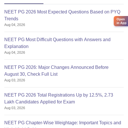
NEET PG 2026 Most Expected Questions Based on PYQ
Trends
Open
in App
Aug 04, 2026
NEET PG Most Difficult Questions with Answers and
Explanation
Aug 04, 2026
NEET PG 2026: Major Changes Announced Before
August 30, Check Full List
Aug 03, 2026
NEET PG 2026 Total Registrations Up by 12.5%, 2.73
Lakh Candidates Applied for Exam
Aug 03, 2026
NEET PG Chapter-Wise Weightage: Important Topics and