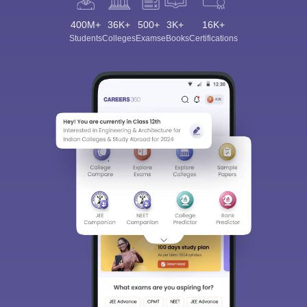
400M+
36K+
500+
3K+
16K+
Students
Colleges
Exams
eBooks
Certifications