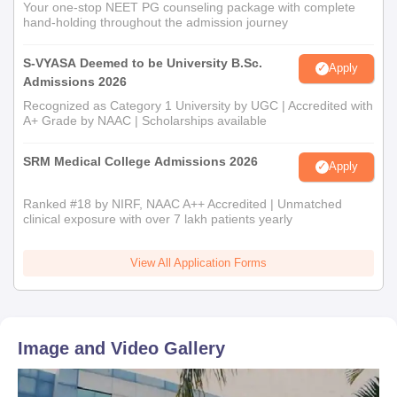
Your one-stop NEET PG counseling package with complete
hand-holding throughout the admission journey
S-VYASA Deemed to be University B.Sc.
Apply
Admissions 2026
Recognized as Category 1 University by UGC | Accredited with
A+ Grade by NAAC | Scholarships available
SRM Medical College Admissions 2026
Apply
Ranked #18 by NIRF, NAAC A++ Accredited | Unmatched
clinical exposure with over 7 lakh patients yearly
View All Application Forms
Image and Video Gallery