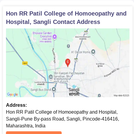
Hon RR Patil College of Homoeopathy and
Hospital, Sangli
Contact Address
Address:
Hon RR Patil College of Homoeopathy and Hospital,
Sangli-Pune By-pass Road, Sangli, Pincode-416416,
Maharashtra, India