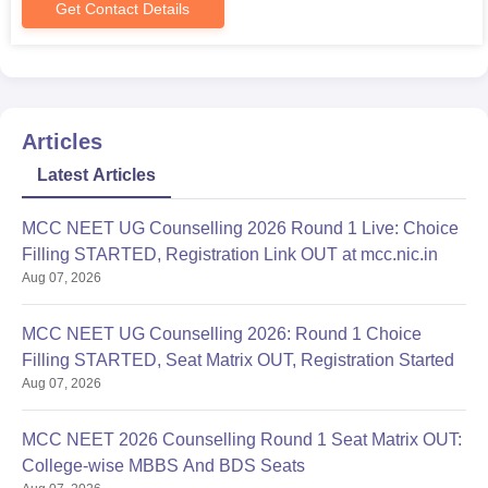
Get Contact Details
Articles
Latest Articles
MCC NEET UG Counselling 2026 Round 1 Live: Choice
Filling STARTED, Registration Link OUT at mcc.nic.in
Aug 07, 2026
MCC NEET UG Counselling 2026: Round 1 Choice
Filling STARTED, Seat Matrix OUT, Registration Started
Aug 07, 2026
MCC NEET 2026 Counselling Round 1 Seat Matrix OUT:
College-wise MBBS And BDS Seats