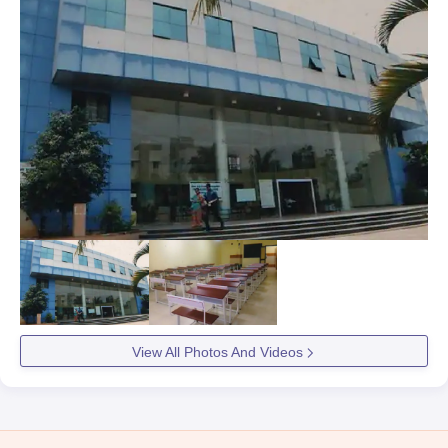
View All Photos And Videos