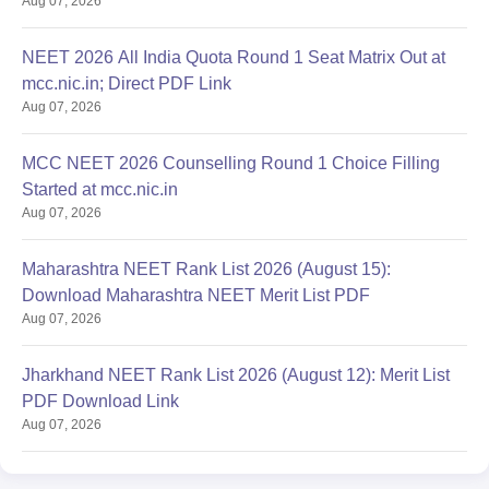
Aug 07, 2026
NEET 2026 All India Quota Round 1 Seat Matrix Out at
mcc.nic.in; Direct PDF Link
Aug 07, 2026
MCC NEET 2026 Counselling Round 1 Choice Filling
Started at mcc.nic.in
Aug 07, 2026
Maharashtra NEET Rank List 2026 (August 15):
Download Maharashtra NEET Merit List PDF
Aug 07, 2026
Jharkhand NEET Rank List 2026 (August 12): Merit List
PDF Download Link
Aug 07, 2026