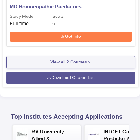
MD Homoeopathic Paediatrics
Study Mode
Seats
Full time
6
Get Info
View All
2
Courses
Download Course List
Top Institutes Accepting Applications
RV University
INI CET Colleg
Allied &
Predictor 2025