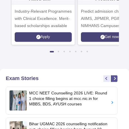
Healthcare
Industry-Relevant Programmes
Admissions 2026
Predict admission chances
with Clinical Excellence. Merit-
AIIMS, JIPMER, PGIMER 
based scholarships available
NIMHANS Campuses
Apply
Get now
Exam Stories
MCC NEET Counselling 2026 LIVE: Round
1 choice filling begins at mcc.nic.in for
MBBS, BDS, AYUSH courses
Bihar UGMAC 2026 counselling notification