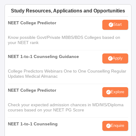
Study Resources, Applications and Opportunities
NEET College Predictor
Start
Know possible Govt/Private MBBS/BDS Colleges based on
your NEET rank
NEET 1-to-1 Counseling Guidance
Apply
College Predictors Webinars One to One Counselling Regular
Updates Medical Almanac
NEET College Predictor
Explore
Check your expected admission chances in MD/MS/Diploma
courses based on your NEET PG Score
NEET 1-to-1 Counseling
Enquire