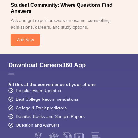
Student Community: Where Questions Find
Answers
Ask and get expert answers on exams, counselling,
admissions, careers, and study options.
Ask Now
Download Careers360 App
All this at the convenience of your phone
Regular Exam Updates
Best College Recommendations
College & Rank predictors
Detailed Books and Sample Papers
Question and Answers