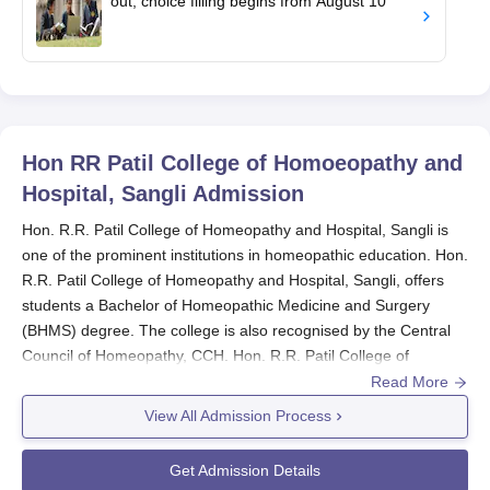
out; choice filling begins from August 10
Hon RR Patil College of Homoeopathy and
Hospital, Sangli
Admission
Hon. R.R. Patil College of Homeopathy and Hospital, Sangli is
one of the prominent institutions in homeopathic education. Hon.
R.R. Patil College of Homeopathy and Hospital, Sangli, offers
students a Bachelor of Homeopathic Medicine and Surgery
(BHMS) degree. The college is also recognised by the Central
Council of Homeopathy, CCH. Hon. R.R. Patil College of
Homeopathy and Hospital admission process is for selecting
Read More
young, qualified, and worthy candidates for the BHMS
View All Admission Process
programme of this college.
Hon. R.R. Patil College of Homeopathy and Hospital, Sangli
,
Get Admission Details
admission process is based on the National Eligibility cum