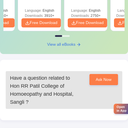
Solutions PDF –
2027 (Tabular Form,
Class 
DF -
ReNEET
Easy Reference)
& D
d
glish
Language:
English
Language:
English
Langu
Preparation
Revisi
540+
Downloads:
3910+
Downloads:
2750+
Downlo
nload
Free Download
Free Download
Fr
View all eBooks
Have a question related to
Ask Now
Hon RR Patil College of
Homoeopathy and Hospital,
Sangli
?
Open
in App