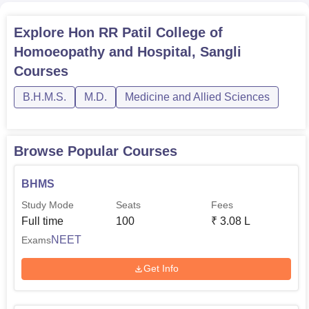
Completed XII with a
Explore
Hon RR Patil College of
BHMS
50
minimum of 50% marks
in qualifying exam.
Homoeopathy and Hospital, Sangli
Courses
The admission process of Hon. R.R. Patil College of
B.H.M.S.
M.D.
Medicine and Allied Sciences
Homoeopathy and Hospital to admission qualified and
competent students for its BHMS programme. The
admission process of homeopathy colleges might just
Browse Popular Courses
include examination scores of the entrance examination
for homeopathy as well as their academic achievements.
BHMS
Study Mode
Seats
Fees
Full time
100
₹
3.08 L
NEET
Exams
Get Info