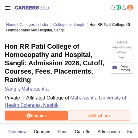
Home
Colleges In India
Colleges In Sangli
Hon RR Patil College Of
Homoeopathy And Hospital, Sangli
Hon RR Patil College of
Homoeopathy and Hospital,
Sangli: Admission 2026, Cutoff,
View
Courses, Fees, Placements,
Photos
Ranking
Sangli
,
Maharashtra
Private
Affiliated College of
Maharashtra University of
Health Sciences, Nashik
Enquire
Brochure
Overview
Courses
Fees
Cut-offs
Admissions
Facili