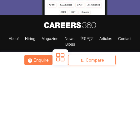
About
Hiring
Magazine
News
हिंदी न्यूज़
Articles
Contact
Blogs
Enquire
Compare
Top Exams
College
Predictors & Ebooks
Resources