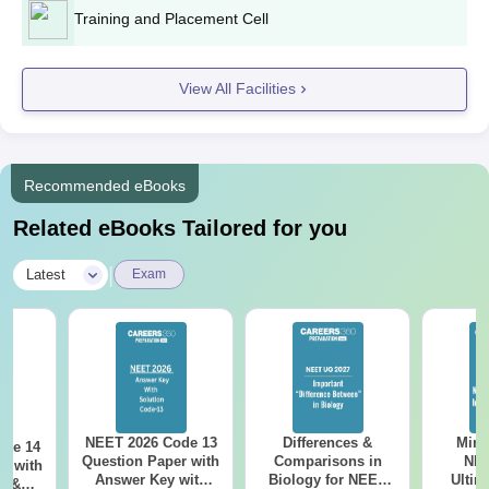
Training and Placement Cell
View All Facilities
Recommended eBooks
Related eBooks Tailored for you
|
Latest
Exam
NEET 2026 Code 13
Differences &
Mind
ode 14
Question Paper with
Comparisons in
NEE
r with
Answer Key with
Biology for NEET
Ultim
y &