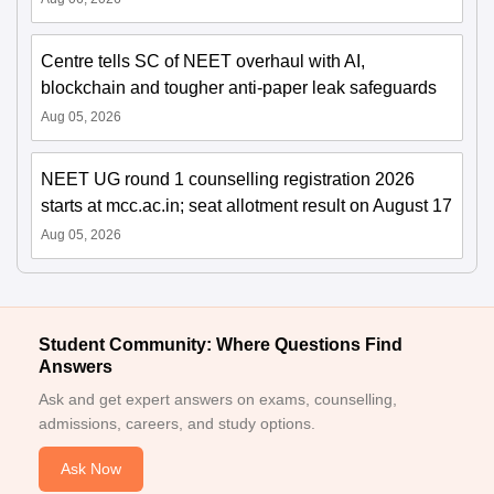
Centre tells SC of NEET overhaul with AI,
blockchain and tougher anti-paper leak safeguards
Aug 05, 2026
NEET UG round 1 counselling registration 2026
starts at mcc.ac.in; seat allotment result on August 17
Aug 05, 2026
Student Community: Where Questions Find
Answers
Ask and get expert answers on exams, counselling,
admissions, careers, and study options.
Ask Now