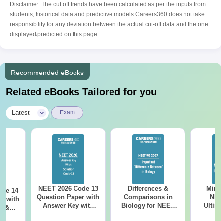
Disclaimer: The cut off trends have been calculated as per the inputs from
students, historical data and predictive models.Careers360 does not take
responsibility for any deviation between the actual cut-off data and the one
displayed/predicted on this page.
Recommended eBooks
Related eBooks Tailored for you
|
Latest
Exam
NEET 2026 Code 13
Differences &
Mind
ode 14
Question Paper with
Comparisons in
NEE
r with
Answer Key with
Biology for NEET
Ultim
y &
Solutions PDF –
2027 (Tabular Form,
Class 
DF -