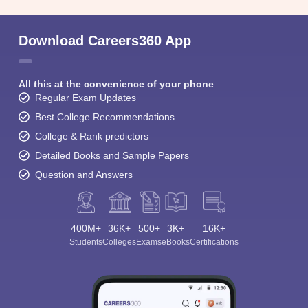
Download Careers360 App
All this at the convenience of your phone
Regular Exam Updates
Best College Recommendations
College & Rank predictors
Detailed Books and Sample Papers
Question and Answers
400M+
36K+
500+
3K+
16K+
Students
Colleges
Exams
eBooks
Certifications