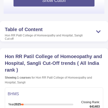
Show Cutoff
Table of Content
Hon RR Patil College of Homoeopathy and Hospital, Sangli
Cut-off
Hon RR Patil College of Homoeopathy and
Hospital, Sangli
Cut-Off trends
(
All India
rank
)
Showing
1
courses
for
Hon RR Patil College of Homoeopathy and
Hospital, Sangli
BHMS
Closing
Rank
:
Year
2025
641403