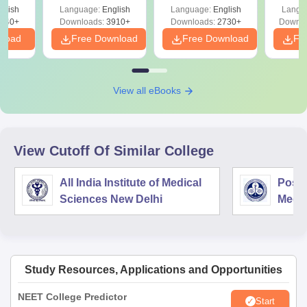
ReNEET
Easy Reference)
& D
d
glish
Language:
English
Language:
English
Langu
Preparation
Revisi
540+
Downloads:
3910+
Downloads:
2730+
Downlo
nload
Free Download
Free Download
Fr
View all eBooks
View Cutoff Of Similar College
All India Institute of Medical
Postg
Sciences New Delhi
Medic
Rese
Study Resources, Applications and Opportunities
NEET College Predictor
Start