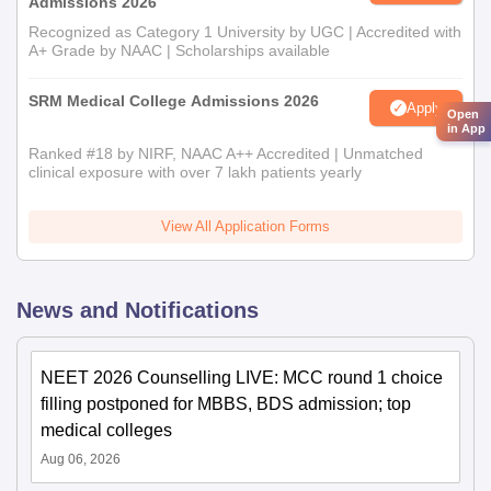
Admissions 2026
Recognized as Category 1 University by UGC | Accredited with
A+ Grade by NAAC | Scholarships available
SRM Medical College Admissions 2026
Apply
Open
in App
Ranked #18 by NIRF, NAAC A++ Accredited | Unmatched
clinical exposure with over 7 lakh patients yearly
View All Application Forms
News and Notifications
NEET 2026 Counselling LIVE: MCC round 1 choice
filling postponed for MBBS, BDS admission; top
medical colleges
Aug 06, 2026