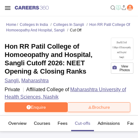
Home
Colleges In India
Colleges In Sangli
Hon RR Patil College Of
Homoeopathy And Hospital, Sangli
Cut Off
Hon RR Patil College of
Homoeopathy and Hospital,
Sangli Cutoff 2026: NEET
View
Opening & Closing Ranks
Photos
Sangli
,
Maharashtra
Private
Affiliated College of
Maharashtra University of
Health Sciences, Nashik
Enquire
Brochure
Overview
Courses
Fees
Cut-offs
Admissions
Facili