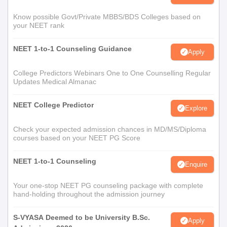
Know possible Govt/Private MBBS/BDS Colleges based on
your NEET rank
NEET 1-to-1 Counseling Guidance
Apply
College Predictors Webinars One to One Counselling Regular
Updates Medical Almanac
NEET College Predictor
Explore
Check your expected admission chances in MD/MS/Diploma
courses based on your NEET PG Score
NEET 1-to-1 Counseling
Enquire
Your one-stop NEET PG counseling package with complete
hand-holding throughout the admission journey
S-VYASA Deemed to be University B.Sc.
Apply