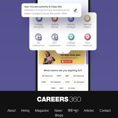
About
Hiring
Magazine
News
हिंदी न्यूज़
Articles
Contact
Blogs