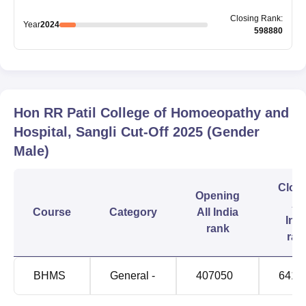
Closing
Rank
:
Year
2024
598880
Hon RR Patil College of Homoeopathy and
Hospital, Sangli
Cut-Off
2025
(Gender
Male)
Clos
Opening
All
Course
Category
All India
Indi
rank
ran
BHMS
General -
407050
6414