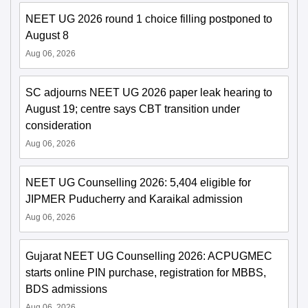
NEET UG 2026 round 1 choice filling postponed to
August 8
Aug 06, 2026
SC adjourns NEET UG 2026 paper leak hearing to
August 19; centre says CBT transition under
consideration
Aug 06, 2026
NEET UG Counselling 2026: 5,404 eligible for
JIPMER Puducherry and Karaikal admission
Aug 06, 2026
Gujarat NEET UG Counselling 2026: ACPUGMEC
starts online PIN purchase, registration for MBBS,
BDS admissions
Aug 06, 2026