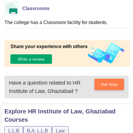
Classrooms
The college has a Classroom facility for students.
Share your experience with others
Write a review
Have a question related to
HR
Ask Now
Institute of Law, Ghaziabad
?
Explore
HR Institute of Law, Ghaziabad
Courses
L.L.B
B.A. L.L.B
Law