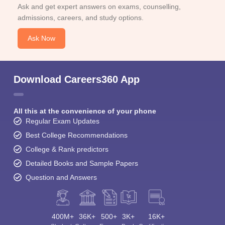
Ask and get expert answers on exams, counselling,
admissions, careers, and study options.
Ask Now
Download Careers360 App
All this at the convenience of your phone
Regular Exam Updates
Best College Recommendations
College & Rank predictors
Detailed Books and Sample Papers
Question and Answers
400M+
36K+
500+
3K+
16K+