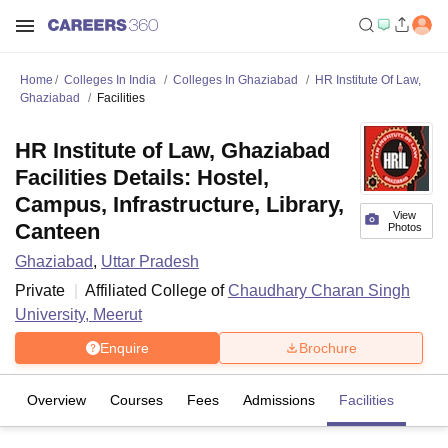
Home
Colleges In India
Colleges In Ghaziabad
HR Institute Of Law,
Ghaziabad
Facilities
HR Institute of Law, Ghaziabad
Facilities Details: Hostel,
Campus, Infrastructure, Library,
View
Canteen
Photos
Ghaziabad
,
Uttar Pradesh
Private
Affiliated College of
Chaudhary Charan Singh
University, Meerut
Enquire
Brochure
Overview
Courses
Fees
Admissions
Facilities