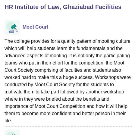
HR Institute of Law, Ghaziabad
Facilities
U Bhopal
MS Lucknow
KMC Manipal
King George Medical College Lucknow
MMC 
Moot Court
u University
Calcutta University
Guru Gobind Singh Indraprastha Univer
ni
UPES Dehradun
Amity University Noida
Lovely Professional University
The college provides for a quality pattern of mooting culture
 Agricultural University, Anand
which will help students learn the fundamentals and the
stitute of Fundamental Research, Mumbai
Indian Agricultural Research I
advanced aspects of mooting. It is not only the participating
oimbatore
Vellore Institute of Technology, Vellore
SRM Institute of Scien
teams who put in their effort for the competition, the Moot
Court Society comprising of faculties and students also
pital College Of Nursing, Mumbai
ICT Mumbai
ASMSOC Mumbai
adras Christian College
worked hard to make this a huge success. Workshops were
Loyola College
Crescent College
HITS Chennai
n Centre, Kolkata
Guru Nanak Institute Of Hotel Management, Kolkata
J
conducted by Moot Court Society for the students to
ocial Sciences
Competition
Pharmacy
Animation and Design
motivate them to take part followed by another workshop
where in they were briefed about the benefits and
iversity Reviews
Amrita Vishwa Vidyapeetham Reviews
IBS Hyderabad 
importance of Moot Court Competition and how it will help
them to become more confident and better person in their
life.