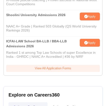
In-house judicial coaching | Proven success in National Moot
Court Competitions
Shoolini University Admissions 2026
Apply
NAAC A+ Grade | Ranked 503 Globally (QS World University
Rankings 2026)
ICFAI-LAW School BA-LLB / BBA-LLB
Apply
Admissions 2026
Ranked 1 st among Top Law Schools of super Excellence in
India - GHRDC | NAAC A+ Accredited | #36 by NIRF
View All Application Forms
Explore on Careers360