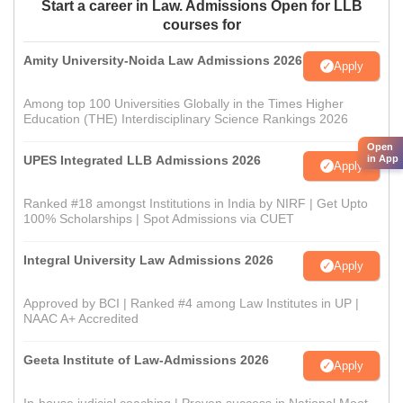
Start a career in Law. Admissions Open for LLB
courses for
Amity University-Noida Law Admissions 2026
Apply
Among top 100 Universities Globally in the Times Higher
Education (THE) Interdisciplinary Science Rankings 2026
Open
UPES Integrated LLB Admissions 2026
in App
Apply
Ranked #18 amongst Institutions in India by NIRF | Get Upto
100% Scholarships | Spot Admissions via CUET
Integral University Law Admissions 2026
Apply
Approved by BCI | Ranked #4 among Law Institutes in UP |
NAAC A+ Accredited
Geeta Institute of Law-Admissions 2026
Apply