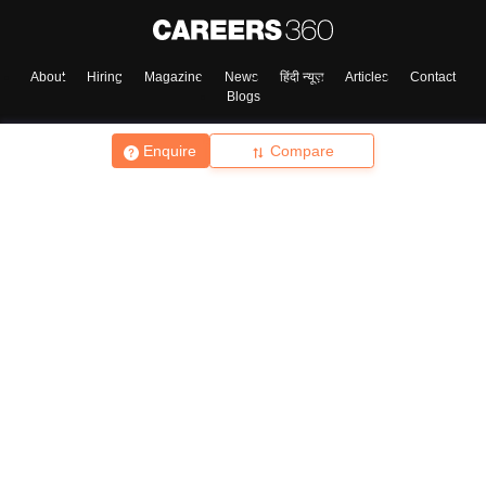
About
Hiring
Magazine
News
हिंदी न्यूज़
Articles
Contact
Blogs
Enquire
Compare
Top Exams
College
Predictors & Ebooks
Resources
Sitemap
Terms & Conditions
Privacy Policy
Grievance Redressal