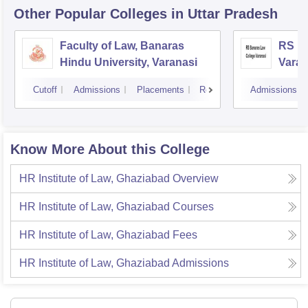
Other Popular
Colleges
in Uttar Pradesh
Faculty of Law, Banaras
RS Ba
Hindu University, Varanasi
Varan
Cutoff
Admissions
Placements
Reviews
Admissions
Know More About this College
HR Institute of Law, Ghaziabad
Overview
HR Institute of Law, Ghaziabad
Courses
HR Institute of Law, Ghaziabad
Fees
HR Institute of Law, Ghaziabad
Admissions