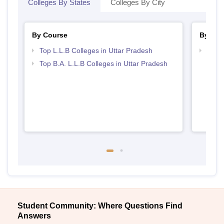
Colleges By States
Colleges By City
By Course
By Str
Top L.L.B Colleges in Uttar Pradesh
Best 
Top B.A. L.L.B Colleges in Uttar Pradesh
Student Community: Where Questions Find
Answers