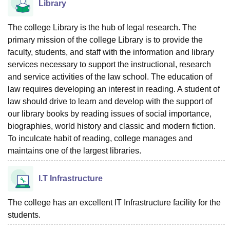
Library
The college Library is the hub of legal research. The
primary mission of the college Library is to provide the
faculty, students, and staff with the information and library
services necessary to support the instructional, research
and service activities of the law school. The education of
law requires developing an interest in reading. A student of
law should drive to learn and develop with the support of
our library books by reading issues of social importance,
biographies, world history and classic and modern fiction.
To inculcate habit of reading, college manages and
maintains one of the largest libraries.
I.T Infrastructure
The college has an excellent IT Infrastructure facility for the
students.