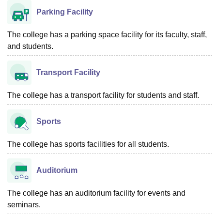
Parking Facility
The college has a parking space facility for its faculty, staff,
and students.
Transport Facility
The college has a transport facility for students and staff.
Sports
The college has sports facilities for all students.
Auditorium
The college has an auditorium facility for events and
seminars.