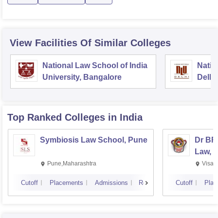
View Facilities Of Similar Colleges
National Law School of India
Natio
University, Bangalore
Delhi
Top Ranked
Colleges
in India
Symbiosis Law School, Pune
Dr BR
Law, 
Pune,Maharashtra
Visak
Cutoff
Placements
Admissions
Reviews
Cutoff
Plac