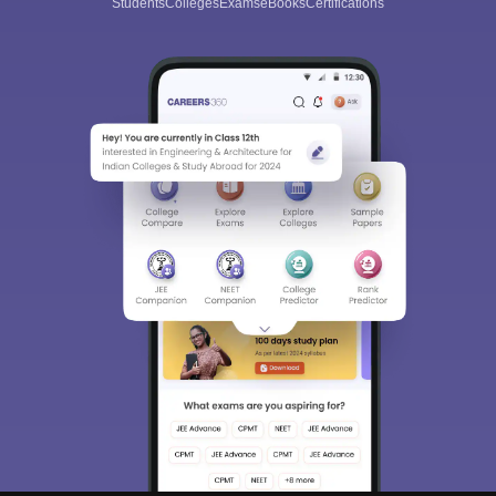
Students
Colleges
Exams
eBooks
Certifications