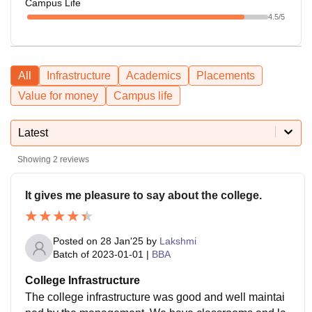
Campus Life
4.5
/5
All
Infrastructure
Academics
Placements
Value for money
Campus life
Latest
Showing
2
reviews
It gives me pleasure to say about the college.
Posted on
28 Jan'25
by
Lakshmi
Batch of
2023-01-01
|
BBA
College Infrastructure
The college infrastructure was good and well maintai