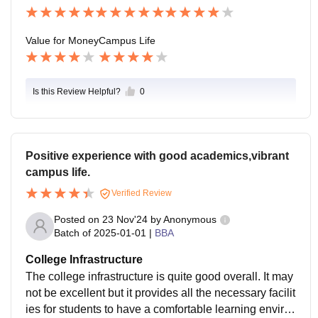
Value for Money
Campus Life
Is this Review Helpful?
0
Positive experience with good academics,vibrant
campus life.
Verified Review
Posted on
23 Nov'24
by
Anonymous
Batch of
2025-01-01
|
BBA
College Infrastructure
The college infrastructure is quite good overall. It may
not be excellent but it provides all the necessary facilit
ies for students to have a comfortable learning enviro