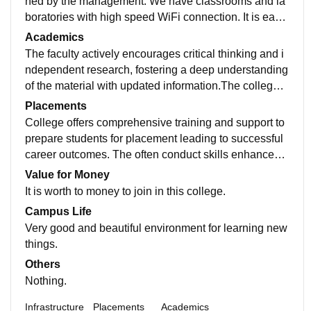
ned by the management. We have classrooms and la
boratories with high speed WiFi connection. It is easil
y accessible to transportation facilities to students.
Academics
The faculty actively encourages critical thinking and i
ndependent research, fostering a deep understanding
of the material with updated information.The college o
ffers diverse range of courses to enhance students kn
Placements
owledge.
College offers comprehensive training and support to
prepare students for placement leading to successful
career outcomes. The often conduct skills enhanceme
nt programs. The quality of the placements in our coll
Value for Money
ege was very good.
It is worth to money to join in this college.
Campus Life
Very good and beautiful environment for learning new
things.
Others
Nothing.
Infrastructure
Placements
Academics