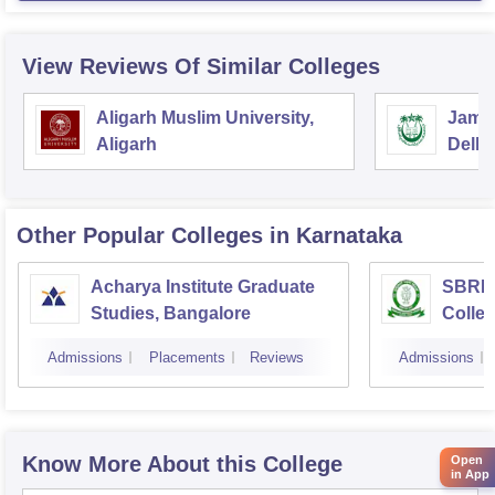
View Reviews Of Similar Colleges
Aligarh Muslim University,
Jamia
Aligarh
Delhi
Other Popular
Colleges
in Karnataka
Acharya Institute Graduate
SBRR 
Studies, Bangalore
Colle
Admissions
Placements
Reviews
Admissions
Know More About this College
Open
in App