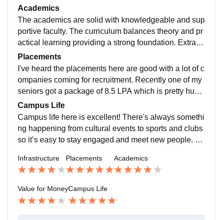
nment. The classrooms are well-maintained and the li
Academics
brary is well-stocked. While there’s always room for i
The academics are solid with knowledgeable and sup
mprovement it’s a solid foundation that supports both
portive faculty. The curriculum balances theory and pr
academics and extracurricular activities. The campus
actical learning providing a strong foundation. Extra s
is functional and offers what’s needed for students to t
kills courses are also conducted helping students gro
Placements
hrive, making it a positive place to study and grow..
w beyond the classroom. It’s a positive environment th
I've heard the placements here are good with a lot of c
at encourages continuous learning and development.
ompanies coming for recruitment. Recently one of my
seniors got a package of 8.5 LPA which is pretty huge
right after graduating. It seems like the opportunities fo
Campus Life
r students are promising especially for those who are
Campus life here is excellent! There's always somethi
determined to make the most of them.
ng happening from cultural events to sports and clubs
so it’s easy to stay engaged and meet new people. Th
e atmosphere is vibrant and full of energy making it a
Infrastructure
Placements
Academics
great place to balance studies and social activities. I
t’s a fun lively environment where students really feel
connected and involved..
Value for Money
Campus Life