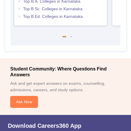
Top B.A. Colleges in Karnataka
Top B.Sc. Colleges in Karnataka
Top B.Ed. Colleges in Karnataka
Student Community: Where Questions Find
Answers
Ask and get expert answers on exams, counselling,
admissions, careers, and study options.
Ask Now
Download Careers360 App