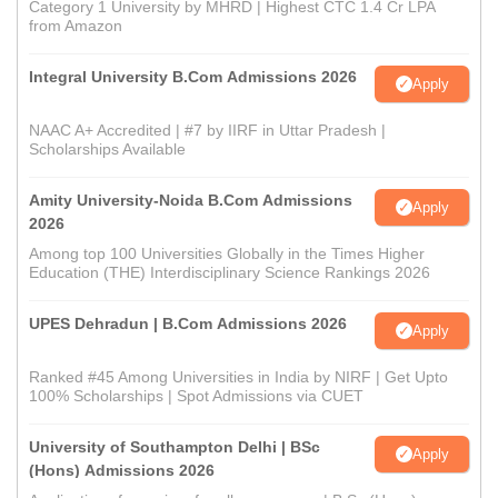
Category 1 University by MHRD | Highest CTC 1.4 Cr LPA
from Amazon
Integral University B.Com Admissions 2026
Apply
NAAC A+ Accredited | #7 by IIRF in Uttar Pradesh |
Scholarships Available
Amity University-Noida B.Com Admissions
Apply
2026
Among top 100 Universities Globally in the Times Higher
Education (THE) Interdisciplinary Science Rankings 2026
UPES Dehradun | B.Com Admissions 2026
Apply
Ranked #45 Among Universities in India by NIRF | Get Upto
100% Scholarships | Spot Admissions via CUET
University of Southampton Delhi | BSc
Apply
(Hons) Admissions 2026