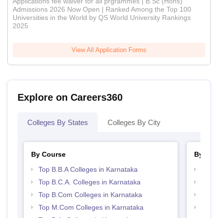
Applications fee waiver for all prgrammes | B.Sc (Hons)
Admissions 2026 Now Open | Ranked Among the Top 100
Universities in the World by QS World University Rankings
2025
View All Application Forms
Explore on Careers360
Colleges By States
Colleges By City
By Course
By Str
Top B.B.A Colleges in Karnataka
Top 
Top B.C.A. Colleges in Karnataka
Best 
Top B.Com Colleges in Karnataka
Top 
Top M.Com Colleges in Karnataka
Best 