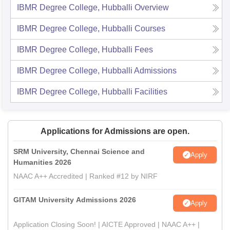
IBMR Degree College, Hubballi
Overview
IBMR Degree College, Hubballi
Courses
IBMR Degree College, Hubballi
Fees
IBMR Degree College, Hubballi
Admissions
IBMR Degree College, Hubballi
Facilities
Applications for Admissions are open.
SRM University, Chennai Science and
Apply
Humanities 2026
NAAC A++ Accredited | Ranked #12 by NIRF
GITAM University Admissions 2026
Apply
Application Closing Soon! | AICTE Approved | NAAC A++ |