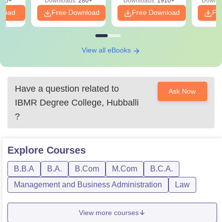
320+
Downloads:
280+
Downloads:
1910+
Downlo
PDF
nload
Free Download
Free Download
Fr
View all eBooks
Have a question related to
Ask Now
IBMR Degree College, Hubballi
?
Explore
Courses
B.B.A
B.A.
B.Com
M.Com
B.C.A.
Management and Business Administration
Law
View more courses