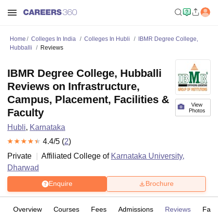
Home
Colleges In India
Colleges In Hubli
IBMR Degree College,
Hubballi
Reviews
IBMR Degree College, Hubballi
Reviews on Infrastructure,
Campus, Placement, Facilities &
View
Faculty
Photos
Hubli
,
Karnataka
4.4
/5 (
2
)
Private
Affiliated College of
Karnataka University,
Dharwad
Enquire
Brochure
Overview
Courses
Fees
Admissions
Reviews
Facil