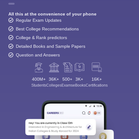
All this at the convenience of your phone
Regular Exam Updates
Best College Recommendations
College & Rank predictors
Detailed Books and Sample Papers
Question and Answers
400M+
36K+
500+
3K+
16K+
Students
Colleges
Exams
eBooks
Certifications