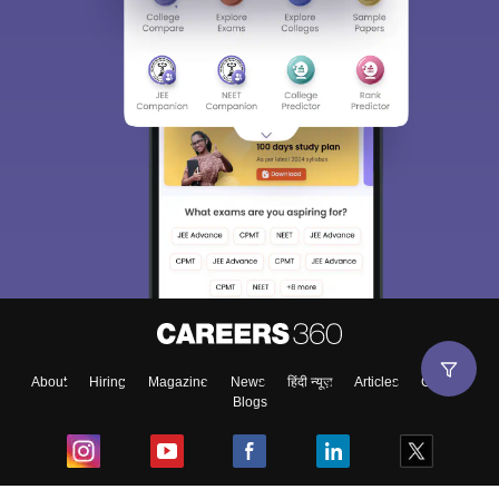
About
Hiring
Magazine
News
हिंदी न्यूज़
Articles
Contact
Blogs