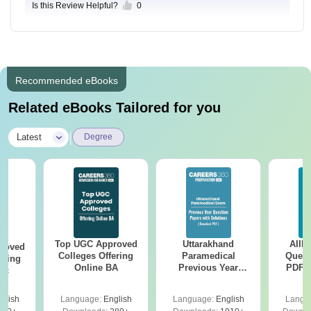
Is this Review Helpful?
0
Recommended eBooks
Related eBooks Tailored for you
|
Latest
Degree
Top UGC Approved
Uttarakhand
AIIM
roved
Colleges Offering
Paramedical
Quest
ering
Online BA
Previous Year
PDF (
Sc
Question Papers
with 
with Answer Keys &
Free
glish
Language:
English
Language:
English
Langu
Solutions - Free