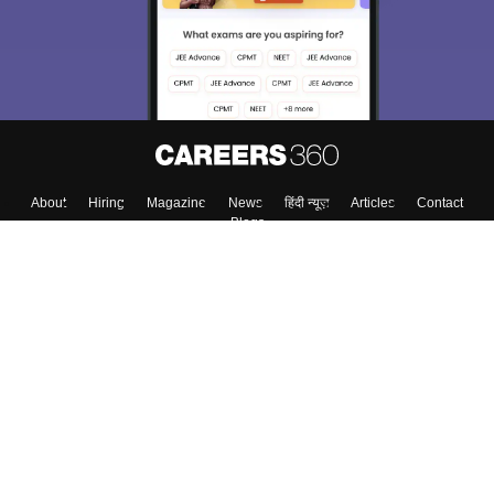
About
Hiring
Magazine
News
हिंदी न्यूज़
Articles
Contact
Blogs
Top Exams
College
Predictors & Ebooks