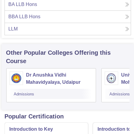
BA LLB Hons
BBA LLB Hons
LLM
Other Popular
Colleges
Offering this
Course
Dr Anushka Vidhi
Unive
Mahavidyalaya, Udaipur
Mohan
Unive
Admissions
Admissions
Popular Certification
Introduction to Key
Introduction t