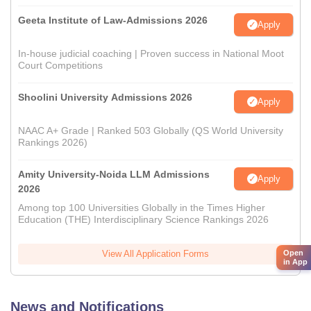
Geeta Institute of Law-Admissions 2026
Apply
In-house judicial coaching | Proven success in National Moot
Court Competitions
Shoolini University Admissions 2026
Apply
NAAC A+ Grade | Ranked 503 Globally (QS World University
Rankings 2026)
Amity University-Noida LLM Admissions
Apply
2026
Among top 100 Universities Globally in the Times Higher
Education (THE) Interdisciplinary Science Rankings 2026
Open
View All Application Forms
in App
News and Notifications