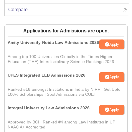
Compare
Applications for Admissions are open.
Amity University-Noida Law Admissions 2026
Apply
Among top 100 Universities Globally in the Times Higher
Education (THE) Interdisciplinary Science Rankings 2026
UPES Integrated LLB Admissions 2026
Apply
Ranked #18 amongst Institutions in India by NIRF | Get Upto
100% Scholarships | Spot Admissions via CUET
Integral University Law Admissions 2026
Apply
Approved by BCI | Ranked #4 among Law Institutes in UP |
NAAC A+ Accredited