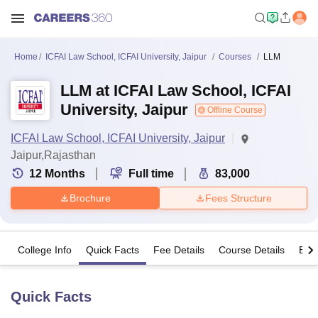
Home
ICFAI Law School, ICFAI University, Jaipur
Courses
LLM
LLM at ICFAI Law School, ICFAI
University, Jaipur
Offline Course
ICFAI Law School, ICFAI University, Jaipur
Jaipur,Rajasthan
12
Months
Full time
83,000
Brochure
Fees Structure
College Info
Quick Facts
Fee Details
Course Details
Eligi
Quick Facts