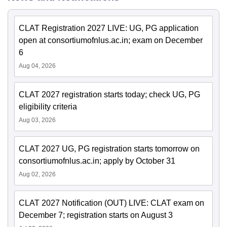
CLAT Registration 2027 LIVE: UG, PG application
open at consortiumofnlus.ac.in; exam on December
6
Aug 04, 2026
CLAT 2027 registration starts today; check UG, PG
eligibility criteria
Aug 03, 2026
CLAT 2027 UG, PG registration starts tomorrow on
consortiumofnlus.ac.in; apply by October 31
Aug 02, 2026
CLAT 2027 Notification (OUT) LIVE: CLAT exam on
December 7; registration starts on August 3