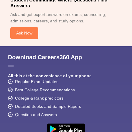
Answers
Ask and get expert answers on exams, counselling,
admissions, careers, and study options.
Ask Now
Download Careers360 App
All this at the convenience of your phone
Regular Exam Updates
Best College Recommendations
College & Rank predictors
Detailed Books and Sample Papers
Question and Answers