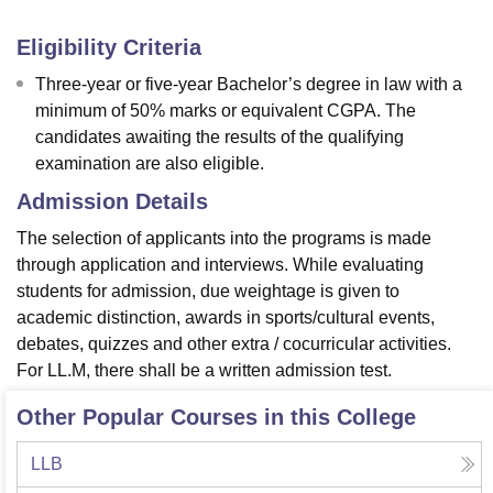
Eligibility Criteria
Three-year or five-year Bachelor’s degree in law with a
minimum of 50% marks or equivalent CGPA. The
candidates awaiting the results of the qualifying
examination are also eligible.
Admission Details
The selection of applicants into the programs is made
through application and interviews. While evaluating
students for admission, due weightage is given to
academic distinction, awards in sports/cultural events,
debates, quizzes and other extra / cocurricular activities.
For LL.M, there shall be a written admission test.
Other Popular Courses in this College
LLB