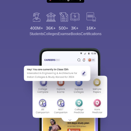
400M+
36K+
500+
3K+
16K+
Students
Colleges
Exams
eBooks
Certifications