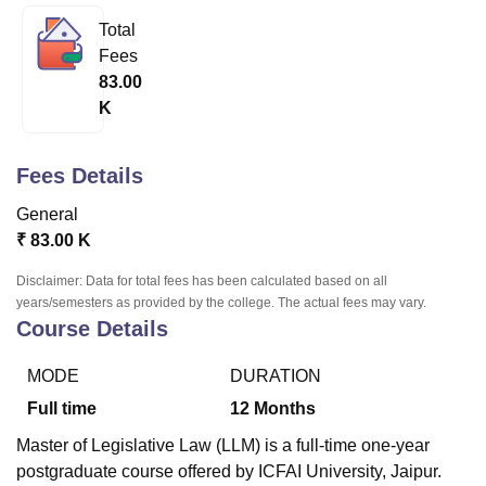
Total
Fees
U Bhopal
83.00
MS Lucknow
KMC Manipal
King George Medical College Lucknow
MMC 
K
u University
Calcutta University
Guru Gobind Singh Indraprastha Univer
ni
UPES Dehradun
Amity University Noida
Lovely Professional University
 Agricultural University, Anand
Fees Details
stitute of Fundamental Research, Mumbai
Indian Agricultural Research I
oimbatore
Vellore Institute of Technology, Vellore
SRM Institute of Scien
General
₹
83.00 K
pital College Of Nursing, Mumbai
ICT Mumbai
ASMSOC Mumbai
adras Christian College
Loyola College
Crescent College
HITS Chennai
Disclaimer: Data for total fees has been calculated based on all
n Centre, Kolkata
Guru Nanak Institute Of Hotel Management, Kolkata
J
years/semesters as provided by the college. The actual fees may vary.
ocial Sciences
Competition
Pharmacy
Animation and Design
Course Details
iversity Reviews
Amrita Vishwa Vidyapeetham Reviews
IBS Hyderabad 
MODE
DURATION
Full time
12
Months
Master of Legislative Law (LLM) is a full-time one-year
postgraduate course offered by ICFAI University, Jaipur.