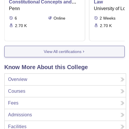
Constitutional Concepts and
Law
Supreme Court Cases
Penn
University of Lo
6
Online
2
Weeks
2.70 K
2.70 K
View All certifications
Know More About this College
Overview
Courses
Fees
Admissions
Facilities