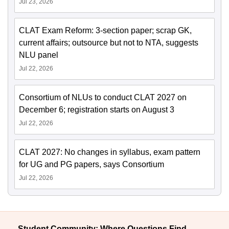
Jul 23, 2026
CLAT Exam Reform: 3-section paper; scrap GK,
current affairs; outsource but not to NTA, suggests
NLU panel
Jul 22, 2026
Consortium of NLUs to conduct CLAT 2027 on
December 6; registration starts on August 3
Jul 22, 2026
CLAT 2027: No changes in syllabus, exam pattern
for UG and PG papers, says Consortium
Jul 22, 2026
Student Community: Where Questions Find