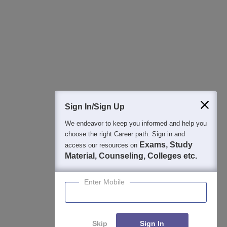
Best College Recommendations
College & Rank predictors
Detailed Books and Sample Papers
Question and Answers
400M+
36K+
500+
3K+
16K+
Students
Colleges
Exams
eBooks
Certifications
Sign In/Sign Up
We endeavor to keep you informed and help you
choose the right Career path. Sign in and
Exams, Study
access our resources on
Material, Counseling, Colleges etc.
Enter Mobile
Skip
Sign In