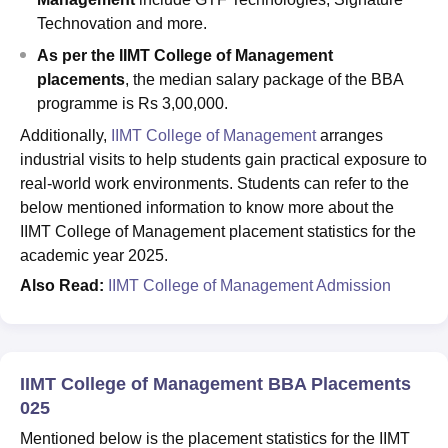
Technovation and more.
As per the IIMT College of Management
placements
, the median salary package of the BBA
programme is Rs 3,00,000.
Additionally,
IIMT College of Management
arranges
industrial visits to help students gain practical exposure to
real-world work environments. Students can refer to the
below mentioned information to know more about the
IIMT College of Management placement statistics for the
academic year 2025.
Also Read:
IIMT College of Management Admission
IIMT College of Management BBA Placements
025
Mentioned below is the placement statistics for the IIMT