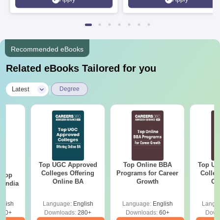
Recommended eBooks
Related eBooks Tailored for you
|
Latest
Degree
Top UGC Approved
Top Online BBA
Top UG
BA
Colleges Offering
Programs for Career
Colleg
 Top
Online BA
Growth
On
n India
glish
Language:
English
Language:
English
Langu
250+
Downloads:
280+
Downloads:
60+
Down