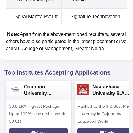
Spiral Mantra Pvt Ltd
Signature Technovation
Note
: Apart from the above-mentioned recruiters, several
others have also participated in the latest placement drive
at IIMT College of Management, Greater Noida.
Top Institutes Accepting Applications
Quantum
Navrachana
University
University B.A
Admissions 2026
Admissions 2026
33.5 LPA-Highest Package |
Ranked as the 3rd Best Priva
Up to 100% scholarship worth
University in Gujarat by
30 CR
Education World
Apply
Apply