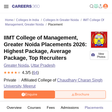
Home
Colleges In India
Colleges In Greater Noida
IIMT College Of
Management, Greater Noida
Placement
IIMT College of Management,
Greater Noida Placements 2026:
Highest Package, Average
View
Package, Top Recruiters
Photos
Greater Noida
,
Uttar Pradesh
4.3
/5 (
64
)
Private
Affiliated College of
Chaudhary Charan Singh
University, Meerut
Enquire
Brochure
Overview
Courses
Fees
Admissions
Placements
R