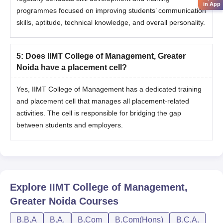
in App
programmes focused on improving students’ communication
skills, aptitude, technical knowledge, and overall personality.
5
:
Does IIMT College of Management, Greater
Noida have a placement cell?
Yes, IIMT College of Management has a dedicated training
and placement cell that manages all placement-related
activities. The cell is responsible for bridging the gap
between students and employers.
Explore
IIMT College of Management,
Greater Noida
Courses
B.B.A
B.A.
B.Com
B.Com(Hons)
B.C.A.