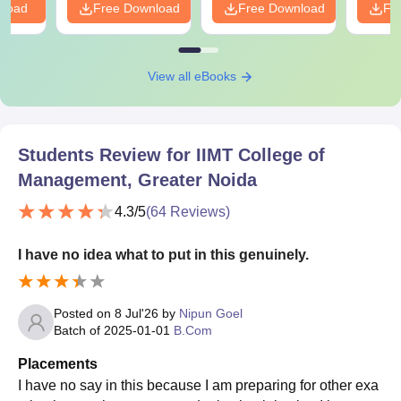
nload
Free Download
Free Download
Fr
View all eBooks
Students Review for
IIMT College of
Management, Greater Noida
4.3
/5
(
64
Reviews)
I have no idea what to put in this genuinely.
Posted on
8 Jul'26
by
Nipun Goel
Batch of
2025-01-01
B.Com
Placements
I have no say in this because I am preparing for other exa