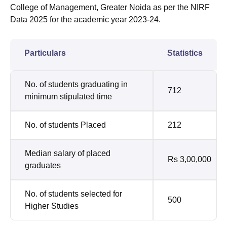
College of Management, Greater Noida as per the NIRF
Data 2025 for the academic year 2023-24.
Particulars
Statistics
No. of students graduating in
712
minimum stipulated time
No. of students Placed
212
Median salary of placed
Rs 3,00,000
graduates
No. of students selected for
500
Higher Studies