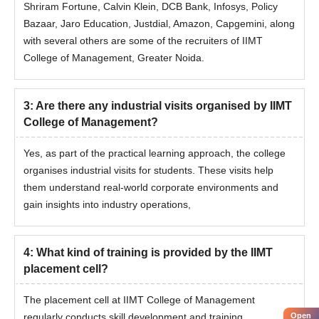
Shriram Fortune, Calvin Klein, DCB Bank, Infosys, Policy
Bazaar, Jaro Education, Justdial, Amazon, Capgemini, along
with several others are some of the recruiters of IIMT
College of Management, Greater Noida.
3
:
Are there any industrial visits organised by IIMT
College of Management?
Yes, as part of the practical learning approach, the college
organises industrial visits for students. These visits help
them understand real-world corporate environments and
gain insights into industry operations,
4
:
What kind of training is provided by the IIMT
placement cell?
The placement cell at IIMT College of Management
regularly conducts skill development and training
Open