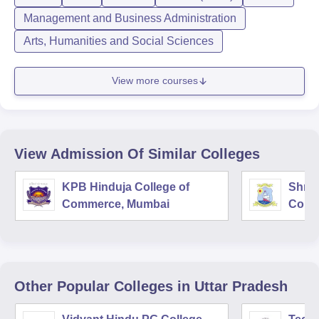
Management and Business Administration
Arts, Humanities and Social Sciences
View more courses
View Admission Of Similar Colleges
KPB Hinduja College of
Shri 
Commerce, Mumbai
Comm
Other Popular
Colleges
in Uttar Pradesh