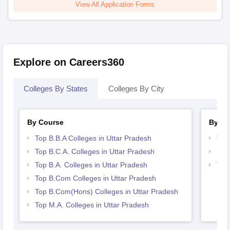
View All Application Forms
Explore on Careers360
Colleges By States
Colleges By City
By Course
By St
Top B.B.A Colleges in Uttar Pradesh
Top
Top B.C.A. Colleges in Uttar Pradesh
Bes
Top B.A. Colleges in Uttar Pradesh
Top
Top B.Com Colleges in Uttar Pradesh
Top B.Com(Hons) Colleges in Uttar Pradesh
Top M.A. Colleges in Uttar Pradesh