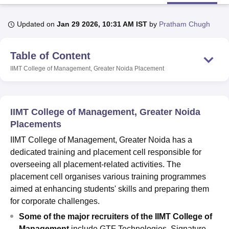
Updated on
Jan 29 2026, 10:31 AM IST
by
Pratham Chugh
U Bhopal
MS Lucknow
KMC Manipal
King George Medical College Lucknow
MMC 
Table of Content
u University
Calcutta University
Guru Gobind Singh Indraprastha Univer
ni
UPES Dehradun
Amity University Noida
Lovely Professional University
IIMT College of Management, Greater Noida
Placement
 Agricultural University, Anand
stitute of Fundamental Research, Mumbai
Indian Agricultural Research I
oimbatore
Vellore Institute of Technology, Vellore
SRM Institute of Scien
IIMT College of Management, Greater Noida
pital College Of Nursing, Mumbai
ICT Mumbai
ASMSOC Mumbai
Placements
adras Christian College
Loyola College
Crescent College
HITS Chennai
IIMT College of Management, Greater Noida has a
n Centre, Kolkata
Guru Nanak Institute Of Hotel Management, Kolkata
J
dedicated training and placement cell responsible for
ocial Sciences
Competition
Pharmacy
Animation and Design
overseeing all placement-related activities. The
iversity Reviews
Amrita Vishwa Vidyapeetham Reviews
IBS Hyderabad 
placement cell organises various training programmes
aimed at enhancing students' skills and preparing them
for corporate challenges.
Some of the major recruiters of the IIMT College of
Management
include GTF Technologies, Signature