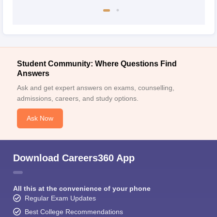
Student Community: Where Questions Find
Answers
Ask and get expert answers on exams, counselling,
admissions, careers, and study options.
Ask Now
Download Careers360 App
All this at the convenience of your phone
Regular Exam Updates
Best College Recommendations