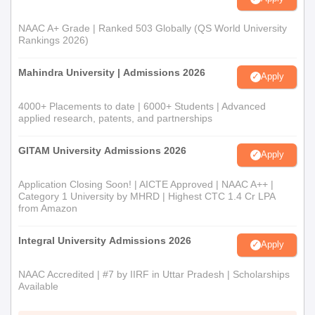
NAAC A+ Grade | Ranked 503 Globally (QS World University
Rankings 2026)
Mahindra University | Admissions 2026
Apply
4000+ Placements to date | 6000+ Students | Advanced
applied research, patents, and partnerships
GITAM University Admissions 2026
Apply
Application Closing Soon! | AICTE Approved | NAAC A++ |
Category 1 University by MHRD | Highest CTC 1.4 Cr LPA
from Amazon
Integral University Admissions 2026
Apply
NAAC Accredited | #7 by IIRF in Uttar Pradesh | Scholarships
Available