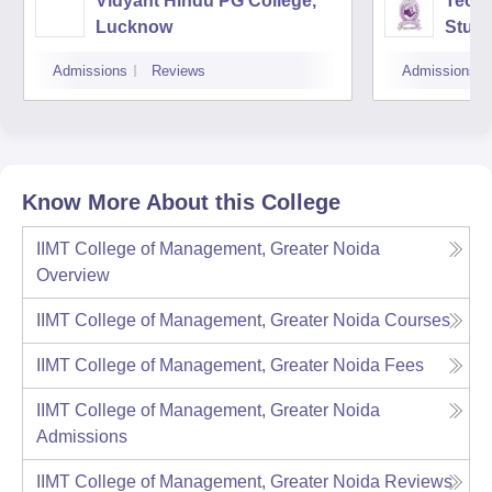
Vidyant Hindu PG College,
Techn
Lucknow
Studi
Admissions
Reviews
Admissions
Know More About this College
IIMT College of Management, Greater Noida
Overview
IIMT College of Management, Greater Noida
Courses
IIMT College of Management, Greater Noida
Fees
IIMT College of Management, Greater Noida
Admissions
IIMT College of Management, Greater Noida
Reviews