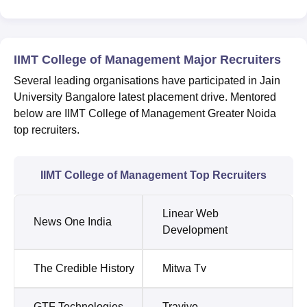
IIMT College of Management Major Recruiters
Several leading organisations have participated in Jain
University Bangalore latest placement drive. Mentored
below are IIMT College of Management Greater Noida
top recruiters.
IIMT College of Management Top Recruiters
Linear Web
News One India
Development
The Credible History
Mitwa Tv
GTF Technologies
Traviyo