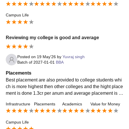
Campus Life
Reviewing my college is good and average
Posted on
19 May'26
by
Yuvraj singh
Batch of
2027-01-01
BBA
Placements
Best placement are also provided to college students whi
ch is more highest then other colleges and the hight place
ment is done 1.3cr per anum and average placement is of
4 to 5 lakh per anum easily to
Infrastructure
Placements
Academics
Value for Money
Campus Life