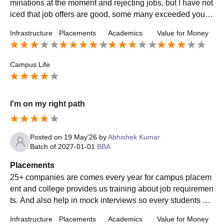
minations at the moment and rejecting jobs, but I have not
iced that job offers are good, some many exceeded your e
xpectations even, but as good as they are, such good job
Infrastructure
Placements
Academics
Value for Money
s are limited and won't appear much frequently. Most offer
s from my courses are of sales.
Campus Life
I'm on my right path
Posted on
19 May'26
by
Abhishek Kumar
Batch of
2027-01-01
BBA
Placements
25+ companies are comes every year for campus placem
ent and college provides us training about job requiremen
ts. And also help in mock interviews so every students ca
n got placement from college and do better in life.
Infrastructure
Placements
Academics
Value for Money