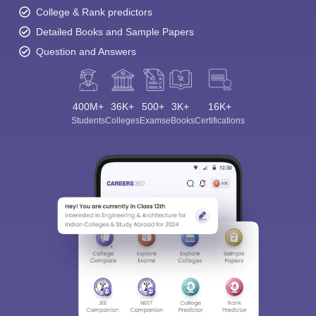
College & Rank predictors
Detailed Books and Sample Papers
Question and Answers
400M+
36K+
500+
3K+
16K+
Students
Colleges
Exams
eBooks
Certifications