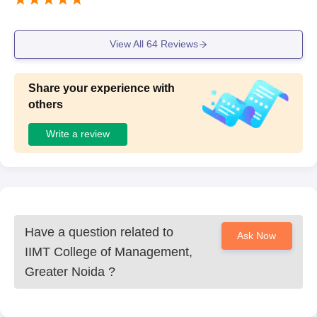
View All
64
Reviews
Share your experience with
others
Write a review
Have a question related to
Ask Now
IIMT College of Management,
Greater Noida
?