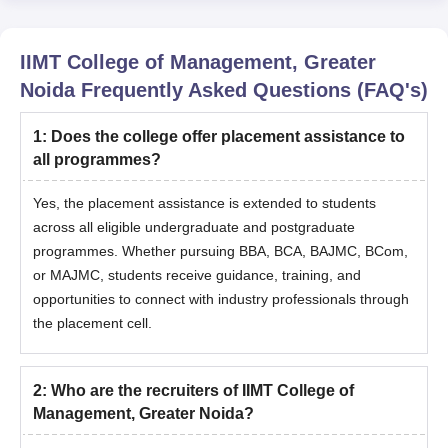
IIMT College of Management, Greater
Noida
Frequently Asked Questions (FAQ's)
1
:
Does the college offer placement assistance to
all programmes?
Yes, the placement assistance is extended to students
across all eligible undergraduate and postgraduate
programmes. Whether pursuing BBA, BCA, BAJMC, BCom,
or MAJMC, students receive guidance, training, and
opportunities to connect with industry professionals through
the placement cell.
2
:
Who are the recruiters of IIMT College of
Management, Greater Noida?