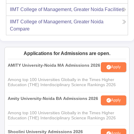
IIMT College of Management, Greater Noida
Facilities
IIMT College of Management, Greater Noida
Compare
Applications for Admissions are open.
AMITY University-Noida MA Admissions 2026
Apply
Among top 100 Universities Globally in the Times Higher
Education (THE) Interdisciplinary Science Rankings 2026
Amity University-Noida BA Admissions 2026
Apply
Among top 100 Universities Globally in the Times Higher
Education (THE) Interdisciplinary Science Rankings 2026
Shoolini University Admissions 2026
Apply