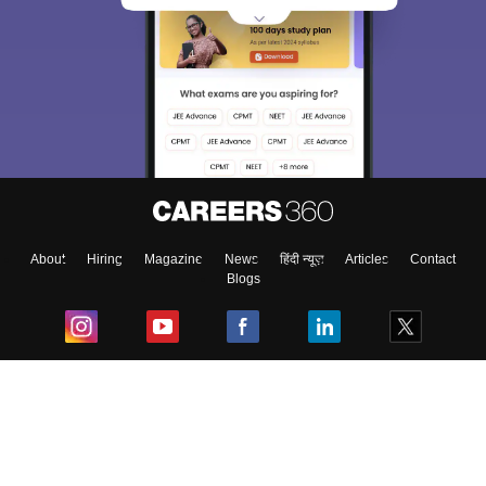
About
Hiring
Magazine
News
हिंदी न्यूज़
Articles
Contact
Blogs
Top Exams
College