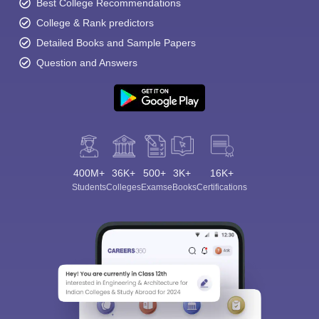
Best College Recommendations
College & Rank predictors
Detailed Books and Sample Papers
Question and Answers
400M+
36K+
500+
3K+
16K+
Students
Colleges
Exams
eBooks
Certifications