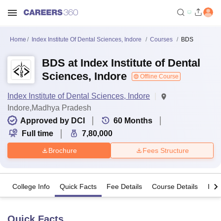
Home
Index Institute Of Dental Sciences, Indore
Courses
BDS
BDS at Index Institute of Dental
Sciences, Indore
Offline Course
Index Institute of Dental Sciences, Indore
Indore,Madhya Pradesh
Approved by DCI
60
Months
Full time
7,80,000
Brochure
Fees Structure
College Info
Quick Facts
Fee Details
Course Details
Imp
Quick Facts