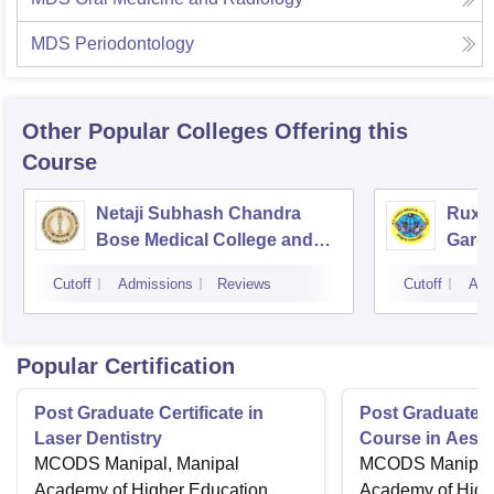
MDS Periodontology
Other Popular
Colleges
Offering this
Course
Netaji Subhash Chandra
Ruxm
Bose Medical College and
Gardi
Hospital, Jabalpur
Cutoff
Admissions
Reviews
Cutoff
Adm
Popular Certification
Post Graduate Certificate in
Post Graduate Ce
Laser Dentistry
Course in Aesth
MCODS Manipal, Manipal
MCODS Manipal,
Academy of Higher Education,
Academy of High