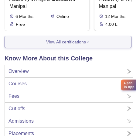
Manipal
Manipal
6
Months
Online
12
Months
Free
4.00 L
View All certifications
Know More About this College
Overview
Open
Courses
in App
Fees
Cut-offs
Admissions
Placements