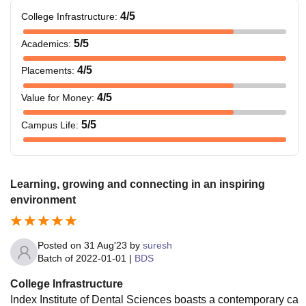
4
/5
College Infrastructure
:
5
/5
Academics
:
4
/5
Placements
:
4
/5
Value for Money
:
5
/5
Campus Life
:
Learning, growing and connecting in an inspiring
environment
Posted on
31 Aug'23
by
suresh
Batch of
2022-01-01
|
BDS
College Infrastructure
Index Institute of Dental Sciences boasts a contemporary ca