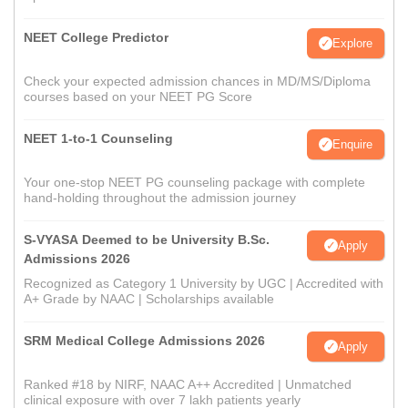
NEET College Predictor
Explore
Check your expected admission chances in MD/MS/Diploma
courses based on your NEET PG Score
NEET 1-to-1 Counseling
Enquire
Your one-stop NEET PG counseling package with complete
hand-holding throughout the admission journey
S-VYASA Deemed to be University B.Sc.
Apply
Admissions 2026
Recognized as Category 1 University by UGC | Accredited with
A+ Grade by NAAC | Scholarships available
SRM Medical College Admissions 2026
Apply
Ranked #18 by NIRF, NAAC A++ Accredited | Unmatched
clinical exposure with over 7 lakh patients yearly