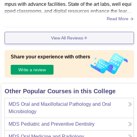
mpus with advance facilities. State of the art labs, well equi
pped classrooms, and digital resources enhance the learnin
g environment. The campus's aesthetic design, coupled wit
Read More
h modern amenities, provides students with a conducive sp
ace for academic growth and practical skill development.
View All Reviews
Share your experience with others
Write a review
Other Popular Courses in this College
MDS Oral and Maxillofacial Pathology and Oral
Microbiology
MDS Pediatric and Preventive Dentistry
MDS Oral Medicine and Radiology