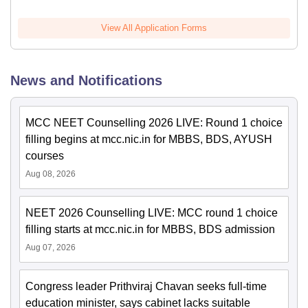
View All Application Forms
News and Notifications
MCC NEET Counselling 2026 LIVE: Round 1 choice
filling begins at mcc.nic.in for MBBS, BDS, AYUSH
courses
Aug 08, 2026
NEET 2026 Counselling LIVE: MCC round 1 choice
filling starts at mcc.nic.in for MBBS, BDS admission
Aug 07, 2026
Congress leader Prithviraj Chavan seeks full-time
education minister, says cabinet lacks suitable