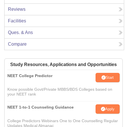
Reviews
Facilities
Ques. & Ans
Compare
Study Resources, Applications and Opportunities
NEET College Predictor
Start
Know possible Govt/Private MBBS/BDS Colleges based on
your NEET rank
NEET 1-to-1 Counseling Guidance
Apply
College Predictors Webinars One to One Counselling Regular
Updates Medical Almanac