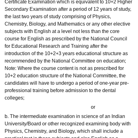
Certificate Examination which is equivalent to 10+2 Higher
Secondary Examination after a period of 12 years of study,
the last two years of study comprising of Physics,
Chemistry, Biology, and Mathematics or any other elective
subjects with English at a level not less than the core
course for English as prescribed by the National Council
for Educational Research and Training after the
introduction of the 10+2+3 years educational structure as
recommended by the National Committee on education;
Note: Where the course content is not as prescribed for
10+2 education structure of the National Committee, the
candidates will have to undergo a period of one-year pre-
professional training before admission to the dental
colleges;
or
b. The intermediate examination in science of an Indian
University/Board or other recognized examining body with
Physics, Chemistry, and Biology, which shall include a