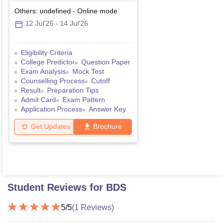
Others: undefined
-
Online
mode
12 Jul'26
-
14 Jul'26
Eligibility Criteria
College Predictor
Question Paper
Exam Analysis
Mock Test
Counselling Process
Cutoff
Result
Preparation Tips
Admit Card
Exam Pattern
Application Process
Answer Key
Get Updates
Brochure
Student Reviews for
BDS
5
/5
(
1
Reviews)