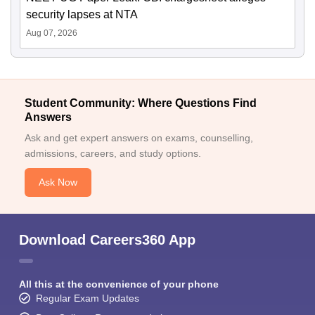
security lapses at NTA
Aug 07, 2026
Student Community: Where Questions Find
Answers
Ask and get expert answers on exams, counselling,
admissions, careers, and study options.
Ask Now
Download Careers360 App
All this at the convenience of your phone
Regular Exam Updates