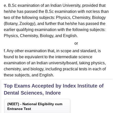
e. B.Sc examination of an Indian University, provided that
he/she has passed the B.Sc examination with not less than
two of the following subjects: Physics, Chemistry, Biology
(Botany, Zoology), and further that he/she has passed the
earlier qualifying examination with the following subjects:
Physics, Chemistry, Biology, and English.
or
f. Any other examination that, in scope and standard, is
found to be equivalent to the intermediate science
examination of an Indian university/board, taking physics,
chemistry, and biology, including practical tests in each of
these subjects, and English.
Top Exams Accepted by
Index Institute of
Dental Sciences, Indore
(
NEET
) -
National Eligibility cum
Entrance Test