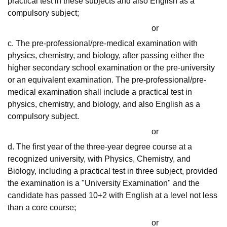
practical test in these subjects and also English as a
compulsory subject;
or
c. The pre-professional/pre-medical examination with
physics, chemistry, and biology, after passing either the
higher secondary school examination or the pre-university
or an equivalent examination. The pre-professional/pre-
medical examination shall include a practical test in
physics, chemistry, and biology, and also English as a
compulsory subject.
or
d. The first year of the three-year degree course at a
recognized university, with Physics, Chemistry, and
Biology, including a practical test in three subject, provided
the examination is a "University Examination" and the
candidate has passed 10+2 with English at a level not less
than a core course;
or