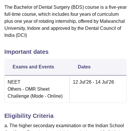
The Bachelor of Dental Surgery (BDS) course is a five-year
full-time course, which includes four years of curriculum
plus one year of rotating internship, offered by Malwanchal
University, Indore and approved by the Dental Council of
India (DCI)
Important dates
Exams and Events
Dates
NEET
12 Jul'26
- 14 Jul'26
Others
- OMR Sheet
Challenge
(Mode -
Online
)
Eligibility Criteria
a. The higher secondary examination or the Indian School