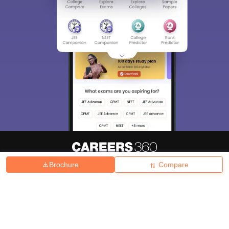
Brochure
Compare
About
Hiring
Magazine
News
हिंदी न्यूज़
Articles
Contact
Blogs