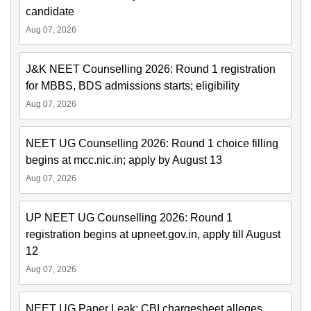
candidate
Aug 07, 2026
J&K NEET Counselling 2026: Round 1 registration
for MBBS, BDS admissions starts; eligibility
Aug 07, 2026
NEET UG Counselling 2026: Round 1 choice filling
begins at mcc.nic.in; apply by August 13
Aug 07, 2026
UP NEET UG Counselling 2026: Round 1
registration begins at upneet.gov.in, apply till August
12
Aug 07, 2026
NEET UG Paper Leak: CBI chargesheet alleges