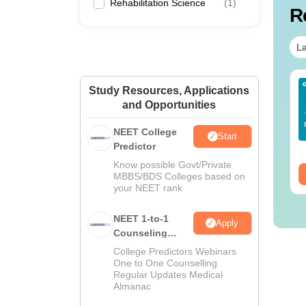
Rehabilitation Science
(
1
)
R
La
Sc Nutrition vs Food
AIIMS BSc Nursing
Study Resources, Applications
chnology: Course,
2025 Question Paper
and Opportunities
igibility, Scope,
PDF with Answer Key
lary & Career
& Solutions –
NEET College
nguage:
English
Language:
English
Start
Download Free
Predictor
wnloads:
220+
Downloads:
13490+
Know possible Govt/Private
ee Download
Free Download
MBBS/BDS Colleges based on
your NEET rank
NEET 1-to-1
Apply
Counseling
Guidance
College Predictors Webinars
One to One Counselling
Regular Updates Medical
Almanac