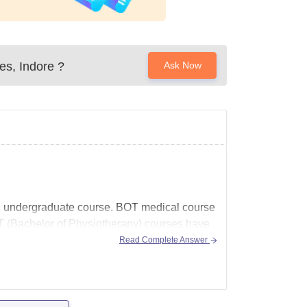
ces, Indore
?
Ask Now
ed undergraduate course.
BOT medical
course
 (Bachelor of Physiotherapy) courses have
Read Complete Answer