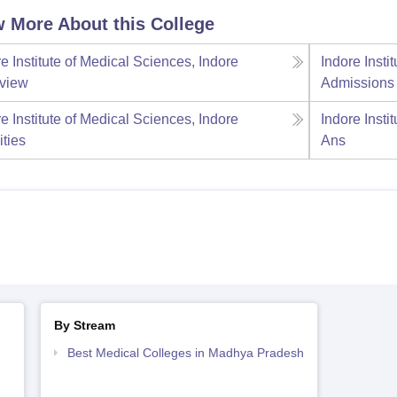
 More About this College
e Institute of Medical Sciences, Indore
Indore Insti
view
Admissions
e Institute of Medical Sciences, Indore
Indore Insti
ities
Ans
By Stream
Best Medical Colleges in Madhya Pradesh