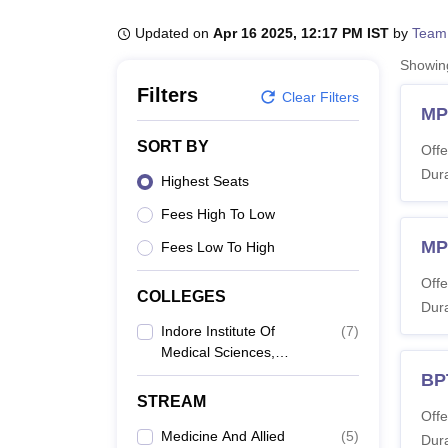
B.E /B.Tech
M.E /M.Tech
MBA
LLM
MBBS
M.D
M.S.
B.Des
M.Des
LPU Reviews
UPES Reviews
MIT Manipal Reviews
MAHE Reviews
VIT U
Updated on
Apr 16 2025, 12:17 PM IST
by
Team
Showi
Filters
Clear Filters
MP
SORT BY
Offe
Dura
Highest Seats
Fees High To Low
MP
Fees Low To High
Offe
COLLEGES
Dura
Indore Institute Of
(
7
)
Medical Sciences,
Indore
BP
STREAM
Offe
Medicine And Allied
(
5
)
Dura