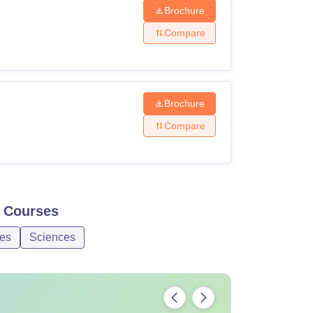
Brochure
Compare
Brochure
Compare
Courses
ces
Sciences