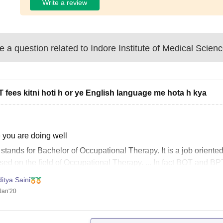
Write a review
 a question related to
Indore Institute of Medical Scien
T fees kitni hoti h or ye English language me hota h kya
 you are doing well
T
stands for Bachelor of Occupational Therapy. It is a job orient
sed on the field of Occupational Therapy. ... In fact
BOT
and BPT
 in common!
itya Saini
Course Fee for B.O.T.
Jan'20