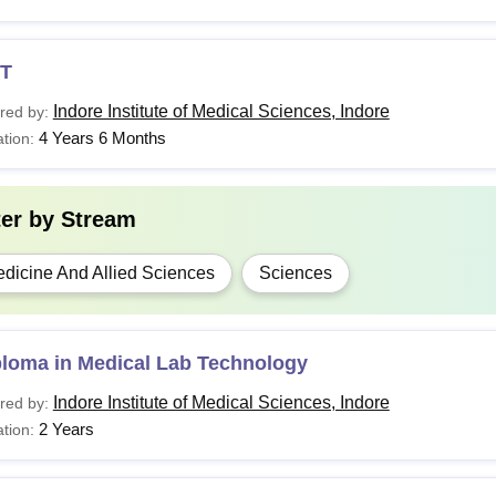
T
Indore Institute of Medical Sciences, Indore
red by:
4 Years 6 Months
tion:
ter by
Stream
dicine And Allied Sciences
Sciences
ploma in Medical Lab Technology
Indore Institute of Medical Sciences, Indore
red by:
2 Years
tion: