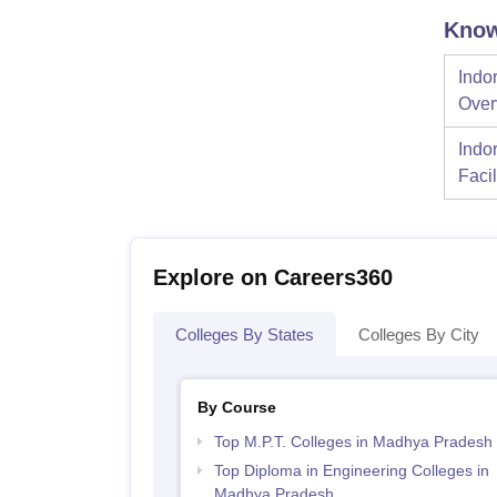
Know
Indor
Over
Indor
Facil
Explore on Careers360
Colleges By States
Colleges By City
By Course
Top M.P.T. Colleges in Madhya Pradesh
Top Diploma in Engineering Colleges in
Madhya Pradesh