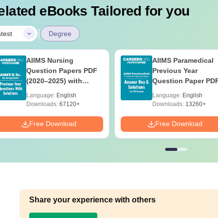
elated eBooks Tailored for you
|
test
Degree
AIIMS Nursing
AIIMS Paramedical
Question Papers PDF
Previous Year
(2020–2025) with
Question Paper PD
Solutions – Free
with Solutions - Fre
Language:
English
Language:
English
Download
Download
Downloads:
67120+
Downloads:
13260+
Free Download
Free Download
Share your experience with others