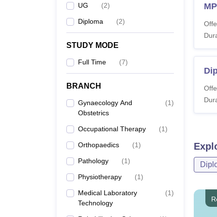
UG
(
2
)
MPT
Diploma
(
2
)
Offe
Dura
STUDY MODE
Full Time
(
7
)
Dip
BRANCH
Offe
Dura
Gynaecology And
(
1
)
Obstetrics
Occupational Therapy
(
1
)
Orthopaedics
(
1
)
Expl
Pathology
(
1
)
Dipl
Physiotherapy
(
1
)
Medical Laboratory
(
1
)
R
Technology