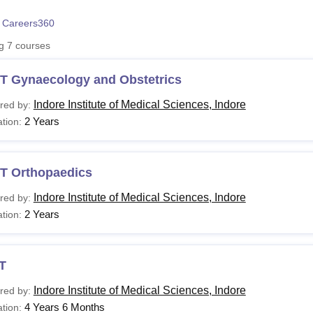
niversity Reviews
Chandigarh University Reviews
ICFAI university Revie
 Careers360
ng
7
courses
T Gynaecology and Obstetrics
Indore Institute of Medical Sciences, Indore
red by:
2 Years
tion:
T Orthopaedics
Indore Institute of Medical Sciences, Indore
red by:
2 Years
tion:
T
Indore Institute of Medical Sciences, Indore
red by:
4 Years 6 Months
tion: