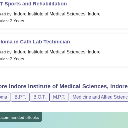
 Sports and Rehabilitation
Indore Institute of Medical Sciences, Indore
red by:
2 Years
tion:
loma in Cath Lab Technician
Indore Institute of Medical Sciences, Indore
red by:
2 Years
tion:
ore
Indore Institute of Medical Sciences, Indore
oma
B.P.T.
B.O.T.
M.P.T.
Medicine and Allied Scien
ecommended eBooks