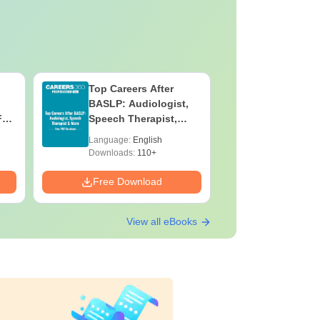
Top Careers After
OT Techn
BASLP: Audiologist,
Assistant
F
Speech Therapist,
Skills, C
e
Scope & Salary
Salary
Language:
English
Language:
Downloads:
110+
Downloads:
Free Download
Free Down
View all eBooks