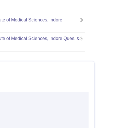
tute of Medical Sciences, Indore
tute of Medical Sciences, Indore
Ques. &