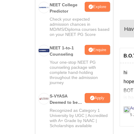
NEET College
Explore
Predictor
Check your expected
admission chances in
Have
MD/MS/Diploma courses based
on your NEET PG Score
NEET 1-to-1
Enquire
Counseling
B.O.
Your one-stop NEET PG
counseling package with
complete hand-holding
hi
throughout the admission
hope
journey
BO
S-VYASA
is ba
Apply
Deemed to be
much
Ad
University B.Sc.
Recognized as Category 1
The 
Admissions
5 
University by UGC | Accredited
with A+ Grade by NAAC |
2026
Scholarships available