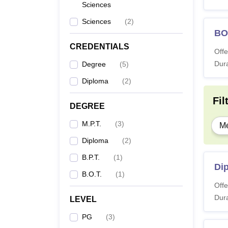
Sciences
Sciences
(
2
)
BO
CREDENTIALS
Offe
Dura
Degree
(
5
)
Diploma
(
2
)
Fil
DEGREE
M.P.T.
(
3
)
Me
Diploma
(
2
)
B.P.T.
(
1
)
Di
B.O.T.
(
1
)
Offe
Dura
LEVEL
PG
(
3
)