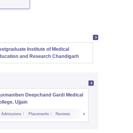
stgraduate Institute of Medical
Christ
ducation and Research Chandigarh
uxmaniben Deepchand Gardi Medical
Pt Khus
llege, Ujjain
Autonom
Institute
Admissions
Placements
Reviews
Cutoff
Admissi