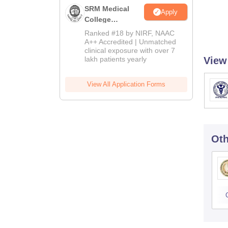
SRM Medical
Apply
College
Admissions
Ranked #18 by NIRF, NAAC
2026
A++ Accredited | Unmatched
clinical exposure with over 7
lakh patients yearly
View
View All Application Forms
Oth