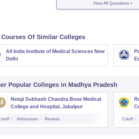
View All Questions
 Courses Of Similar Colleges
All India Institute of Medical Sciences New
Po
Delhi
E
er Popular
Colleges
in Madhya Pradesh
Netaji Subhash Chandra Bose Medical
R
College and Hospital, Jabalpur
Co
Cutoff
Admissions
Reviews
Cutoff