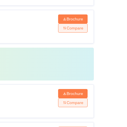
Brochure
Compare
Brochure
Compare