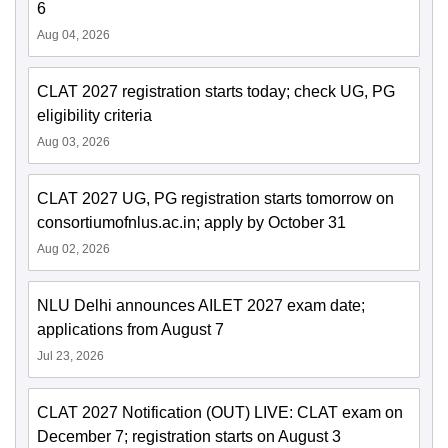
6
Aug 04, 2026
CLAT 2027 registration starts today; check UG, PG
eligibility criteria
Aug 03, 2026
CLAT 2027 UG, PG registration starts tomorrow on
consortiumofnlus.ac.in; apply by October 31
Aug 02, 2026
NLU Delhi announces AILET 2027 exam date;
applications from August 7
Jul 23, 2026
CLAT 2027 Notification (OUT) LIVE: CLAT exam on
December 7; registration starts on August 3