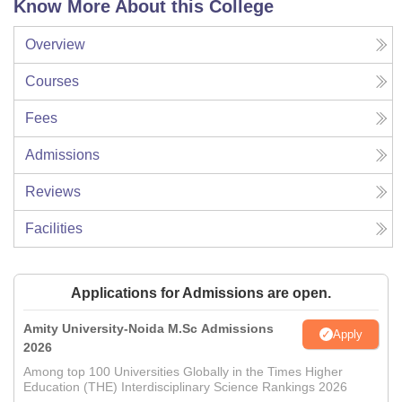
Know More About this College
Overview
Courses
Fees
Admissions
Reviews
Facilities
Applications for Admissions are open.
Amity University-Noida M.Sc Admissions
Apply
2026
Among top 100 Universities Globally in the Times Higher
Education (THE) Interdisciplinary Science Rankings 2026