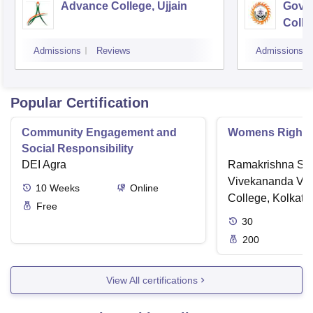
Advance College, Ujjain
Gove
Colle
Admissions
Reviews
Admissions
Popular Certification
Community Engagement and
Womens Rights
Social Responsibility
DEI Agra
Ramakrishna Sar
Vivekananda Vid
10
Weeks
Online
College, Kolkata
Free
30
200
View All certifications