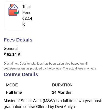
Total
Fees
U Bhopal
62.14
MS Lucknow
KMC Manipal
King George Medical College Lucknow
MMC 
K
u University
Calcutta University
Guru Gobind Singh Indraprastha Univer
ni
UPES Dehradun
Amity University Noida
Lovely Professional University
 Agricultural University, Anand
Fees Details
stitute of Fundamental Research, Mumbai
Indian Agricultural Research I
oimbatore
Vellore Institute of Technology, Vellore
SRM Institute of Scien
General
₹
62.14 K
pital College Of Nursing, Mumbai
ICT Mumbai
ASMSOC Mumbai
adras Christian College
Loyola College
Crescent College
HITS Chennai
Disclaimer: Data for total fees has been calculated based on all
n Centre, Kolkata
Guru Nanak Institute Of Hotel Management, Kolkata
J
years/semesters as provided by the college. The actual fees may vary.
ocial Sciences
Competition
Pharmacy
Animation and Design
Course Details
iversity Reviews
Amrita Vishwa Vidyapeetham Reviews
IBS Hyderabad 
MODE
DURATION
Full time
24
Months
Master of Social Work (MSW) is a full-time two-year post-
graduation course Offered by Devi Ahilya