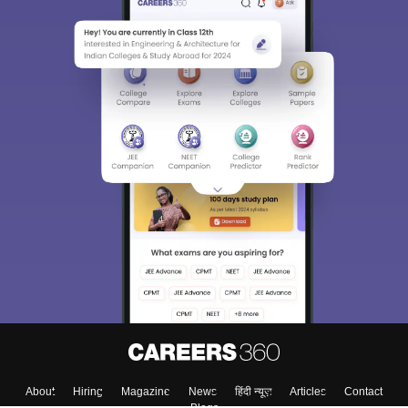
About
Hiring
Magazine
News
हिंदी न्यूज़
Articles
Contact