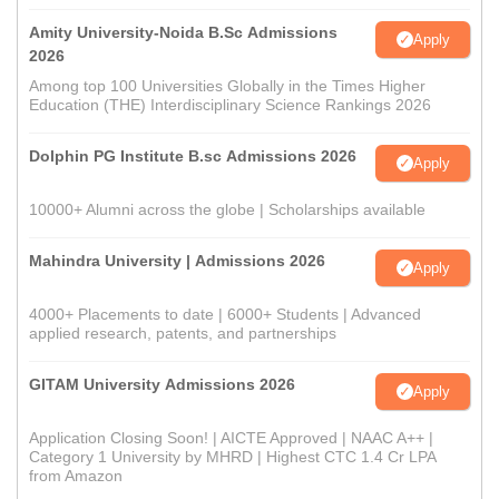
Amity University-Noida B.Sc Admissions
Apply
2026
Among top 100 Universities Globally in the Times Higher
Education (THE) Interdisciplinary Science Rankings 2026
Dolphin PG Institute B.sc Admissions 2026
Apply
10000+ Alumni across the globe | Scholarships available
Mahindra University | Admissions 2026
Apply
4000+ Placements to date | 6000+ Students | Advanced
applied research, patents, and partnerships
GITAM University Admissions 2026
Apply
Application Closing Soon! | AICTE Approved | NAAC A++ |
Category 1 University by MHRD | Highest CTC 1.4 Cr LPA
from Amazon