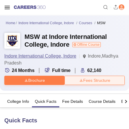
Home
Indore International College, Indore
Courses
MSW
MSW at Indore International
College, Indore
Offline Course
Indore International College, Indore
Indore,Madhya
Pradesh
24
Months
Full time
62,140
Brochure
Fees Structure
College Info
Quick Facts
Fee Details
Course Details
Eligi
Quick Facts