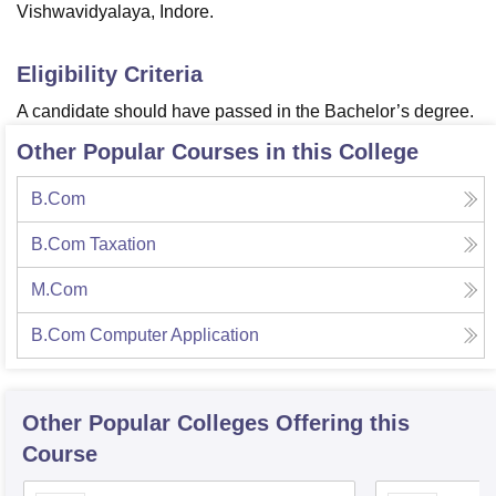
Vishwavidyalaya, Indore.
Eligibility Criteria
A candidate should have passed in the Bachelor’s degree.
Other Popular Courses in this College
B.Com
B.Com Taxation
M.Com
B.Com Computer Application
Other Popular
Colleges
Offering this
Course