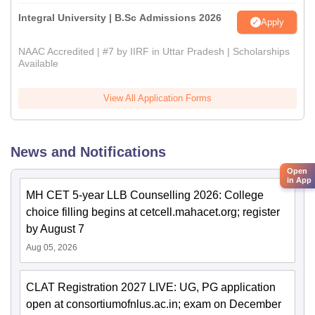
Integral University | B.Sc Admissions 2026
Apply
NAAC Accredited | #7 by IIRF in Uttar Pradesh | Scholarships
Available
View All Application Forms
News and Notifications
Open
in App
MH CET 5-year LLB Counselling 2026: College
choice filling begins at cetcell.mahacet.org; register
by August 7
Aug 05, 2026
CLAT Registration 2027 LIVE: UG, PG application
open at consortiumofnlus.ac.in; exam on December