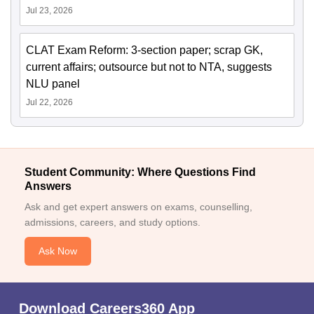
Jul 23, 2026
CLAT Exam Reform: 3-section paper; scrap GK,
current affairs; outsource but not to NTA, suggests
NLU panel
Jul 22, 2026
Student Community: Where Questions Find
Answers
Ask and get expert answers on exams, counselling,
admissions, careers, and study options.
Ask Now
Download Careers360 App