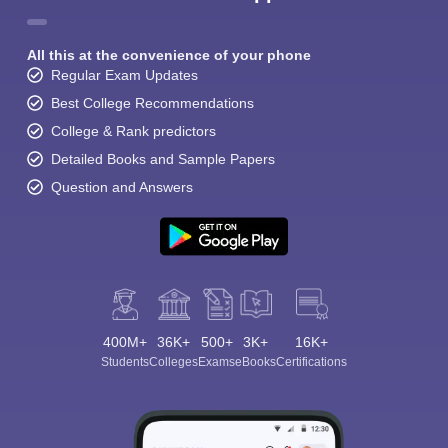
All this at the convenience of your phone
Regular Exam Updates
Best College Recommendations
College & Rank predictors
Detailed Books and Sample Papers
Question and Answers
400M+
36K+
500+
3K+
16K+
Students
Colleges
Exams
eBooks
Certifications