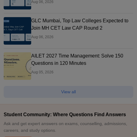
Aug 06, 2026
GLC Mumbai, Top Law Colleges Expected to
Join MH CET Law CAP Round 2
Aug 06, 2026
AILET 2027 Time Management: Solve 150
Questions in 120 Minutes
Aug 05, 2026
View all
Student Community: Where Questions Find Answers
Ask and get expert answers on exams, counselling, admissions,
careers, and study options.