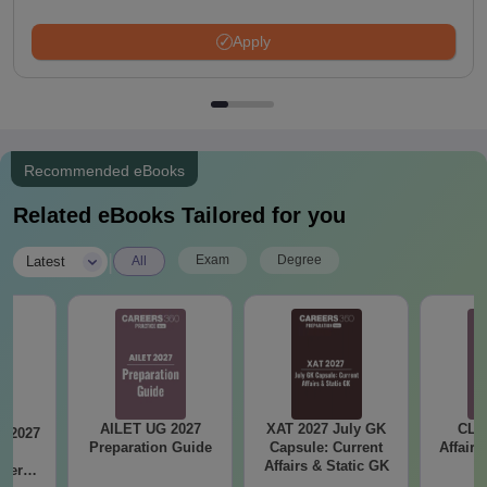
Apply
Recommended eBooks
Related eBooks Tailored for you
|
Exam
Degree
Latest
All
AILET UG 2027
XAT 2027 July GK
CLA
B 2027
Preparation Guide
Capsule: Current
Affairs
ar
Affairs & Static GK
apers