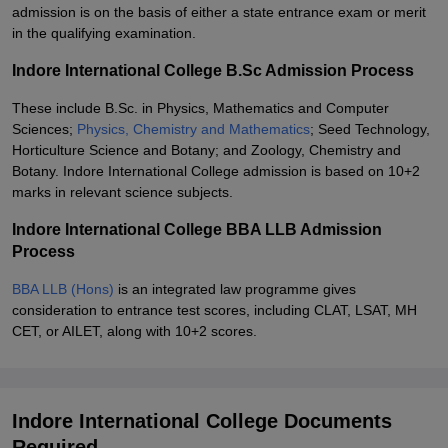
admission is on the basis of either a state entrance exam or merit
in the qualifying examination.
Indore International College B.Sc Admission Process
These include B.Sc. in Physics, Mathematics and Computer
Sciences;
Physics, Chemistry and Mathematics
; Seed Technology,
Horticulture Science and Botany; and Zoology, Chemistry and
Botany. Indore International College admission is based on 10+2
marks in relevant science subjects.
Indore International College BBA LLB Admission
Process
BBA LLB (Hons)
is an integrated law programme gives
consideration to entrance test scores, including CLAT, LSAT, MH
CET, or AILET, along with 10+2 scores.
Indore International College Documents
Required