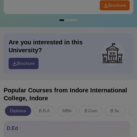
Brochure
Are you interested in this
University?
Brochure
Popular Courses
from Indore International
College, Indore
Diploma
B.B.A
MBA
B.Com
B.Sc.
C
D.Ed