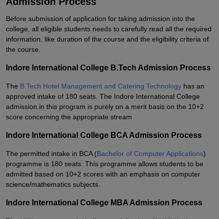
Admission Process
Before submission of application for taking admission into the
college, all eligible students needs to carefully read all the required
information, like duration of the course and the eligibility criteria of
the course.
Indore International College B.Tech Admission Process
The
B.Tech Hotel Management and Catering Technology
has an
approved intake of 180 seats. The Indore International College
admission in this program is purely on a merit basis on the 10+2
score concerning the appropriate stream
Indore International College BCA Admission Process
The permitted intake in BCA (
Bachelor of Computer Applications
)
programme is 180 seats. This programme allows students to be
admitted based on 10+2 scores with an emphasis on computer
science/mathematics subjects.
Indore International College MBA Admission Process