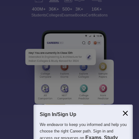
400M+
36K+
500+
3K+
16K+
Students
Colleges
Exams
eBooks
Certifications
Sign In/Sign Up
We endeavor to keep you informed and help you
choose the right Career path. Sign in and
Exams, Study
access our resources on