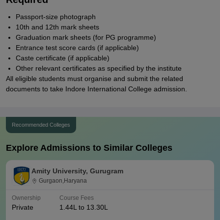
Passport-size photograph
10th and 12th mark sheets
Graduation mark sheets (for PG programme)
Entrance test score cards (if applicable)
Caste certificate (if applicable)
Other relevant certificates as specified by the institute
All eligible students must organise and submit the related
documents to take Indore International College admission.
Recommended Colleges
Explore Admissions to Similar Colleges
Amity University, Gurugram
Gurgaon,Haryana
Ownership
Course Fees
Private
1.44L to 13.30L