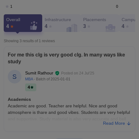
0
1
Overall
Infrastructure
Placements
Campus 
4
4
3
4
Showing 3 results of
1
reviews
For me this clg is very good clg. In many ways like
study
Sumit Rathour
Posted on
24 Jul'25
S
MBA
- Batch of
2025-01-01
4
Academics
Academic are good. Teacher are helpful. Nice and good
atmosphere is thare and good vibes. Students are very helpful
and supportive. Study material is also very accurate and bell
Read More
design. Uts helf students too study what is important too tham.
Culture events is also conducted thare people are participating
in it and showing thare talent. Quality of teaching is very good.