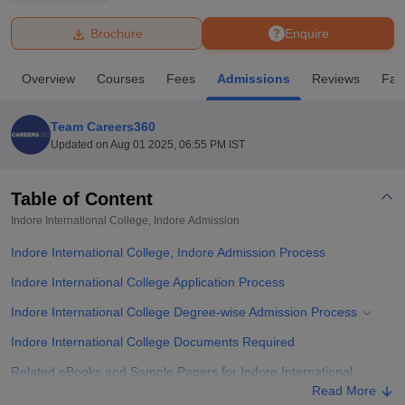
Brochure
Enquire
U Bhopal
MS Lucknow
KMC Manipal
King George Medical College Lucknow
MMC 
Overview
Courses
Fees
Admissions
Reviews
Faci
u University
Calcutta University
Guru Gobind Singh Indraprastha Univer
ni
UPES Dehradun
Amity University Noida
Lovely Professional University
 Agricultural University, Anand
Team Careers360
stitute of Fundamental Research, Mumbai
Indian Agricultural Research I
Updated on
Aug 01 2025, 06:55 PM IST
oimbatore
Vellore Institute of Technology, Vellore
SRM Institute of Scien
Table of Content
pital College Of Nursing, Mumbai
ICT Mumbai
ASMSOC Mumbai
adras Christian College
Loyola College
Crescent College
HITS Chennai
Indore International College, Indore
Admission
n Centre, Kolkata
Guru Nanak Institute Of Hotel Management, Kolkata
J
Indore International College, Indore Admission Process
ocial Sciences
Competition
Pharmacy
Animation and Design
Indore International College Application Process
iversity Reviews
Amrita Vishwa Vidyapeetham Reviews
IBS Hyderabad 
Indore International College Degree-wise Admission Process
Indore International College Documents Required
Related eBooks and Sample Papers for Indore International
College, Indore
Read More