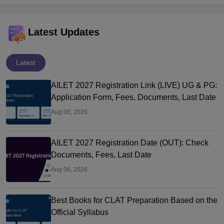
Latest Updates
Latest
AILET 2027 Registration Link (LIVE) UG & PG:
Application Form, Fees, Documents, Last Date
Aug 06, 2026
AILET 2027 Registration Date (OUT): Check
Documents, Fees, Last Date
Aug 06, 2026
Best Books for CLAT Preparation Based on the
Official Syllabus