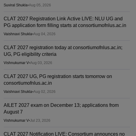
Suviral Shukla
•
Aug 05, 2026
CLAT 2027 Registration Link Active LIVE: NLU UG and
PG application form filling starts at consortiumofnlus.ac.in
Vaishnavi Shukla
•
Aug 04, 2026
CLAT 2027 registration today at consortiumofnlus.ac.in;
UG, PG eligibility criteria
Vishnukumar V
•
Aug 03, 2026
CLAT 2027 UG, PG registration starts tomorrow on
consortiumofnlus.ac.in
Vaishnavi Shukla
•
Aug 02, 2026
AILET 2027 exam on December 13; applications from
August 7
Vishnukumar V
•
Jul 23, 2026
CLAT 2027 Notification LIVE: Consortium announces no