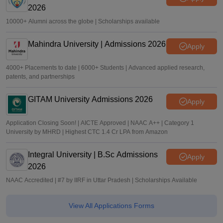
2026
10000+ Alumni across the globe | Scholarships available
Mahindra University | Admissions 2026
Apply
4000+ Placements to date | 6000+ Students | Advanced applied research,
patents, and partnerships
GITAM University Admissions 2026
Apply
Application Closing Soon! | AICTE Approved | NAAC A++ | Category 1
University by MHRD | Highest CTC 1.4 Cr LPA from Amazon
Integral University | B.Sc Admissions
Apply
2026
NAAC Accredited | #7 by IIRF in Uttar Pradesh | Scholarships Available
View All Applications Forms