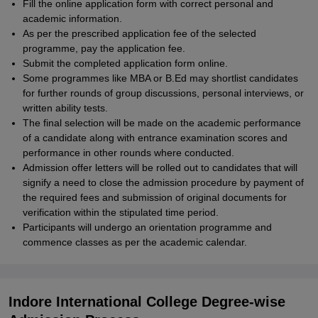
Fill the online application form with correct personal and
academic information.
As per the prescribed application fee of the selected
programme, pay the application fee.
Submit the completed application form online.
Some programmes like MBA or B.Ed may shortlist candidates
for further rounds of group discussions, personal interviews, or
written ability tests.
The final selection will be made on the academic performance
of a candidate along with entrance examination scores and
performance in other rounds where conducted.
Admission offer letters will be rolled out to candidates that will
signify a need to close the admission procedure by payment of
the required fees and submission of original documents for
verification within the stipulated time period.
Participants will undergo an orientation programme and
commence classes as per the academic calendar.
Indore International College Degree-wise