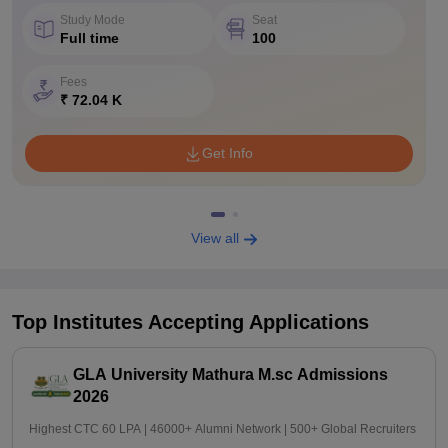
Study Mode
Seat
Full time
100
Fees
₹ 72.04 K
Get Info
View all
Top Institutes Accepting Applications
GLA University Mathura M.sc Admissions
2026
Highest CTC 60 LPA | 46000+ Alumni Network | 500+ Global Recruiters