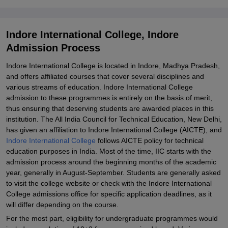
Explore Admissions to Similar Colleges
Student Reviews for Indore International College, Indore
Indore International College, Indore
Admission Process
Indore International College is located in Indore, Madhya Pradesh,
and offers affiliated courses that cover several disciplines and
various streams of education. Indore International College
admission to these programmes is entirely on the basis of merit,
thus ensuring that deserving students are awarded places in this
institution. The All India Council for Technical Education, New Delhi,
has given an affiliation to Indore International College (AICTE), and
Indore International College
follows AICTE policy for technical
education purposes in India. Most of the time, IIC starts with the
admission process around the beginning months of the academic
year, generally in August-September. Students are generally asked
to visit the college website or check with the Indore International
College admissions office for specific application deadlines, as it
will differ depending on the course.
For the most part, eligibility for undergraduate programmes would