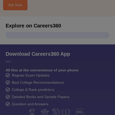
Ask Now
Explore on Careers360
Download Careers360 App
All this at the convenience of your phone
Regular Exam Updates
Best College Recommendations
College & Rank predictors
Detailed Books and Sample Papers
Question and Answers