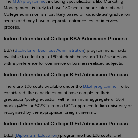
The
MBA programme
, including specialisations like Marketing
Management, is likely to have 180 seats. Indore International
College admission is most likely based on candidates' graduation
scores and may have a separate entrance test or interview
process.
Indore International College BBA Admission Process
BBA (
Bachelor of Business Administration
) programme is made
available to admit up to 180 students based on 10+2 scores and
with a preference for commerce or business-related subjects.
Indore International College B.Ed Admission Process
There are 100 seats available under the
B.Ed programme
. To be
considered, the candidates must have completed their
graduation/post-graduation with a minimum aggregate of 50%
marks (45% for SC/ST) from a UGC-approved Indian university or
recognised by the appropriate foreign university.
Indore International College D.Ed Admission Process
D.Ed (
Diploma in Education
) programme has 100 seats, and