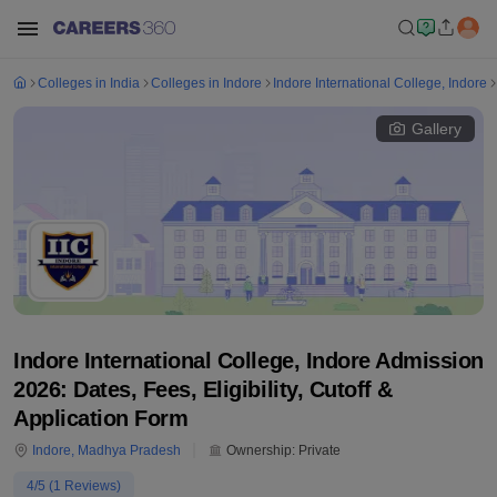
Colleges in India
Colleges in Indore
Indore International College, Indore
Gallery
Indore International College, Indore Admission
2026: Dates, Fees, Eligibility, Cutoff &
Application Form
Indore
,
Madhya Pradesh
Ownership:
Private
4
/5 (
1
Reviews)