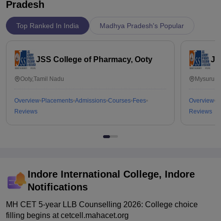
Pradesh
Top Ranked In India
Madhya Pradesh's Popular
JSS College of Pharmacy, Ooty
JS
Ooty,Tamil Nadu
Mysuru,K
Overview
Placements
Admissions
Courses
Fees
Overview
P
Reviews
Reviews
Indore International College, Indore
Notifications
MH CET 5-year LLB Counselling 2026: College choice
filling begins at cetcell.mahacet.org