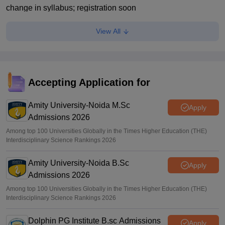
change in syllabus; registration soon
Deepanshi Pant
•
Jul 23, 2026
View All
CLAT Exam: Consortium of NLUs panel wants major
syllabus, paper pattern changes
Musab Qazi
•
Jul 22, 2026
Accepting Application for
CLAT 2027 on December 6; registration starts on August 3
Amity University-Noida M.Sc
Vaishnavi Shukla
•
Jul 22, 2026
Apply
Admissions 2026
Among top 100 Universities Globally in the Times Higher Education (THE)
Interdisciplinary Science Rankings 2026
Amity University-Noida B.Sc
Apply
Admissions 2026
Among top 100 Universities Globally in the Times Higher Education (THE)
Interdisciplinary Science Rankings 2026
Dolphin PG Institute B.sc Admissions
Apply