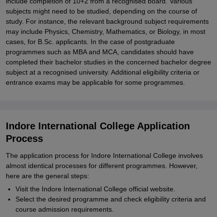
include completion of 10+2 from a recognised board. Various
subjects might need to be studied, depending on the course of
study. For instance, the relevant background subject requirements
may include Physics, Chemistry, Mathematics, or Biology, in most
cases, for B.Sc. applicants. In the case of postgraduate
programmes such as MBA and MCA, candidates should have
completed their bachelor studies in the concerned bachelor degree
subject at a recognised university. Additional eligibility criteria or
entrance exams may be applicable for some programmes.
Indore International College Application
Process
The application process for Indore International College involves
almost identical processes for different programmes. However,
here are the general steps:
Visit the Indore International College official website.
Select the desired programme and check eligibility criteria and
course admission requirements.