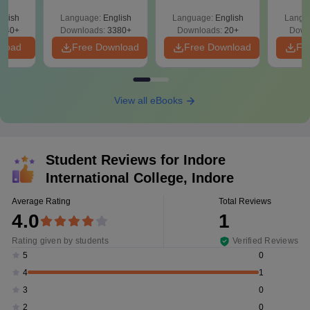
r Key
led
glish
Language:
English
Language:
English
Langu
021 -
040+
Downloads:
3380+
Downloads:
20+
Down
nload
Free Download
Free Download
Fr
View all eBooks
Student Reviews for
Indore
International College, Indore
Average Rating
Total Reviews
4.0
1
Rating given by students
Verified Reviews
0
5
1
4
0
3
0
2