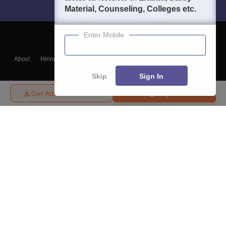
Material, Counseling, Colleges etc.
Enter Mobile
About
Hiring
Magazine
News
हिंदी न्यूज़
Articles
Contact
Blogs
Skip
Sign In
Get Admission Details
Enquire
Top Exams
College
Predictors & Ebooks
Resources