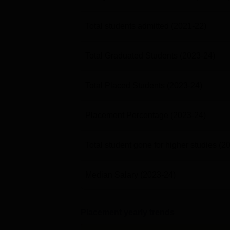
Total students admitted
(2021-22)
Total Graduated Students
(2023-24)
Total Placed Students
(2023-24)
Placement Percentage
(2023-24)
Total student gone for higher studies
(2
Median Salary
(2023-24)
Placement yearly trends