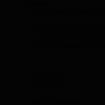
B.E /B.Tech
M.E /M.Tech
MBA
LLM
MBBS
M.D
M.S.
B.Des
M.Des
LPU Reviews
UPES Reviews
MIT Manipal Reviews
MAHE Reviews
VIT U
Updated on
Jul 24 2026, 12:24 PM IST
by
Labha
IP College Delhi
News and Notific
The CUET 2026 round 2 cutoff will be rel
The IPCW Delhi 2026 cutoff round 1 has 
Table of Content
IP College Delhi
Overview
About
IP College Delhi