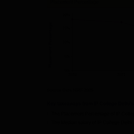
Placement Percentage
20%
Placement Percentage
15%
10%
5%
0%
2020
2021
Source Data
NIRF
2025
Key takeaways from
IP College Delhi
'
The Placement Percentage of
IP Colle
The Median salary of
IP College Delhi