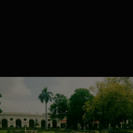
.6166
775.923
757.6655
729.7684
784.0
.5145
754.7538
681.9929
656.8019
745.5
cement 2025 Highlights
s for the IPCW Placement drive. Mentioned below is the table w
he NIRF 2025 for UG and PG courses.
24
UG 3 Years
PG 2 Years
Statistics
Statistics
GRADE
ISSUE DATE
VALID DATE
Placements
1204
100
A+
Jun' 2022
27 Jun'27
118
6