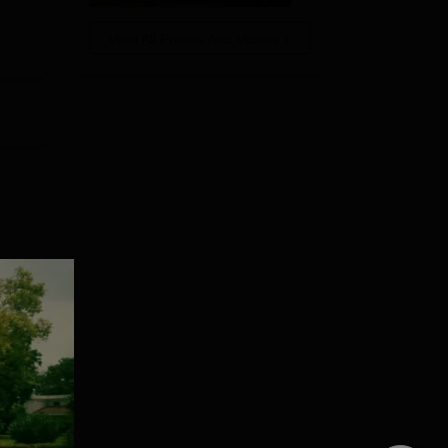
619
View All Photos And Videos
437
ith