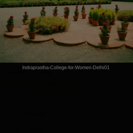
Rs 4.20 LPA
Rs 4.80 LPA
ement cell has placed 118 undergraduate students and 6
nking
F Report 2025. The Placement Cell has provided an Indraprast
anked in the 101-150 rank band among the college category as
s. 4.20 Lakh for UG students and Rs. 4.80 Lakh at PG
rk (NIRF) Ranking 2025.
he IPCW median package offered for UG courses is Rs 4.20 lakhs
f 1204 eligible students. For PG courses, the Indraprastha Colle
 located at 31, Sham Nath Marg, Civil Lines, Delhi. IP College 
The nearest metro station is Civil Lines, which is 150 m away fr
Read Mor
ng Airport, which is 18.0 km away from the college.
Indraprastha-College-for-Women-Delhi01
Level
Year
UG
3 Years
Statistics
)
1,380