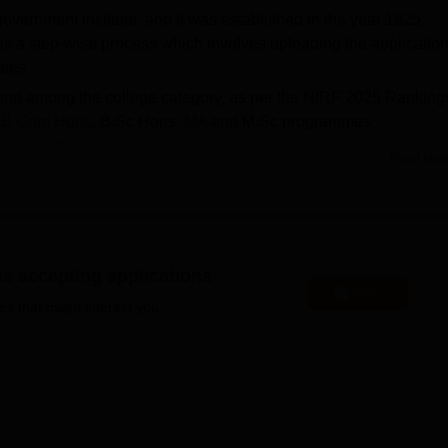
overnment institute, and it was established in the year 1925.
s a step-wise process which involves uploading the applicatio
fees.
band among the college category, as per the NIRF 2025 Ranking
,
B.Com Hons
, B.Sc Hons,
MA
and M.Sc programmes.
IPCW admissions
are the CUET UG and CUET PG.
Read Mor
Hons
is 758; for B.Com Hons is 142; for
B.Sc Hons
is 130; for M
s 1.50 lakhs.
PCW median package
offered for UG courses is Rs 4.20 lakhs.
es accepting applications
 1.50 lakhs. For admission to BA, BA Hons, B.Sc, B.Sc Hons
Apply
 have a valid
CUET UG
score. As for admission to MA and M.Sc
es that might interest you.
CUET PG
entrance exam is considered. Indraprastha College fo
sment and Accreditation Council (NAAC) with an ‘A+’ grade.
versity of Delhi, Delhi
(DU Delhi), collaborating closely with the
ing placements 2023 of Indraprastha College for Women, 105
s 4.5 LPA being the median salary range. IP College provides