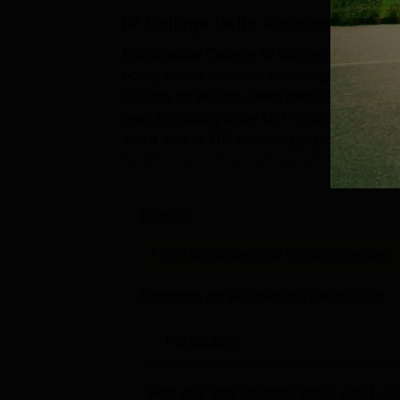
Median Package
IP College Delhi
Placements
Indraprastha College for Women Delhi plac
Indraprastha College for Women Ra
postgraduate students according to the NIR
Indraprastha College for Women Delhi has r
College for Women Delhi median salary of R
the National Institutional Ranking Framewo
level.According to the NIRF 2025 report, t
IPCW College Location
and a total of 118 students got placed out o
The Indraprastha College for Women Delhi is
for Women median package offered is R...
the nearest bus stop, which is 450 m away. 
the college. The nearest airport is Safdarju
Domain
Arts, Humanities and Social Sciences
Statistics for Academic Year
2023-24
Particulars
First year total students intake
(2021-22