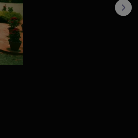
ha
 per
,
ge
is
om
e