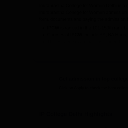
Indraprastha College for Women Delhi is a g
Indraprastha College for Women admission i
form, documents and paying the admission 
IPCW
is ranked in the 101-150th rank 
Courses at
IPCW
include
BA
, BA Hons
The entrance examinations required for
IPCW seat intake
: for BA is 532; for
BA 
135; and for
M.Sc
is 24.
IPCW's Fee
ranges from Rs 26,640 to R
According to the NIRF 2025 data, the
I
Get admission in top colleg
The
IPCW Fee
ranges from Rs 26,640 to Rs
programmes of IP College, candidates must
Click on Apply to check the best colleg
programmes at IP College, the score of the
Women is accredited by the National Asses
IP College is a constituent college of the
Uni
IP College Delhi
Highlights
various
DU colleges and departments
. Dur
students were placed with Rs 5.38 LPA to R