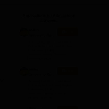
ws
Amrita Vishwa Vidyapeetham Reviews
IBS Hyderabad Reviews
KL Uni
Applications for Admissions
are open.
AMITY
Apply
University-Noida
MA Admissions
Among top 100 Universities
2026
Globally in the Times Higher
Education (THE)
Interdisciplinary Science
Rankings 2026
Amity
Apply
University-Noida
BA Admissions
Among top 100 Universities
2026
Globally in the Times Higher
Education (THE)
Interdisciplinary Science
Rankings 2026
Shoolini