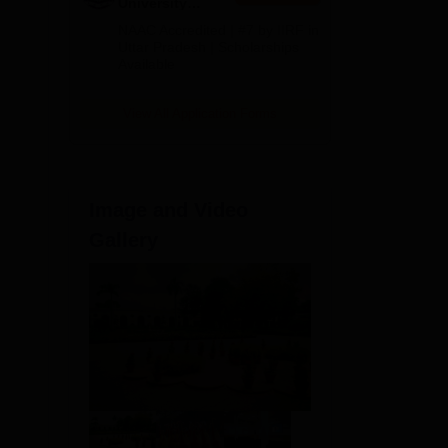
University
Admissions
NAAC Accredited | #7 by IIRF in
2026
Uttar Pradesh | Scholarships
Available
View All Application Forms
Image and Video
Gallery
The
ce