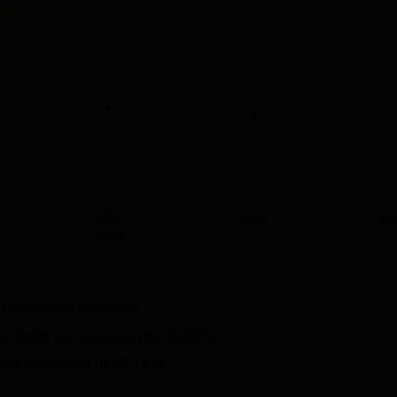
2022
2023
20
Years
s Placement Statistics
ge Delhi
has
increased
by
15.05 %
has
decreased
by
28.16 %