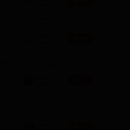
Apply
University
Admissions
n
NAAC A+ Grade | Ranked 503
2026
Globally (QS World University
Rankings 2026)
s.
Mahindra
Apply
University |
e
Admissions
A is
4000+ Placements to date |
2026
6000+ Students | Advanced
applied research, patents, and
partnerships
GITAM
Apply
University
Admissions
Application Closing Soon! |
r
2026
AICTE Approved | NAAC A++ |
Category 1 University by MHRD
| Highest CTC 1.4 Cr LPA from
Amazon
Integral
Apply