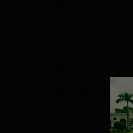
Students from Outside
71
%
B.A. (Hons.) Psychology
883
the State
B.A. (Hons.) Political Science
819
Indraprastha College for Women Pla
Every year, many companies visit the campu
IPCW Placement
statistics 2024, as per t
IP College Placements Statistics 20
Accreditations
NAAC Accredited
Particulars
GRADING CYCLE
CGPA
Total Number of Students Eligible for 
2
3.33
/4
Total Students Placed