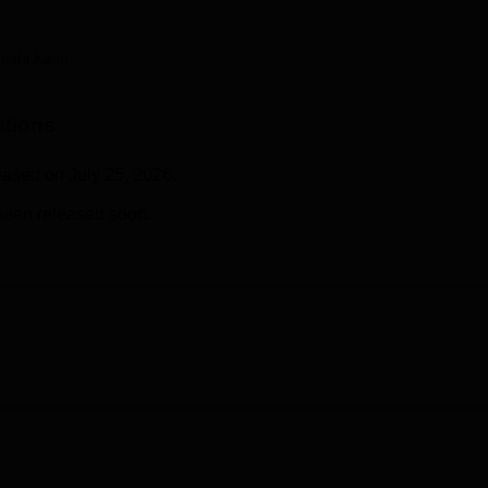
niversity Reviews
Chandigarh University Reviews
ICFAI university Revie
nshi Kaim
ations
eased on July 25, 2026.
been released soon.