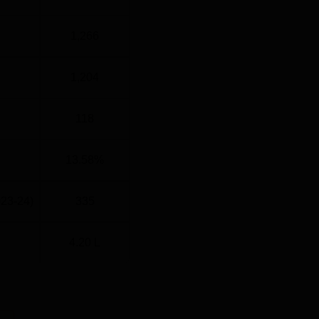
1,266
1,204
118
13.58%
023-24)
335
4.20 L