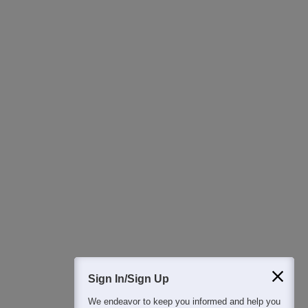
Ask Now
Download Careers360 App
All this at the convenience of your phone
Regular Exam Updates
Best College Recommendations
College & Rank predictors
Detailed Books and Sample Papers
Question and Answers
400M+
36K+
500+
3K+
16K+
Students
Colleges
Exams
eBooks
Certifications
Sign In/Sign Up
We endeavor to keep you informed and help you