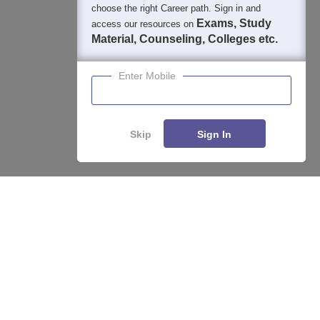
choose the right Career path. Sign in and
Exams, Study
access our resources on
Material, Counseling, Colleges etc.
Enter Mobile
Skip
Sign In