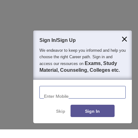
Question and Answers
400M+
36K+
500+
3K+
16K+
Students
Colleges
Exams
eBooks
Certifications
Sign In/Sign Up
We endeavor to keep you informed and help you
choose the right Career path. Sign in and
Exams, Study
access our resources on
Material, Counseling, Colleges etc.
Enter Mobile
Skip
Sign In
Enquire
Compare