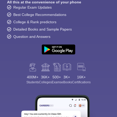
All this at the convenience of your phone
Regular Exam Updates
Best College Recommendations
College & Rank predictors
Detailed Books and Sample Papers
Question and Answers
400M+
36K+
500+
3K+
16K+
Students
Colleges
Exams
eBooks
Certifications