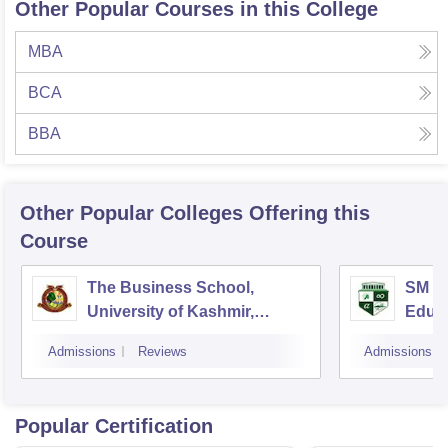
Other Popular Courses in this College
MBA
BCA
BBA
Other Popular
Colleges
Offering this
Course
The Business School,
SM Iq
University of Kashmir,
Educa
Srinagar
Admissions
Reviews
Admissions
Popular Certification