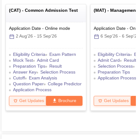
(
CAT
) -
Common Admission Test
(
MAT
) -
Management A
Application Date
-
Online
mode
Application Date
-
Onli
2 Aug'26
-
15 Sep'26
6 Sep'26
-
6 Sep'2
Eligibility Criteria
Exam Pattern
Eligibility Criteria
Ex
Mock Test
Admit Card
Admit Card
Result
Preparation Tips
Result
Selection Process
Answer Key
Selection Process
Preparation Tips
Cutoff
Exam Analysis
Application Process
Question Paper
College Predictor
Application Process
Get Updates
Brochure
Get Updates