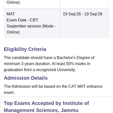
Online
)
MAT
19 Sep'26
- 19 Sep'26
Exam Date
- CBT:
September session
(Mode -
Online
)
Eligibility Criteria
The candidate should have a Bachelor's Degree of
minimum 3 years duration. At least 50% marks in
graduation from a recognized University.
Admission Details
The Admission will be based on the CAT MAT entrance
exam.
Top Exams Accepted by
Institute of
Management Sciences, Jammu