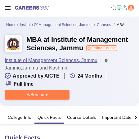
Home
Institute Of Management Sciences, Jammu
Courses
MBA
MBA at Institute of Management
Sciences, Jammu
Offline Course
Institute of Management Sciences, Jammu
Jammu,Jammu and Kashmir
Approved by AICTE
24
Months
Full time
Brochure
College Info
Quick Facts
Course Details
Important Dates
Quick Facts