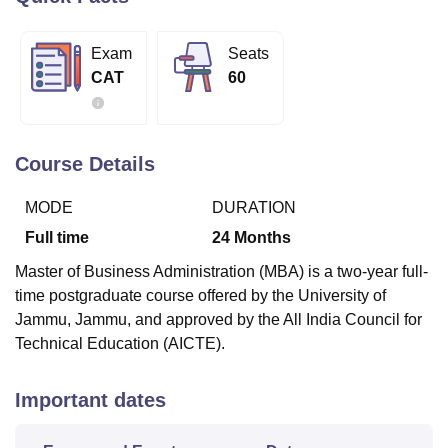
Exam
Seats
U Bhopal
CAT
60
MS Lucknow
KMC Manipal
King George Medical College Lucknow
MMC 
u University
Calcutta University
Guru Gobind Singh Indraprastha Univer
ni
UPES Dehradun
Amity University Noida
Lovely Professional University
 Agricultural University, Anand
Course Details
stitute of Fundamental Research, Mumbai
Indian Agricultural Research I
oimbatore
Vellore Institute of Technology, Vellore
SRM Institute of Scien
MODE
DURATION
pital College Of Nursing, Mumbai
ICT Mumbai
ASMSOC Mumbai
Full time
24
Months
adras Christian College
Loyola College
Crescent College
HITS Chennai
Master of Business Administration (MBA) is a two-year full-
n Centre, Kolkata
Guru Nanak Institute Of Hotel Management, Kolkata
J
time postgraduate course offered by the University of
ocial Sciences
Competition
Pharmacy
Animation and Design
Jammu, Jammu, and approved by the All India Council for
iversity Reviews
Amrita Vishwa Vidyapeetham Reviews
IBS Hyderabad 
Technical Education (AICTE).
Important dates