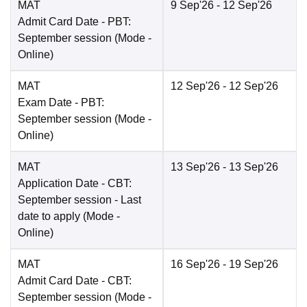
MAT
9 Sep'26
- 12 Sep'26
Admit Card Date
- PBT:
September session
(Mode -
Online
)
MAT
12 Sep'26
- 12 Sep'26
Exam Date
- PBT:
September session
(Mode -
Online
)
MAT
13 Sep'26
- 13 Sep'26
Application Date
- CBT:
September session - Last
date to apply
(Mode -
Online
)
MAT
16 Sep'26
- 19 Sep'26
Admit Card Date
- CBT:
September session
(Mode -