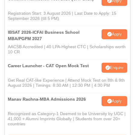
Apply
Registration Start: 3 August 2026 | Last Date to Apply: 15
September 2026 (till 5 PM)
IBSAT 2026-ICFAI Business School
Apply
MBA/PGPM 2027
AACSB Accredited | 40 LPA-Highest CTC | Scholarships worth
10 CR
Career Launcher - CAT Open Mock Test
Enquire
Get Real CAT-like Experience | Attend Mock Test on 8th & 9th
August 2026 | Timings: 8:30 AM | 12:30 PM | 4:30 PM
Manav Rachna-MBA Admissions 2026
Apply
Recognized as Category-1 Deemed to be University by UGC |
41,000 + Alumni Imprints Globally | Students from over 20+
countries