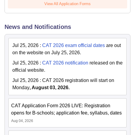
View All Application Forms
News and Notifications
Jul 25, 2026
:
CAT 2026 exam official dates
are out
on the website on July 25, 2026.
Jul 25, 2026
:
CAT 2026 notification
released on the
official website.
Jul 25, 2026
:
CAT 2026 registration will start on
Monday
, August 03, 2026.
CAT Application Form 2026 LIVE: Registration
opens for B-schools; application fee, syllabus, dates
Aug 04, 2026