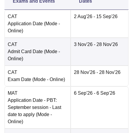
Exams and Events
Dates
CAT
2 Aug'26
- 15 Sep'26
Application Date
(Mode -
Online
)
CAT
3 Nov'26
- 28 Nov'26
Admit Card Date
(Mode -
Online
)
CAT
28 Nov'26
- 28 Nov'26
Exam Date
(Mode -
Online
)
MAT
6 Sep'26
- 6 Sep'26
Application Date
- PBT:
September session - Last
date to apply
(Mode -
Online
)