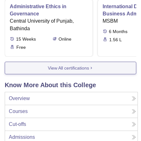
Administrative Ethics in
International Di
Governance
Business Admini
Central University of Punjab,
MSBM
Bathinda
6
Months
15
Weeks
Online
1.56 L
Free
View All certifications
Know More About this College
Overview
Courses
Cut-offs
Admissions