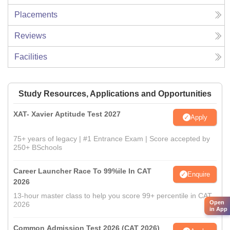
Placements
Reviews
Facilities
Study Resources, Applications and Opportunities
XAT- Xavier Aptitude Test 2027
Apply
75+ years of legacy | #1 Entrance Exam | Score accepted by
250+ BSchools
Career Launcher Race To 99%ile In CAT
Enquire
2026
13-hour master class to help you score 99+ percentile in CAT
Open
2026
in App
Common Admission Test 2026 (CAT 2026)