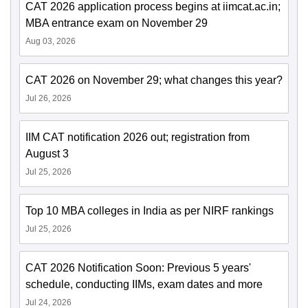
CAT 2026 application process begins at iimcat.ac.in;
MBA entrance exam on November 29
Aug 03, 2026
CAT 2026 on November 29; what changes this year?
Jul 26, 2026
IIM CAT notification 2026 out; registration from
August 3
Jul 25, 2026
Top 10 MBA colleges in India as per NIRF rankings
Jul 25, 2026
CAT 2026 Notification Soon: Previous 5 years'
schedule, conducting IIMs, exam dates and more
Jul 24, 2026