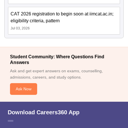
CAT 2026 registration to begin soon at iimcat.ac.in;
eligibility criteria, pattern
Jul 03, 2026
Student Community: Where Questions Find
Answers
Ask and get expert answers on exams, counselling,
admissions, careers, and study options.
Ask Now
Download Careers360 App