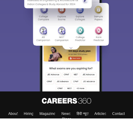
About
Hiring
Magazine
News
हिंदी न्यूज़
Articles
Contact
Blogs