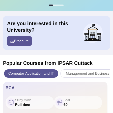
Are you interested in this
University?
Brochure
Popular Courses
from IPSAR Cuttack
Computer Application and IT
Management and Business Ad
BCA
Study Mode
Seat
Full time
60