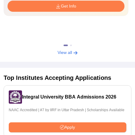
Get Info
View all
Top Institutes Accepting Applications
Integral University BBA Admissions 2026
NAAC Accredited | #7 by IIRF in Uttar Pradesh | Scholarships Available
Apply