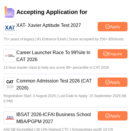
XAT 2027 registration begins today; apply on xatonline.in
Accepting Application for
Vaishnavi Shukla
•
Jul 15, 2026
XAT- Xavier Aptitude Test 2027
Apply
75+ years of legacy | #1 Entrance Exam | Score accepted by 250+ BSchools
Career Launcher Race To 99%ile In
Enquire
CAT 2026
13-hour master class to help you score 99+ percentile in CAT 2026
Common Admission Test 2026 (CAT
Apply
2026)
Registration Start: 3 August 2026 | Last Date to Apply: 15 September 2026 (till
5 PM)
IBSAT 2026-ICFAI Business School
Apply
MBA/PGPM 2027
AACSB Accredited | 40 LPA-Highest CTC | Scholarships worth 10 CR