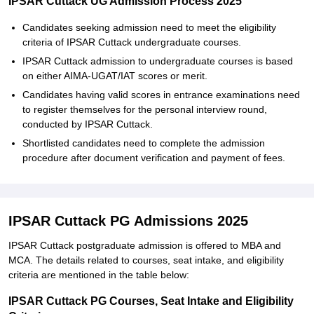
IPSAR Cuttack UG Admission Process 2025
Candidates seeking admission need to meet the eligibility
criteria of IPSAR Cuttack undergraduate courses.
IPSAR Cuttack admission to undergraduate courses is based
on either AIMA-UGAT/IAT scores or merit.
Candidates having valid scores in entrance examinations need
to register themselves for the personal interview round,
conducted by IPSAR Cuttack.
Shortlisted candidates need to complete the admission
procedure after document verification and payment of fees.
IPSAR Cuttack PG Admissions 2025
IPSAR Cuttack postgraduate admission is offered to MBA and
MCA. The details related to courses, seat intake, and eligibility
criteria are mentioned in the table below:
IPSAR Cuttack PG Courses, Seat Intake and Eligibility