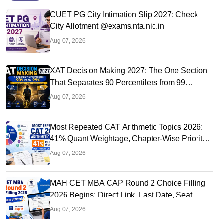
CUET PG City Intimation Slip 2027: Check
City Allotment @exams.nta.nic.in
Aug 07, 2026
XAT Decision Making 2027: The One Section
That Separates 90 Percentilers from 99
Percentilers
Aug 07, 2026
Most Repeated CAT Arithmetic Topics 2026:
41% Quant Weightage, Chapter-Wise Priority
& PYQ Analysis
Aug 07, 2026
MAH CET MBA CAP Round 2 Choice Filling
2026 Begins: Direct Link, Last Date, Seat
Allotment & Steps
Aug 07, 2026