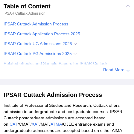
Table of Content
IPSAR Cuttack
Admission
IPSAR Cuttack Admission Process
IPSAR Cuttack Application Process 2025
IPSAR Cuttack UG Admissions 2025
IPSAR Cuttack PG Admissions 2025
Related eBooks and Sample Papers for IPSAR Cuttack
Read More
Explore Admissions to Similar Colleges
IPSAR Cuttack Admission Process
Institute of Professional Studies and Research, Cuttack offers
admission to undergraduate and postgraduate courses. IPSAR
Cuttack postgraduate admissions are accepted based
on
CAT
/CMAT/
XAT
/MAT/
ATMA
/OJEE entrance exams and
undergraduate admissions are accepted based on either AIMA-