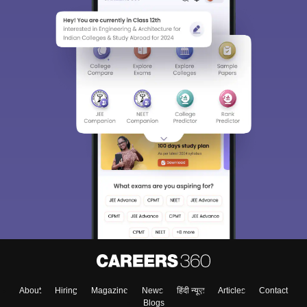
About
Hiring
Magazine
News
हिंदी न्यूज़
Articles
Contact
Blogs