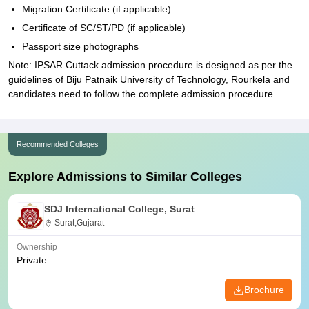
Migration Certificate (if applicable)
Certificate of SC/ST/PD (if applicable)
Passport size photographs
Note: IPSAR Cuttack admission procedure is designed as per the
guidelines of Biju Patnaik University of Technology, Rourkela and
candidates need to follow the complete admission procedure.
Recommended Colleges
Explore Admissions to Similar Colleges
SDJ International College, Surat
Surat,Gujarat
Ownership
Private
Brochure