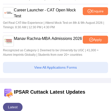
Career Launcher - CAT Open Mock
Enquire
Test
Get Real CAT-like Experience | Attend Mock Test on 8th & 9th August 2026 |
Timings: 8:30 AM | 12:30 PM | 4:30 PM
Manav Rachna-MBA Admissions 2026
Apply
Recognized as Category-1 Deemed to be University by UGC | 41,000 +
Alumni Imprints Globally | Students from over 20+ countries
View All Applications Forms
IPSAR Cuttack Latest Updates
Latest