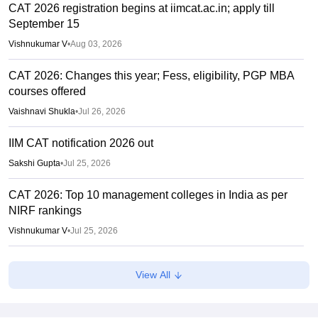
CAT 2026 registration begins at iimcat.ac.in; apply till
September 15
Vishnukumar V
•
Aug 03, 2026
CAT 2026: Changes this year; Fess, eligibility, PGP MBA
courses offered
Vaishnavi Shukla
•
Jul 26, 2026
IIM CAT notification 2026 out
Sakshi Gupta
•
Jul 25, 2026
CAT 2026: Top 10 management colleges in India as per
NIRF rankings
Vishnukumar V
•
Jul 25, 2026
CAT 2026 notification expected soon at iimcat.ac.in: A look
View All
at past years' schedule
Soumi Roy
•
Jul 24, 2026