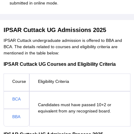
submitted in online mode.
IPSAR Cuttack UG Admissions 2025
IPSAR Cuttack undergraduate admission is offered to BBA and
BCA. The details related to courses and eligibility criteria are
mentioned in the table below:
IPSAR Cuttack UG Courses and Eligibility Criteria
Course
Eligibility Criteria
BCA
Candidates must have passed 10+2 or
equivalent from any recognised board.
BBA