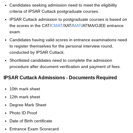
Candidates seeking admission need to meet the eligibility
criteria of IPSAR Cuttack postgraduate courses.
IPSAR Cuttack admission to postgraduate courses is based on
the scores in the CAT/
CMAT
/XAT/
MAT
/ATMA/OJEE entrance
exam.
Candidates having valid scores in entrance examinations need
to register themselves for the personal interview round,
conducted by IPSAR Cuttack.
Shortlisted candidates need to complete the admission
procedure after document verification and payment of fees.
IPSAR Cuttack Admissions - Documents Required
10th mark sheet
12th mark sheet
Degree Mark Sheet
Photo ID Proof
Date of Birth certificate
Entrance Exam Scorecard