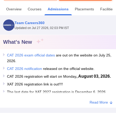
Overview
Courses
Admissions
Placements
Facilities
U Bhopal
MS Lucknow
KMC Manipal
King George Medical College Lucknow
MMC 
Team Careers360
u University
Calcutta University
Guru Gobind Singh Indraprastha Univer
Updated on
Jul 27 2026, 02:03 PM IST
ni
UPES Dehradun
Amity University Noida
Lovely Professional University
 Agricultural University, Anand
stitute of Fundamental Research, Mumbai
Indian Agricultural Research I
What's New
oimbatore
Vellore Institute of Technology, Vellore
SRM Institute of Scien
CAT 2026 exam official dates
are out on the website on July 25,
pital College Of Nursing, Mumbai
ICT Mumbai
ASMSOC Mumbai
2026.
adras Christian College
Loyola College
Crescent College
HITS Chennai
n Centre, Kolkata
Guru Nanak Institute Of Hotel Management, Kolkata
J
CAT 2026 notification
released on the official website.
ocial Sciences
Competition
Pharmacy
Animation and Design
, August 03, 2026.
CAT 2026 registration will start on Monday
XAT 2026 registration link is out!!!!
iversity Reviews
Amrita Vishwa Vidyapeetham Reviews
IBS Hyderabad 
The last date for XAT 2027 registration is December 6, 2026
Read More