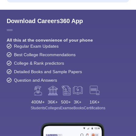
Download Careers360 App
All this at the convenience of your phone
Regular Exam Updates
Best College Recommendations
College & Rank predictors
Detailed Books and Sample Papers
Question and Answers
400M+
36K+
500+
3K+
16K+
Students
Colleges
Exams
eBooks
Certifications