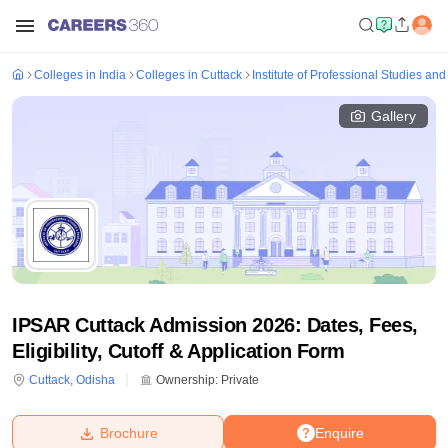
Colleges in India
Colleges in Cuttack
Institute of Professional Studies an
Gallery
IPSAR Cuttack Admission 2026: Dates, Fees,
Eligibility, Cutoff & Application Form
Cuttack
,
Odisha
Ownership:
Private
Brochure
Enquire