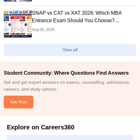
SNAP vs CAT vs XAT 2026: Which MBA
Entrance Exam Should You Choose?
Complete Comparison Guide
Aug 06, 2026
View all
Student Community: Where Questions Find Answers
Ask and get expert answers on exams, counselling, admissions,
careers, and study options.
Ask Now
Explore on Careers360