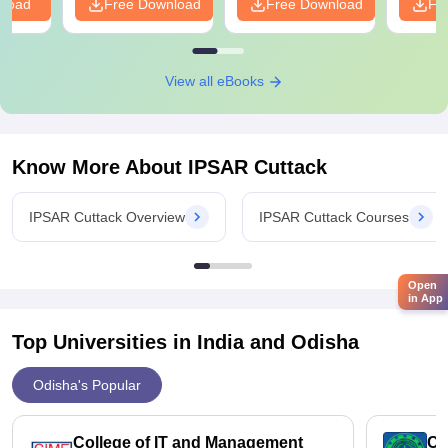
nload
Free Download
Free Download
Fr
View all eBooks
Know More About
IPSAR Cuttack
IPSAR Cuttack Overview
IPSAR Cuttack Courses
Open
in App
Top Universities in India and
Odisha
Odisha's Popular
College of IT and Management
Ce