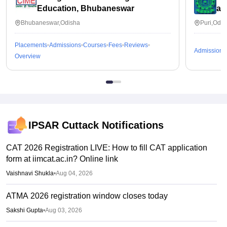
Education, Bhubaneswar
an
Bhubaneswar,Odisha
Puri,Odis
Placements
Admissions
Courses
Fees
Reviews
Admissions
Overview
IPSAR Cuttack
Notifications
CAT 2026 Registration LIVE: How to fill CAT application
form at iimcat.ac.in? Online link
Vaishnavi Shukla
•
Aug 04, 2026
ATMA 2026 registration window closes today
Sakshi Gupta
•
Aug 03, 2026