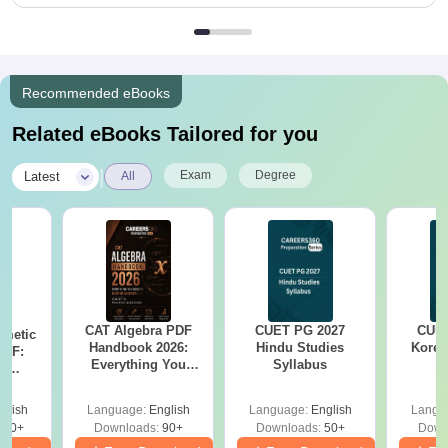
Recommended eBooks
Related eBooks Tailored for you
|
Exam
Degree
Latest
All
CAT Algebra PDF
CUET PG 2027
CUET
hmetic
Handbook 2026:
Hindu Studies
Korea
PDF:
Everything You
Syllabus
th
Need to Master
? No
Algebra-Concepts,
cepts,
glish
Language:
English
Language:
English
Langu
Practice Questions
ns
310+
Downloads:
90+
Downloads:
50+
Down