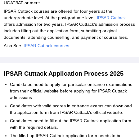
UGAT/IAT or merit.
IPSAR Cuttack courses are offered for four years at the
undergraduate level. At the postgraduate level,
IPSAR Cuttack
offers admission for two years. IPSAR Cuttack's admission process
includes filling out the application form, submitting original
documents, attending counselling, and payment of course fees.
Also See:
IPSAR Cuttack courses
IPSAR Cuttack Application Process 2025
Candidates need to apply for particular entrance examinations
from their official website before applying for IPSAR Cuttack
admissions.
Candidates with valid scores in entrance exams can download
the application form from IPSAR Cuttack’s official website.
Candidates need to fill out the IPSAR Cuttack application form
with the required details.
The filled-up IPSAR Cuttack application form needs to be