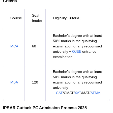
Criteria
Seat
Course
Eligibility Criteria
Intake
Bachelor's degree with at least
50% marks in the qualifying
MCA
60
examination of any recognised
university +
OJEE
entrance
examination.
Bachelor's degree with at least
50% marks in the qualifying
MBA
120
examination of any recognised
university
+
CAT
/CMAT/
XAT
/MAT/
ATMA
IPSAR Cuttack PG Admission Process 2025