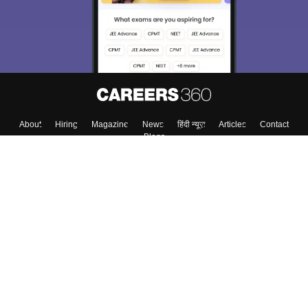
About
Hiring
Magazine
News
हिंदी न्यूज़
Articles
Contact
Blogs
Top Exams
College
Predictors & Ebooks