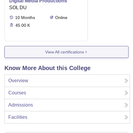
Digital Media Productions
SOL DU
10
Months
Online
45.00 K
View All certifications
Know More About this College
Overview
Courses
Admissions
Facilities