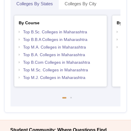
Colleges By States
Colleges By City
By Course
By Str
Top B.Sc. Colleges in Maharashtra
Best 
Top B.B.A Colleges in Maharashtra
Top 
Top M.A. Colleges in Maharashtra
Top M
Maha
Top B.A. Colleges in Maharashtra
Top B.Com Colleges in Maharashtra
Top M.Sc. Colleges in Maharashtra
Top M.J. Colleges in Maharashtra
Student Community: Where Questions Find