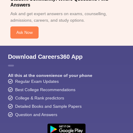
Answers
Ask and get expert answers on exams, counselling,
admissions, careers, and study options.
Ask Now
Download Careers360 App
All this at the convenience of your phone
Regular Exam Updates
Best College Recommendations
College & Rank predictors
Detailed Books and Sample Papers
Question and Answers