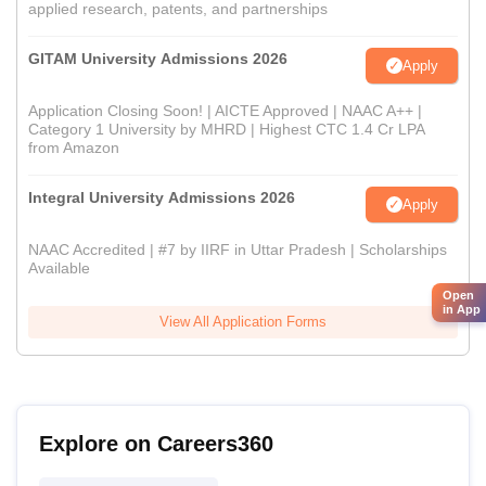
applied research, patents, and partnerships
GITAM University Admissions 2026
Apply
Application Closing Soon! | AICTE Approved | NAAC A++ |
Category 1 University by MHRD | Highest CTC 1.4 Cr LPA
from Amazon
Integral University Admissions 2026
Apply
NAAC Accredited | #7 by IIRF in Uttar Pradesh | Scholarships
Available
Open
in App
View All Application Forms
Explore on Careers360