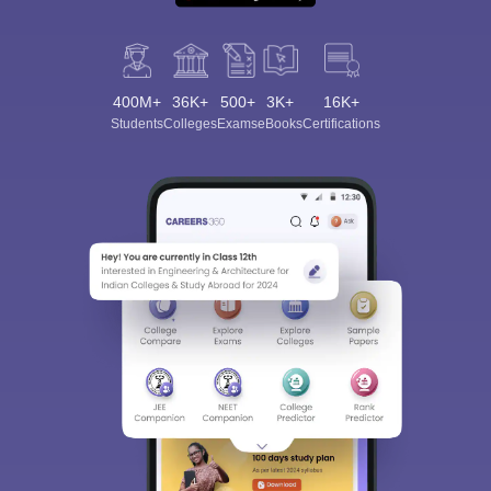
400M+
36K+
500+
3K+
16K+
Students
Colleges
Exams
eBooks
Certifications