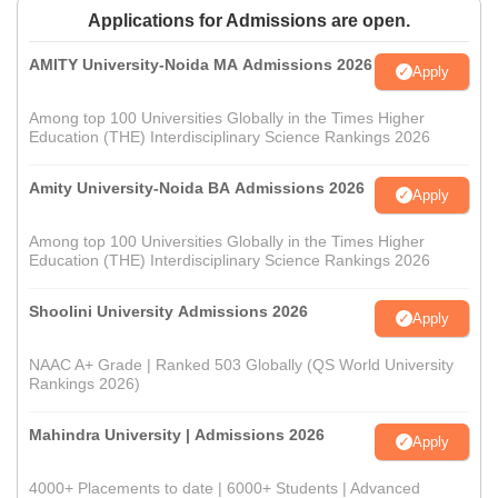
Applications for Admissions are open.
AMITY University-Noida MA Admissions 2026
Apply
Among top 100 Universities Globally in the Times Higher
Education (THE) Interdisciplinary Science Rankings 2026
Amity University-Noida BA Admissions 2026
Apply
Among top 100 Universities Globally in the Times Higher
Education (THE) Interdisciplinary Science Rankings 2026
Shoolini University Admissions 2026
Apply
NAAC A+ Grade | Ranked 503 Globally (QS World University
Rankings 2026)
Mahindra University | Admissions 2026
Apply
4000+ Placements to date | 6000+ Students | Advanced