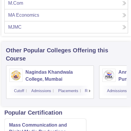
M.Com
MA Economics
MJMC
Other Popular
Colleges
Offering this
Course
Nagindas Khandwala
Annas
College, Mumbai
Pune
Cutoff
Admissions
Placements
Reviews
Admissions
Popular Certification
Mass Communication and