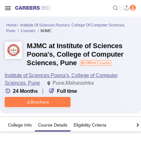
Home
Institute Of Sciences Poona's, College Of Computer Sciences,
Pune
Courses
MJMC
MJMC at Institute of Sciences
Poona's, College of Computer
Sciences, Pune
Offline Course
Institute of Sciences Poona's, College of Computer
Sciences, Pune
Pune,Maharashtra
24
Months
Full time
Brochure
College Info
Course Details
Eligibility Criteria