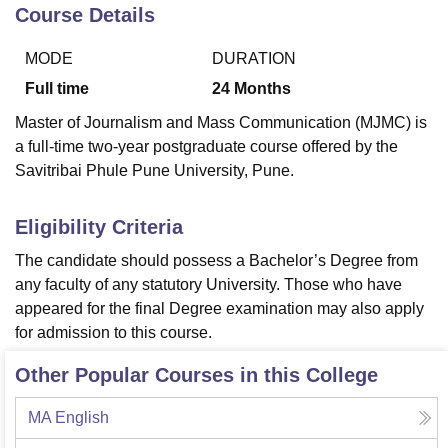
Course Details
MODE
DURATION
U Bhopal
MS Lucknow
KMC Manipal
King George Medical College Lucknow
MMC 
Full time
24
Months
u University
Calcutta University
Guru Gobind Singh Indraprastha Univer
Master of Journalism and Mass Communication (MJMC) is
ni
UPES Dehradun
Amity University Noida
Lovely Professional University
a full-time two-year postgraduate course offered by the
 Agricultural University, Anand
Savitribai Phule Pune University, Pune.
stitute of Fundamental Research, Mumbai
Indian Agricultural Research I
oimbatore
Vellore Institute of Technology, Vellore
SRM Institute of Scien
Eligibility Criteria
pital College Of Nursing, Mumbai
ICT Mumbai
ASMSOC Mumbai
adras Christian College
Loyola College
Crescent College
HITS Chennai
The candidate should possess a Bachelor’s Degree from
n Centre, Kolkata
Guru Nanak Institute Of Hotel Management, Kolkata
J
any faculty of any statutory University. Those who have
ocial Sciences
Competition
Pharmacy
Animation and Design
appeared for the final Degree examination may also apply
for admission to this course.
iversity Reviews
Amrita Vishwa Vidyapeetham Reviews
IBS Hyderabad 
Other Popular Courses in this College
MA English