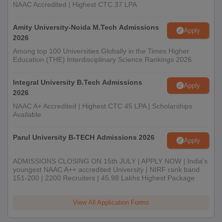
NAAC Accredited | Highest CTC 37 LPA
Amity University-Noida M.Tech Admissions
Apply
2026
Among top 100 Universities Globally in the Times Higher
Education (THE) Interdisciplinary Science Rankings 2026
Integral University B.Tech Admissions
Apply
2026
NAAC A+ Accredited | Highest CTC 45 LPA | Scholarships
Available
Parul University B-TECH Admissions 2026
Apply
ADMISSIONS CLOSING ON 15th JULY | APPLY NOW | India's
youngest NAAC A++ accredited University | NIRF rank band
151-200 | 2200 Recruiters | 45.98 Lakhs Highest Package
View All Application Forms