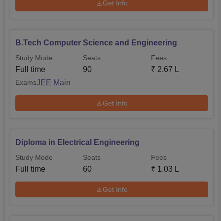
Get Info
B.Tech Computer Science and Engineering
Study Mode
Seats
Fees
Full time
90
₹
2.67 L
JEE Main
Exams
Get Info
Diploma in Electrical Engineering
Study Mode
Seats
Fees
Full time
60
₹
1.03 L
Get Info