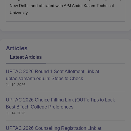
New Delhi, and affiliated with APJ Abdul Kalam Technical
University.
Articles
Latest Articles
UPTAC 2026 Round 1 Seat Allotment Link at
uptac.samarth.edu.in: Steps to Check
Jul 19, 2026
UPTAC 2026 Choice Filling Link (OUT): Tips to Lock
Best BTech College Preferences
Jul 14, 2026
UPTAC 2026 Counselling Registration Link at