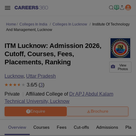
Home
Colleges In India
Colleges In Lucknow
Institute Of Technology
And Management, Lucknow
ITM Lucknow: Admission 2026,
Cutoff, Courses, Fees,
Placements, Ranking
View
Photos
Lucknow
,
Uttar Pradesh
3.6
/5 (
3
)
Private
Affiliated College of
Dr APJ Abdul Kalam
Technical University, Lucknow
Enquire
Brochure
Overview
Courses
Fees
Cut-offs
Admissions
Plac