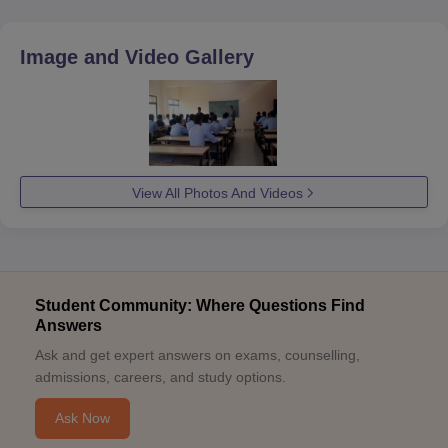
Image and Video Gallery
View All Photos And Videos
Student Community: Where Questions Find
Answers
Ask and get expert answers on exams, counselling,
admissions, careers, and study options.
Ask Now