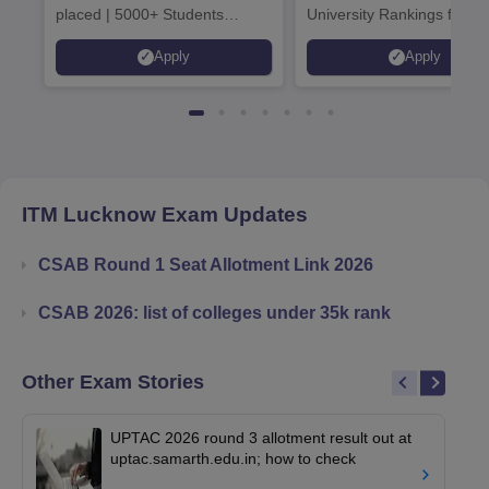
placed | 5000+ Students
University Rankings for
Placed 900+ Placements
Innovation | 200+
Apply
Apply
Recruiters | Scholarships
Collaborations | 700+ Indu
Available
Recruiters
ITM Lucknow
Exam Updates
CSAB Round 1 Seat Allotment Link 2026
CSAB 2026: list of colleges under 35k rank
Other Exam Stories
UPTAC 2026 round 3 allotment result out at
uptac.samarth.edu.in; how to check