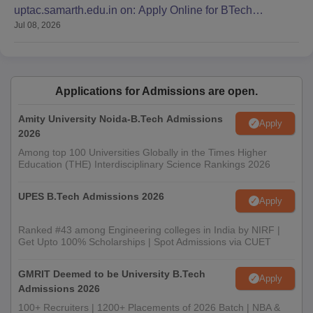
uptac.samarth.edu.in on: Apply Online for BTech
Jul 08, 2026
Admission
Applications for Admissions are open.
Amity University Noida-B.Tech Admissions
Apply
2026
Among top 100 Universities Globally in the Times Higher
Education (THE) Interdisciplinary Science Rankings 2026
UPES B.Tech Admissions 2026
Apply
Ranked #43 among Engineering colleges in India by NIRF |
Get Upto 100% Scholarships | Spot Admissions via CUET
GMRIT Deemed to be University B.Tech
Apply
Admissions 2026
100+ Recruiters | 1200+ Placements of 2026 Batch | NBA &