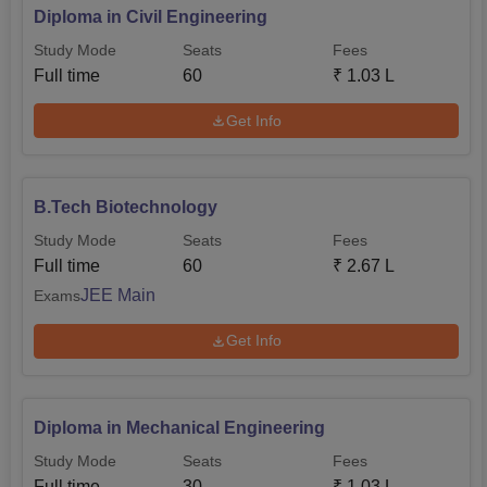
Diploma in Civil Engineering
Study Mode
Seats
Fees
Full time
60
₹
1.03 L
Get Info
B.Tech Biotechnology
Study Mode
Seats
Fees
Full time
60
₹
2.67 L
JEE Main
Exams
Get Info
Diploma in Mechanical Engineering
Study Mode
Seats
Fees
Full time
30
₹
1.03 L