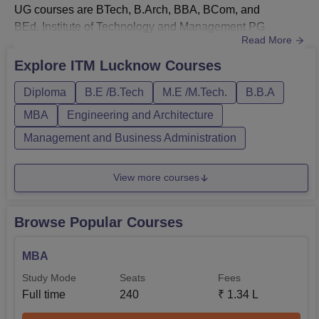
UG courses are BTech, B.Arch, BBA, BCom, and
BEd. Institute of Technology and Management PG
Read More
courses are M.Tech offered in two different
specialisations and MBA. The duration of courses at
Explore
ITM Lucknow
Courses
the ITM Lucknow ranges from two to five years.
Diploma
B.E /B.Tech
M.E /M.Tech.
B.B.A
Candidates interested in applying must meet the ITM
Lucknow eligibility criteria for the desired cou...
MBA
Engineering and Architecture
Management and Business Administration
View more courses
Browse Popular Courses
MBA
Study Mode
Seats
Fees
Full time
240
₹
1.34 L