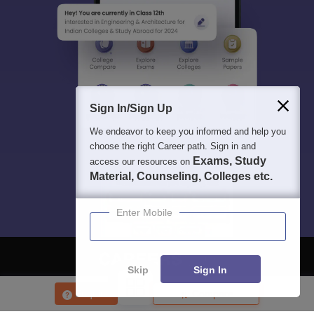
Sign In/Sign Up
We endeavor to keep you informed and help you
choose the right Career path. Sign in and
Exams, Study
access our resources on
Material, Counseling, Colleges etc.
Enter Mobile
Skip
Sign In
About
Hiring
Magazine
News
हिंदी न्यूज़
Articles
Contact
Enquire
Compare
Blogs