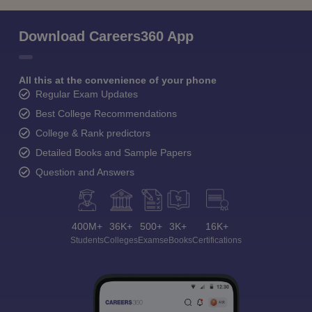
Download Careers360 App
All this at the convenience of your phone
Regular Exam Updates
Best College Recommendations
College & Rank predictors
Detailed Books and Sample Papers
Question and Answers
400M+
36K+
500+
3K+
16K+
Students
Colleges
Exams
eBooks
Certifications