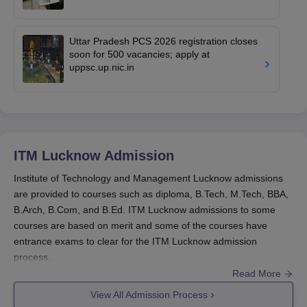
Uttar Pradesh PCS 2026 registration closes
soon for 500 vacancies; apply at
uppsc.up.nic.in
ITM Lucknow
Admission
Institute of Technology and Management Lucknow admissions
are provided to courses such as diploma, B.Tech, M.Tech, BBA,
B.Arch, B.Com, and B.Ed. ITM Lucknow admissions to some
courses are based on merit and some of the courses have
entrance exams to clear for the ITM Lucknow admission
process.
Read More
Interested candidates need to meet all the ITM Lucknow
admission criteria of the courses and apply for the counselling
View All Admission Process