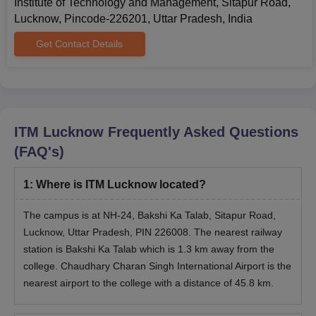
Institute of Technology and Management, Sitapur Road,
Lucknow, Pincode-226201, Uttar Pradesh, India
Get Contact Details
ITM Lucknow
Frequently Asked Questions
(FAQ's)
1
:
Where is ITM Lucknow located?
The campus is at NH-24, Bakshi Ka Talab, Sitapur Road,
Lucknow, Uttar Pradesh, PIN 226008. The nearest railway
station is Bakshi Ka Talab which is 1.3 km away from the
college. Chaudhary Charan Singh International Airport is the
nearest airport to the college with a distance of 45.8 km.