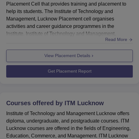
Placement Cell that provides training and placement to
help its students. The Institute of Technology and
Management, Lucknow Placement cell organises
activities and career guidance programmes in the
Institute. Institute of Technology and Management,
Read More
Lucknow placement cell also facilitates campus
placement drives for the placement of the students.The
View Placement Details
Institute of Technology and Management, Lucknow
Placement Cell arranges a variety of activities to help
students gain skills and locate job pro...
Get Placement Report
Courses offered by
ITM Lucknow
Institute of Technology and Management Lucknow offers
diploma, undergraduate, and postgraduate courses. ITM
Lucknow courses are offered in the fields of Engineering,
Education, Commerce, and Management. ITM Lucknow