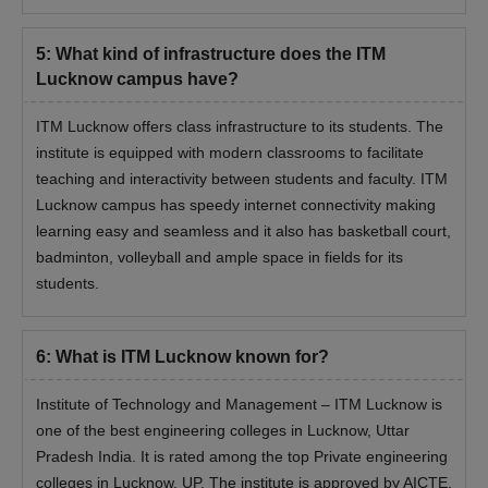
5
:
What kind of infrastructure does the ITM
Lucknow campus have?
ITM Lucknow offers class infrastructure to its students. The
institute is equipped with modern classrooms to facilitate
teaching and interactivity between students and faculty. ITM
Lucknow campus has speedy internet connectivity making
learning easy and seamless and it also has basketball court,
badminton, volleyball and ample space in fields for its
students.
6
:
What is ITM Lucknow known for?
Institute of Technology and Management – ITM Lucknow is
one of the best engineering colleges in Lucknow, Uttar
Pradesh India. It is rated among the top Private engineering
colleges in Lucknow, UP. The institute is approved by AICTE,