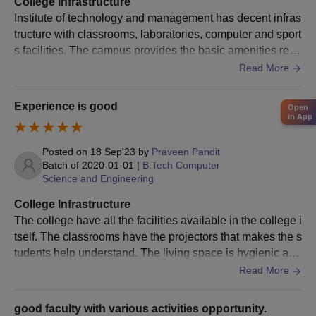
College Infrastructure
the ITM Lucknow admission process and should check the seat
Institute of technology and management has decent infras
intake as well.
tructure with classrooms, laboratories, computer and sport
s facilities. The campus provides the basic amenities requ
ITM Lucknow PG Courses, Seat Intake, and
ired for the engineering students. But some students find i
Read More
Eligibility Criteria
t less modern as compared to top colleges.
Experience is good
Open
Courses
Seat
Eligibility
in App
Intake
Posted on
18 Sep'23
by
Praveen Pandit
Batch of
2020-01-01
|
B.Tech Computer
BE/B.Tech from a
Science and Engineering
M.Tech
27
recognised university
with 60% marks
College Infrastructure
The college have all the facilities available in the college i
tself. The classrooms have the projectors that makes the s
Bachelor's degree with
tudents help understand. The living space is hygienic as
MBA
240
a minimum of 50%
well and the food is hygienic as well.
Read More
marks
good faculty with various activities opportunity.
ITM Lucknow PG Admission Process