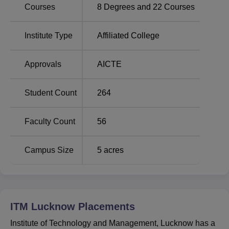
located on NH-24 near Bakshi Ka Talab, 226008. ITM
Courses
8
Degrees and
22
Courses
Lucknow is situated on Sitapur Road in Lucknow, Uttar
Pradesh. Chandrika Devi More is the nearest bus stop
Institute Type
Affiliated College
which is 1.1 km away from the college. The nearest
railway station is Bakshi Ka Talab which is 1.3 km away
Approvals
AICTE
from the college. Chaudhary Charan Singh International
Airport is the nearest airport to the college with a distance
of 45.8 km.
Student Count
264
Faculty Count
56
Campus Size
5
acres
ITM Lucknow
Placements
Institute of Technology and Management, Lucknow has a