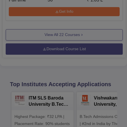
Get Info
View All
22
Courses
Download Course List
Top Institutes Accepting Applications
ITM SLS Baroda
Vishwakarma
University B.Tech
University, Pun
Admissions 2026
B.Tech
Highest Package: ₹32 LPA |
B.Tech Admissions Open 
Admissions 20
Placement Rate: 90% students
| #2nd in India by The World