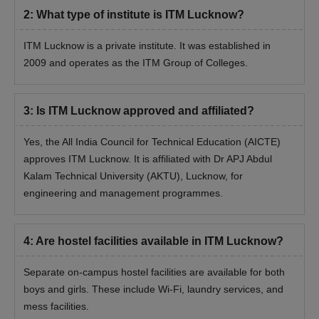
2
:
What type of institute is ITM Lucknow?
ITM Lucknow is a private institute. It was established in
2009 and operates as the ITM Group of Colleges.
3
:
Is ITM Lucknow approved and affiliated?
Yes, the All India Council for Technical Education (AICTE)
approves ITM Lucknow. It is affiliated with Dr APJ Abdul
Kalam Technical University (AKTU), Lucknow, for
engineering and management programmes.
4
:
Are hostel facilities available in ITM Lucknow?
Separate on-campus hostel facilities are available for both
boys and girls. These include Wi-Fi, laundry services, and
mess facilities.