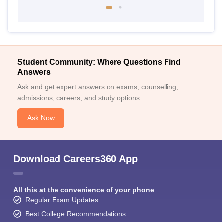
Student Community: Where Questions Find
Answers
Ask and get expert answers on exams, counselling,
admissions, careers, and study options.
Ask Now
Download Careers360 App
All this at the convenience of your phone
Regular Exam Updates
Best College Recommendations