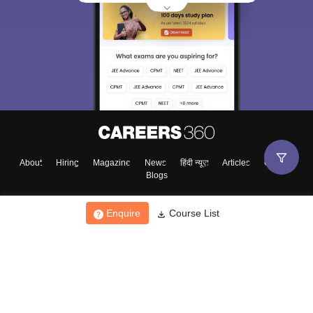
About
Hiring
Magazine
News
हिंदी न्यूज़
Articles
Contact
Blogs
Enquire
Course List
Top Exams
College