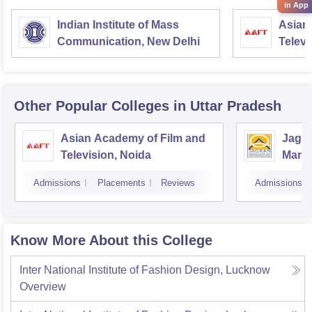
in App
Indian Institute of Mass
Asian
Communication, New Delhi
Televi
Other Popular
Colleges
in Uttar Pradesh
Asian Academy of Film and
Jagra
Television, Noida
Mana
Comm
Admissions
Placements
Reviews
Admissions
Know More About this College
Inter National Institute of Fashion Design, Lucknow
Overview