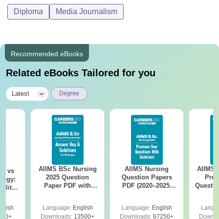
Diploma
Media Journalism
Recommended eBooks
Related eBooks Tailored for you
|
Latest
Degree
AIIMS BSc Nursing
AIIMS Nursing
AIIMS 
on vs
2025 Question
Question Papers
Prev
logy:
Paper PDF with
PDF (2020–2025)
Questio
ility,
Answer Key &
with Solutions –
with 
ry &
Solutions –
Free Download
Free
glish
Language:
English
Language:
English
Langu
Download Free
220+
Downloads:
13500+
Downloads:
67250+
Downlo