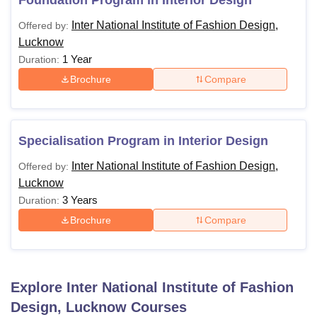
Foundation Program in Interior Design
Inter National Institute of Fashion Design,
Offered by:
Lucknow
1 Year
Duration:
Brochure
Compare
Specialisation Program in Interior Design
Inter National Institute of Fashion Design,
Offered by:
Lucknow
3 Years
Duration:
Brochure
Compare
Explore
Inter National Institute of Fashion
Design, Lucknow
Courses