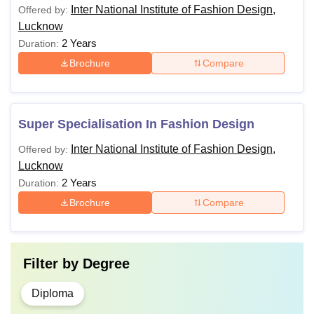
Inter National Institute of Fashion Design,
Offered by:
Lucknow
2 Years
Duration:
Brochure
Compare
Super Specialisation In Fashion Design
Inter National Institute of Fashion Design,
Offered by:
Lucknow
2 Years
Duration:
Brochure
Compare
Filter by
Degree
Diploma