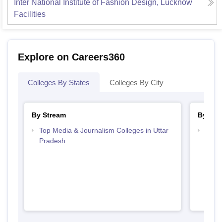
Inter National Institute of Fashion Design, Lucknow
Facilities
Explore on Careers360
Colleges By States
Colleges By City
By Stream
By Cou
Top Media & Journalism Colleges in Uttar
Top D
Pradesh
Uttar