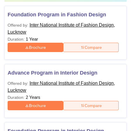
Foundation Program in Fashion Design
Inter National Institute of Fashion Design,
Offered by:
Lucknow
1 Year
Duration:
Brochure
Compare
Advance Program in Interior Design
Inter National Institute of Fashion Design,
Offered by:
Lucknow
2 Years
Duration:
Brochure
Compare