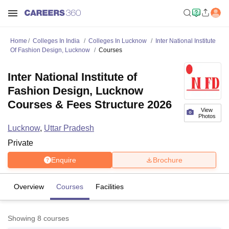
Home
Colleges In India
Colleges In Lucknow
Inter National Institute
Of Fashion Design, Lucknow
Courses
Inter National Institute of
Fashion Design, Lucknow
Courses & Fees Structure 2026
View
Photos
Lucknow
,
Uttar Pradesh
Private
Enquire
Brochure
Overview
Courses
Facilities
Showing
8
courses