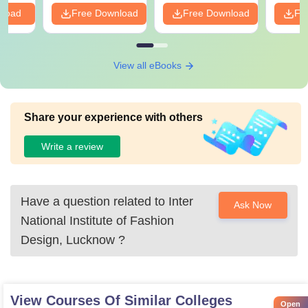
nload
Free Download
Free Download
Fr
View all eBooks
Share your experience with others
Write a review
Have a question related to
Inter
Ask Now
National Institute of Fashion
Design, Lucknow
?
View Courses Of Similar Colleges
Open