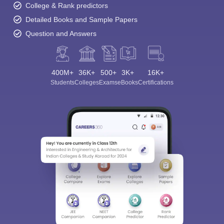
College & Rank predictors
Detailed Books and Sample Papers
Question and Answers
400M+
36K+
500+
3K+
16K+
Students
Colleges
Exams
eBooks
Certifications