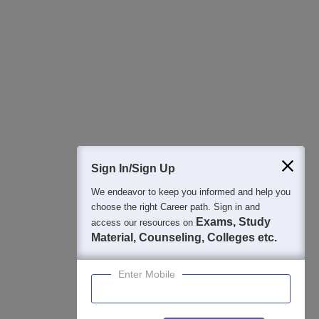
Regular Exam Updates
Best College Recommendations
College & Rank predictors
Detailed Books and Sample Papers
Question and Answers
400M+
36K+
500+
3K+
16K+
Students
Colleges
Exams
eBooks
Certifications
Sign In/Sign Up
We endeavor to keep you informed and help you
choose the right Career path. Sign in and
Exams, Study
access our resources on
Material, Counseling, Colleges etc.
Enter Mobile