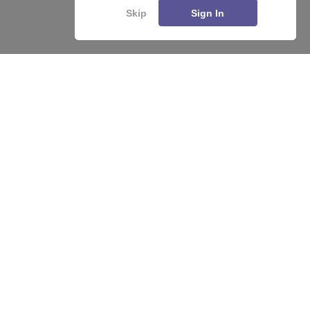
Skip
Sign In
About
Hiring
Magazine
News
हिंदी न्यूज़
Articles
Contact
Blogs
Top Exams