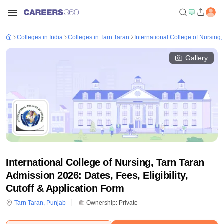
Colleges in India
Colleges in Tarn Taran
International College of Nursing,
Gallery
International College of Nursing, Tarn Taran
Admission 2026: Dates, Fees, Eligibility,
Cutoff & Application Form
Tarn Taran
,
Punjab
Ownership:
Private