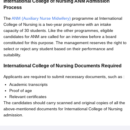
International College of Nursing ANM Admission
Process
The
ANM (Auxiliary Nurse Midwifery)
programme at International
College of Nursing is a two-year programme with an intake
capacity of 30 students. Like the other programmes, eligible
candidates for ANM are called for an interview before a board
constituted for this purpose. The management reserves the right to
select or reject any student based on their performance and
suitability.
International College of Nursing Documents Required
Applicants are required to submit necessary documents, such as :
Academic transcripts
Proof of age
Relevant certificates
The candidates should carry scanned and original copies of all the
above-mentioned documents for International College of Nursing
admission.