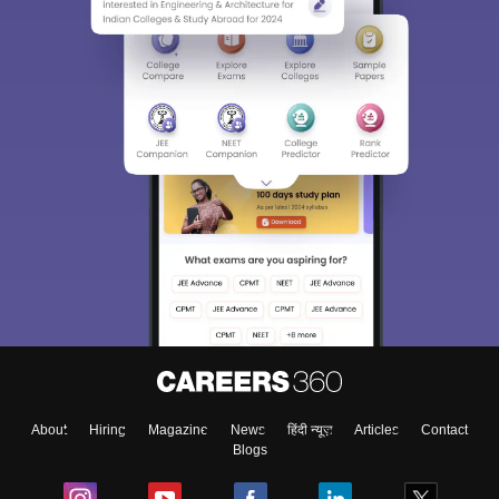
About
Hiring
Magazine
News
हिंदी न्यूज़
Articles
Contact
Blogs