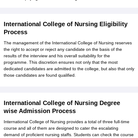
International College of Nursing Eligibility
Process
The management of the International College of Nursing reserves
the right to accept or reject any candidate on the basis of the
results of the interview and his overall suitability for the
programme. This discretion ensures not only that the most
dedicated candidates are admitted to the college, but also that only
those candidates are found qualified.
International College of Nursing Degree
wise Admission Process
International College of Nursing provides a total of three full-time
course and all of them are designed to cater the escalating
demand of proficient nursing staffs. Students can check the course