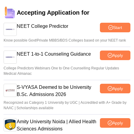
Accepting Application for
NEET College Predictor
Start
Know possible Govt/Private MBBS/BDS Colleges based on your NEET rank
NEET 1-to-1 Counseling Guidance
Apply
College Predictors Webinars One to One Counselling Regular Updates
Medical Almanac
S-VYASA Deemed to be University
Apply
B.Sc. Admissions 2026
Recognized as Category 1 University by UGC | Accredited with A+ Grade by
NAAC | Scholarships available
Amity University Noida | Allied Health
Apply
Sciences Admissions