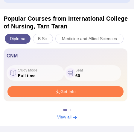
Popular Courses
from International College
of Nursing, Tarn Taran
Diploma
B.Sc.
Medicine and Allied Sciences
GNM
Study Mode
Seat
Full time
60
Get Info
View all