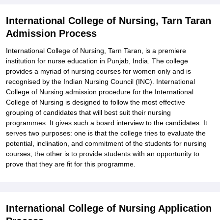
International College of Nursing, Tarn Taran
Admission Process
International College of Nursing, Tarn Taran, is a premiere
institution for nurse education in Punjab, India. The college
provides a myriad of nursing courses for women only and is
recognised by the Indian Nursing Council (INC). International
College of Nursing admission procedure for the International
College of Nursing is designed to follow the most effective
grouping of candidates that will best suit their nursing
programmes. It gives such a board interview to the candidates. It
serves two purposes: one is that the college tries to evaluate the
potential, inclination, and commitment of the students for nursing
courses; the other is to provide students with an opportunity to
prove that they are fit for this programme.
International College of Nursing Application