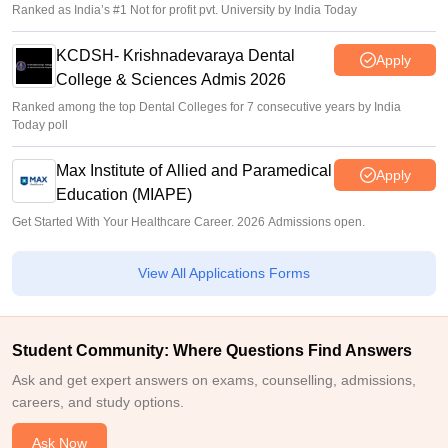
Ranked as India’s #1 Not for profit pvt. University by India Today
KCDSH- Krishnadevaraya Dental
Apply
College & Sciences Admis 2026
Ranked among the top Dental Colleges for 7 consecutive years by India
Today poll
Max Institute of Allied and Paramedical
Apply
Education (MIAPE)
Get Started With Your Healthcare Career. 2026 Admissions open.
View All Applications Forms
Student Community: Where Questions Find Answers
Ask and get expert answers on exams, counselling, admissions,
careers, and study options.
Ask Now