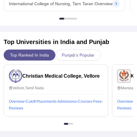
International College of Nursing, Tarn Taran Overview
Top Universities in India and
Punjab
Top Ranked In India
Punjab's Popular
Christian Medical College, Vellore
Ka
Vellore,Tamil Nadu
Manipal,
Overview
Cutoff
Placements
Admissions
Courses
Fees
Overview
C
Reviews
Reviews