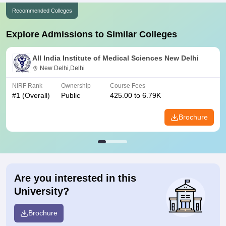
Recommended Colleges
Explore Admissions to Similar Colleges
All India Institute of Medical Sciences New Delhi
New Delhi,Delhi
NIRF Rank
Ownership
Course Fees
#
1
(Overall)
Public
425.00 to 6.79K
Brochure
Are you interested in this
University?
Brochure