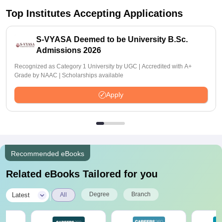
Top Institutes Accepting Applications
S-VYASA Deemed to be University B.Sc.
Admissions 2026
Recognized as Category 1 University by UGC | Accredited with A+
Grade by NAAC | Scholarships available
Apply
Recommended eBooks
Related eBooks Tailored for you
|
Degree
Branch
Latest
All