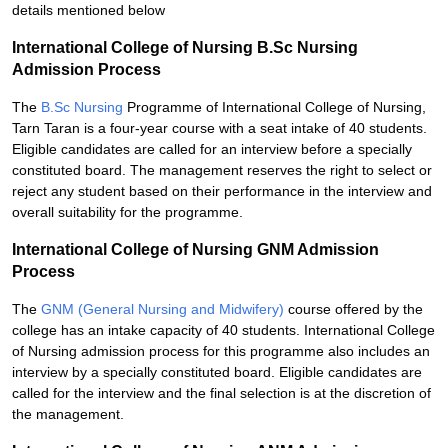
details mentioned below
International College of Nursing B.Sc Nursing
Admission Process
The
B.Sc Nursing
Programme of International College of Nursing,
Tarn Taran is a four-year course with a seat intake of 40 students.
Eligible candidates are called for an interview before a specially
constituted board. The management reserves the right to select or
reject any student based on their performance in the interview and
overall suitability for the programme.
International College of Nursing GNM Admission
Process
The
GNM (General Nursing and Midwifery)
course offered by the
college has an intake capacity of 40 students. International College
of Nursing admission process for this programme also includes an
interview by a specially constituted board. Eligible candidates are
called for the interview and the final selection is at the discretion of
the management.