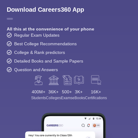
Download Careers360 App
All this at the convenience of your phone
Regular Exam Updates
Best College Recommendations
College & Rank predictors
Detailed Books and Sample Papers
Question and Answers
400M+
36K+
500+
3K+
16K+
Students
Colleges
Exams
eBooks
Certifications