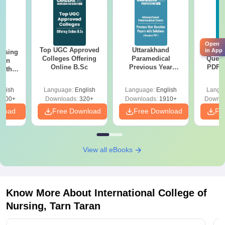
Open
Top UGC Approved
Uttarakhand
AIIM
in App
ursing
Colleges Offering
Paramedical
Quest
ion
Online B.Sc
Previous Year
PDF (
with
Question Papers
with 
y &
with Answer Keys &
Free
 –
glish
Language:
English
Language:
English
Langu
Solutions - Free
Free
3500+
Downloads:
320+
Downloads:
1910+
Downlo
PDF
nload
Free Download
Free Download
Fr
View all eBooks
Know More About
International College of
Nursing, Tarn Taran