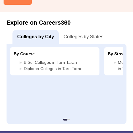
Explore on Careers360
Colleges by City
Colleges by States
By Course
By Stream
B.Sc. Colleges in Tarn Taran
Medicin
Diploma Colleges in Tarn Taran
in Tarn