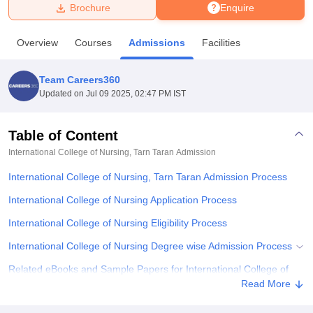
Brochure
Enquire
U Bhopal
Overview
Courses
Admissions
Facilities
MS Lucknow
KMC Manipal
King George Medical College Lucknow
MMC 
u University
Calcutta University
Guru Gobind Singh Indraprastha Univer
Team Careers360
ni
UPES Dehradun
Amity University Noida
Lovely Professional University
Updated on
Jul 09 2025, 02:47 PM IST
 Agricultural University, Anand
stitute of Fundamental Research, Mumbai
Indian Agricultural Research I
oimbatore
Vellore Institute of Technology, Vellore
SRM Institute of Scien
Table of Content
International College of Nursing, Tarn Taran
Admission
pital College Of Nursing, Mumbai
ICT Mumbai
ASMSOC Mumbai
adras Christian College
Loyola College
Crescent College
HITS Chennai
International College of Nursing, Tarn Taran Admission Process
n Centre, Kolkata
Guru Nanak Institute Of Hotel Management, Kolkata
J
ocial Sciences
Competition
Pharmacy
Animation and Design
International College of Nursing Application Process
International College of Nursing Eligibility Process
iversity Reviews
Amrita Vishwa Vidyapeetham Reviews
IBS Hyderabad 
International College of Nursing Degree wise Admission Process
Related eBooks and Sample Papers for International College of
Nursing, Tarn Taran
Read More
Explore Admissions to Similar Colleges