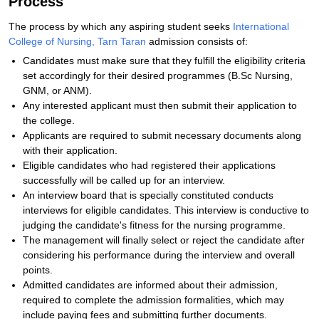
Process
The process by which any aspiring student seeks
International
College of Nursing, Tarn Taran
admission consists of:
Candidates must make sure that they fulfill the eligibility criteria
set accordingly for their desired programmes (B.Sc Nursing,
GNM, or ANM).
Any interested applicant must then submit their application to
the college.
Applicants are required to submit necessary documents along
with their application.
Eligible candidates who had registered their applications
successfully will be called up for an interview.
An interview board that is specially constituted conducts
interviews for eligible candidates. This interview is conductive to
judging the candidate's fitness for the nursing programme.
The management will finally select or reject the candidate after
considering his performance during the interview and overall
points.
Admitted candidates are informed about their admission,
required to complete the admission formalities, which may
include paying fees and submitting further documents.