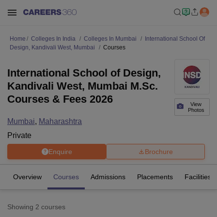
Home
Colleges In India
Colleges In Mumbai
International School Of
Design, Kandivali West, Mumbai
Courses
International School of Design,
Kandivali West, Mumbai M.Sc.
Courses & Fees 2026
View
Photos
Mumbai
,
Maharashtra
Private
Enquire
Brochure
Overview
Courses
Admissions
Placements
Facilities
Showing
2
courses