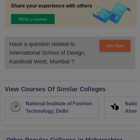
Share your experience with others
Write a review
Have a question related to
Ask Now
International School of Design,
Kandivali West, Mumbai
?
View Courses Of Similar Colleges
National Institute of Fashion
Nation
Technology, Delhi
Ahme