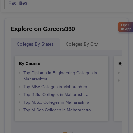
Facilities
Open
Explore on Careers360
in App
Colleges By States
Colleges By City
By Course
By Str
Top Diploma in Engineering Colleges in
Best 
Maharashtra
Best 
Top MBA Colleges in Maharashtra
Top B.Sc. Colleges in Maharashtra
Top M.Sc. Colleges in Maharashtra
Top M.Des Colleges in Maharashtra