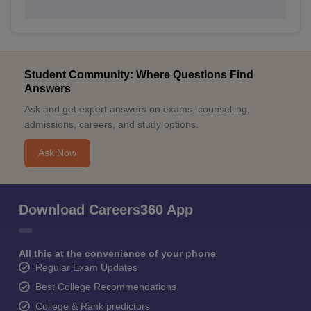
Student Community: Where Questions Find
Answers
Ask and get expert answers on exams, counselling,
admissions, careers, and study options.
Ask Now
Download Careers360 App
All this at the convenience of your phone
Regular Exam Updates
Best College Recommendations
College & Rank predictors