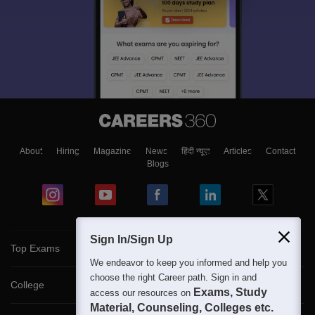
About
Hiring
Magazine
News
हिंदी न्यूज़
Articles
Contact
Blogs
Sign In/Sign Up
Top Exams
We endeavor to keep you informed and help you
choose the right Career path. Sign in and
College
Exams, Study
access our resources on
Material, Counseling, Colleges etc.