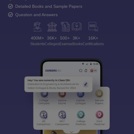
Detailed Books and Sample Papers
Question and Answers
400M+
36K+
500+
3K+
16K+
Students
Colleges
Exams
eBooks
Certifications