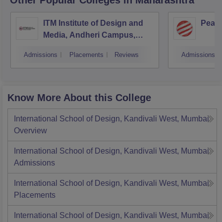
Other Popular
Colleges
in Maharashtra
ITM Institute of Design and
Pear
Media, Andheri Campus,
Mumbai
Admissions
Placements
Reviews
Admissions
Know More About this College
International School of Design, Kandivali West, Mumbai
Overview
International School of Design, Kandivali West, Mumbai
Admissions
International School of Design, Kandivali West, Mumbai
Placements
International School of Design, Kandivali West, Mumbai