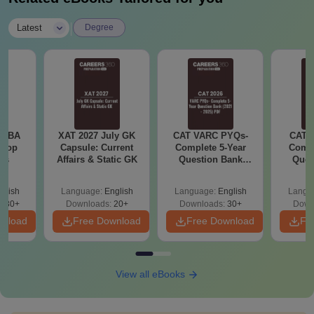
Candidates should have passed
B.Sc.
|
Latest
Degree
10+2 in any stream
M.Sc
M.B.A
Candidates should have passed
e MBA
XAT 2027 July GK
CAT VARC PYQs-
CAT 
bachelor’s degree in any stream
 Top
Capsule: Current
Complete 5-Year
Compl
M.Des.
ies
Affairs & Static GK
Question Bank
Ques
Jewelry
(2021 - 2025) PDF
(2021 
Design
glish
Language:
English
Language:
English
Langu
130+
Downloads:
20+
Downloads:
30+
Down
wnload
Free Download
Free Download
Fr
View all eBooks