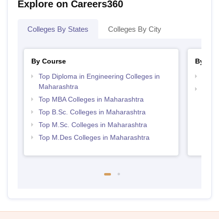
Explore on Careers360
Colleges By States
Colleges By City
By Course
By Str
Top Diploma in Engineering Colleges in
Best 
Maharashtra
Best 
Top MBA Colleges in Maharashtra
Top B.Sc. Colleges in Maharashtra
Top M.Sc. Colleges in Maharashtra
Top M.Des Colleges in Maharashtra