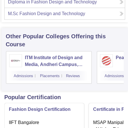
Diploma in Fashion Design and Technology
M.Sc Fashion Design and Technology
Other Popular
Colleges
Offering this
Course
ITM Institute of Design and
Pear
Media, Andheri Campus,
Mumbai
Admissions
Placements
Reviews
Admissions
Popular Certification
Fashion Design Certification
Certificate in F
IIFT Bangalore
MSAP Manipal, 