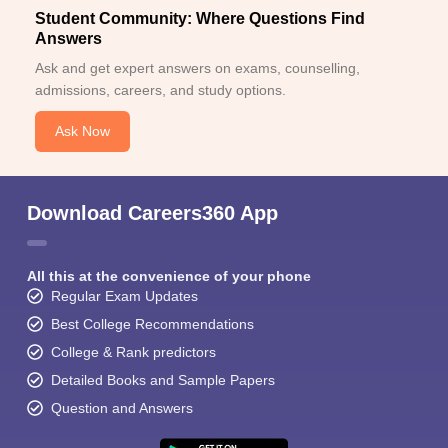
Student Community: Where Questions Find
Answers
Ask and get expert answers on exams, counselling,
admissions, careers, and study options.
Ask Now
Download Careers360 App
All this at the convenience of your phone
Regular Exam Updates
Best College Recommendations
College & Rank predictors
Detailed Books and Sample Papers
Question and Answers