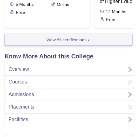
of Higher Educat
6
Months
Online
12
Months
Free
Free
View All certifications
Know More About this College
Overview
Courses
Admissions
Placements
Facilities