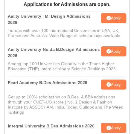
Applications for Admissions are open.
Amity University | M. Design Admissions
Apply
2026
Tie-ups with over 100 international Universities in USA, UK,
France and Australia. Wide Range of scholarships available.
Amity University-Noida B.Design Admissions
Apply
2026
Among top 100 Universities Globally in the Times Higher
Education (THE) Interdisciplinary Science Rankings 2026
Pearl Academy B.Des Admissions 2026
Apply
Get up to 100% scholarship on B.Des. & BBA admissions
through your CUET-UG score | No. 1 Design & Fashion
Institute by ASSOCHAM, India Today, Outlook and The Week
rankings
Integral University B.Des Admissions 2026
Apply