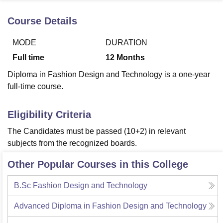
Course Details
U Bhopal
MODE
DURATION
MS Lucknow
KMC Manipal
King George Medical College Lucknow
MMC 
u University
Calcutta University
Guru Gobind Singh Indraprastha Univer
Full time
12
Months
ni
UPES Dehradun
Amity University Noida
Lovely Professional University
Diploma in Fashion Design and Technology is a one-year
 Agricultural University, Anand
stitute of Fundamental Research, Mumbai
Indian Agricultural Research I
full-time course.
oimbatore
Vellore Institute of Technology, Vellore
SRM Institute of Scien
Eligibility Criteria
pital College Of Nursing, Mumbai
ICT Mumbai
ASMSOC Mumbai
adras Christian College
Loyola College
Crescent College
HITS Chennai
The Candidates must be passed (10+2) in relevant
n Centre, Kolkata
Guru Nanak Institute Of Hotel Management, Kolkata
J
subjects from the recognized boards.
ocial Sciences
Competition
Pharmacy
Animation and Design
Other Popular Courses in this College
iversity Reviews
Amrita Vishwa Vidyapeetham Reviews
IBS Hyderabad 
B.Sc Fashion Design and Technology
Advanced Diploma in Fashion Design and Technology