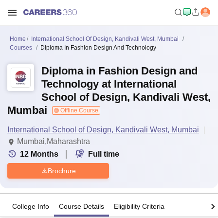
Home
International School Of Design, Kandivali West, Mumbai
Courses
Diploma In Fashion Design And Technology
Diploma in Fashion Design and
Technology at International
School of Design, Kandivali West,
Mumbai
Offline Course
International School of Design, Kandivali West, Mumbai
Mumbai,Maharashtra
12
Months
Full time
Brochure
College Info
Course Details
Eligibility Criteria