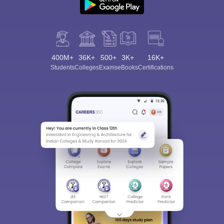
400M+
36K+
500+
3K+
16K+
Students
Colleges
Exams
eBooks
Certifications