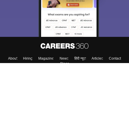
About
Hiring
Magazine
News
हिंदी न्यूज़
Articles
Contact
Blogs
Top Exams
College
Predictors & Ebooks