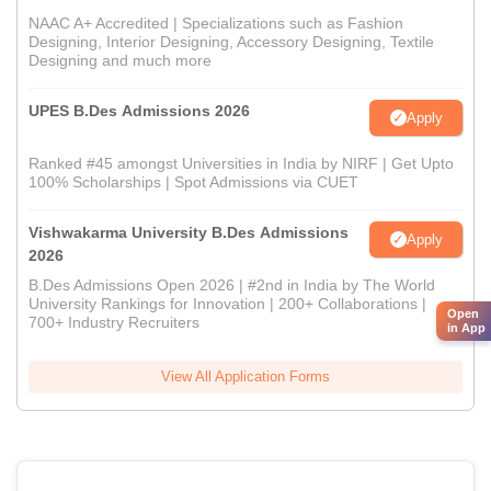
NAAC A+ Accredited | Specializations such as Fashion
Designing, Interior Designing, Accessory Designing, Textile
Designing and much more
UPES B.Des Admissions 2026
Apply
Ranked #45 amongst Universities in India by NIRF | Get Upto
100% Scholarships | Spot Admissions via CUET
Vishwakarma University B.Des Admissions
Apply
2026
B.Des Admissions Open 2026 | #2nd in India by The World
University Rankings for Innovation | 200+ Collaborations |
Open
700+ Industry Recruiters
in App
View All Application Forms