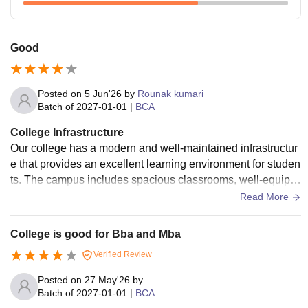
Good
Posted on
5 Jun'26
by
Rounak kumari
Batch of
2027-01-01
|
BCA
College Infrastructure
Our college has a modern and well-maintained infrastructur
e that provides an excellent learning environment for studen
ts. The campus includes spacious classrooms, well-equipp
ed computer labs, a library with a wide collection of books,
Read More
and high-speed internet facilities. The college also has sem
inar halls, smart classrooms, and dedicated spaces for acad
College is good for Bba and Mba
emic and extracurricular activities. Sports facilities, a cafeter
Verified Review
ia, and clean surroundings contribute to the overall develop
ment and comfort of students. The infrastructure supports bo
Posted on
27 May'26
by
th academic excellence and personal growth
Batch of
2027-01-01
|
BCA