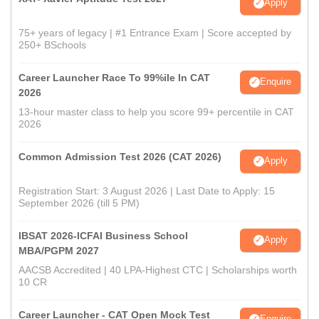
Apply
75+ years of legacy | #1 Entrance Exam | Score accepted by
250+ BSchools
Career Launcher Race To 99%ile In CAT
Enquire
2026
13-hour master class to help you score 99+ percentile in CAT
2026
Common Admission Test 2026 (CAT 2026)
Apply
Registration Start: 3 August 2026 | Last Date to Apply: 15
September 2026 (till 5 PM)
IBSAT 2026-ICFAI Business School
Apply
MBA/PGPM 2027
AACSB Accredited | 40 LPA-Highest CTC | Scholarships worth
10 CR
Career Launcher - CAT Open Mock Test
Enquire