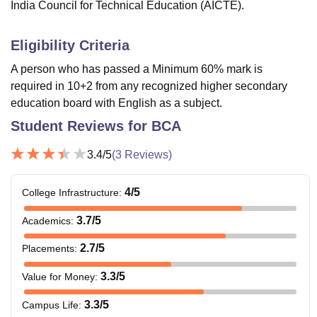
India Council for Technical Education (AICTE).
Eligibility Criteria
A person who has passed a Minimum 60% mark is
required in 10+2 from any recognized higher secondary
education board with English as a subject.
Student Reviews for
BCA
3.4
/5
(
3
Reviews)
4
/5
College Infrastructure
:
3.7
/5
Academics
:
2.7
/5
Placements
:
3.3
/5
Value for Money
:
3.3
/5
Campus Life
: