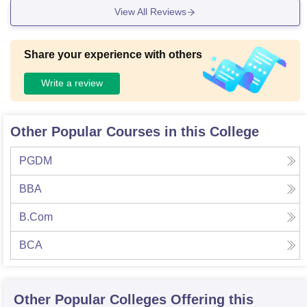
View All Reviews
Share your experience with others
Write a review
Other Popular Courses in this College
PGDM
BBA
B.Com
BCA
Other Popular
Colleges
Offering this