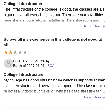
College Infrastructure
The infrastructure of the college is good, the classes are als
o good, overall everything is good There are many facilities
here like a shower etc. is installed in the entire room and lift
etc. is installed.
Read More
So overall my experience in this college is not good at
all
Posted on
30 Mar'26
by
Batch of
2027-01-01
|
BCA
College Infrastructure
My college has good infrastructure which is supports studen
ts in their studies and overall development.The classroom a
re not really good but it's ok ok with basic facilities like fans,l
ight and sometimes projectors
Read More