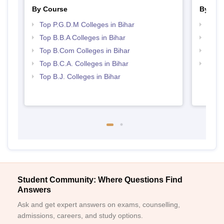
By Course
By Str
Top P.G.D.M Colleges in Bihar
Best 
Top B.B.A Colleges in Bihar
Top 
Top B.Com Colleges in Bihar
Top 
Top B.C.A. Colleges in Bihar
Top M
Top B.J. Colleges in Bihar
Student Community: Where Questions Find
Answers
Ask and get expert answers on exams, counselling,
admissions, careers, and study options.