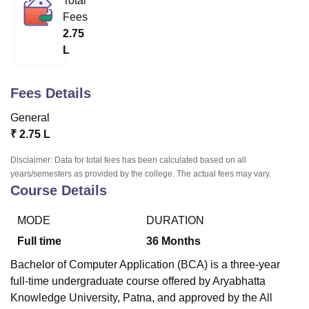
Total
Fees
2.75
U Bhopal
L
MS Lucknow
KMC Manipal
King George Medical College Lucknow
MMC 
u University
Calcutta University
Guru Gobind Singh Indraprastha Univer
ni
UPES Dehradun
Amity University Noida
Lovely Professional University
Fees Details
 Agricultural University, Anand
General
stitute of Fundamental Research, Mumbai
Indian Agricultural Research I
oimbatore
Vellore Institute of Technology, Vellore
SRM Institute of Scien
₹
2.75 L
Disclaimer: Data for total fees has been calculated based on all
pital College Of Nursing, Mumbai
ICT Mumbai
ASMSOC Mumbai
years/semesters as provided by the college. The actual fees may vary.
adras Christian College
Loyola College
Crescent College
HITS Chennai
Course Details
n Centre, Kolkata
Guru Nanak Institute Of Hotel Management, Kolkata
J
ocial Sciences
Competition
Pharmacy
Animation and Design
MODE
DURATION
iversity Reviews
Amrita Vishwa Vidyapeetham Reviews
IBS Hyderabad 
Full time
36
Months
Bachelor of Computer Application (BCA) is a three-year
full-time undergraduate course offered by Aryabhatta
Knowledge University, Patna, and approved by the All