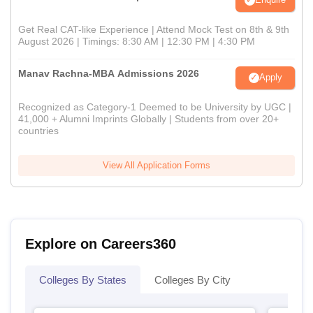
Get Real CAT-like Experience | Attend Mock Test on 8th & 9th
August 2026 | Timings: 8:30 AM | 12:30 PM | 4:30 PM
Manav Rachna-MBA Admissions 2026
Apply
Recognized as Category-1 Deemed to be University by UGC |
41,000 + Alumni Imprints Globally | Students from over 20+
countries
View All Application Forms
Explore on Careers360
Colleges By States
Colleges By City