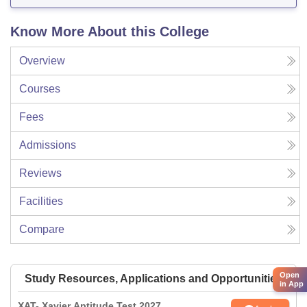
Know More About this College
Overview
Courses
Fees
Admissions
Reviews
Facilities
Compare
Open
Study Resources, Applications and Opportunities
in App
XAT- Xavier Aptitude Test 2027