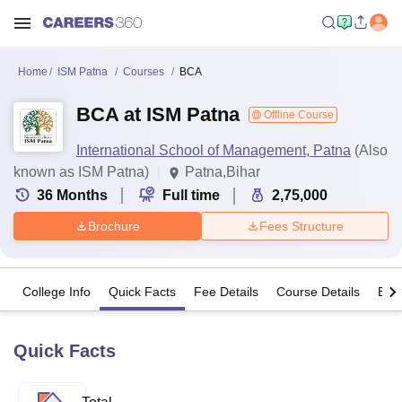
Home
ISM Patna
Courses
BCA
BCA at ISM Patna
Offline Course
International School of Management, Patna
(Also
known as ISM Patna)
Patna,Bihar
36
Months
Full time
2,75,000
Brochure
Fees Structure
College Info
Quick Facts
Fee Details
Course Details
Eligi
Quick Facts