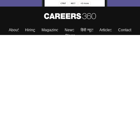
About
Hiring
Magazine
News
हिंदी न्यूज़
Articles
Contact
Blogs
Top Exams
College
Predictors & Ebooks
Resources
Sitemap
Terms & Conditions
Privacy Policy
Grievance Redressal