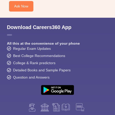
Ask Now
Download Careers360 App
All this at the convenience of your phone
Regular Exam Updates
Best College Recommendations
College & Rank predictors
Detailed Books and Sample Papers
Question and Answers