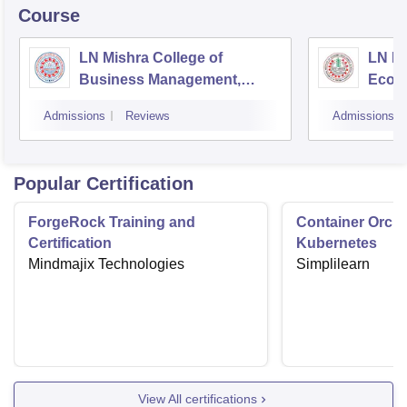
Course
LN Mishra College of
LN Mi
Business Management,
Econ
Muzaffarpur
Socia
Admissions
Reviews
Admissions
Popular Certification
ForgeRock Training and
Container Orche
Certification
Kubernetes
Mindmajix Technologies
Simplilearn
View All certifications