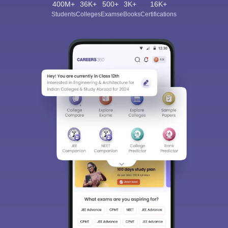
400M+
36K+
500+
3K+
16K+
Students
Colleges
Exams
eBooks
Certifications