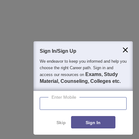
Detailed Books and Sample Papers
Question and Answers
400M+
36K+
500+
3K+
16K+
Students
Colleges
Exams
eBooks
Certifications
Sign In/Sign Up
We endeavor to keep you informed and help you
choose the right Career path. Sign in and
Exams, Study
access our resources on
Material, Counseling, Colleges etc.
Enter Mobile
Skip
Sign In
Enquire
Compare