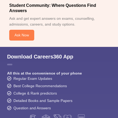
Student Community: Where Questions Find
Answers
Ask and get expert answers on exams, counselling,
admissions, careers, and study options.
Ask Now
Download Careers360 App
All this at the convenience of your phone
Regular Exam Updates
Best College Recommendations
College & Rank predictors
Detailed Books and Sample Papers
Question and Answers