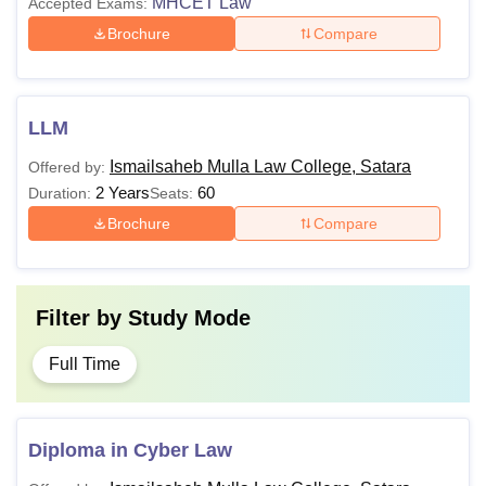
MHCET Law
Accepted Exams:
Brochure
Compare
LLM
Ismailsaheb Mulla Law College, Satara
Offered by:
2 Years
60
Duration:
Seats:
Brochure
Compare
Filter by
Study Mode
Full Time
Diploma in Cyber Law