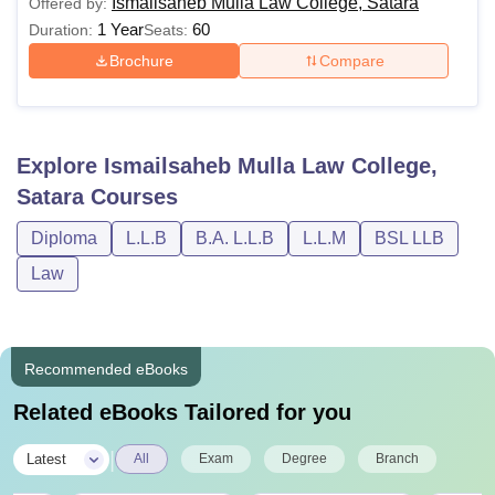
Ismailsaheb Mulla Law College, Satara
Offered by:
1 Year
60
Duration:
Seats:
Brochure
Compare
Explore
Ismailsaheb Mulla Law College,
Satara
Courses
Diploma
L.L.B
B.A. L.L.B
L.L.M
BSL LLB
Law
Recommended eBooks
Related eBooks Tailored for you
|
Latest
All
Exam
Degree
Branch