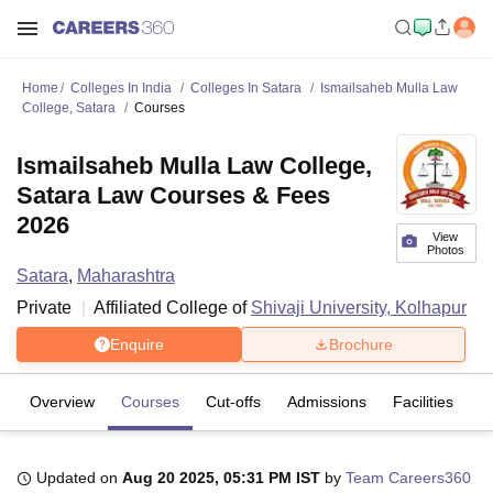
Home
Colleges In India
Colleges In Satara
Ismailsaheb Mulla Law
College, Satara
Courses
Ismailsaheb Mulla Law College,
Satara Law Courses & Fees
2026
View
Photos
Satara
,
Maharashtra
Private
Affiliated College of
Shivaji University, Kolhapur
Enquire
Brochure
Overview
Courses
Cut-offs
Admissions
Facilities
Updated on
Aug 20 2025, 05:31 PM IST
by
Team Careers360