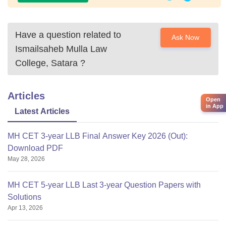
Have a question related to
Ask Now
Ismailsaheb Mulla Law
College, Satara
?
Articles
Open
in App
Latest Articles
MH CET 3-year LLB Final Answer Key 2026 (Out):
Download PDF
May 28, 2026
MH CET 5-year LLB Last 3-year Question Papers with
Solutions
Apr 13, 2026