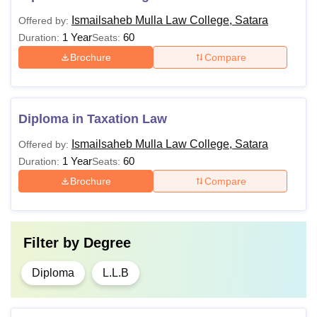
Ismailsaheb Mulla Law College, Satara
Offered by:
1 Year
60
Duration:
Seats:
Brochure
Compare
Diploma in Taxation Law
Ismailsaheb Mulla Law College, Satara
Offered by:
1 Year
60
Duration:
Seats:
Brochure
Compare
Filter by
Degree
Diploma
L.L.B