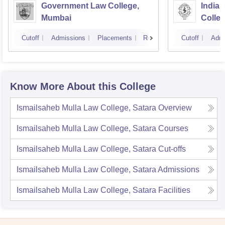
Government Law College,
India
Mumbai
Colle
Cutoff
Admissions
Placements
Reviews
Cutoff
Admi
Know More About this College
Ismailsaheb Mulla Law College, Satara
Overview
Ismailsaheb Mulla Law College, Satara
Courses
Ismailsaheb Mulla Law College, Satara
Cut-offs
Ismailsaheb Mulla Law College, Satara
Admissions
Ismailsaheb Mulla Law College, Satara
Facilities