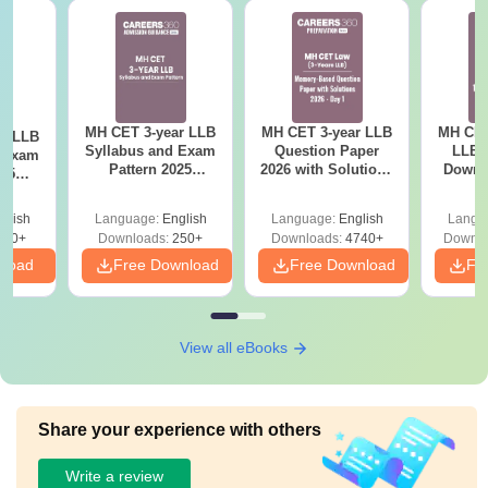
MH CET 3-year LLB
MH CET 3-year LLB
MH CET
ar LLB
Syllabus and Exam
Question Paper
LLB 
d Exam
Pattern 2025
2026 with Solutions
Downl
025
(Revised): Complete
PDF (Memory-
Mock 
mplete
Details
Based) - Day 1 (Shift
(Ans
glish
Language:
English
Language:
English
Langu
1&2)
Detail
190+
Downloads:
250+
Downloads:
4740+
Downlo
nload
Free Download
Free Download
Fr
View all eBooks
Share your experience with others
Write a review