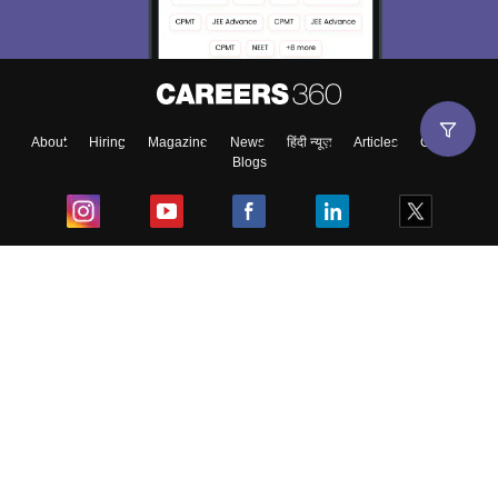
About
Hiring
Magazine
News
हिंदी न्यूज़
Articles
Contact
Blogs
Top Exams
College
Predictors & Ebooks
Resources