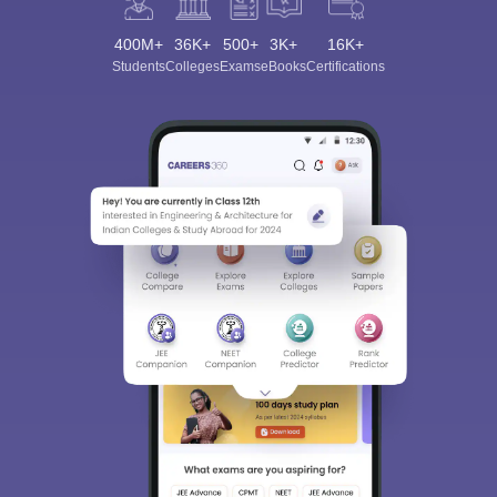
400M+
36K+
500+
3K+
16K+
Students
Colleges
Exams
eBooks
Certifications