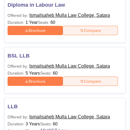
Diploma in Labour Law
Ismailsaheb Mulla Law College, Satara
Offered by:
1 Year
60
Duration:
Seats:
Brochure
Compare
BSL LLB
Ismailsaheb Mulla Law College, Satara
Offered by:
5 Years
60
Duration:
Seats:
Brochure
Compare
LLB
Ismailsaheb Mulla Law College, Satara
Offered by:
3 Years
60
Duration:
Seats: