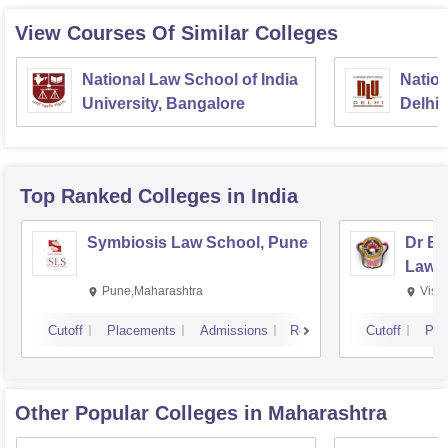
View Courses Of Similar Colleges
National Law School of India
Nation
University, Bangalore
Delhi
Top Ranked
Colleges
in India
Symbiosis Law School, Pune
Dr BR
Law,
Pune,Maharashtra
Visa
Cutoff
Placements
Admissions
Reviews
Cutoff
Pla
Other Popular
Colleges
in Maharashtra