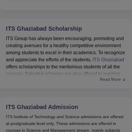
ITS Ghaziabad
Scholarship
ITS Group has always been encouraging, promoting and
creating avenues for a healthy competitive environment
among students to excel in their academics. To recognize
and appreciate the efforts of the students,
ITS Ghaziabad
offers scholarships to the meritorious students of all the
courses. Selected schemes are also offered to aspiring
Read More
students seeking admission to various courses at the
institutes.
ITS Ghaziabad Scholarships Eligibility Criteria
ITS Ghaziabad
Admission
Scholarship
Eligibility
ITS Institute of Technology and Science admissions are offered
Department
Name
Criteria
at postgraduate level only, These admissions are offered in
courses in Science and Management stream, mainly subjects