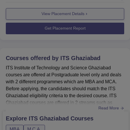
Technology and Science placements team continues to
facilitate skill-building and industry collaborations to
View Placement Details
improve employability outcomes for graduates.The ITS
Ghaziabad placements not only helps with placements
but al...
Get Placement Report
Courses offered by
ITS Ghaziabad
ITS Institute of Technology and Science Ghaziabad
courses are offered at Postgraduate level only and deals
with 2 different programmes which are MBA and MCA.
Before applying, the candidates should match the ITS
Ghaziabad eligibility criteria to the desired course. ITS
Ghaziabad courses are offered in 2 streams such as
Read More
Management and Business Administration and Computer
Application and IT. These courses are available in full-
Explore
ITS Ghaziabad
Courses
time mode only. ITS Ghaziabad admissions are based on
MBA
M.C.A.