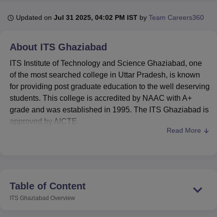
Updated on
Jul 31 2025, 04:02 PM IST
by
Team Careers360
U Bhopal
MS Lucknow
KMC Manipal
King George Medical College Lucknow
MMC 
About
ITS Ghaziabad
u University
Calcutta University
Guru Gobind Singh Indraprastha Univer
ITS Institute of Technology and Science Ghaziabad, one
ni
UPES Dehradun
Amity University Noida
Lovely Professional University
 Agricultural University, Anand
of the most searched college in Uttar Pradesh, is known
stitute of Fundamental Research, Mumbai
Indian Agricultural Research I
for providing post graduate education to the well deserving
oimbatore
Vellore Institute of Technology, Vellore
SRM Institute of Scien
students. This college is accredited by NAAC with A+
grade and was established in 1995. The ITS Ghaziabad is
pital College Of Nursing, Mumbai
ICT Mumbai
ASMSOC Mumbai
approved by AICTE.
adras Christian College
Loyola College
Crescent College
HITS Chennai
Read More
n Centre, Kolkata
Guru Nanak Institute Of Hotel Management, Kolkata
J
ITS Ghaziabad offers a total of 2 courses in postgraduate
ocial Sciences
Competition
Pharmacy
Animation and Design
programmes which includes MCA and
MBA
. Before
applying for ITS Ghaziabad admissions, the candidates
iversity Reviews
Amrita Vishwa Vidyapeetham Reviews
IBS Hyderabad 
should appear for the relevant entrance examination
which includes
CUET
or equivalent examination. ITS
Table of Content
Ghaziabad admissions will be based on the scores
ITS Ghaziabad
Overview
obtained in the entrance examination and performance in