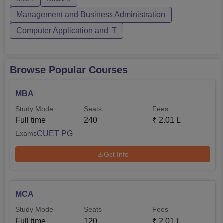
the CUET PG examination where the courses are offered
in general for...
Management and Business Administration
Computer Application and IT
Browse Popular Courses
MBA
Study Mode
Seats
Fees
Full time
240
₹
2.01 L
CUET PG
Exams
Get Info
MCA
Study Mode
Seats
Fees
Full time
120
₹
2.01 L