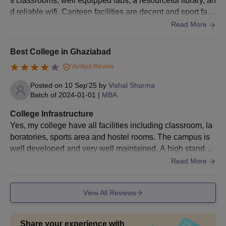
s classrooms, well equipped labs, a resourceful library, an
d reliable wifi. Canteen facilities are decent and sport facil
ities are good as well.
Read More
Best College in Ghaziabad
Verified Review
Posted on
10 Sep'25
by
Vishal Sharma
Batch of
2024-01-01
|
MBA
College Infrastructure
Yes, my college have all facilities including classroom, la
boratories, sports area and hostel rooms. The campus is
well developed and very well maintained. A high standar
d of hygiene is also maintained everywhere. However, the
Read More
college is expensive.
View All Reviews
Share your experience with