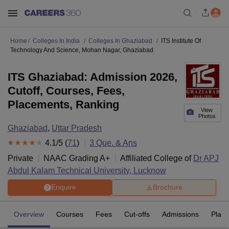
Home
Colleges In India
Colleges In Ghaziabad
ITS Institute Of
Technology And Science, Mohan Nagar, Ghaziabad
ITS Ghaziabad: Admission 2026,
Cutoff, Courses, Fees,
Placements, Ranking
View
Photos
Ghaziabad
,
Uttar Pradesh
4.1
/5 (
71
)
3
Que. & Ans
Private
NAAC Grading
A+
Affiliated College of
Dr APJ
Abdul Kalam Technical University, Lucknow
Enquire
Brochure
Overview
Courses
Fees
Cut-offs
Admissions
Plac