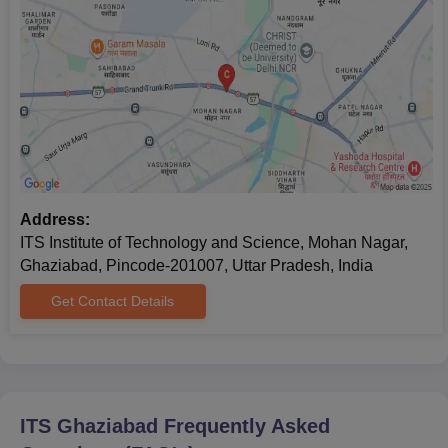
Address:
ITS Institute of Technology and Science, Mohan Nagar,
Ghaziabad, Pincode-201007, Uttar Pradesh, India
Get Contact Details
ITS Ghaziabad
Frequently Asked