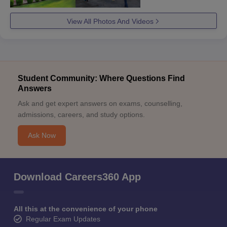
View All Photos And Videos
Student Community: Where Questions Find
Answers
Ask and get expert answers on exams, counselling,
admissions, careers, and study options.
Ask Now
Download Careers360 App
All this at the convenience of your phone
Regular Exam Updates