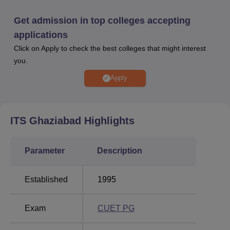
past academics.
ITS Ghaziabad has a dedicated placement cell that helps
Get admission in top colleges accepting
students in getting placed in reputed companies. ITS
applications
Ghaziabad placement cell acts as a bridge between the
Click on Apply to check the best colleges that might interest
students and companies. As per the NIRF 2025 Report,
you.
146 students were placed with the help of the ITS Institute
of Technology and Science, Ghaziabad placement cell.
Apply
Apart from this, 378 students were selected for higher
studies in the year 2023–24. In ITS Ghaziabad
placements 2024, students received a median salary
ITS Ghaziabad
Highlights
package of Rs 3.5 LPA.
ITS Ghaziabad provides multiple facilities on campus for
Parameter
Description
students and employees. ITS Ghaziabad facilities include
a library, banks, transport facilities, banks,
medical/hospital, sports, auditorium and many other
Established
1995
facilities.
Quick links
Exam
CUET PG