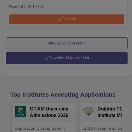
CUET PG
Exams
Get Info
View All
2
Courses
Download Course List
Top Institutes Accepting Applications
GITAM University
Dolphin PG
Admissions 2026
Institute MBA
Admissions 20
Application Closing Soon! |
10000+ Alumni across the