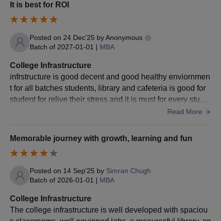
It is best for ROI
Posted on
24 Dec'25
by
Anonymous
Batch of
2027-01-01
|
MBA
College Infrastructure
infrstructure is good decent and good healthy enviornmen
t for all batches students, library and cafeteria is good for
student for relive their stress and it is must for every stude
nt to have at least
Read More
Memorable journey with growth, learning and fun
Posted on
14 Sep'25
by
Simran Chugh
Batch of
2026-01-01
|
MBA
College Infrastructure
The college infrastructure is well developed with spaciou