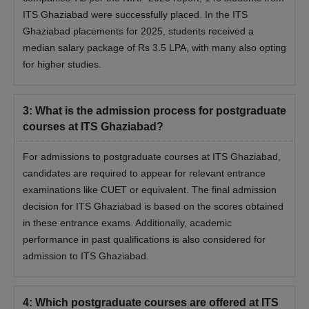
ITS Ghaziabad were successfully placed. In the ITS
Ghaziabad placements for 2025, students received a
median salary package of Rs 3.5 LPA, with many also opting
for higher studies.
3
:
What is the admission process for postgraduate
courses at ITS Ghaziabad?
For admissions to postgraduate courses at ITS Ghaziabad,
candidates are required to appear for relevant entrance
examinations like CUET or equivalent. The final admission
decision for ITS Ghaziabad is based on the scores obtained
in these entrance exams. Additionally, academic
performance in past qualifications is also considered for
admission to ITS Ghaziabad.
4
:
Which postgraduate courses are offered at ITS