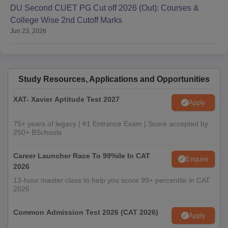
DU Second CUET PG Cut off 2026 (Out): Courses &
College Wise 2nd Cutoff Marks
Jun 23, 2026
Study Resources, Applications and Opportunities
XAT- Xavier Aptitude Test 2027
Apply
75+ years of legacy | #1 Entrance Exam | Score accepted by
250+ BSchools
Career Launcher Race To 99%ile In CAT
Enquire
2026
13-hour master class to help you score 99+ percentile in CAT
2026
Common Admission Test 2026 (CAT 2026)
Apply