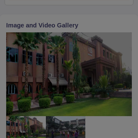
Image and Video Gallery