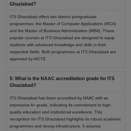
Ghaziabad?
ITS Ghaziabad offers two distinct postgraduate
programmes: the Master of Computer Applications (MCA)
and the Master of Business Administration (MBA). These
popular courses at ITS Ghaziabad are designed to equip
students with advanced knowledge and skills in their
respective fields. Both programmes at ITS Ghaziabad are
approved by AICTE.
5
:
What is the NAAC accreditation grade for ITS
Ghaziabad?
ITS Ghaziabad has been accredited by NAAC with an
impressive A+ grade, indicating its commitment to high-
quality education and institutional excellence. This
recognition for ITS Ghaziabad highlights its robust academic
programmes and strong infrastructure. It assures