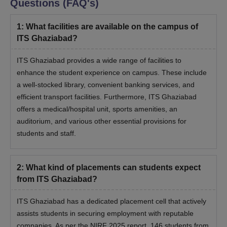
Questions (FAQ's)
1
:
What facilities are available on the campus of
ITS Ghaziabad?
ITS Ghaziabad provides a wide range of facilities to
enhance the student experience on campus. These include
a well-stocked library, convenient banking services, and
efficient transport facilities. Furthermore, ITS Ghaziabad
offers a medical/hospital unit, sports amenities, an
auditorium, and various other essential provisions for
students and staff.
2
:
What kind of placements can students expect
from ITS Ghaziabad?
ITS Ghaziabad has a dedicated placement cell that actively
assists students in securing employment with reputable
companies. As per the NIRF 2025 report, 146 students from