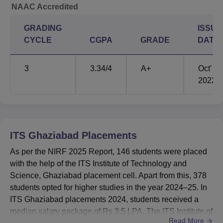
NAAC Accredited
GRADING
ISSUE
CYCLE
CGPA
GRADE
DATE
3
3.34
/4
A+
Oct'
2022
ITS Ghaziabad
Placements
As per the NIRF 2025 Report, 146 students were placed
with the help of the ITS Institute of Technology and
Science, Ghaziabad placement cell. Apart from this, 378
students opted for higher studies in the year 2024–25. In
ITS Ghaziabad placements 2024, students received a
median salary package of Rs 3.5 LPA. The ITS Institute of
Read More