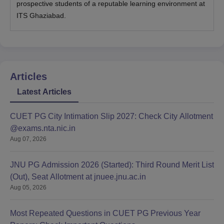
prospective students of a reputable learning environment at
ITS Ghaziabad.
Articles
Latest Articles
CUET PG City Intimation Slip 2027: Check City Allotment
@exams.nta.nic.in
Aug 07, 2026
JNU PG Admission 2026 (Started): Third Round Merit List
(Out), Seat Allotment at jnuee.jnu.ac.in
Aug 05, 2026
Most Repeated Questions in CUET PG Previous Year