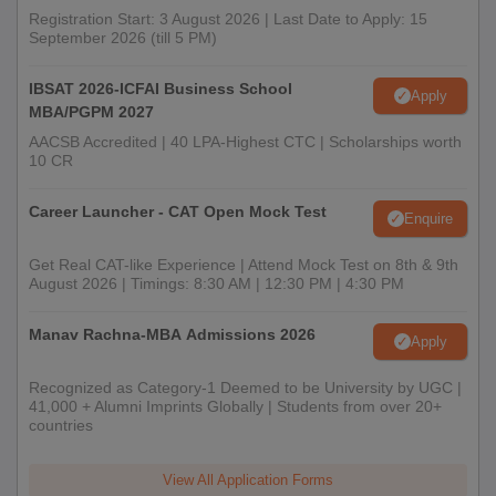
Registration Start: 3 August 2026 | Last Date to Apply: 15
September 2026 (till 5 PM)
IBSAT 2026-ICFAI Business School
Apply
MBA/PGPM 2027
AACSB Accredited | 40 LPA-Highest CTC | Scholarships worth
10 CR
Career Launcher - CAT Open Mock Test
Enquire
Get Real CAT-like Experience | Attend Mock Test on 8th & 9th
August 2026 | Timings: 8:30 AM | 12:30 PM | 4:30 PM
Manav Rachna-MBA Admissions 2026
Apply
Recognized as Category-1 Deemed to be University by UGC |
41,000 + Alumni Imprints Globally | Students from over 20+
countries
View All Application Forms