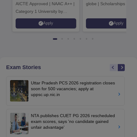
AICTE Approved | NAAC A++ |
globe | Scholarships avail
Category 1 University by
MHRD | Highest CTC 1.4 Cr
Apply
Apply
LPA from Amazon
Exam Stories
Uttar Pradesh PCS 2026 registration closes
soon for 500 vacancies; apply at
uppsc.up.nic.in
NTA publishes CUET PG 2026 rescheduled
exam scores, says 'no candidate gained
unfair advantage'