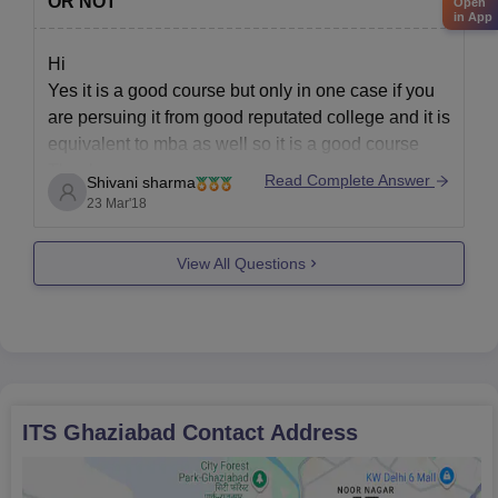
OR NOT
Open
in App
Hi
Yes it is a good course but only in one case if you
are persuing it from good reputated college and it is
equivalent to mba as well so it is a good course
Thank you
Read Complete Answer
Shivani sharma
23 Mar'18
View All Questions
ITS Ghaziabad
Contact Address