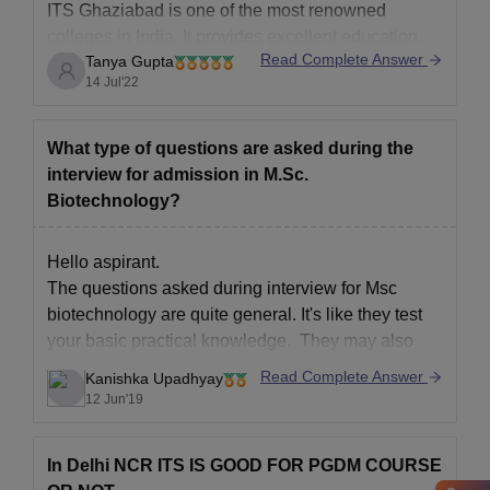
ITS Ghaziabad is one of the most renowned
colleges in India. It provides excellent education,
Read Complete Answer
Tanya Gupta
well qualified faculty, various co curricular activities
14 Jul'22
and the best placement opportunities. MBA is of the
most trending courses in recent times as it not only
promises you a good package but also various
What type of questions are asked during the
interview for admission in M.Sc.
Biotechnology?
Hello aspirant.
The questions asked during interview for Msc
biotechnology are quite general. It's like they test
your basic practical knowledge. They may also
give you a problem and ask you to find a solution to
Read Complete Answer
Kanishka Upadhyay
it. So just be relaxed as they won't ask any rocket -
12 Jun'19
science question. I
In Delhi NCR ITS IS GOOD FOR PGDM COURSE