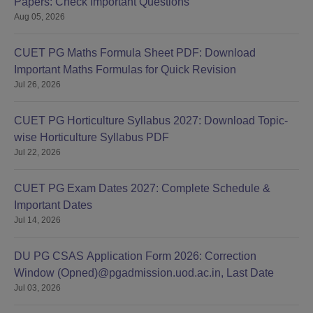
Papers: Check Important Questions
Aug 05, 2026
CUET PG Maths Formula Sheet PDF: Download
Important Maths Formulas for Quick Revision
Jul 26, 2026
CUET PG Horticulture Syllabus 2027: Download Topic-
wise Horticulture Syllabus PDF
Jul 22, 2026
CUET PG Exam Dates 2027: Complete Schedule &
Important Dates
Jul 14, 2026
DU PG CSAS Application Form 2026: Correction
Window (Opned)@pgadmission.uod.ac.in, Last Date
Jul 03, 2026