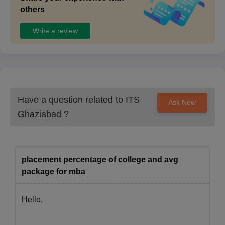
others
Write a review
Have a question related to
ITS
Ask Now
Ghaziabad
?
placement percentage of college and avg
package for mba
Hello,