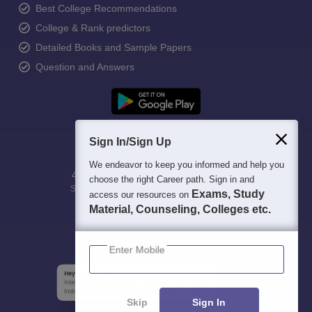
Best College Recommendations
College & Rank predictors
Detailed Books and Sample Papers
Question and Answers
Sign In/Sign Up
We endeavor to keep you informed and help you
400M+
36K+
500+
3K+
16K+
choose the right Career path. Sign in and
Students
Colleges
Exams
eBooks
Certifications
Exams, Study
access our resources on
Material, Counseling, Colleges etc.
Enter Mobile
Skip
Sign In