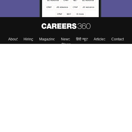
About
Hiring
Magazine
News
हिंदी न्यूज़
Articles
Contact
Blogs
Top Exams
College
Predictors & Ebooks
Resources