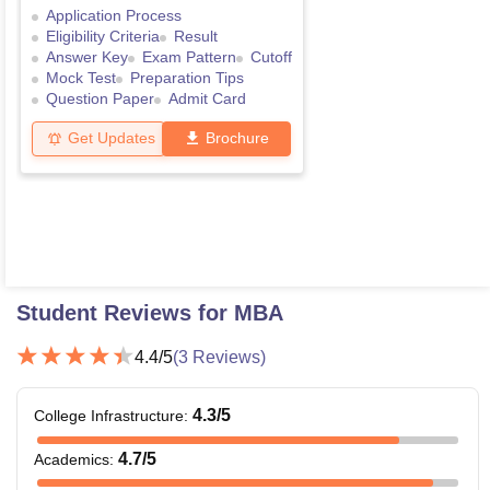
Application Process
Eligibility Criteria
Result
Answer Key
Exam Pattern
Cutoff
Mock Test
Preparation Tips
Question Paper
Admit Card
Get Updates
Brochure
Student Reviews for
MBA
4.4
/5
(
3
Reviews)
4.3
/5
College Infrastructure
:
4.7
/5
Academics
: