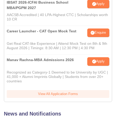
IBSAT 2026-ICFAI Business School
Apply
MBA/PGPM 2027
AACSB Accredited | 40 LPA-Highest CTC | Scholarships worth
10 CR
Career Launcher - CAT Open Mock Test
Enquire
Get Real CAT-like Experience | Attend Mock Test on 8th & 9th
August 2026 | Timings: 8:30 AM | 12:30 PM | 4:30 PM
Manav Rachna-MBA Admissions 2026
Apply
Recognized as Category-1 Deemed to be University by UGC |
41,000 + Alumni Imprints Globally | Students from over 20+
countries
View All Application Forms
News and Notifications