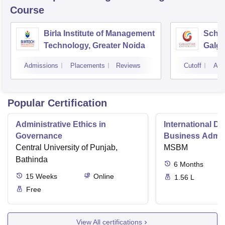
Course
Birla Institute of Management
Schoo
Technology, Greater Noida
Galgo
Noid
Admissions
Placements
Reviews
Cutoff
Adm
Popular Certification
Administrative Ethics in
International Di
Governance
Business Admini
Central University of Punjab,
MSBM
Bathinda
6
Months
15
Weeks
Online
1.56 L
Free
View All certifications