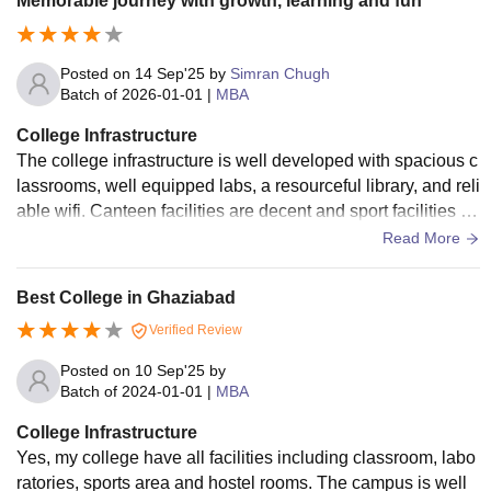
Memorable journey with growth, learning and fun
Posted on
14 Sep'25
by
Simran Chugh
Batch of
2026-01-01
|
MBA
College Infrastructure
The college infrastructure is well developed with spacious c
lassrooms, well equipped labs, a resourceful library, and reli
able wifi. Canteen facilities are decent and sport facilities ar
e good as well.
Read More
Best College in Ghaziabad
Verified Review
Posted on
10 Sep'25
by
Batch of
2024-01-01
|
MBA
College Infrastructure
Yes, my college have all facilities including classroom, labo
ratories, sports area and hostel rooms. The campus is well