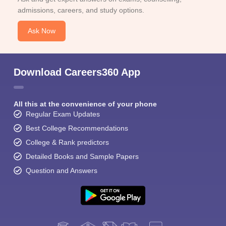
admissions, careers, and study options.
Ask Now
Download Careers360 App
All this at the convenience of your phone
Regular Exam Updates
Best College Recommendations
College & Rank predictors
Detailed Books and Sample Papers
Question and Answers