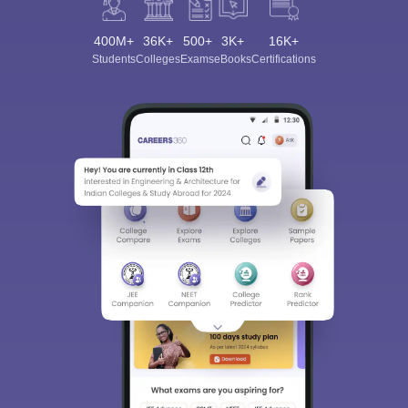
400M+
36K+
500+
3K+
16K+
Students
Colleges
Exams
eBooks
Certifications