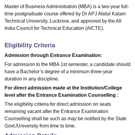
Master of Business Administration (MBA) is a two-year full-
time postgraduate course offered by Dr APJ Abdul Kalam
Technical University, Lucknow, and approved by the All
India Council for Technical Education (AICTE).
Eligibility Criteria
Admission through Entrance Examination:
For admission to the MBA 1st semester, a candidate should
have a Bachelor’s degree of a minimum three-year
duration in any discipline.
For direct admission made at the Institution/College
level after the Entrance Examination Counselling :
The eligibility criteria for direct admission on seats
remaining vacant after the Entrance Examination
Counselling shall be such as may be notified by the State
Govt./University from time to time.