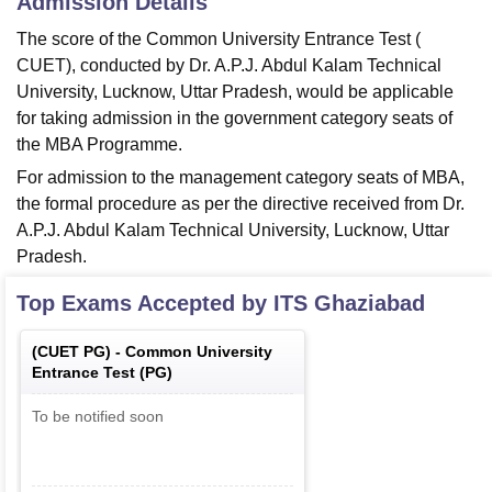
Admission Details
The score of the Common University Entrance Test (
CUET), conducted by Dr. A.P.J. Abdul Kalam Technical
University, Lucknow, Uttar Pradesh, would be applicable
for taking admission in the government category seats of
the MBA Programme.
For admission to the management category seats of MBA,
the formal procedure as per the directive received from Dr.
A.P.J. Abdul Kalam Technical University, Lucknow, Uttar
Pradesh.
Top Exams Accepted by
ITS Ghaziabad
(
CUET PG
) -
Common University
Entrance Test (PG)
To be notified soon