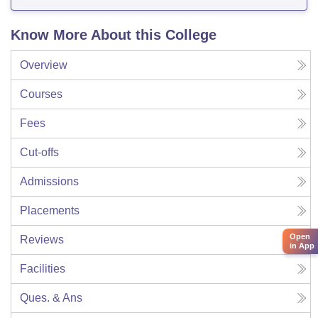
Know More About this College
Overview
Courses
Fees
Cut-offs
Admissions
Placements
Open
Reviews
in App
Facilities
Ques. & Ans