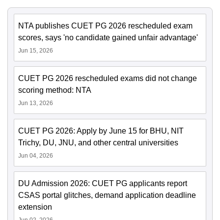
NTA publishes CUET PG 2026 rescheduled exam
scores, says 'no candidate gained unfair advantage'
Jun 15, 2026
CUET PG 2026 rescheduled exams did not change
scoring method: NTA
Jun 13, 2026
CUET PG 2026: Apply by June 15 for BHU, NIT
Trichy, DU, JNU, and other central universities
Jun 04, 2026
DU Admission 2026: CUET PG applicants report
CSAS portal glitches, demand application deadline
extension
Jun 02, 2026