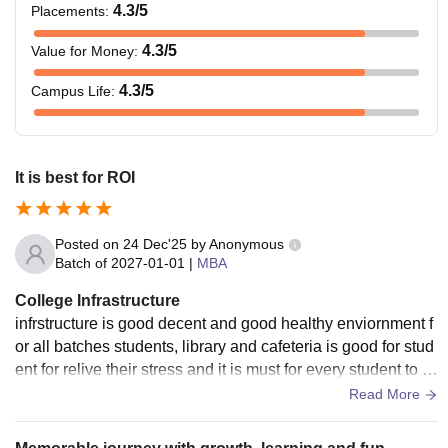
4.3
/5
Placements
:
4.3
/5
Value for Money
:
4.3
/5
Campus Life
:
It is best for ROI
Posted on
24 Dec'25
by
Anonymous
Batch of
2027-01-01
|
MBA
College Infrastructure
infrstructure is good decent and good healthy enviornment f
or all batches students, library and cafeteria is good for stud
ent for relive their stress and it is must for every student to h
ave at least
Read More