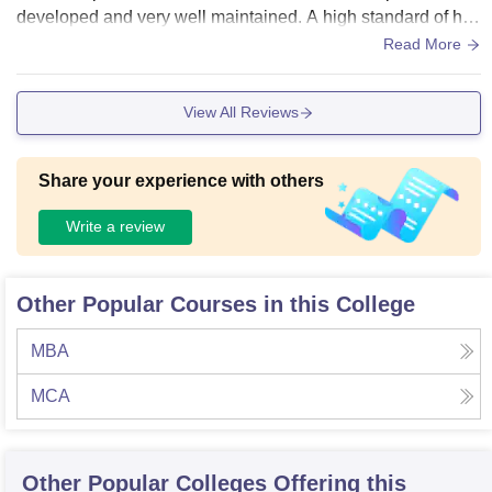
developed and very well maintained. A high standard of hyg
iene is also maintained everywhere. However, the college i
Read More
s expensive.
View All Reviews
Share your experience with others
Write a review
Other Popular Courses in this College
MBA
MCA
Other Popular
Colleges
Offering this