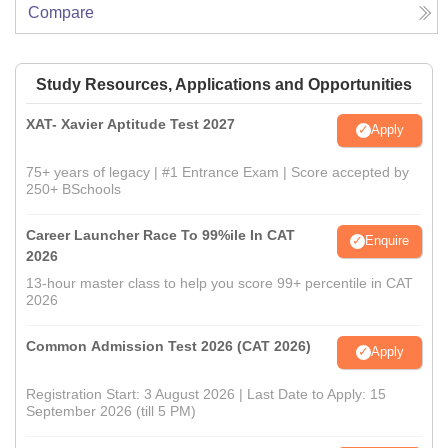
Compare
Study Resources, Applications and Opportunities
XAT- Xavier Aptitude Test 2027
Apply
75+ years of legacy | #1 Entrance Exam | Score accepted by
250+ BSchools
Career Launcher Race To 99%ile In CAT
Enquire
2026
13-hour master class to help you score 99+ percentile in CAT
2026
Common Admission Test 2026 (CAT 2026)
Apply
Registration Start: 3 August 2026 | Last Date to Apply: 15
September 2026 (till 5 PM)