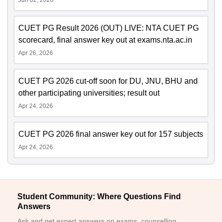
CUET PG Result 2026 (OUT) LIVE: NTA CUET PG
scorecard, final answer key out at exams.nta.ac.in
Apr 26, 2026
CUET PG 2026 cut-off soon for DU, JNU, BHU and
other participating universities; result out
Apr 24, 2026
CUET PG 2026 final answer key out for 157 subjects
Apr 24, 2026
Student Community: Where Questions Find
Answers
Ask and get expert answers on exams, counselling,