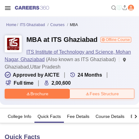
Home
ITS Ghaziabad
Courses
MBA
MBA at ITS Ghaziabad
Offline Course
ITS Institute of Technology and Science, Mohan
Nagar, Ghaziabad
(Also known as ITS Ghaziabad)
Ghaziabad,Uttar Pradesh
Approved by AICTE
24
Months
Full time
2,00,600
Brochure
Fees Structure
College Info
Quick Facts
Fee Details
Course Details
Eligi
Quick Facts