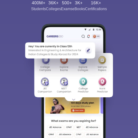
400M+
36K+
500+
3K+
16K+
Students
Colleges
Exams
eBooks
Certifications