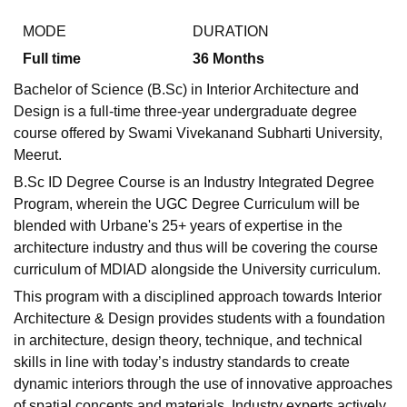
MODE
DURATION
Full time
36
Months
U Bhopal
MS Lucknow
KMC Manipal
King George Medical College Lucknow
MMC 
Bachelor of Science (B.Sc) in Interior Architecture and
u University
Calcutta University
Guru Gobind Singh Indraprastha Univer
Design is a full-time three-year undergraduate degree
ni
UPES Dehradun
Amity University Noida
Lovely Professional University
course offered by Swami Vivekanand Subharti University,
 Agricultural University, Anand
Meerut.
stitute of Fundamental Research, Mumbai
Indian Agricultural Research I
oimbatore
Vellore Institute of Technology, Vellore
SRM Institute of Scien
B.Sc ID Degree Course is an Industry Integrated Degree
Program, wherein the UGC Degree Curriculum will be
pital College Of Nursing, Mumbai
ICT Mumbai
ASMSOC Mumbai
blended with Urbane's 25+ years of expertise in the
adras Christian College
Loyola College
Crescent College
HITS Chennai
architecture industry and thus will be covering the course
n Centre, Kolkata
Guru Nanak Institute Of Hotel Management, Kolkata
J
curriculum of MDIAD alongside the University curriculum.
ocial Sciences
Competition
Pharmacy
Animation and Design
This program with a disciplined approach towards Interior
iversity Reviews
Amrita Vishwa Vidyapeetham Reviews
IBS Hyderabad 
Architecture & Design provides students with a foundation
in architecture, design theory, technique, and technical
skills in line with today’s industry standards to create
dynamic interiors through the use of innovative approaches
of spatial concepts and materials. Industry experts actively