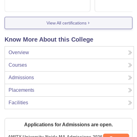
View All certifications
Know More About this College
Overview
Courses
Admissions
Placements
Facilities
Applications for Admissions are open.
AMITY University-Noida MA Admissions 2026