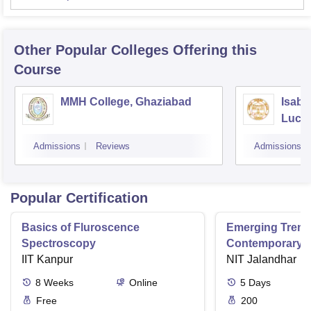
Other Popular
Colleges
Offering this
Course
MMH College, Ghaziabad
Isabe
Luck
Admissions
Reviews
Admissions
Popular Certification
Basics of Fluroscence
Emerging Tren
Spectroscopy
Contemporary T
IIT Kanpur
Research And Pr
NIT Jalandhar
Ergonomics And
8
Weeks
Online
5
Days
Free
200