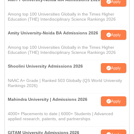
Apply
Among top 100 Universities Globally in the Times Higher
Education (THE) Interdisciplinary Science Rankings 2026
Amity University-Noida BA Admissions 2026
Apply
Among top 100 Universities Globally in the Times Higher
Education (THE) Interdisciplinary Science Rankings 2026
Shoolini University Admissions 2026
Apply
NAAC A+ Grade | Ranked 503 Globally (QS World University
Rankings 2026)
Mahindra University | Admissions 2026
Apply
4000+ Placements to date | 6000+ Students | Advanced
applied research, patents, and partnerships
GITAM University Admissions 2026