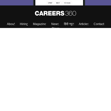
About
Hiring
Magazine
News
हिंदी न्यूज़
Articles
Contact
Blogs
Top Exams
College
Predictors & Ebooks
Resources
Sitemap
Terms & Conditions
Privacy Policy
Grievance Redressal