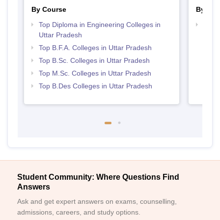
By Course
By Str
Top Diploma in Engineering Colleges in
Best 
Uttar Pradesh
Top B.F.A. Colleges in Uttar Pradesh
Top B.Sc. Colleges in Uttar Pradesh
Top M.Sc. Colleges in Uttar Pradesh
Top B.Des Colleges in Uttar Pradesh
Student Community: Where Questions Find
Answers
Ask and get expert answers on exams, counselling,
admissions, careers, and study options.