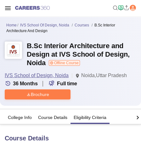
Home
IVS School Of Design, Noida
Courses
B.Sc Interior
Architecture And Design
B.Sc Interior Architecture and
Design at IVS School of Design,
Noida
Offline Course
IVS School of Design, Noida
Noida,Uttar Pradesh
36
Months
Full time
Brochure
College Info
Course Details
Eligibility Criteria
Course Details