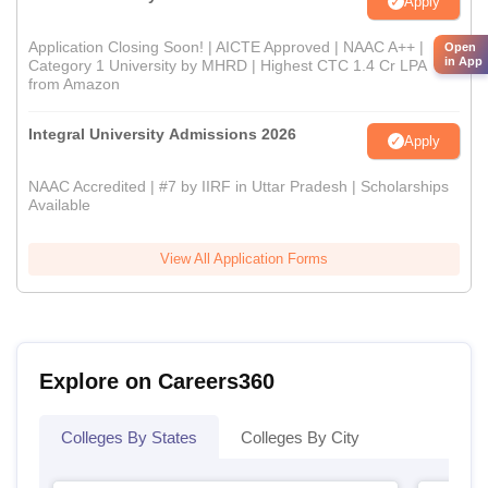
Apply
Application Closing Soon! | AICTE Approved | NAAC A++ |
Open
in App
Category 1 University by MHRD | Highest CTC 1.4 Cr LPA
from Amazon
Integral University Admissions 2026
Apply
NAAC Accredited | #7 by IIRF in Uttar Pradesh | Scholarships
Available
View All Application Forms
Explore on Careers360
Colleges By States
Colleges By City