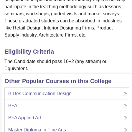
participate in the teaching methodology such as lessons,
seminars, workshops, guided visits and market surveys.
These graduated students can be absorbed in industries
like Retail Design, Interior Designing Firms, Product
Supply Industry, Architecture Firms, etc.
Eligibility Criteria
The Candidate should pass 10+2 (any stream) or
Equivalent.
Other Popular Courses in this College
B.Des Communication Design
BFA
BFA Applied Art
Master Diploma in Fine Arts