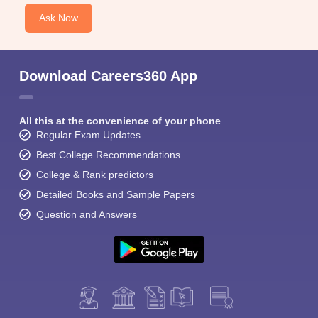
Ask Now
Download Careers360 App
All this at the convenience of your phone
Regular Exam Updates
Best College Recommendations
College & Rank predictors
Detailed Books and Sample Papers
Question and Answers