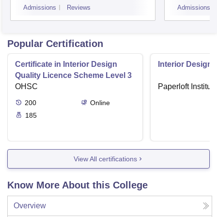
Admissions
Reviews
Admissions
Popular Certification
Certificate in Interior Design
Interior Designi
Quality Licence Scheme Level 3
OHSC
Paperloft Institu
200
Online
185
View All certifications
Know More About this College
Overview