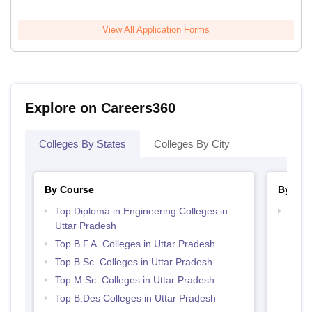
View All Application Forms
Explore on Careers360
Colleges By States
Colleges By City
By Course
By Str
Top Diploma in Engineering Colleges in
Best 
Uttar Pradesh
Top B.F.A. Colleges in Uttar Pradesh
Top B.Sc. Colleges in Uttar Pradesh
Top M.Sc. Colleges in Uttar Pradesh
Top B.Des Colleges in Uttar Pradesh