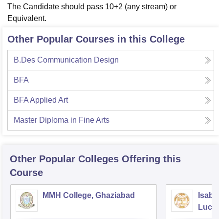
The Candidate should pass 10+2 (any stream) or
Equivalent.
Other Popular Courses in this College
B.Des Communication Design
BFA
BFA Applied Art
Master Diploma in Fine Arts
Other Popular
Colleges
Offering this
Course
MMH College, Ghaziabad
Isabe
Luck