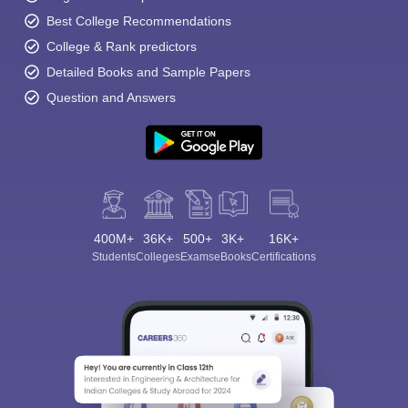
Best College Recommendations
College & Rank predictors
Detailed Books and Sample Papers
Question and Answers
400M+
36K+
500+
3K+
16K+
Students
Colleges
Exams
eBooks
Certifications