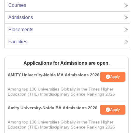
Courses
Admissions
Placements
Facilities
Applications for Admissions are open.
AMITY University-Noida MA Admissions 2026
Apply
Among top 100 Universities Globally in the Times Higher
Education (THE) Interdisciplinary Science Rankings 2026
Amity University-Noida BA Admissions 2026
Apply
Among top 100 Universities Globally in the Times Higher
Education (THE) Interdisciplinary Science Rankings 2026