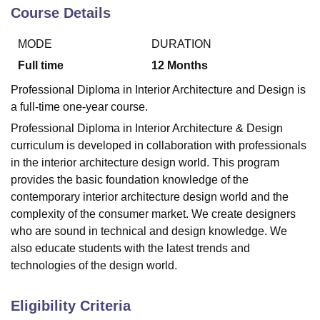
Course Details
MODE
DURATION
U Bhopal
MS Lucknow
KMC Manipal
King George Medical College Lucknow
MMC 
Full time
12
Months
u University
Calcutta University
Guru Gobind Singh Indraprastha Univer
Professional Diploma in Interior Architecture and Design is
ni
UPES Dehradun
Amity University Noida
Lovely Professional University
a full-time one-year course.
 Agricultural University, Anand
stitute of Fundamental Research, Mumbai
Indian Agricultural Research I
Professional Diploma in Interior Architecture & Design
oimbatore
Vellore Institute of Technology, Vellore
SRM Institute of Scien
curriculum is developed in collaboration with professionals
in the interior architecture design world. This program
pital College Of Nursing, Mumbai
ICT Mumbai
ASMSOC Mumbai
provides the basic foundation knowledge of the
adras Christian College
Loyola College
Crescent College
HITS Chennai
contemporary interior architecture design world and the
n Centre, Kolkata
Guru Nanak Institute Of Hotel Management, Kolkata
J
ocial Sciences
Competition
Pharmacy
Animation and Design
complexity of the consumer market. We create designers
who are sound in technical and design knowledge. We
iversity Reviews
Amrita Vishwa Vidyapeetham Reviews
IBS Hyderabad 
also educate students with the latest trends and
technologies of the design world.
Eligibility Criteria