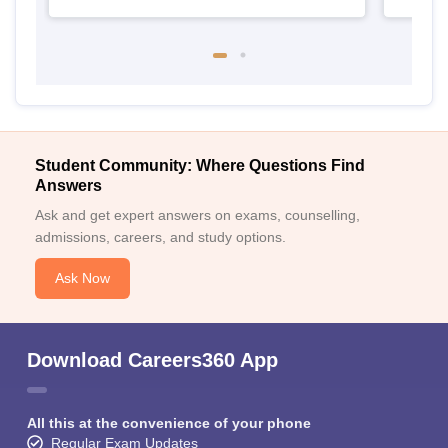
Student Community: Where Questions Find
Answers
Ask and get expert answers on exams, counselling,
admissions, careers, and study options.
Ask Now
Download Careers360 App
All this at the convenience of your phone
Regular Exam Updates