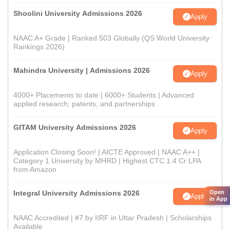
Shoolini University Admissions 2026
Apply
NAAC A+ Grade | Ranked 503 Globally (QS World University
Rankings 2026)
Mahindra University | Admissions 2026
Apply
4000+ Placements to date | 6000+ Students | Advanced
applied research, patents, and partnerships
GITAM University Admissions 2026
Apply
Application Closing Soon! | AICTE Approved | NAAC A++ |
Category 1 University by MHRD | Highest CTC 1.4 Cr LPA
from Amazon
Open
Integral University Admissions 2026
Apply
in App
NAAC Accredited | #7 by IIRF in Uttar Pradesh | Scholarships
Available