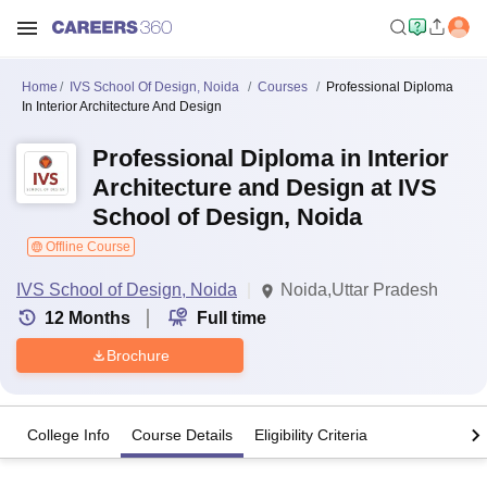
Home
IVS School Of Design, Noida
Courses
Professional Diploma
In Interior Architecture And Design
Professional Diploma in Interior
Architecture and Design at IVS
School of Design, Noida
Offline Course
IVS School of Design, Noida
Noida,Uttar Pradesh
12
Months
Full time
Brochure
College Info
Course Details
Eligibility Criteria