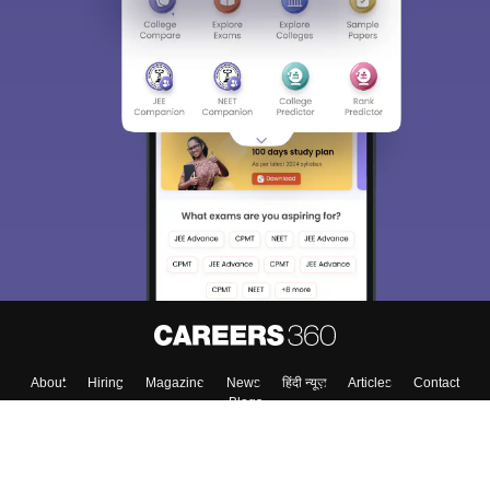
About
Hiring
Magazine
News
हिंदी न्यूज़
Articles
Contact
Blogs