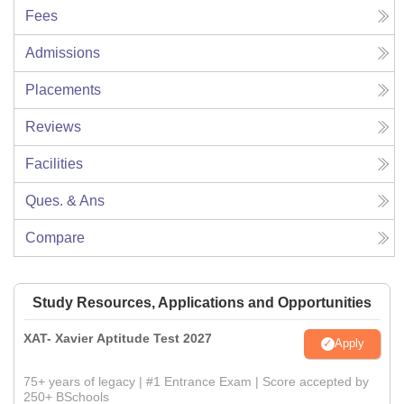
Fees
Admissions
Placements
Reviews
Facilities
Ques. & Ans
Compare
Study Resources, Applications and Opportunities
XAT- Xavier Aptitude Test 2027
Apply
75+ years of legacy | #1 Entrance Exam | Score accepted by
250+ BSchools