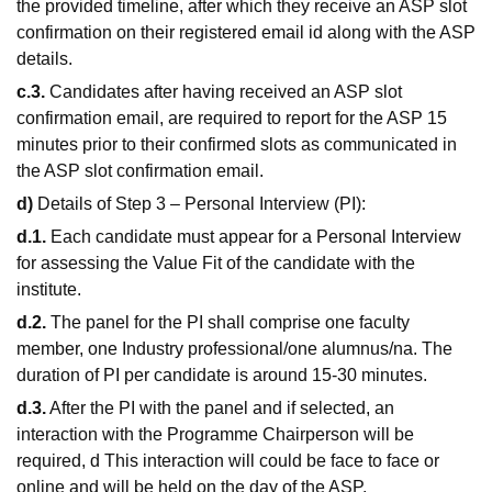
the provided timeline, after which they receive an ASP slot
confirmation on their registered email id along with the ASP
details.
c.3.
Candidates after having received an ASP slot
confirmation email, are required to report for the ASP 15
minutes prior to their confirmed slots as communicated in
the ASP slot confirmation email.
d)
Details of Step 3 – Personal Interview (PI):
d.1.
Each candidate must appear for a Personal Interview
for assessing the Value Fit of the candidate with the
institute.
d.2.
The panel for the PI shall comprise one faculty
member, one Industry professional/one alumnus/na. The
duration of PI per candidate is around 15-30 minutes.
d.3.
After the PI with the panel and if selected, an
interaction with the Programme Chairperson will be
required, d This interaction will could be face to face or
online and will be held on the day of the ASP.