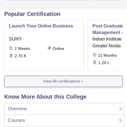
Popular Certification
Launch Your Online Business
Post Graduate 
Management - I
SUNY
Indian Institute o
Greater Noida
2
Weeks
Online
11
Months
2.70 K
1.20 L
View All certifications
Know More About this College
Overview
Courses