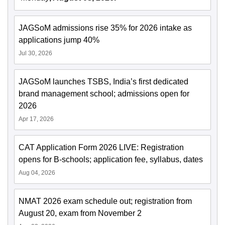
JAGSoM admissions rise 35% for 2026 intake as
applications jump 40%
Jul 30, 2026
JAGSoM launches TSBS, India’s first dedicated
brand management school; admissions open for
2026
Apr 17, 2026
CAT Application Form 2026 LIVE: Registration
opens for B-schools; application fee, syllabus, dates
Aug 04, 2026
NMAT 2026 exam schedule out; registration from
August 20, exam from November 2