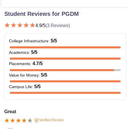
Student Reviews for
PGDM
4.9
/5
(
3
Reviews)
5
/5
College Infrastructure
:
5
/5
Academics
:
4.7
/5
Placements
:
5
/5
Value for Money
:
5
/5
Campus Life
:
Great
Verified Review