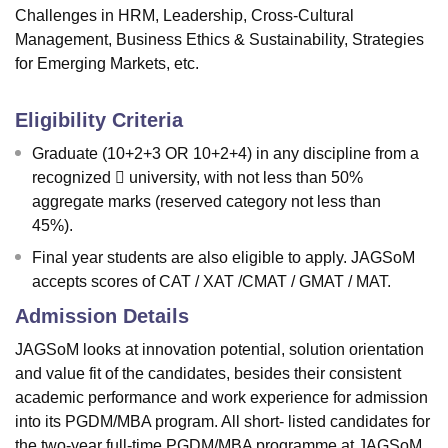
Challenges in HRM, Leadership, Cross-Cultural
Management, Business Ethics & Sustainability, Strategies
for Emerging Markets, etc.
Eligibility Criteria
Graduate (10+2+3 OR 10+2+4) in any discipline from a
recognized  university, with not less than 50%
aggregate marks (reserved category not less than
45%).
Final year students are also eligible to apply. JAGSoM
accepts scores of CAT / XAT /CMAT / GMAT / MAT.
Admission Details
JAGSoM looks at innovation potential, solution orientation
and value fit of the candidates, besides their consistent
academic performance and work experience for admission
into its PGDM/MBA program. All short- listed candidates for
the two-year full-time PGDM/MBA programme at JAGSoM