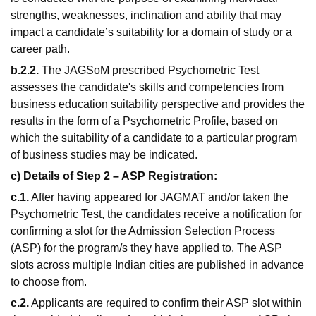
strengths, weaknesses, inclination and ability that may
impact a candidate’s suitability for a domain of study or a
career path.
b.2.2.
The JAGSoM prescribed Psychometric Test
assesses the candidate's skills and competencies from
business education suitability perspective and provides the
results in the form of a Psychometric Profile, based on
which the suitability of a candidate to a particular program
of business studies may be indicated.
c) Details of Step 2 – ASP Registration:
c.1.
After having appeared for JAGMAT and/or taken the
Psychometric Test, the candidates receive a notification for
confirming a slot for the Admission Selection Process
(ASP) for the program/s they have applied to. The ASP
slots across multiple Indian cities are published in advance
to choose from.
c.2.
Applicants are required to confirm their ASP slot within