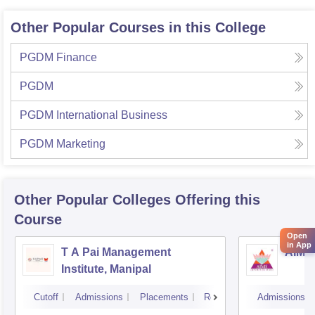
Other Popular Courses in this College
PGDM Finance
PGDM
PGDM International Business
PGDM Marketing
Other Popular
Colleges
Offering this
Course
Open
in App
T A Pai Management
AIMS 
Institute, Manipal
Cutoff
Admissions
Placements
Reviews
Admissions