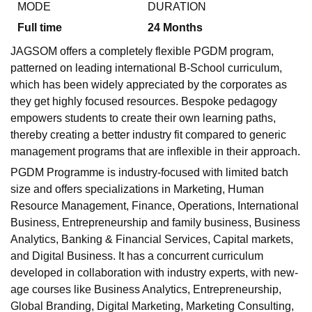
MODE
DURATION
Full time
24
Months
JAGSOM offers a completely flexible PGDM program,
patterned on leading international B-School curriculum,
which has been widely appreciated by the corporates as
they get highly focused resources. Bespoke pedagogy
empowers students to create their own learning paths,
thereby creating a better industry fit compared to generic
management programs that are inflexible in their approach.
PGDM Programme is industry-focused with limited batch
size and offers specializations in Marketing, Human
Resource Management, Finance, Operations, International
Business, Entrepreneurship and family business, Business
Analytics, Banking & Financial Services, Capital markets,
and Digital Business. It has a concurrent curriculum
developed in collaboration with industry experts, with new-
age courses like Business Analytics, Entrepreneurship,
Global Branding, Digital Marketing, Marketing Consulting,