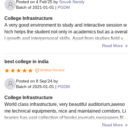
Posted on
4 Feb'25
by
Souvik Nandy
Batch of
2021-01-01
|
PGDM
College Infrastructure
A very good environment to study and interactive session w
hich helps the student not only in academics but as a overal
l growth and interpersonal skills. Apart from studies field visi
t and company internship
Read More
best college in india
Verified Review
Posted on
8 Sep'24
by
Batch of
2025-01-01
|
PGDM
College Infrastructure
World class infrastructure, very beautiful auditorium,aweso
me technical equipments, nice and maintained corridors. Li
braries has vast collection of books,journals,nwspapers,file
s,papers,research white papers.
Read More