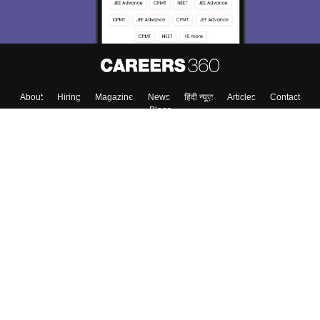
About
Hiring
Magazine
News
हिंदी न्यूज़
Articles
Contact
Blogs
Top Exams
College
Predictors & Ebooks
Resources