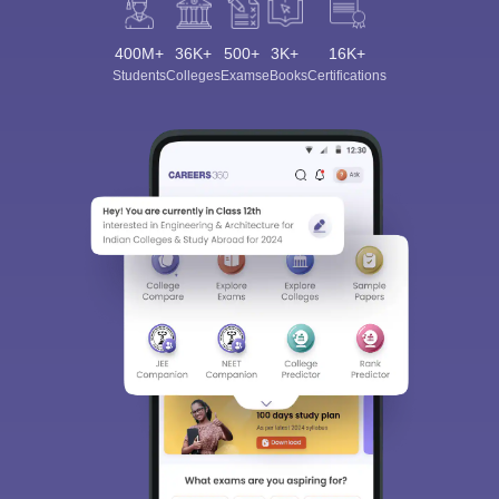
400M+
36K+
500+
3K+
16K+
Students
Colleges
Exams
eBooks
Certifications