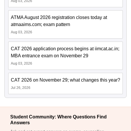
Aug 03, 2026
ATMA August 2026 registration closes today at
atmaaims.com; exam pattern
Aug 03, 2026
CAT 2026 application process begins at iimcat.ac.in;
MBA entrance exam on November 29
Aug 03, 2026
CAT 2026 on November 29; what changes this year?
Jul 26, 2026
Student Community: Where Questions Find
Answers