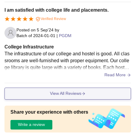
I am satisfied with college life and placements.
Verified Review
Posted on
5 Sep'24
by
Batch of
2024-01-01
|
PGDM
College Infrastructure
The infrastructure of our college and hostel is good. All clas
srooms are well-furnished with proper equipment. Our colle
ge library is quite large with a variety of books. Each hostel r
oom can accommodate 2 students. The food served in the
Read More
mess is comparatively better than at any other college.
View All Reviews
Share your experience with others
Write a review