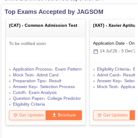
Top Exams Accepted by
JAGSOM
(
CAT
) -
Common Admission Test
(
XAT
) -
Xavier Aptitu
Application Date
-
Onli
To be notified soon
14 Jul'26
-
5 Dec'2
Application Process
Exam Pattern
Eligibility Criteria
Ex
Mock Test
Admit Card
Admit Card
Result
Preparation Tips
Result
Answer Key
Select
Answer Key
Selection Process
Mock Test
Applicat
Cutoff
Exam Analysis
Question Paper
College Predictor
Eligibility Criteria
Get Updates
Brochure
Get Updates