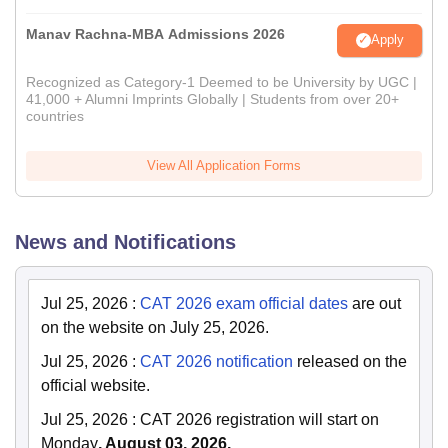
Manav Rachna-MBA Admissions 2026
Apply
Recognized as Category-1 Deemed to be University by UGC |
41,000 + Alumni Imprints Globally | Students from over 20+
countries
View All Application Forms
News and Notifications
Jul 25, 2026
:
CAT 2026 exam official dates
are out
on the website on July 25, 2026.
Jul 25, 2026
:
CAT 2026 notification
released on the
official website.
Jul 25, 2026
:
CAT 2026 registration will start on
Monday
, August 03, 2026.