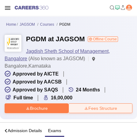
Home
JAGSOM
Courses
PGDM
PGDM at JAGSOM
Offline Course
Jagdish Sheth School of Management,
Bangalore
(Also known as JAGSOM)
Bangalore,Karnataka
Approved by AICTE
Approved by AACSB
Approved by SAQS
24
Months
Full time
16,00,000
Brochure
Fees Structure
a
Admission Details
Exams