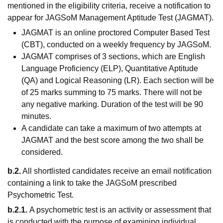
mentioned in the eligibility criteria, receive a notification to
appear for JAGSoM Management Aptitude Test (JAGMAT).
JAGMAT is an online proctored Computer Based Test
(CBT), conducted on a weekly frequency by JAGSoM.
JAGMAT comprises of 3 sections, which are English
Language Proficiency (ELP), Quantitative Aptitude
(QA) and Logical Reasoning (LR). Each section will be
of 25 marks summing to 75 marks. There will not be
any negative marking. Duration of the test will be 90
minutes.
A candidate can take a maximum of two attempts at
JAGMAT and the best score among the two shall be
considered.
b.2.
All shortlisted candidates receive an email notification
containing a link to take the JAGSoM prescribed
Psychometric Test.
b.2.1.
A psychometric test is an activity or assessment that
is conducted with the purpose of examining individual