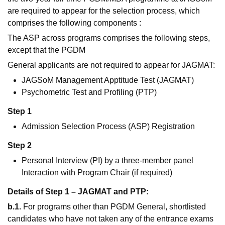
are required to appear for the selection process, which
comprises the following components :
The ASP across programs comprises the following steps,
except that the PGDM
General applicants are not required to appear for JAGMAT:
JAGSoM Management Apptitude Test (JAGMAT)
Psychometric Test and Profiling (PTP)
Step 1
Admission Selection Process (ASP) Registration
Step 2
Personal Interview (PI) by a three-member panel
Interaction with Program Chair (if required)
Details of Step 1 – JAGMAT and PTP:
b.1.
For programs other than PGDM General, shortlisted
candidates who have not taken any of the entrance exams