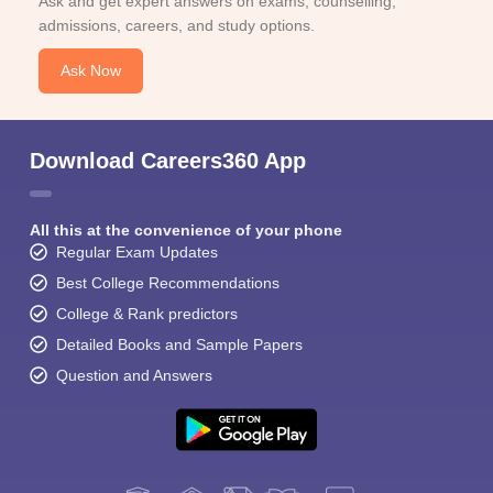
Ask and get expert answers on exams, counselling,
admissions, careers, and study options.
Ask Now
Download Careers360 App
All this at the convenience of your phone
Regular Exam Updates
Best College Recommendations
College & Rank predictors
Detailed Books and Sample Papers
Question and Answers