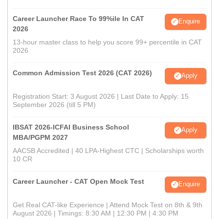
Career Launcher Race To 99%ile In CAT
Enquire
2026
13-hour master class to help you score 99+ percentile in CAT
2026
Common Admission Test 2026 (CAT 2026)
Apply
Registration Start: 3 August 2026 | Last Date to Apply: 15
September 2026 (till 5 PM)
IBSAT 2026-ICFAI Business School
Apply
MBA/PGPM 2027
AACSB Accredited | 40 LPA-Highest CTC | Scholarships worth
10 CR
Career Launcher - CAT Open Mock Test
Enquire
Get Real CAT-like Experience | Attend Mock Test on 8th & 9th
August 2026 | Timings: 8:30 AM | 12:30 PM | 4:30 PM