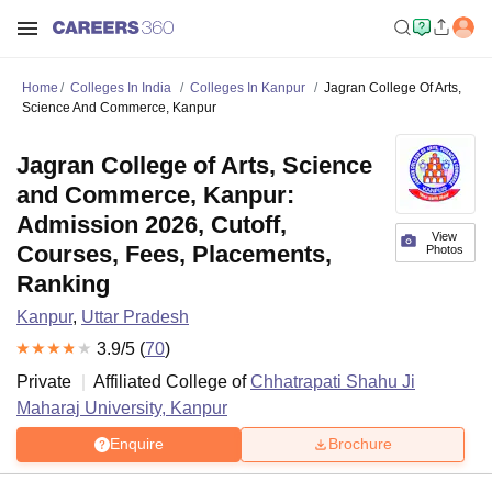
Home
Colleges In India
Colleges In Kanpur
Jagran College Of Arts,
Science And Commerce, Kanpur
Jagran College of Arts, Science
and Commerce, Kanpur:
Admission 2026, Cutoff,
View
Courses, Fees, Placements,
Photos
Ranking
Kanpur
,
Uttar Pradesh
3.9
/5 (
70
)
Private
Affiliated College of
Chhatrapati Shahu Ji
Maharaj University, Kanpur
Enquire
Brochure