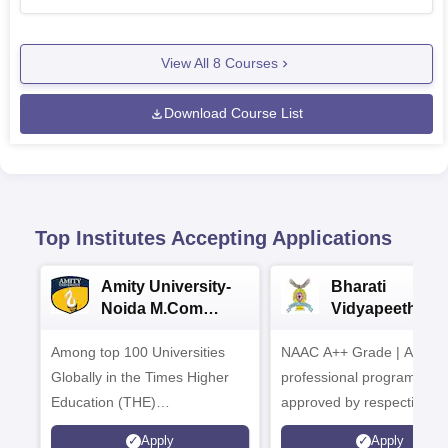
View All
8
Courses
Download Course List
Top Institutes Accepting Applications
Amity University-
Bharati
Noida M.Com
Vidyapeeth |
Admissions 2026
B.Com
Among top 100 Universities
NAAC A++ Grade | All
Admissions 20
Globally in the Times Higher
professional programmes
Education (THE)
approved by respective
Interdisciplinary Science
Statutory Council
Apply
Apply