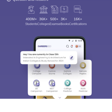
400M+
36K+
500+
3K+
16K+
Students
Colleges
Exams
eBooks
Certifications