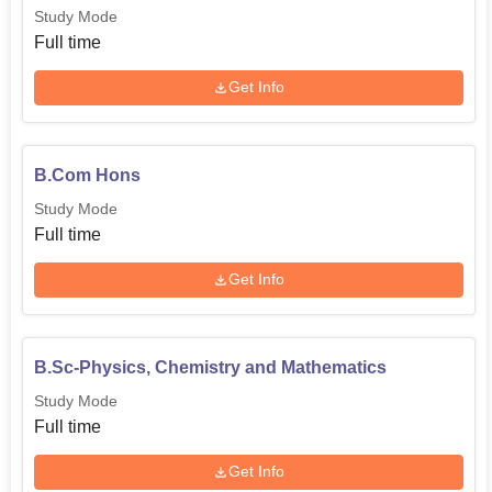
Study Mode
Full time
Get Info
B.Com Hons
Study Mode
Full time
Get Info
B.Sc-Physics, Chemistry and Mathematics
Study Mode
Full time
Get Info