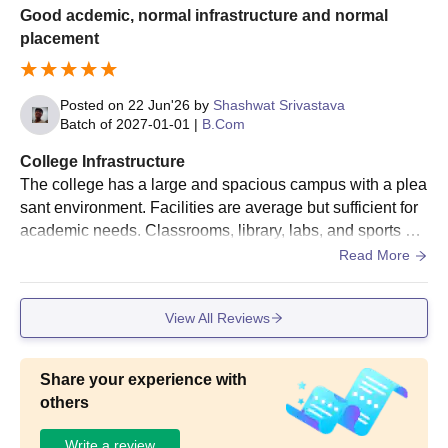
Good acdemic, normal infrastructure and normal
placement
Posted on
22 Jun'26
by
Shashwat Srivastava
Batch of
2027-01-01
|
B.Com
College Infrastructure
The college has a large and spacious campus with a plea
sant environment. Facilities are average but sufficient for
academic needs. Classrooms, library, labs, and sports are
as are available, providing a decent learning experience.
Read More
View All Reviews
Share your experience with
others
Write a review