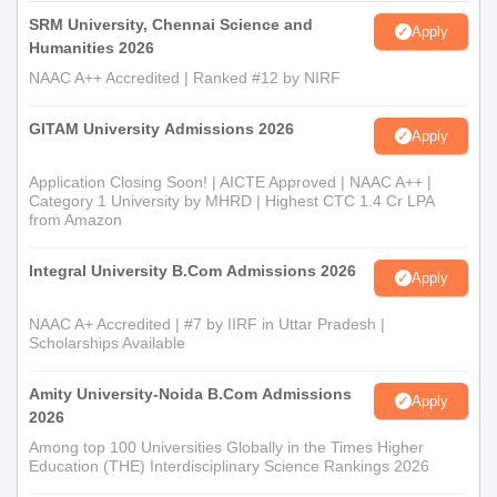
SRM University, Chennai Science and
Apply
Humanities 2026
NAAC A++ Accredited | Ranked #12 by NIRF
GITAM University Admissions 2026
Apply
Application Closing Soon! | AICTE Approved | NAAC A++ |
Category 1 University by MHRD | Highest CTC 1.4 Cr LPA
from Amazon
Integral University B.Com Admissions 2026
Apply
NAAC A+ Accredited | #7 by IIRF in Uttar Pradesh |
Scholarships Available
Amity University-Noida B.Com Admissions
Apply
2026
Among top 100 Universities Globally in the Times Higher
Education (THE) Interdisciplinary Science Rankings 2026