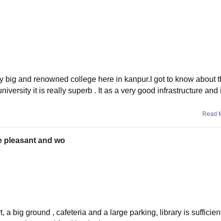
very big and renowned college here in kanpur.I got to know about th
versity it is really superb . It as a very good infrastructure and 
Read 
te pleasant and wo
 a big ground , cafeteria and a large parking, library is sufficien