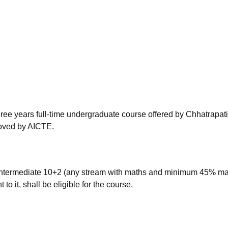
niversity Reviews
Chandigarh University Reviews
ICFAI university Revie
ree years full-time undergraduate course offered by Chhatrapati
roved by AICTE.
ntermediate 10+2 (any stream with maths and minimum 45% ma
o it, shall be eligible for the course.