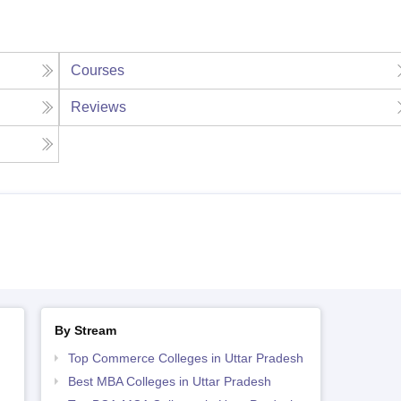
Courses
Reviews
By Stream
Top Commerce Colleges in Uttar Pradesh
Best MBA Colleges in Uttar Pradesh