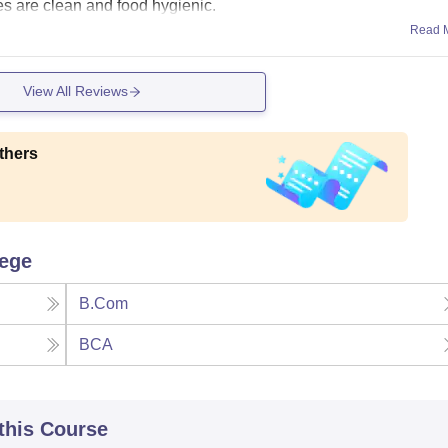
es are clean and food hygienic.
Read 
View All Reviews
thers
lege
B.Com
BCA
 this Course