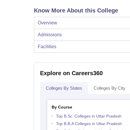
Know More About this College
Overview
Admissions
Facilities
Explore on Careers360
Colleges By States
Colleges By City
By Course
Top B.Sc. Colleges in Uttar Pradesh
Top B.B.A Colleges in Uttar Pradesh