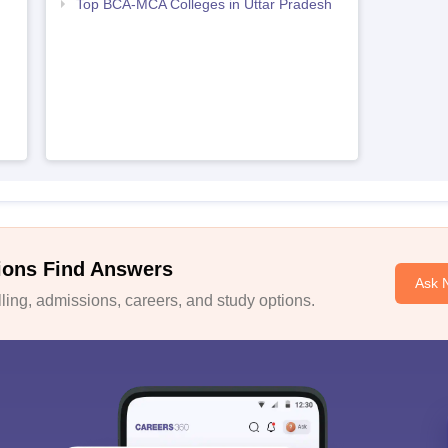
Top BCA-MCA Colleges in Uttar Pradesh
ions Find Answers
Ask 
ing, admissions, careers, and study options.