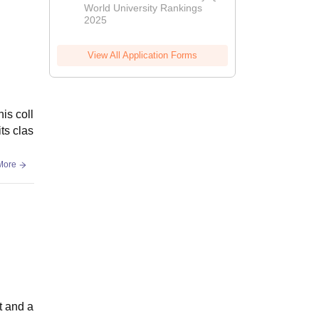
World University Rankings
2025
View All Application Forms
is coll
its clas
More
t and a