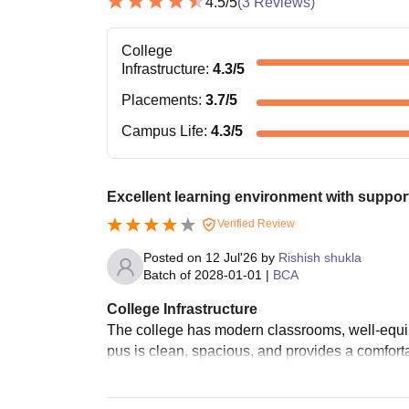
4.5
/5
(
3
Reviews)
College
Infrastructure
:
4.3
/5
Placements
:
3.7
/5
Campus Life
:
4.3
/5
Excellent learning environment with support
Verified Review
Posted on
12 Jul'26
by
Rishish shukla
Batch of
2028-01-01
|
BCA
College Infrastructure
The college has modern classrooms, well-equipp
pus is clean, spacious, and provides a comforta