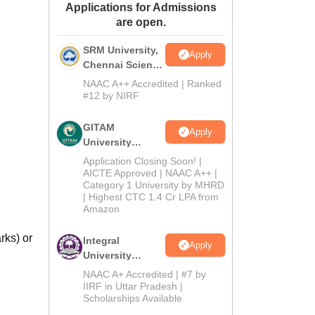
Applications for Admissions
ws
Amrita Vishwa Vidyapeetham Reviews
IBS Hyderabad Reviews
KL Uni
are open.
SRM University,
Apply
Chennai Science
and Humanities
NAAC A++ Accredited | Ranked
2026
#12 by NIRF
GITAM
Apply
University
Admissions
Application Closing Soon! |
2026
AICTE Approved | NAAC A++ |
Category 1 University by MHRD
| Highest CTC 1.4 Cr LPA from
Amazon
rks) or
Integral
Apply
University
B.Com
NAAC A+ Accredited | #7 by
Admissions
IIRF in Uttar Pradesh |
Scholarships Available
2026