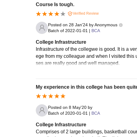
Course Is tough.
Verified Review
Posted on
28 Jan'24
by
Anonymous
Batch of
2022-01-01
|
BCA
College Infrastructure
Infrastructure of the collegwe is good. It is a 
ege from my colleague and when I visited this uni
ses are really good and well managed.
My experience in this college has been qui
Posted on
8 May'20
by
Batch of
2020-01-01
|
BCA
College Infrastructure
Comprises of 2 large buildings, basketball court,