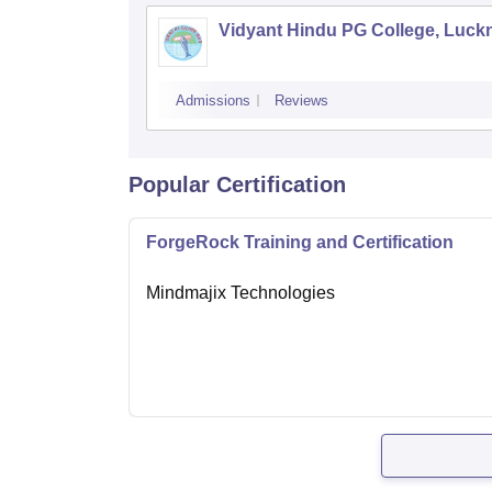
Vidyant Hindu PG College, Luc
Admissions
Reviews
Popular Certification
ForgeRock Training and Certification
Mindmajix Technologies