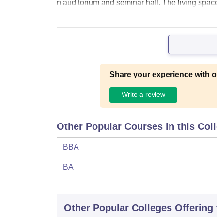
n auditorium and seminar hall. The living spac
Share your experience with o
Write a review
Other Popular Courses in this Col
BBA
BA
Other Popular
Colleges
Offering