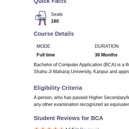
Quick Facts
B.E /B.Tech
M.E /M.Tech
MBA
LLM
MBBS
M.D
M.S.
B.Des
M.Des
LPU Reviews
UPES Reviews
MIT Manipal Reviews
MAHE Reviews
VIT U
Seats
180
Course Details
MODE
DURATION
Full time
36
Months
Bachelor of Computer Application (BCA) is a th
Shahu Ji Maharaj University, Kanpur and app
Eligibility Criteria
A person, who has passed Higher Secondary/I
any other examination recognized as equivalent t
Student Reviews for
BCA