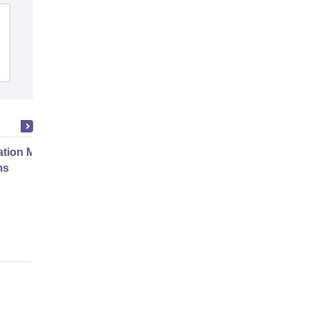
Agarsen PG College, Sikandrabad
Admissions
ation Modernization for Enterprise
ms
Online