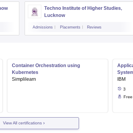
know
Techno Institute of Higher Studies,
Lucknow
Admissions
Placements
Reviews
Container Orchestration using
Applic
Kubernetes
Syste
Simplilearn
IBM
3
Free
View All certifications