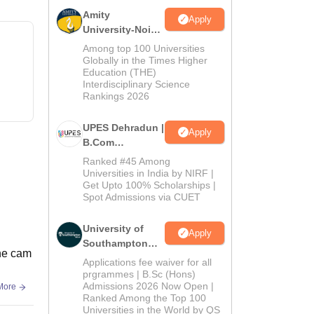
Amity
Apply
University-Noida
B.Com
Among top 100 Universities
Admissions
Globally in the Times Higher
Education (THE)
2026
Interdisciplinary Science
Rankings 2026
UPES Dehradun |
Apply
B.Com
Admissions
Ranked #45 Among
2026
Universities in India by NIRF |
Get Upto 100% Scholarships |
Spot Admissions via CUET
University of
Apply
Southampton
The cam
Delhi | BSc
Applications fee waiver for all
(Hons)
prgrammes | B.Sc (Hons)
Admissions 2026 Now Open |
More
Admissions
Ranked Among the Top 100
2026
Universities in the World by QS