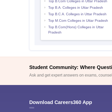
Top B.Com Colleges in Uttar Pradesh
Top B.A. Colleges in Uttar Pradesh
Top B.C.A. Colleges in Uttar Pradesh
Top M.Com Colleges in Uttar Pradesh
Top B.Com(Hons) Colleges in Uttar
Pradesh
Student Community: Where Quest
Ask and get expert answers on exams, counsell
Download Careers360 App