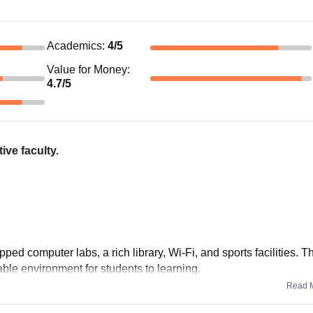
Academics
:
4
/5
Value for Money
:
4.7
/5
ive faculty.
ed computer labs, a rich library, Wi-Fi, and sports facilities. 
ble environment for students to learning.
Read 