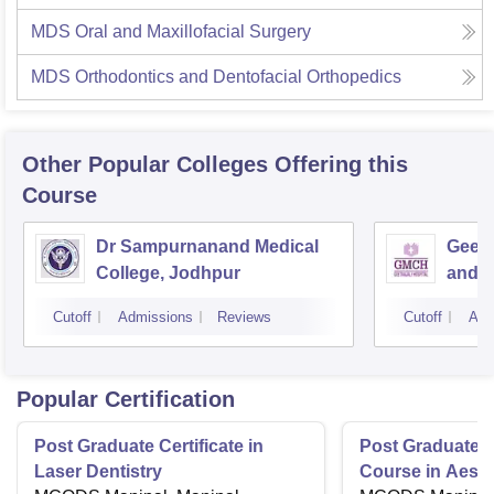
MDS Oral and Maxillofacial Surgery
MDS Orthodontics and Dentofacial Orthopedics
Other Popular
Colleges
Offering this
Course
Dr Sampurnanand Medical
Geeta
College, Jodhpur
and H
Cutoff
Admissions
Reviews
Cutoff
Adm
Popular Certification
Post Graduate Certificate in
Post Graduate Ce
Laser Dentistry
Course in Aesth