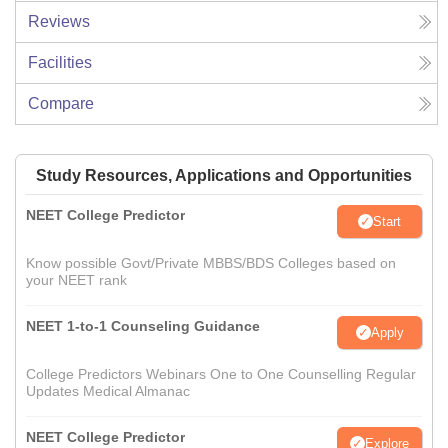
Reviews
Facilities
Compare
Study Resources, Applications and Opportunities
NEET College Predictor
Start
Know possible Govt/Private MBBS/BDS Colleges based on
your NEET rank
NEET 1-to-1 Counseling Guidance
Apply
College Predictors Webinars One to One Counselling Regular
Updates Medical Almanac
NEET College Predictor
Explore