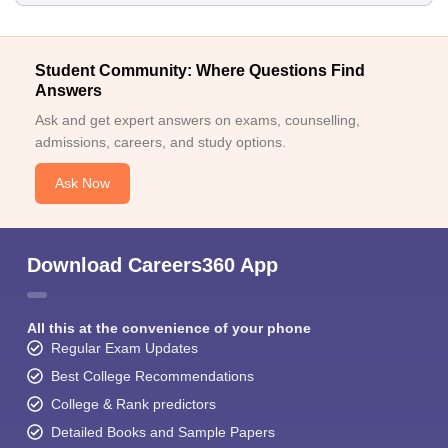
Student Community: Where Questions Find
Answers
Ask and get expert answers on exams, counselling,
admissions, careers, and study options.
Ask Now
Download Careers360 App
All this at the convenience of your phone
Regular Exam Updates
Best College Recommendations
College & Rank predictors
Detailed Books and Sample Papers