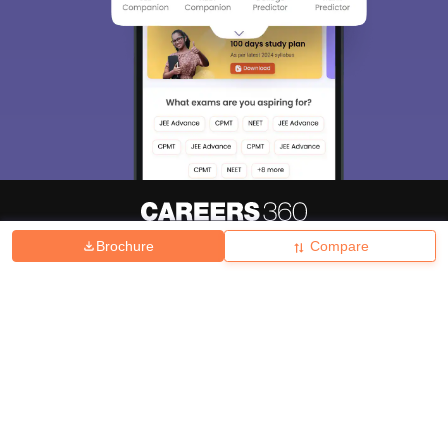
Brochure
Compare
About
Hiring
Magazine
News
हिंदी न्यूज़
Articles
Contact
Blogs
Top Exams
College