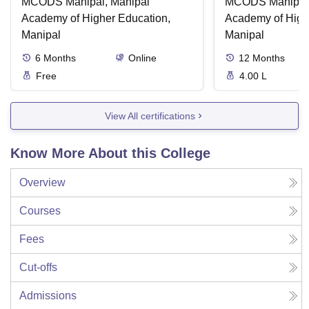
MCODS Manipal, Manipal
MCODS Manipal,
Academy of Higher Education,
Academy of High
Manipal
Manipal
6
Months
Online
12
Months
Free
4.00 L
View All certifications
Know More About this College
Overview
Courses
Fees
Cut-offs
Admissions