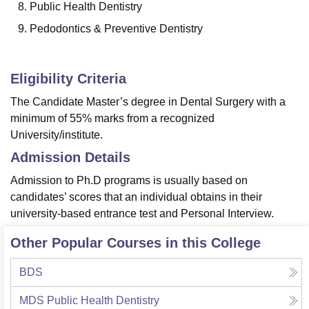
Public Health Dentistry
Pedodontics & Preventive Dentistry
Eligibility Criteria
The Candidate Master’s degree in Dental Surgery with a
minimum of 55% marks from a recognized
University/institute.
Admission Details
Admission to Ph.D programs is usually based on
candidates’ scores that an individual obtains in their
university-based entrance test and Personal Interview.
Other Popular Courses in this College
BDS
MDS Public Health Dentistry