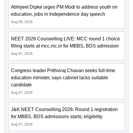
Abhijeet Dipke urges PM Modi to address youth on
education, jobs in Independence day speech
Aug 08, 2026
NEET 2026 Counselling LIVE: MCC round 1 choice
filling starts at mcc.nic.in for MBBS, BDS admission
Aug 07, 2026
Congress leader Prithviraj Chavan seeks full-time
education minister, says cabinet lacks suitable
candidate
Aug 07, 2026
J&K NEET Counselling 2026: Round 1 registration
for MBBS, BDS admissions starts; eligibility
Aug 07, 2026