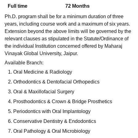
Full time
72
Months
Ph.D. program shall be for a minimum duration of three
U Bhopal
years, including course work and a maximum of six years.
MS Lucknow
KMC Manipal
King George Medical College Lucknow
MMC 
Extension beyond the above limits will be governed by the
u University
Calcutta University
Guru Gobind Singh Indraprastha Univer
relevant clauses as stipulated in the Statute/Ordinance of
ni
UPES Dehradun
Amity University Noida
Lovely Professional University
the individual Institution concerned offered by Maharaj
 Agricultural University, Anand
stitute of Fundamental Research, Mumbai
Indian Agricultural Research I
Vinayak Global University, Jaipur.
oimbatore
Vellore Institute of Technology, Vellore
SRM Institute of Scien
Available Branch:
Oral Medicine & Radiology
pital College Of Nursing, Mumbai
ICT Mumbai
ASMSOC Mumbai
adras Christian College
Loyola College
Crescent College
HITS Chennai
Orthodontics & Dentofacial Orthopedics
n Centre, Kolkata
Guru Nanak Institute Of Hotel Management, Kolkata
J
Oral & Maxillofacial Surgery
ocial Sciences
Competition
Pharmacy
Animation and Design
Prosthodontics & Crown & Bridge Prosthetics
iversity Reviews
Amrita Vishwa Vidyapeetham Reviews
IBS Hyderabad 
Periodontics with Oral Implantology
Conservative Dentistry & Endodontics
Oral Pathology & Oral Microbiology