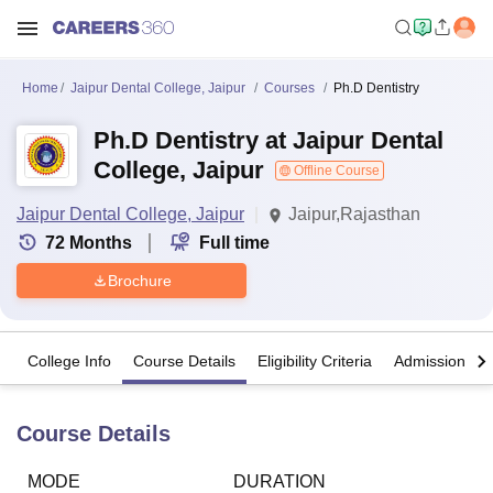
Home
Jaipur Dental College, Jaipur
Courses
Ph.D Dentistry
Ph.D Dentistry at Jaipur Dental
College, Jaipur
Offline Course
Jaipur Dental College, Jaipur
Jaipur,Rajasthan
72
Months
Full time
Brochure
College Info
Course Details
Eligibility Criteria
Admission Det
Course Details
MODE
DURATION