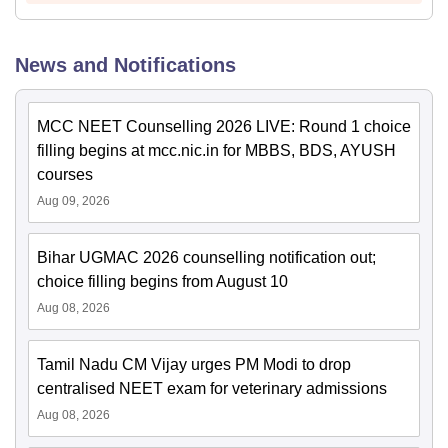
News and Notifications
MCC NEET Counselling 2026 LIVE: Round 1 choice
filling begins at mcc.nic.in for MBBS, BDS, AYUSH
courses
Aug 09, 2026
Bihar UGMAC 2026 counselling notification out;
choice filling begins from August 10
Aug 08, 2026
Tamil Nadu CM Vijay urges PM Modi to drop
centralised NEET exam for veterinary admissions
Aug 08, 2026