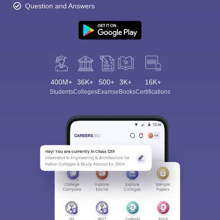
Question and Answers
400M+
36K+
500+
3K+
16K+
Students
Colleges
Exams
eBooks
Certifications