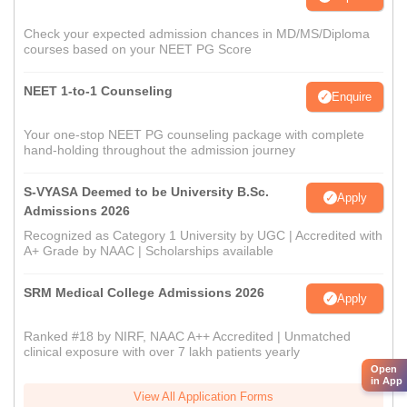
Check your expected admission chances in MD/MS/Diploma
courses based on your NEET PG Score
NEET 1-to-1 Counseling
Enquire
Your one-stop NEET PG counseling package with complete
hand-holding throughout the admission journey
S-VYASA Deemed to be University B.Sc.
Apply
Admissions 2026
Recognized as Category 1 University by UGC | Accredited with
A+ Grade by NAAC | Scholarships available
SRM Medical College Admissions 2026
Apply
Ranked #18 by NIRF, NAAC A++ Accredited | Unmatched
clinical exposure with over 7 lakh patients yearly
Open
in App
View All Application Forms