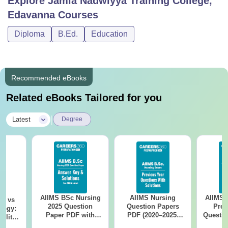
Explore
Jamia Nadwiyya Training College,
Edavanna
Courses
Diploma
B.Ed.
Education
Recommended eBooks
Related eBooks Tailored for you
|
Latest
Degree
AIIMS BSc Nursing
AIIMS Nursing
AIIMS 
on vs
2025 Question
Question Papers
Prev
logy:
Paper PDF with
PDF (2020–2025)
Questio
ility,
Answer Key &
with Solutions –
with 
ry &