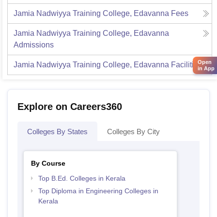
Jamia Nadwiyya Training College, Edavanna
Fees
Jamia Nadwiyya Training College, Edavanna
Admissions
Open
Jamia Nadwiyya Training College, Edavanna
Facilities
in App
Explore on Careers360
Colleges By States
Colleges By City
By Course
Top B.Ed. Colleges in Kerala
Top Diploma in Engineering Colleges in
Kerala