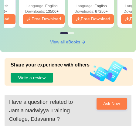
Solutions –
Free Download
Free
glish
Language:
English
Language:
English
Langu
Download Free
220+
Downloads:
13500+
Downloads:
67250+
Downlo
nload
Free Download
Free Download
Fr
View all eBooks
Share your experience with others
Write a review
Have a question related to
Ask Now
Jamia Nadwiyya Training
College, Edavanna
?