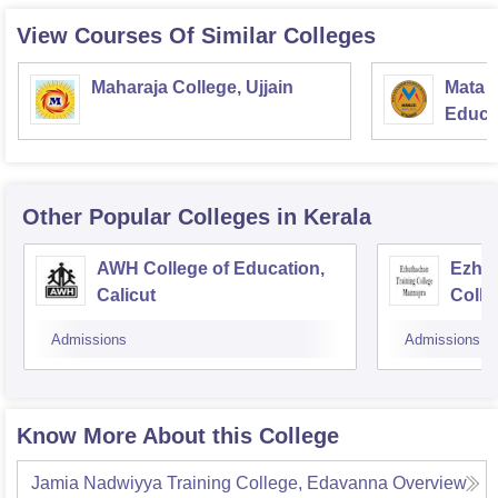
View Courses Of Similar Colleges
Maharaja College, Ujjain
Mata S
Educat
Other Popular
Colleges
in Kerala
AWH College of Education,
Ezhut
Calicut
Colle
Admissions
Admissions
Know More About this College
Jamia Nadwiyya Training College, Edavanna
Overview