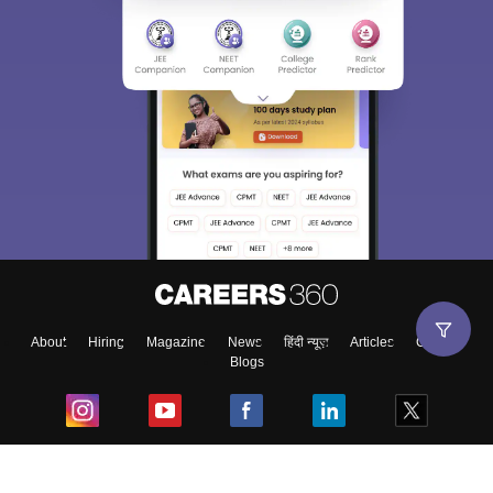
About
Hiring
Magazine
News
हिंदी न्यूज़
Articles
Contact
Blogs