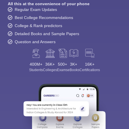
All this at the convenience of your phone
Regular Exam Updates
Best College Recommendations
College & Rank predictors
Detailed Books and Sample Papers
Question and Answers
400M+
36K+
500+
3K+
16K+
Students
Colleges
Exams
eBooks
Certifications