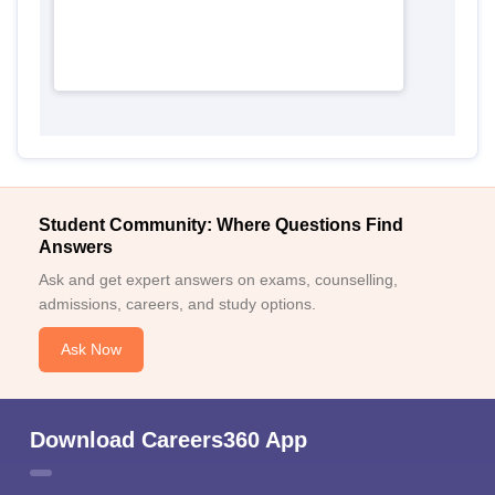
Student Community: Where Questions Find
Answers
Ask and get expert answers on exams, counselling,
admissions, careers, and study options.
Ask Now
Download Careers360 App