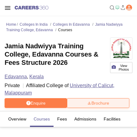
Home
Colleges In India
Colleges In Edavanna
Jamia Nadwiyya
Training College, Edavanna
Courses
Jamia Nadwiyya Training
College, Edavanna Courses &
Fees Structure 2026
View
Photos
Edavanna
,
Kerala
Private
Affiliated College of
University of Calicut,
Malappuram
Enquire
Brochure
Overview
Courses
Fees
Admissions
Facilities