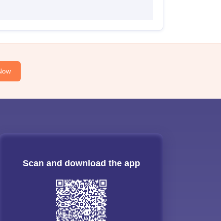
Now
Scan and download the app