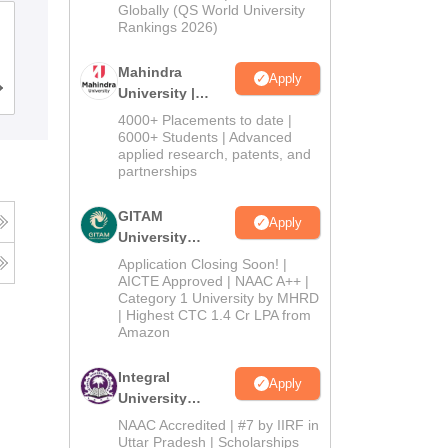
2026
Globally (QS World University
Symbiosis College of Arts and
Rankings 2026)
Commerce, Pune
Mahindra
Apply
Cutoff
Admissions
Placements
Reviews
University |
Admissions
4000+ Placements to date |
2026
6000+ Students | Advanced
applied research, patents, and
partnerships
GITAM
Apply
University
Admissions
Application Closing Soon! |
2026
AICTE Approved | NAAC A++ |
Category 1 University by MHRD
| Highest CTC 1.4 Cr LPA from
Amazon
Integral
Apply
University
Admissions
NAAC Accredited | #7 by IIRF in
2026
Uttar Pradesh | Scholarships