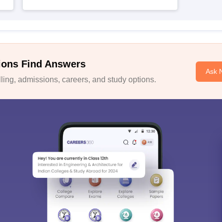
ions Find Answers
Ask 
ing, admissions, careers, and study options.