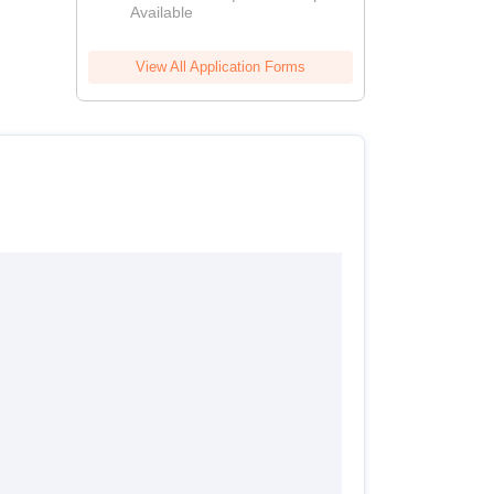
Available
View All Application Forms