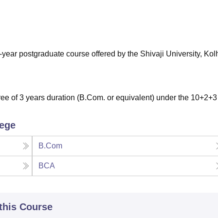
niversity Reviews
Chandigarh University Reviews
ICFAI university Revie
year postgraduate course offered by the Shivaji University, Kol
e of 3 years duration (B.Com. or equivalent) under the 10+2+3
lege
B.Com
BCA
 this Course