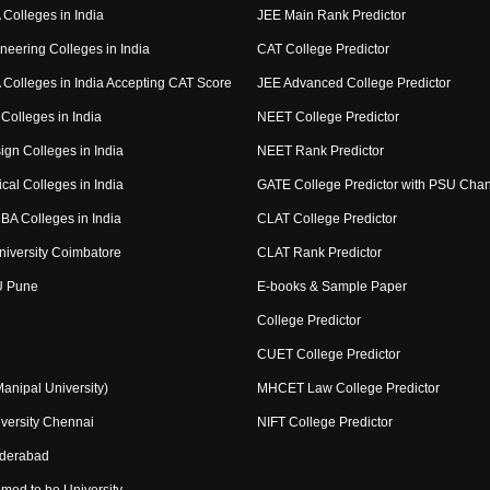
Colleges in India
JEE Main Rank Predictor
neering Colleges in India
CAT College Predictor
Colleges in India Accepting CAT Score
JEE Advanced College Predictor
Colleges in India
NEET College Predictor
ign Colleges in India
NEET Rank Predictor
cal Colleges in India
GATE College Predictor with PSU Cha
BA Colleges in India
CLAT College Predictor
niversity Coimbatore
CLAT Rank Predictor
U Pune
E-books & Sample Paper
College Predictor
CUET College Predictor
nipal University)
MHCET Law College Predictor
versity Chennai
NIFT College Predictor
yderabad