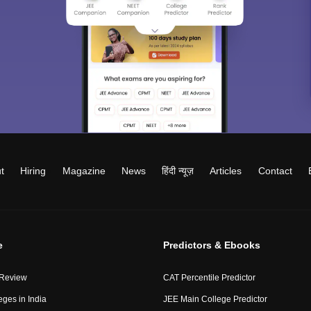
t
Hiring
Magazine
News
हिंदी न्यूज़
Articles
Contact
e
Predictors & Ebooks
 Review
CAT Percentile Predictor
eges in India
JEE Main College Predictor