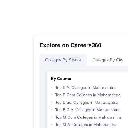
Explore on Careers360
Colleges By States
Colleges By City
By Course
Top B.A. Colleges in Maharashtra
Top B.Com Colleges in Maharashtra
Top B.Sc. Colleges in Maharashtra
Top B.C.A. Colleges in Maharashtra
Top M.Com Colleges in Maharashtra
Top M.A. Colleges in Maharashtra