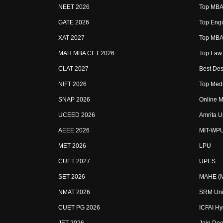
NEET 2026
Top MBA 
GATE 2026
Top Engi
XAT 2027
Top MBA 
MAH MBA CET 2026
Top Law 
CLAT 2027
Best Des
NIFT 2026
Top Medi
SNAP 2026
Online M
UCEED 2026
Amrita U
AEEE 2026
MIT-WP
MET 2026
LPU
CUET 2027
UPES
SET 2026
MAHE (Ma
NMAT 2026
SRM Uni
CUET PG 2026
ICFAI H