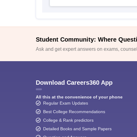
Student Community: Where Quest
Ask and get expert answers on exams, counsell
Download Careers360 App
All this at the convenience of your phone
Regular Exam Updates
Best College Recommendations
College & Rank predictors
Detailed Books and Sample Papers