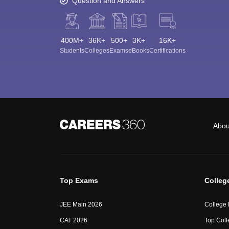
Question and Answers
400M+
36K+
500+
3K+
16K+
Students
Colleges
Exams
eBooks
Certifications
Abou
Top Exams
Colleg
JEE Main 2026
College
CAT 2026
Top Coll