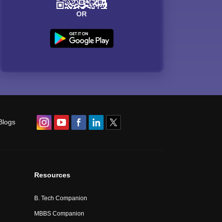
OR
Blogs
Resources
B. Tech Companion
MBBS Companion