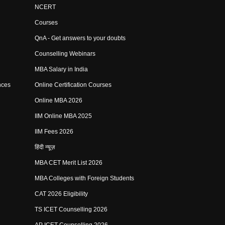
NCERT
Courses
QnA - Get answers to your doubts
Counselling Webinars
MBA Salary in India
nces
Online Certification Courses
Online MBA 2026
IIM Online MBA 2025
IIM Fees 2026
हिंदी न्यूज़
MBA CET Merit List 2026
MBA Colleges with Foreign Students
CAT 2026 Eligibility
TS ICET Counselling 2026