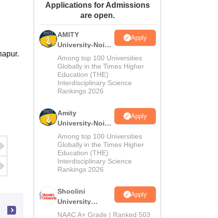
Applications for Admissions
ws
Amrita Vishwa Vidyapeetham Reviews
IBS Hyderabad Reviews
KL Uni
are open.
AMITY
Apply
University-Noida
hapur.
MA Admissions
Among top 100 Universities
2026
Globally in the Times Higher
Education (THE)
Interdisciplinary Science
Rankings 2026
Amity
Apply
University-Noida
BA Admissions
Among top 100 Universities
2026
Globally in the Times Higher
Education (THE)
Interdisciplinary Science
Rankings 2026
Shoolini
Apply
University
Admissions
NAAC A+ Grade | Ranked 503