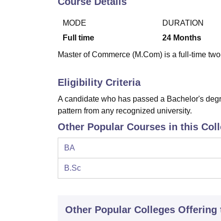
Course Details
B.E /B.Tech
M.E /M.Tech
MBA
LLM
MBBS
M.D
M.S.
B.Des
M.Des
LPU Reviews
UPES Reviews
MIT Manipal Reviews
MAHE Reviews
VIT U
MODE
DURATION
Full time
24
Months
Master of Commerce (M.Com) is a full-time two-
Eligibility Criteria
A candidate who has passed a Bachelor's degre
pattern from any recognized university.
Other Popular Courses in this Col
BA
B.Sc
Other Popular
Colleges
Offering