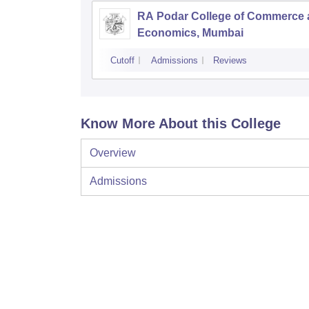
RA Podar College of Commerce
Economics, Mumbai
Cutoff
Admissions
Reviews
Know More About this College
Overview
Admissions