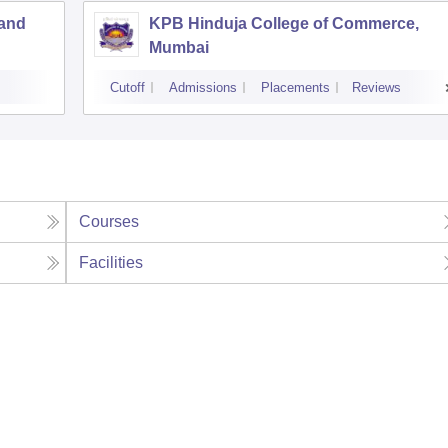
 and
KPB Hinduja College of Commerce,
Mumbai
Cutoff
Admissions
Placements
Reviews
Courses
Facilities