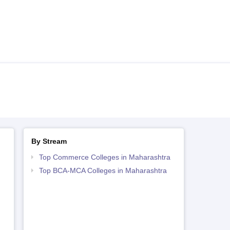
By Stream
Top Commerce Colleges in Maharashtra
Top BCA-MCA Colleges in Maharashtra