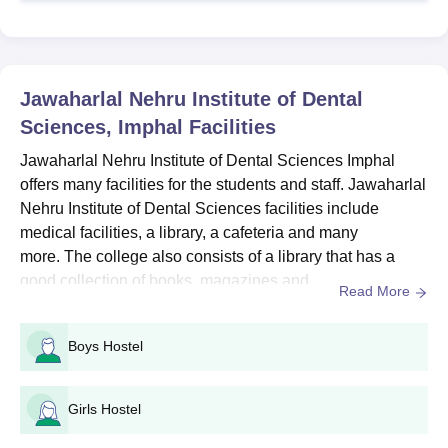
programme to the students with a duration of five years in total.
Below mentioned are the course details, seat intake and
eligibility criteria.
Jawaharlal Nehru Institute of Dental Sciences
Jawaharlal Nehru Institute of Dental
BDS Seat Intake and Eligibility Criteria
Sciences, Imphal
Facilities
Jawaharlal Nehru Institute of Dental Sciences Imphal
Course
Seat
Eligibility Criteria
offers many facilities for the students and staff. Jawaharlal
Intake
Nehru Institute of Dental Sciences facilities include
medical facilities, a library, a cafeteria and many
10+2 examination with
more. The college also consists of a library that has a
BDS
50
Physics, Chemistry and
good collection of books, magazines and
Biology +
NEET
Read More
journals.Jawaharlal Nehru Institute of Dental Sciences
facilities also give the opportunity to the students to
Jawaharlal Nehru Institute of Dental Sciences
Boys Hostel
improve their college experience. To improve the practical
BDS Admission Process
knowledge of the students, Jawaharlal Nehru Institute of
Students must register and appear for the NEET UG
Dental...
Girls Hostel
examination.
Get required marks in the NEET-UG examination or more