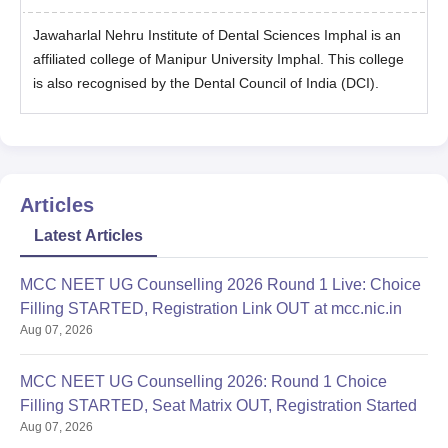
Jawaharlal Nehru Institute of Dental Sciences Imphal is an
affiliated college of Manipur University Imphal. This college
is also recognised by the Dental Council of India (DCI).
Articles
Latest Articles
MCC NEET UG Counselling 2026 Round 1 Live: Choice
Filling STARTED, Registration Link OUT at mcc.nic.in
Aug 07, 2026
MCC NEET UG Counselling 2026: Round 1 Choice
Filling STARTED, Seat Matrix OUT, Registration Started
Aug 07, 2026