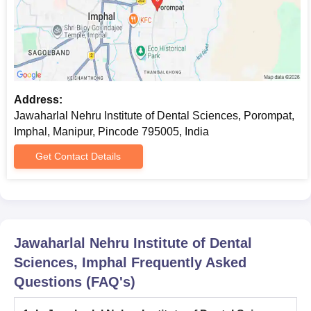
Address:
Jawaharlal Nehru Institute of Dental Sciences, Porompat,
Imphal, Manipur, Pincode 795005, India
Get Contact Details
Jawaharlal Nehru Institute of Dental
Sciences, Imphal
Frequently Asked
Questions (FAQ's)