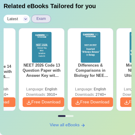
authority
Related eBooks Tailored for you
Note-
Students must ensure that all required certificates are
|
Latest
Exam
submitted during the admission process. Proper completion of
admission requirements helps in faster processing of
applications.
NEET 2026 Code 13
Differences &
Mind
ode 14
Question Paper with
Comparisons in
NEE
r with
Answer Key with
Biology for NEET
Ultim
y &
Solutions PDF –
2027 (Tabular Form,
Class 
DF -
ReNEET
Easy Reference)
& D
d
glish
Language:
English
Language:
English
Langu
Preparation
Revisi
540+
Downloads:
3910+
Downloads:
2740+
Downlo
nload
Free Download
Free Download
Fr
View all eBooks