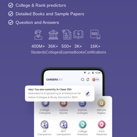
College & Rank predictors
Detailed Books and Sample Papers
Question and Answers
400M+
36K+
500+
3K+
16K+
Students
Colleges
Exams
eBooks
Certifications