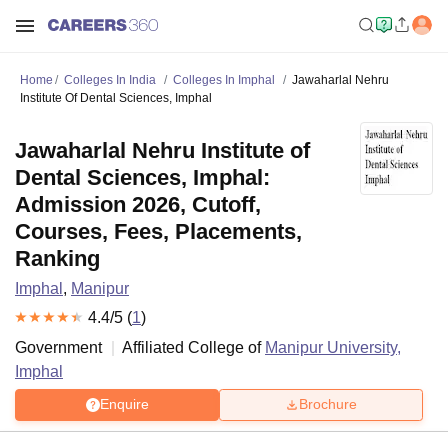
Home
Colleges In India
Colleges In Imphal
Jawaharlal Nehru
Institute Of Dental Sciences, Imphal
Jawaharlal Nehru Institute of
Dental Sciences, Imphal:
Admission 2026, Cutoff,
Courses, Fees, Placements,
Ranking
Imphal
,
Manipur
4.4
/5 (
1
)
Government
Affiliated College of
Manipur University,
Imphal
Enquire
Brochure