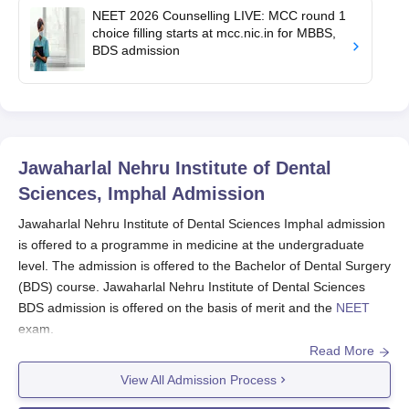
NEET 2026 Counselling LIVE: MCC round 1
choice filling starts at mcc.nic.in for MBBS,
BDS admission
Jawaharlal Nehru Institute of Dental
Sciences, Imphal
Admission
Jawaharlal Nehru Institute of Dental Sciences Imphal admission
is offered to a programme in medicine at the undergraduate
level. The admission is offered to the Bachelor of Dental Surgery
(BDS) course. Jawaharlal Nehru Institute of Dental Sciences
BDS admission is offered on the basis of merit and the
NEET
exam.
Read More
The NEET-UG exam is the primary entrance examination for the
dental programme at
Jawaharlal Nehru Institute of Dental
View All Admission Process
Sciences
. Students willing to get Jawaharlal Nehru Institute of