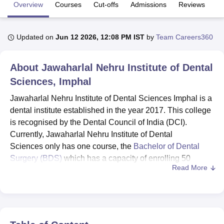
Overview
Courses
Cut-offs
Admissions
Reviews
Fa
U Bhopal
Updated on
Jun 12 2026, 12:08 PM IST
by
Team Careers360
MS Lucknow
KMC Manipal
King George Medical College Lucknow
MMC 
u University
Calcutta University
Guru Gobind Singh Indraprastha Univer
ni
UPES Dehradun
Amity University Noida
Lovely Professional University
About
Jawaharlal Nehru Institute of Dental
 Agricultural University, Anand
Sciences, Imphal
stitute of Fundamental Research, Mumbai
Indian Agricultural Research I
oimbatore
Vellore Institute of Technology, Vellore
SRM Institute of Scien
Jawaharlal Nehru Institute of Dental Sciences Imphal is a
dental institute established in the year 2017. This college
pital College Of Nursing, Mumbai
ICT Mumbai
ASMSOC Mumbai
is recognised by the Dental Council of India (DCI).
adras Christian College
Loyola College
Crescent College
HITS Chennai
Currently, Jawaharlal Nehru Institute of Dental
n Centre, Kolkata
Guru Nanak Institute Of Hotel Management, Kolkata
J
Sciences only has one course, the
Bachelor of Dental
ocial Sciences
Competition
Pharmacy
Animation and Design
Surgery (BDS)
which has a capacity of enrolling 50
Read More
students.
iversity Reviews
Amrita Vishwa Vidyapeetham Reviews
IBS Hyderabad 
The students have to fulfil the eligibility criteria of the
course before applying. Jawaharlal Nehru Institute of
Dental Sciences is an affiliated college of
Manipur
University Imphal
. The policy of admissions at Jawaharlal