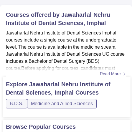
Courses offered by
Jawaharlal Nehru
Institute of Dental Sciences, Imphal
Jawaharlal Nehru Institute of Dental Sciences Imphal
courses include a single course at the undergraduate
level. The course is available in the medicine stream.
Jawaharlal Nehru Institute of Dental Sciences UG course
includes a Bachelor of Dental Surgery (BDS)
course.Before applying for courses, candidates must
Read More
ensure they meet Jawaharlal Nehru Institute of Dental
Sciences eligibility criteria for their chosen course. The
Explore
Jawaharlal Nehru Institute of
duration of the BDS course at Jawaharlal Nehru Institute
Dental Sciences, Imphal
Courses
of Dental Sciences is five years. Check below for
Jawaharlal Nehru ...
B.D.S.
Medicine and Allied Sciences
Browse Popular Courses