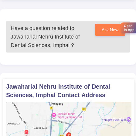
Open
Have a question related to
Ask Now
in App
Jawaharlal Nehru Institute of
Dental Sciences, Imphal
?
Jawaharlal Nehru Institute of Dental
Sciences, Imphal
Contact Address