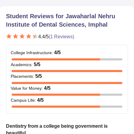
Student Reviews for
Jawaharlal Nehru
Institute of Dental Sciences, Imphal
4.4
/5
(
1
Reviews)
4
/5
College Infrastructure
:
5
/5
Academics
:
5
/5
Placements
:
4
/5
Value for Money
:
4
/5
Campus Life
:
Dentistry from a college being government is
beautiful