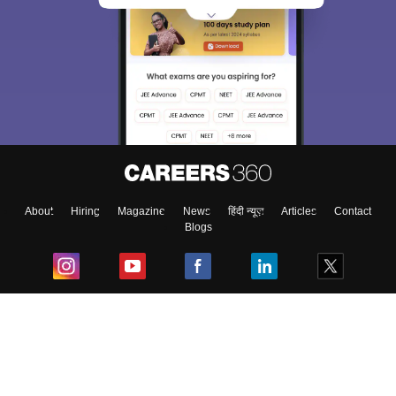
About
Hiring
Magazine
News
हिंदी न्यूज़
Articles
Contact
Blogs
Top Exams
College