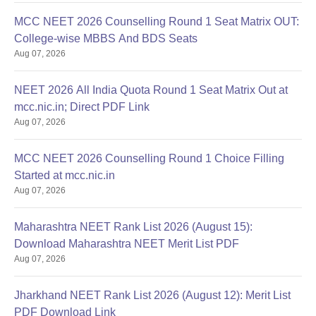
MCC NEET 2026 Counselling Round 1 Seat Matrix OUT:
College-wise MBBS And BDS Seats
Aug 07, 2026
NEET 2026 All India Quota Round 1 Seat Matrix Out at
mcc.nic.in; Direct PDF Link
Aug 07, 2026
MCC NEET 2026 Counselling Round 1 Choice Filling
Started at mcc.nic.in
Aug 07, 2026
Maharashtra NEET Rank List 2026 (August 15):
Download Maharashtra NEET Merit List PDF
Aug 07, 2026
Jharkhand NEET Rank List 2026 (August 12): Merit List
PDF Download Link