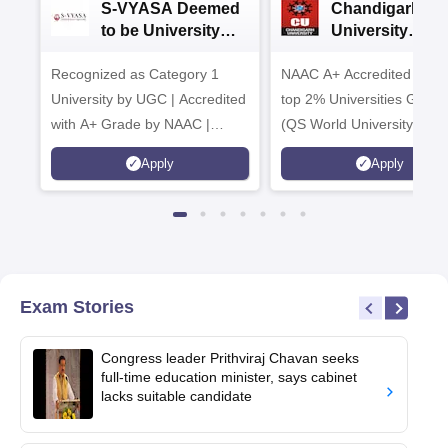
S-VYASA Deemed
Chandigarh
to be University
University
B.Sc. Admissions
Admissions 20
Recognized as Category 1
2026
NAAC A+ Accredited | Am
University by UGC | Accredited
top 2% Universities Global
with A+ Grade by NAAC |
(QS World University Ran
Scholarships available
2026)
Apply
Apply
Exam Stories
Congress leader Prithviraj Chavan seeks
full-time education minister, says cabinet
lacks suitable candidate