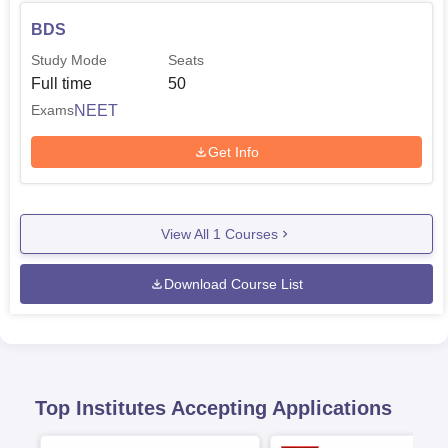
BDS
Study Mode
Seats
Full time
50
NEET
Exams
Get Info
View All
1
Courses
Download Course List
Top Institutes Accepting Applications