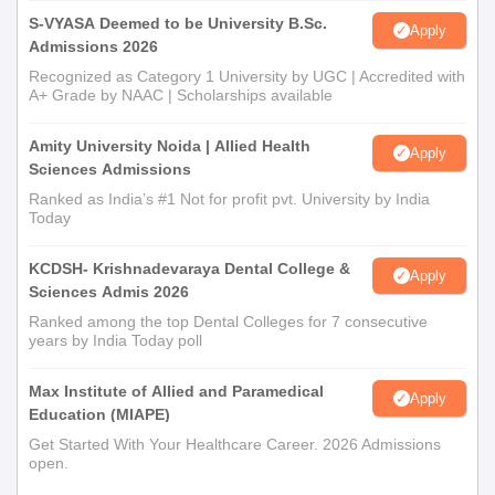
S-VYASA Deemed to be University B.Sc.
Apply
Admissions 2026
Recognized as Category 1 University by UGC | Accredited with
A+ Grade by NAAC | Scholarships available
Amity University Noida | Allied Health
Apply
Sciences Admissions
Ranked as India’s #1 Not for profit pvt. University by India
Today
KCDSH- Krishnadevaraya Dental College &
Apply
Sciences Admis 2026
Ranked among the top Dental Colleges for 7 consecutive
years by India Today poll
Max Institute of Allied and Paramedical
Apply
Education (MIAPE)
Get Started With Your Healthcare Career. 2026 Admissions
open.