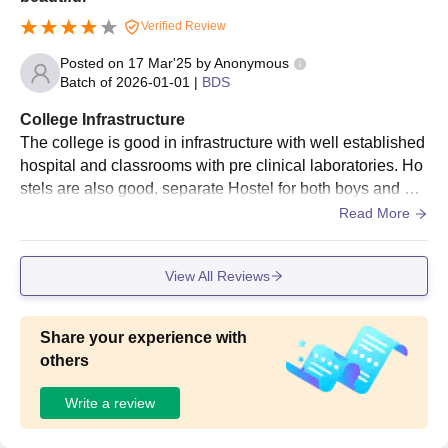
Verified Review
Posted on
17 Mar'25
by
Anonymous
Batch of
2026-01-01
|
BDS
College Infrastructure
The college is good in infrastructure with well established
hospital and classrooms with pre clinical laboratories. Ho
stels are also good, separate Hostel for both boys and girl
s. Girls hostel is more beautiful with an elevator facility. Th
Read More
e campus is good with library, cafeteria, playground, audit
orium and Administrative block.
View All Reviews
Share your experience with
others
Write a review