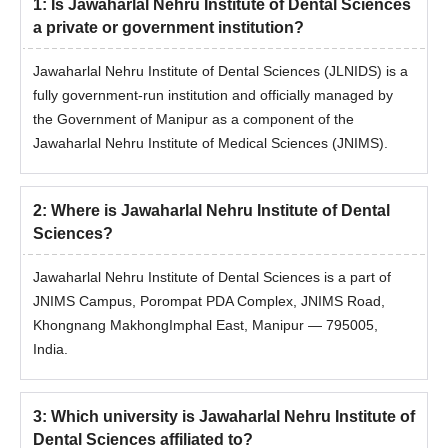
1
:
Is Jawaharlal Nehru Institute of Dental Sciences
a private or government institution?
Jawaharlal Nehru Institute of Dental Sciences (JLNIDS) is a
fully government-run institution and officially managed by
the Government of Manipur as a component of the
Jawaharlal Nehru Institute of Medical Sciences (JNIMS).
2
:
Where is Jawaharlal Nehru Institute of Dental
Sciences?
Jawaharlal Nehru Institute of Dental Sciences is a part of
JNIMS Campus, Porompat PDA Complex, JNIMS Road,
Khongnang MakhongImphal East, Manipur — 795005,
India.
3
:
Which university is Jawaharlal Nehru Institute of
Dental Sciences affiliated to?