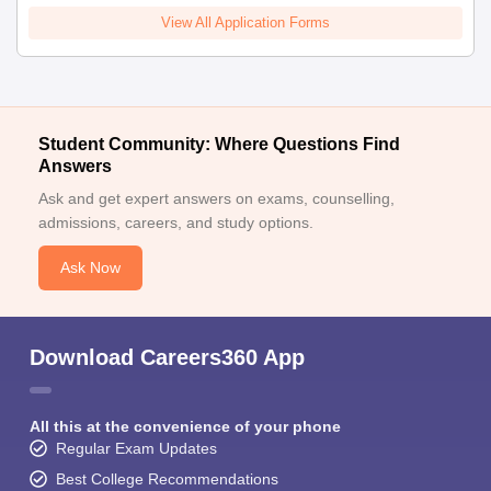
View All Application Forms
Student Community: Where Questions Find
Answers
Ask and get expert answers on exams, counselling,
admissions, careers, and study options.
Ask Now
Download Careers360 App
All this at the convenience of your phone
Regular Exam Updates
Best College Recommendations