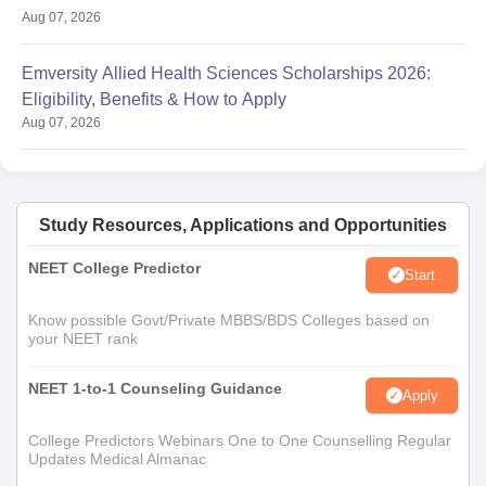
Aug 07, 2026
Emversity Allied Health Sciences Scholarships 2026:
Eligibility, Benefits & How to Apply
Aug 07, 2026
Study Resources, Applications and Opportunities
NEET College Predictor
Start
Know possible Govt/Private MBBS/BDS Colleges based on
your NEET rank
NEET 1-to-1 Counseling Guidance
Apply
College Predictors Webinars One to One Counselling Regular
Updates Medical Almanac