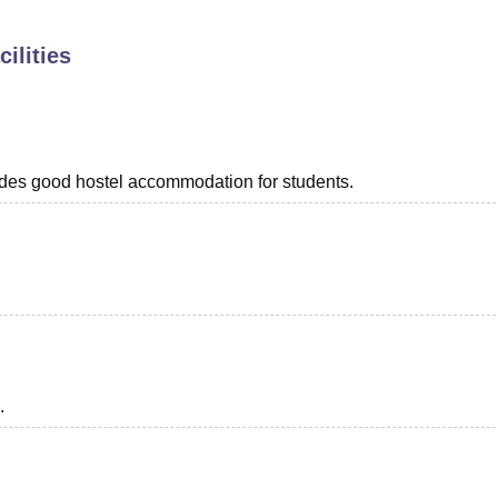
niversity Reviews
Chandigarh University Reviews
ICFAI university Revie
ilities
rovides good hostel accommodation for students.
.