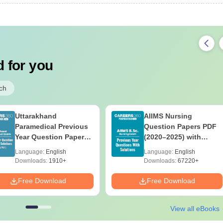
 for you
ch
Uttarakhand
AIIMS Nursing
Paramedical Previous
Question Papers PDF
Year Question Papers
(2020–2025) with
with Answer Keys &
Solutions – Free
Language:
English
Language:
English
Solutions - Free PDF
Download
Downloads:
1910+
Downloads:
67220+
Free Download
Free Download
View all eBooks