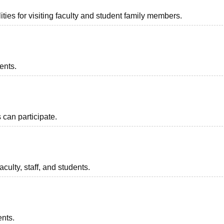
ties for visiting faculty and student family members.
ents.
can participate.
aculty, staff, and students.
ents.