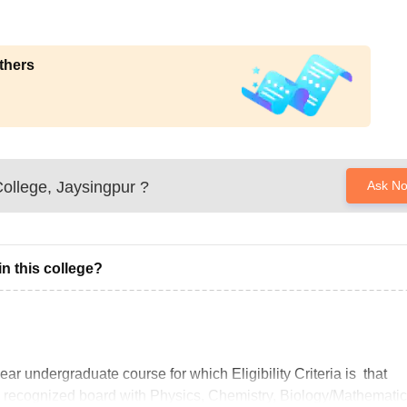
thers
ollege, Jaysingpur
?
Ask N
n this college?
r undergraduate course for which Eligibility Criteria is that
 recognized board with Physics, Chemistry, Biology/Mathemati