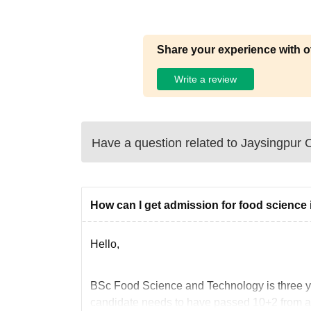
Share your experience with o
Write a review
Have a question related to
Jaysingpur C
How can I get admission for food science i
Hello,
BSc Food Science and Technology is three yea
candidate needs to have passed 10+2 from a