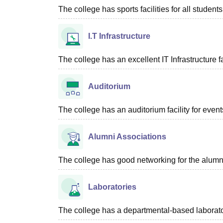
The college has sports facilities for all students
I.T Infrastructure
The college has an excellent IT Infrastructure fac
Auditorium
The college has an auditorium facility for even
Alumni Associations
The college has good networking for the alumn
Laboratories
The college has a departmental-based laboratory