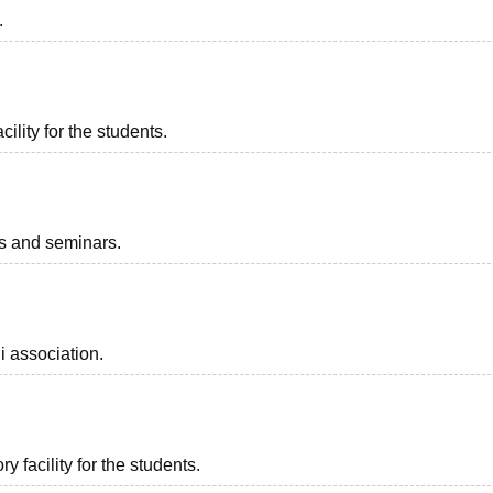
.
ility for the students.
ts and seminars.
i association.
 facility for the students.