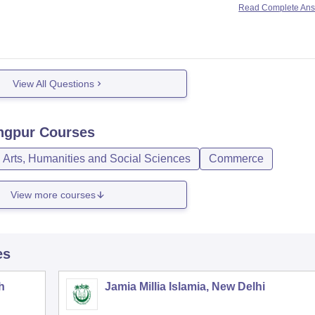
Read Complete An
ying examination.
View All Questions
ngpur
Courses
Arts, Humanities and Social Sciences
Commerce
View more courses
es
h
Jamia Millia Islamia, New Delhi