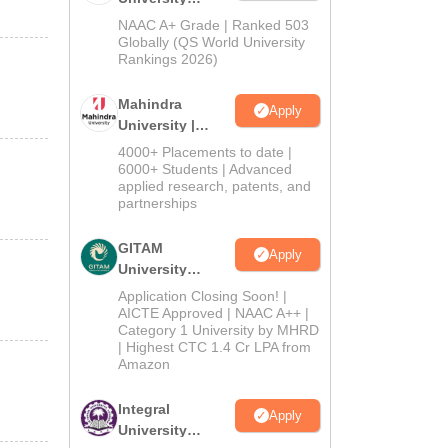
Admissions
NAAC A+ Grade | Ranked 503
2026
Globally (QS World University
Rankings 2026)
Mahindra
Apply
University |
Admissions
4000+ Placements to date |
2026
6000+ Students | Advanced
applied research, patents, and
partnerships
GITAM
Apply
University
Admissions
Application Closing Soon! |
2026
AICTE Approved | NAAC A++ |
Category 1 University by MHRD
| Highest CTC 1.4 Cr LPA from
Amazon
Integral
Apply
University