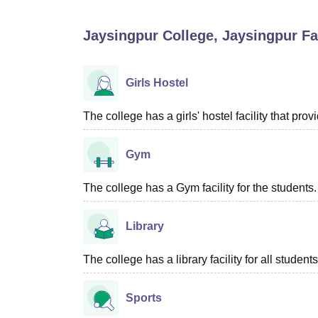
B.E /B.Tech
M.E /M.Tech
MBA
LLM
MBBS
M.D
M.S.
B.Des
M.Des
LPU Reviews
UPES Reviews
MIT Manipal Reviews
MAHE Reviews
VIT U
Jaysingpur College, Jaysingpur
Fac
Girls Hostel
The college has a girls' hostel facility that p
Gym
The college has a Gym facility for the students.
Library
The college has a library facility for all students
Sports