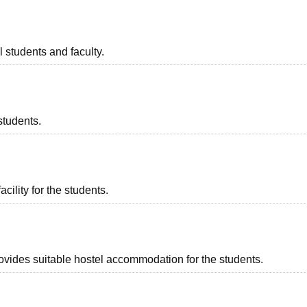
l students and faculty.
students.
acility for the students.
rovides suitable hostel accommodation for the students.