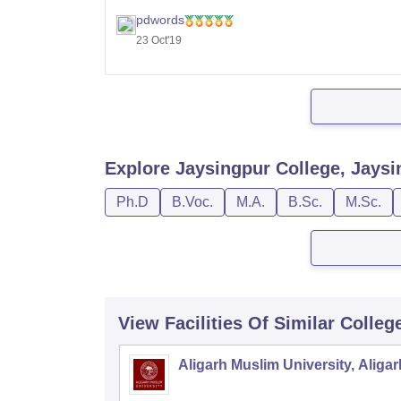
with 50% aggregate.
pdwords
23 Oct'19
Admission is based on the merit of the qualif
Explore
Jaysingpur College, Jaysi
Ph.D
B.Voc.
M.A.
B.Sc.
M.Sc.
View Facilities Of Similar Colleg
Aligarh Muslim University, Aligar