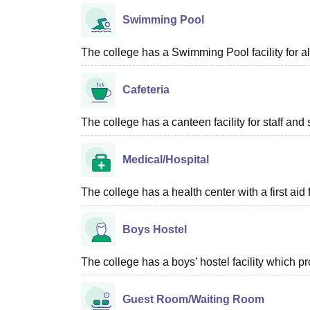
Swimming Pool
The college has a Swimming Pool facility for al
Cafeteria
The college has a canteen facility for staff and 
Medical/Hospital
The college has a health center with a first aid f
Boys Hostel
The college has a boys’ hostel facility which p
Guest Room/Waiting Room