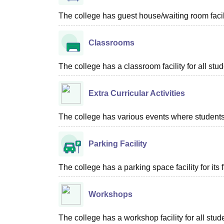
The college has guest house/waiting room facili
Classrooms
The college has a classroom facility for all stud
Extra Curricular Activities
The college has various events where students 
Parking Facility
The college has a parking space facility for its f
Workshops
The college has a workshop facility for all stud