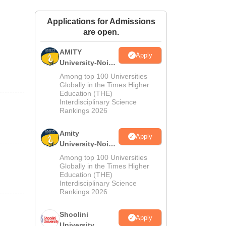
ws
Amrita Vishwa Vidyapeetham Reviews
IBS Hyderabad Reviews
KL Uni
Applications for Admissions
are open.
AMITY
Apply
University-Noida
MA Admissions
Among top 100 Universities
2026
Globally in the Times Higher
Education (THE)
Interdisciplinary Science
Rankings 2026
Amity
Apply
University-Noida
BA Admissions
Among top 100 Universities
2026
Globally in the Times Higher
Education (THE)
Interdisciplinary Science
Rankings 2026
Shoolini
Apply
University