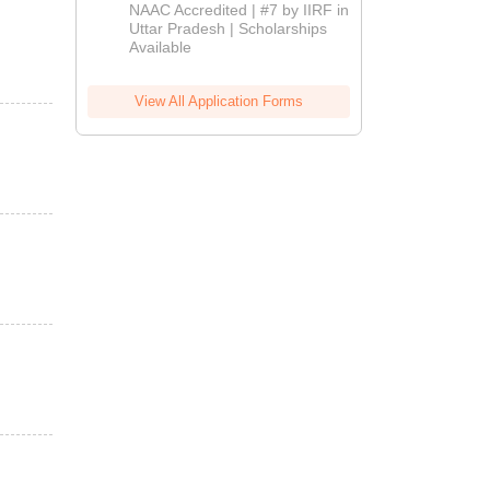
Admissions
NAAC Accredited | #7 by IIRF in
2026
Uttar Pradesh | Scholarships
Available
View All Application Forms