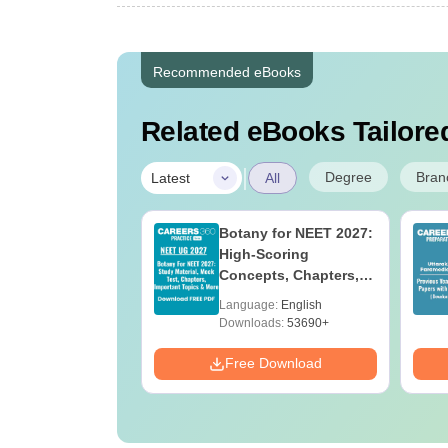
Recommended eBooks
Related eBooks Tailored
|
Degree
Bran
Latest
All
UGC Approved
Botany for NEET 2027:
ges Offering
High-Scoring
e BA
Concepts, Chapters,
Mock Tests &
age:
English
Language:
English
Preparation Guide
ads:
280+
Downloads:
53690+
Download
Free Download