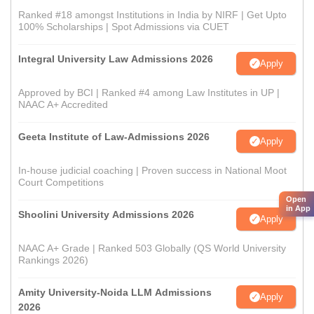
Ranked #18 amongst Institutions in India by NIRF | Get Upto
100% Scholarships | Spot Admissions via CUET
Integral University Law Admissions 2026
Apply
Approved by BCI | Ranked #4 among Law Institutes in UP |
NAAC A+ Accredited
Geeta Institute of Law-Admissions 2026
Apply
In-house judicial coaching | Proven success in National Moot
Court Competitions
Open
in App
Shoolini University Admissions 2026
Apply
NAAC A+ Grade | Ranked 503 Globally (QS World University
Rankings 2026)
Amity University-Noida LLM Admissions
Apply
2026