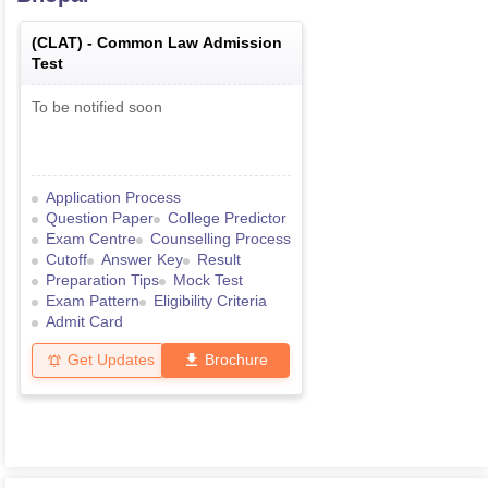
(
CLAT
) -
Common Law Admission
Test
To be notified soon
Application Process
Question Paper
College Predictor
Exam Centre
Counselling Process
Cutoff
Answer Key
Result
Preparation Tips
Mock Test
Exam Pattern
Eligibility Criteria
Admit Card
Get Updates
Brochure