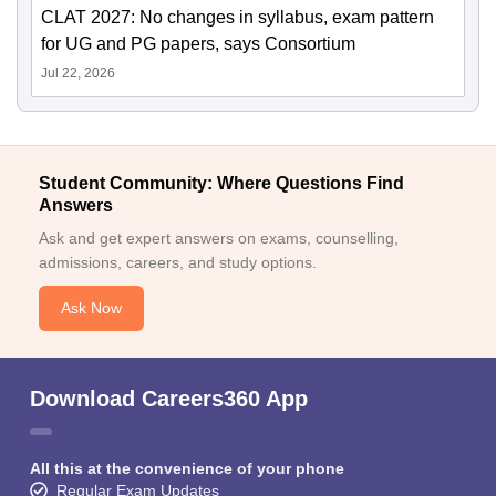
CLAT 2027: No changes in syllabus, exam pattern
for UG and PG papers, says Consortium
Jul 22, 2026
Student Community: Where Questions Find
Answers
Ask and get expert answers on exams, counselling,
admissions, careers, and study options.
Ask Now
Download Careers360 App
All this at the convenience of your phone
Regular Exam Updates