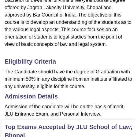
Bachelor of Laws is a full-time three-year course degree
offered by Jagran Lakecity University, Bhopal and
approved by Bar Council of India. The objective of this
course is to develop an understanding of the students as to
the various legal aspects. This course focuses on an
orientation of students to legal studies from the point of
view of basic concepts of law and legal system.
Eligibility Criteria
The Candidate should have the degree of Graduation with
minimum 50% in any discipline from an institute affiliated to
any university, eligible for this course.
Admission Details
Admission of the candidate will be on the basis of merit,
JLU Entrance Exam, and Personal Interview.
Top Exams Accepted by
JLU School of Law,
Bhopal