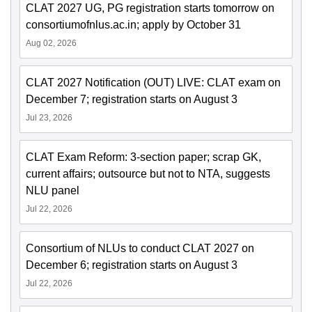
CLAT 2027 UG, PG registration starts tomorrow on
consortiumofnlus.ac.in; apply by October 31
Aug 02, 2026
CLAT 2027 Notification (OUT) LIVE: CLAT exam on
December 7; registration starts on August 3
Jul 23, 2026
CLAT Exam Reform: 3-section paper; scrap GK,
current affairs; outsource but not to NTA, suggests
NLU panel
Jul 22, 2026
Consortium of NLUs to conduct CLAT 2027 on
December 6; registration starts on August 3
Jul 22, 2026