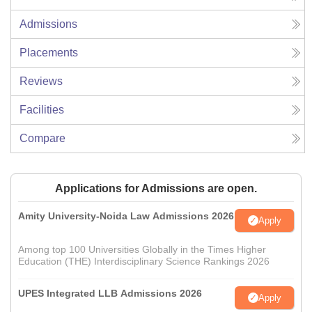
Admissions
Placements
Reviews
Facilities
Compare
Applications for Admissions are open.
Amity University-Noida Law Admissions 2026
Apply
Among top 100 Universities Globally in the Times Higher
Education (THE) Interdisciplinary Science Rankings 2026
UPES Integrated LLB Admissions 2026
Apply