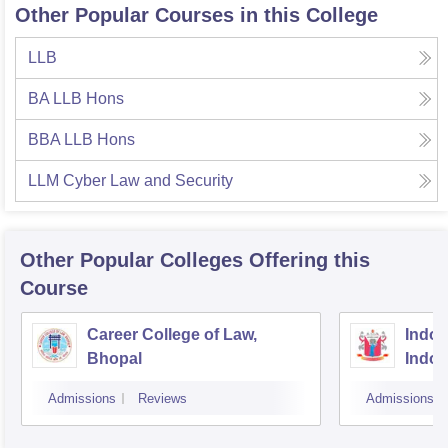
Other Popular Courses in this College
LLB
BA LLB Hons
BBA LLB Hons
LLM Cyber Law and Security
Other Popular
Colleges
Offering this
Course
Career College of Law,
Indore
Bhopal
Indor
Admissions
Reviews
Admissions