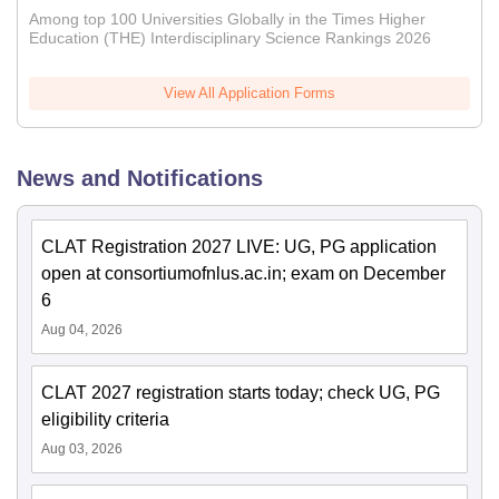
Among top 100 Universities Globally in the Times Higher
Education (THE) Interdisciplinary Science Rankings 2026
View All Application Forms
News and Notifications
CLAT Registration 2027 LIVE: UG, PG application
open at consortiumofnlus.ac.in; exam on December
6
Aug 04, 2026
CLAT 2027 registration starts today; check UG, PG
eligibility criteria
Aug 03, 2026