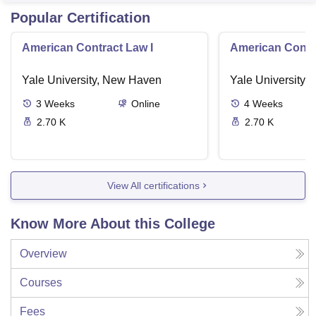
Popular Certification
American Contract Law I
American Contra
Yale University, New Haven
Yale University,
3
Weeks
Online
4
Weeks
2.70 K
2.70 K
View All certifications
Know More About this College
Overview
Courses
Fees