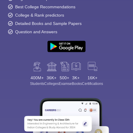
Best College Recommendations
College & Rank predictors
Detailed Books and Sample Papers
Question and Answers
400M+
36K+
500+
3K+
16K+
Students
Colleges
Exams
eBooks
Certifications