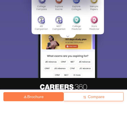
Brochure
Compare
About
Hiring
Magazine
News
हिंदी न्यूज़
Articles
Contact
Blogs