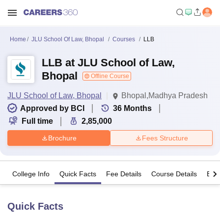
Home
JLU School Of Law, Bhopal
Courses
LLB
LLB at JLU School of Law,
Bhopal
Offline Course
JLU School of Law, Bhopal
Bhopal,Madhya Pradesh
Approved by BCI
36
Months
Full time
2,85,000
Brochure
Fees Structure
College Info
Quick Facts
Fee Details
Course Details
Eligi
Quick Facts